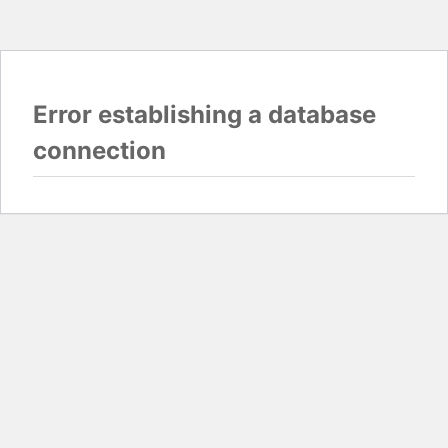
Error establishing a database
connection