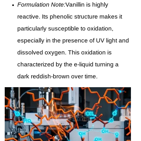
Formulation Note:
Vanillin is highly
reactive. Its phenolic structure makes it
particularly susceptible to oxidation,
especially in the presence of UV light and
dissolved oxygen. This oxidation is
characterized by the e-liquid turning a
dark reddish-brown over time.