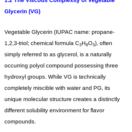
1.2
The Viscous Complexity of Vegetable
Glycerin (VG)
Vegetable Glycerin (IUPAC name: propane-
1,2,3-triol; chemical formula C
H
O
), often
3
8
3
simply referred to as glycerol, is a naturally
occurring polyol compound possessing three
hydroxyl groups. While VG is technically
completely miscible with water and PG, its
unique molecular structure creates a distinctly
different solubility environment for flavor
compounds.