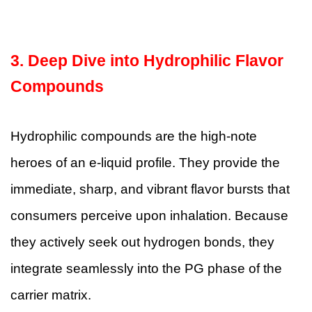
3. Deep Dive into Hydrophilic Flavor
Compounds
Hydrophilic compounds are the high-note
heroes of an e-liquid profile. They provide the
immediate, sharp, and vibrant flavor bursts that
consumers perceive upon inhalation. Because
they actively seek out hydrogen bonds, they
integrate seamlessly into the PG phase of the
carrier matrix.