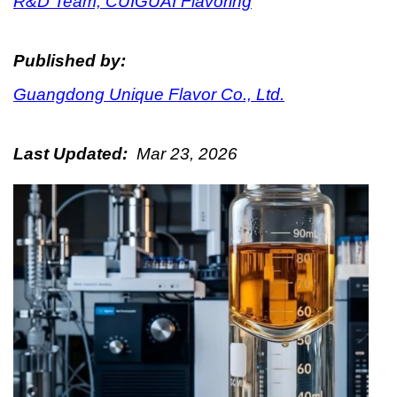
R&D Team, CUIGUAI Flavoring
Published by:
Guangdong Unique Flavor Co., Ltd.
Last Updated:
Mar 23, 2026