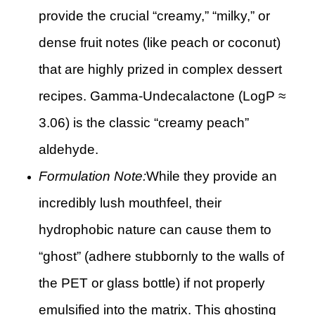
provide the crucial “creamy,” “milky,” or
dense fruit notes (like peach or coconut)
that are highly prized in complex dessert
recipes. Gamma-Undecalactone (LogP ≈
3.06) is the classic “creamy peach”
aldehyde.
Formulation Note:
While they provide an
incredibly lush mouthfeel, their
hydrophobic nature can cause them to
“ghost” (adhere stubbornly to the walls of
the PET or glass bottle) if not properly
emulsified into the matrix. This ghosting