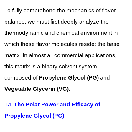
To fully comprehend the mechanics of flavor
balance, we must first deeply analyze the
thermodynamic and chemical environment in
which these flavor molecules reside: the base
matrix. In almost all commercial applications,
this matrix is a binary solvent system
composed of
Propylene Glycol (PG)
and
Vegetable Glycerin (VG)
.
1.1
The Polar Power and Efficacy of
Propylene Glycol (PG)