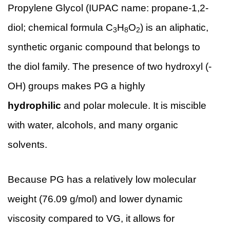
Propylene Glycol (IUPAC name: propane-1,2-
diol; chemical formula C
H
O
) is an aliphatic,
3
8
2
synthetic organic compound that belongs to
the diol family. The presence of two hydroxyl (-
OH) groups makes PG a highly
hydrophilic
and polar molecule. It is miscible
with water, alcohols, and many organic
solvents.
Because PG has a relatively low molecular
weight (76.09 g/mol) and lower dynamic
viscosity compared to VG, it allows for