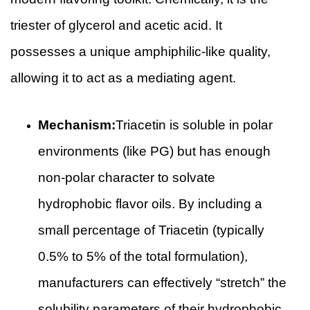
triester of glycerol and acetic acid. It
possesses a unique amphiphilic-like quality,
allowing it to act as a mediating agent.
Mechanism:
Triacetin is soluble in polar
environments (like PG) but has enough
non-polar character to solvate
hydrophobic flavor oils. By including a
small percentage of Triacetin (typically
0.5% to 5% of the total formulation),
manufacturers can effectively “stretch” the
solubility parameters of their hydrophobic