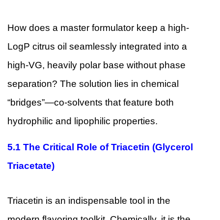
How does a master formulator keep a high-
LogP citrus oil seamlessly integrated into a
high-VG, heavily polar base without phase
separation? The solution lies in chemical
“bridges”—co-solvents that feature both
hydrophilic and lipophilic properties.
5.1
The Critical Role of Triacetin (Glycerol
Triacetate)
Triacetin is an indispensable tool in the
modern flavoring toolkit. Chemically, it is the