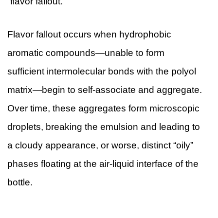
“flavor fallout.”
Flavor fallout occurs when hydrophobic
aromatic compounds—unable to form
sufficient intermolecular bonds with the polyol
matrix—begin to self-associate and aggregate.
Over time, these aggregates form microscopic
droplets, breaking the emulsion and leading to
a cloudy appearance, or worse, distinct “oily”
phases floating at the air-liquid interface of the
bottle.