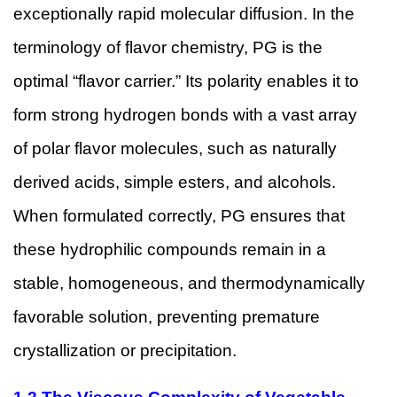
exceptionally rapid molecular diffusion. In the
terminology of flavor chemistry, PG is the
optimal “flavor carrier.” Its polarity enables it to
form strong hydrogen bonds with a vast array
of polar flavor molecules, such as naturally
derived acids, simple esters, and alcohols.
When formulated correctly, PG ensures that
these hydrophilic compounds remain in a
stable, homogeneous, and thermodynamically
favorable solution, preventing premature
crystallization or precipitation.