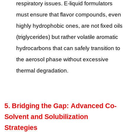
respiratory issues. E-liquid formulators
must ensure that flavor compounds, even
highly hydrophobic ones, are not fixed oils
(triglycerides) but rather volatile aromatic
hydrocarbons that can safely transition to
the aerosol phase without excessive
thermal degradation.
5. Bridging the Gap: Advanced Co-
Solvent and Solubilization
Strategies