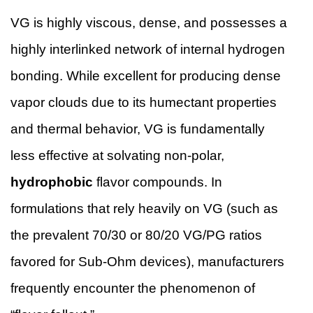
VG is highly viscous, dense, and possesses a
highly interlinked network of internal hydrogen
bonding. While excellent for producing dense
vapor clouds due to its humectant properties
and thermal behavior, VG is fundamentally
less effective at solvating non-polar,
hydrophobic
flavor compounds. In
formulations that rely heavily on VG (such as
the prevalent 70/30 or 80/20 VG/PG ratios
favored for Sub-Ohm devices), manufacturers
frequently encounter the phenomenon of