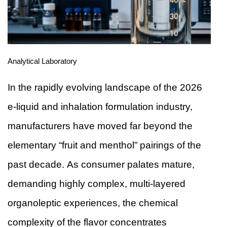
Analytical Laboratory
In the rapidly evolving landscape of the 2026
e-liquid and inhalation formulation industry,
manufacturers have moved far beyond the
elementary “fruit and menthol” pairings of the
past decade. As consumer palates mature,
demanding highly complex, multi-layered
organoleptic experiences, the chemical
complexity of the flavor concentrates