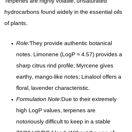
Terpenes are highly volatile, unsaturated
hydrocarbons found widely in the essential oils
of plants.
Role:
They provide authentic botanical
notes. Limonene (LogP ≈ 4.57) provides a
sharp citrus rind profile; Myrcene gives
earthy, mango-like notes; Linalool offers a
floral, lavender characteristic.
Formulation Note:
Due to their extremely
high LogP values, terpenes are
notoriously difficult to keep in a stable