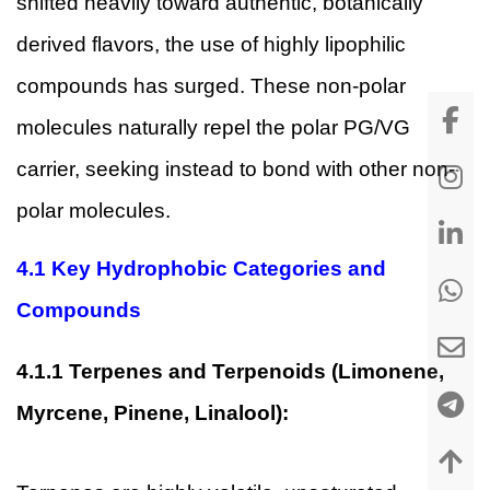
shifted heavily toward authentic, botanically
derived flavors, the use of highly lipophilic
compounds has surged. These non-polar
molecules naturally repel the polar PG/VG
carrier, seeking instead to bond with other non-
polar molecules.
4.1
Key Hydrophobic Categories and
Compounds
4.1.1
Terpenes and Terpenoids (Limonene,
Myrcene, Pinene, Linalool):