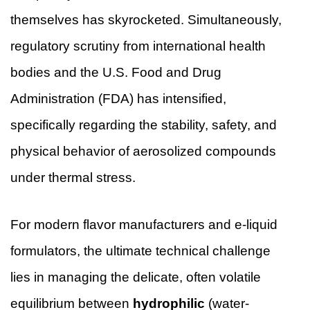
themselves has skyrocketed. Simultaneously,
regulatory scrutiny from international health
bodies and the U.S. Food and Drug
Administration (FDA) has intensified,
specifically regarding the stability, safety, and
physical behavior of aerosolized compounds
under thermal stress.
For modern flavor manufacturers and e-liquid
formulators, the ultimate technical challenge
lies in managing the delicate, often volatile
equilibrium between
hydrophilic
(water-