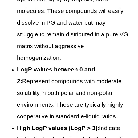
molecules. These compounds will easily
dissolve in PG and water but may
struggle to remain distributed in a pure VG
matrix without aggressive
homogenization.
LogP values between 0 and
2:
Represent compounds with moderate
solubility in both polar and non-polar
environments. These are typically highly
cooperative in standard e-liquid ratios.
High LogP values (LogP > 3):
Indicate