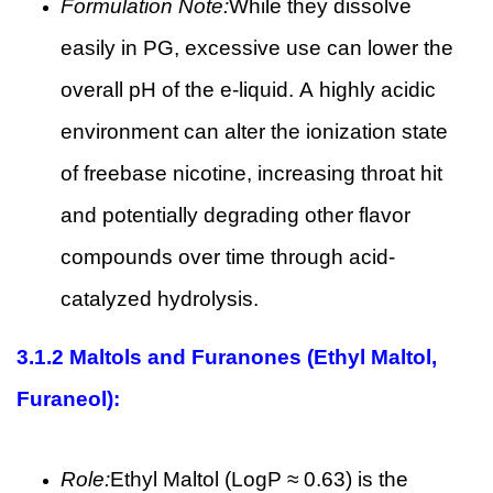
Formulation Note:
While they dissolve
easily in PG, excessive use can lower the
overall pH of the e-liquid. A highly acidic
environment can alter the ionization state
of freebase nicotine, increasing throat hit
and potentially degrading other flavor
compounds over time through acid-
catalyzed hydrolysis.
3.1.2
Maltols and Furanones (Ethyl Maltol,
Furaneol):
Role:
Ethyl Maltol (LogP ≈ 0.63) is the