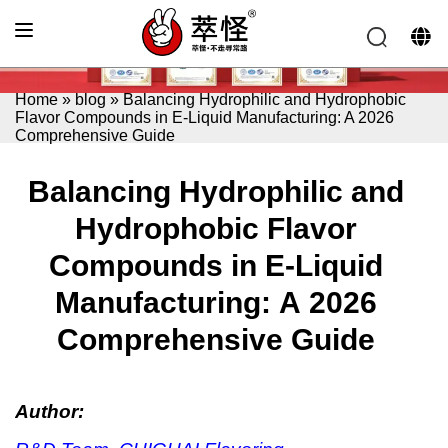
Home
»
blog
»
Balancing Hydrophilic and Hydrophobic
Flavor Compounds in E-Liquid Manufacturing: A 2026
Comprehensive Guide
Balancing Hydrophilic and
Hydrophobic Flavor
Compounds in E-Liquid
Manufacturing: A 2026
Comprehensive Guide
Author: