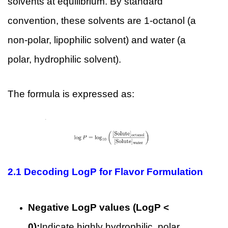
solvents at equilibrium. By standard
convention, these solvents are 1-octanol (a
non-polar, lipophilic solvent) and water (a
polar, hydrophilic solvent).
The formula is expressed as:
2.1
Decoding LogP for Flavor Formulation
Negative LogP values (LogP <
0):
Indicate highly hydrophilic, polar