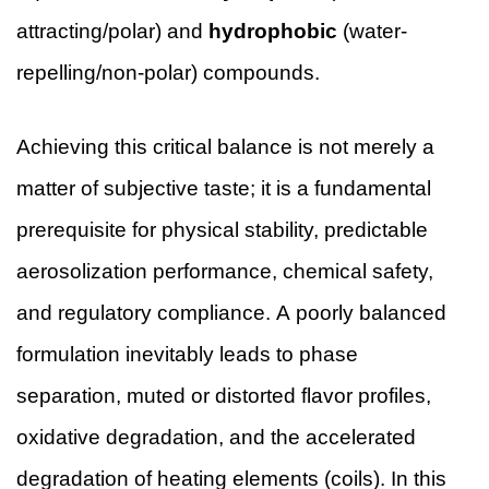
attracting/polar) and
hydrophobic
(water-
repelling/non-polar) compounds.
Achieving this critical balance is not merely a
matter of subjective taste; it is a fundamental
prerequisite for physical stability, predictable
aerosolization performance, chemical safety,
and regulatory compliance. A poorly balanced
formulation inevitably leads to phase
separation, muted or distorted flavor profiles,
oxidative degradation, and the accelerated
degradation of heating elements (coils). In this