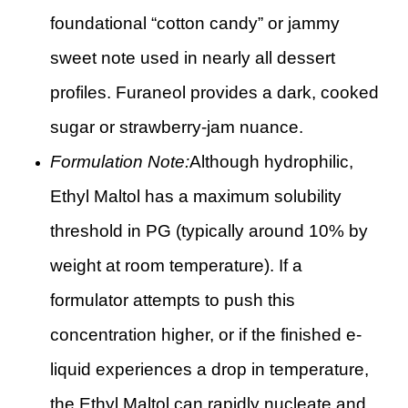
foundational “cotton candy” or jammy
sweet note used in nearly all dessert
profiles. Furaneol provides a dark, cooked
sugar or strawberry-jam nuance.
Formulation Note:
Although hydrophilic,
Ethyl Maltol has a maximum solubility
threshold in PG (typically around 10% by
weight at room temperature). If a
formulator attempts to push this
concentration higher, or if the finished e-
liquid experiences a drop in temperature,
the Ethyl Maltol can rapidly nucleate and