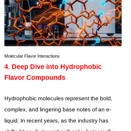
Molecular Flavor Interactions
4. Deep Dive into Hydrophobic
Flavor Compounds
Hydrophobic molecules represent the bold,
complex, and lingering base notes of an e-
liquid. In recent years, as the industry has