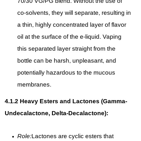
70/30 VG/PG blend. Without the use of
co-solvents, they will separate, resulting in
a thin, highly concentrated layer of flavor
oil at the surface of the e-liquid. Vaping
this separated layer straight from the
bottle can be harsh, unpleasant, and
potentially hazardous to the mucous
membranes.
4.1.2
Heavy Esters and Lactones (Gamma-
Undecalactone, Delta-Decalactone):
Role:
Lactones are cyclic esters that