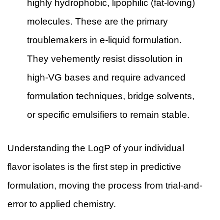
highly hydrophobic, lipophilic (fat-loving)
molecules. These are the primary
troublemakers in e-liquid formulation.
They vehemently resist dissolution in
high-VG bases and require advanced
formulation techniques, bridge solvents,
or specific emulsifiers to remain stable.
Understanding the LogP of your individual
flavor isolates is the first step in predictive
formulation, moving the process from trial-and-
error to applied chemistry.