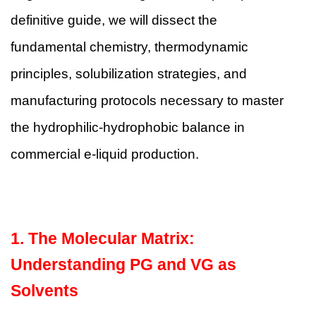
definitive guide, we will dissect the
fundamental chemistry, thermodynamic
principles, solubilization strategies, and
manufacturing protocols necessary to master
the hydrophilic-hydrophobic balance in
commercial e-liquid production.
1. The Molecular Matrix:
Understanding PG and VG as
Solvents