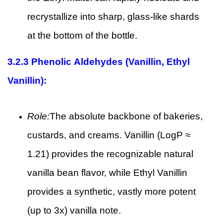
recrystallize into sharp, glass-like shards
at the bottom of the bottle.
3.2.3
Phenolic Aldehydes (Vanillin, Ethyl
Vanillin):
Role:
The absolute backbone of bakeries,
custards, and creams. Vanillin (LogP ≈
1.21) provides the recognizable natural
vanilla bean flavor, while Ethyl Vanillin
provides a synthetic, vastly more potent
(up to 3x) vanilla note.