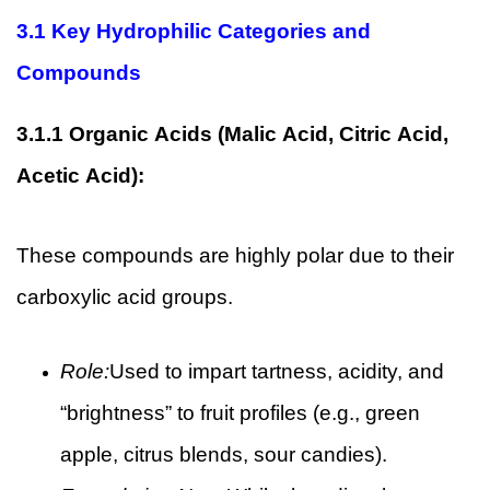
3.1
Key Hydrophilic Categories and
Compounds
3.1.1
Organic Acids (Malic Acid, Citric Acid,
Acetic Acid):
These compounds are highly polar due to their
carboxylic acid groups.
Role:
Used to impart tartness, acidity, and
“brightness” to fruit profiles (e.g., green
apple, citrus blends, sour candies).