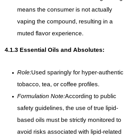
means the consumer is not actually
vaping the compound, resulting in a
muted flavor experience.
4.1.3
Essential Oils and Absolutes:
Role:
Used sparingly for hyper-authentic
tobacco, tea, or coffee profiles.
Formulation Note:
According to public
safety guidelines, the use of true lipid-
based oils must be strictly monitored to
avoid risks associated with lipid-related