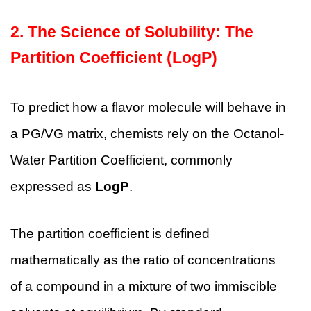
2. The Science of Solubility: The
Partition Coefficient (LogP)
To predict how a flavor molecule will behave in
a PG/VG matrix, chemists rely on the Octanol-
Water Partition Coefficient, commonly
expressed as
LogP
.
The partition coefficient is defined
mathematically as the ratio of concentrations
of a compound in a mixture of two immiscible