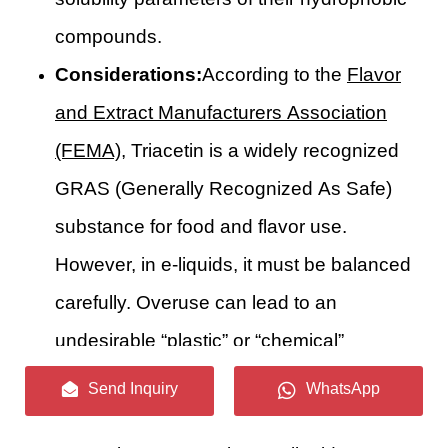
compounds.
Considerations:
According to the
Flavor
and Extract Manufacturers Association
(FEMA)
, Triacetin is a widely recognized
GRAS (Generally Recognized As Safe)
substance for food and flavor use.
However, in e-liquids, it must be balanced
carefully. Overuse can lead to an
undesirable “plastic” or “chemical”
aftertaste. Furthermore, pure Triacetin is a
Send Inquiry
WhatsApp
known solvent for certain polymers;