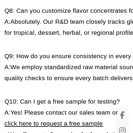
Q8: Can you customize flavor concentrates fo
A:Absolutely. Our R&D team closely tracks gl
for tropical, dessert, herbal, or regional profil
Q9: How do you ensure consistency in every
A:We employ standardized raw material sour
quality checks to ensure every batch deliver
Q10: Can I get a free sample for testing?
A:Yes! Please contact our sales team or
click here to request a free sample