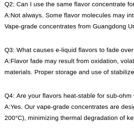
Q2: Can I use the same flavor concentrate for
A:Not always. Some flavor molecules may intera
Vape-grade concentrates from Guangdong Uniqu
Q3: What causes e-liquid flavors to fade over
A:Flavor fade may result from oxidation, volat
materials. Proper storage and use of stabiliz
Q4: Are your flavors heat-stable for sub-ohm
A:Yes. Our vape-grade concentrates are desi
200°C), minimizing thermal degradation of 