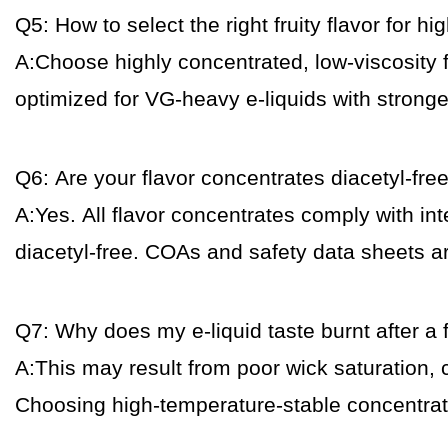
Q5: How to select the right fruity flavor for h
A:Choose highly concentrated, low-viscosity f
optimized for VG-heavy e-liquids with stron
Q6: Are your flavor concentrates diacetyl-fre
A:Yes. All flavor concentrates comply with int
diacetyl-free. COAs and safety data sheets a
Q7: Why does my e-liquid taste burnt after a 
A:This may result from poor wick saturation, 
Choosing high-temperature-stable concentrat