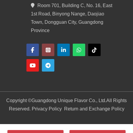
Room 701, Building C, No. 16, East
1st Road, Binyong Nange, Daojiao
Town, Dongguan City, Guangdong
Province
Copyright ©
Guangdong Unique Flavor Co., Ltd.
All Rights
Reserved. Privacy Policy
Return and Exchange Policy