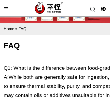
Home
»
FAQ
FAQ
Q1: What is the difference between food-gra
A:While both are generally safe for ingestion
to ensure thermal stability, purity, and compat
may contain oils or additives unsuitable for in