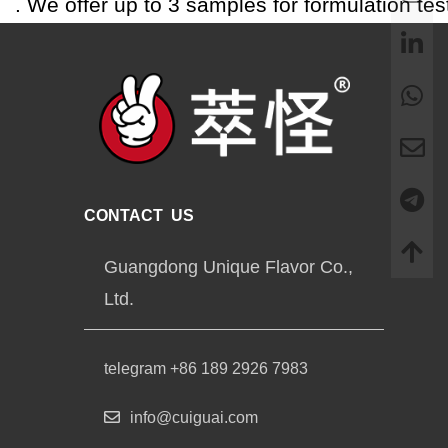
. We offer up to 3 samples for formulation tes
CONTACT US
Guangdong Unique Flavor Co.,
Ltd.
telegram +86 189 2926 7983
info@cuiguai.com