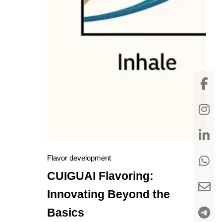
Flavor development
CUIGUAI Flavoring:
Innovating Beyond the
Basics