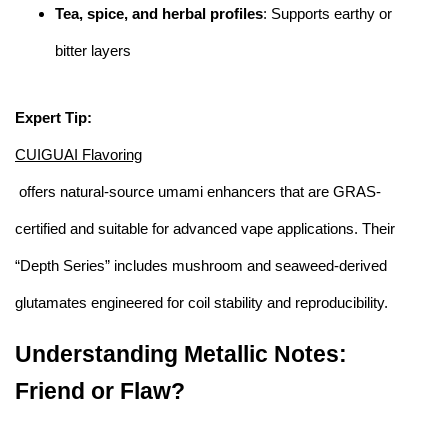
Tea, spice, and herbal profiles
: Supports earthy or
bitter layers
Expert Tip:
CUIGUAI Flavoring
offers natural-source umami enhancers that are GRAS-
certified and suitable for advanced vape applications. Their
“Depth Series” includes mushroom and seaweed-derived
glutamates engineered for coil stability and reproducibility.
Understanding Metallic Notes:
Friend or Flaw?