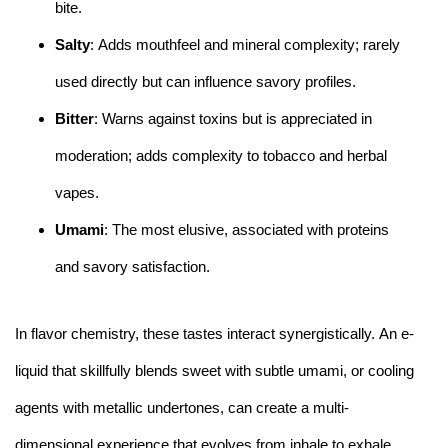
bite.
Salty
: Adds mouthfeel and mineral complexity; rarely
used directly but can influence savory profiles.
Bitter
: Warns against toxins but is appreciated in
moderation; adds complexity to tobacco and herbal
vapes.
Umami
: The most elusive, associated with proteins
and savory satisfaction.
In flavor chemistry, these tastes interact synergistically. An e-
liquid that skillfully blends sweet with subtle umami, or cooling
agents with metallic undertones, can create a multi-
dimensional experience that evolves from inhale to exhale.