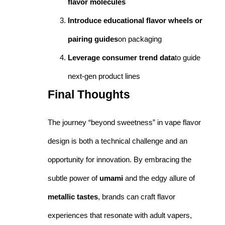
flavor molecules
Introduce educational flavor wheels or
pairing guides
on packaging
Leverage consumer trend data
to guide
next-gen product lines
Final Thoughts
The journey “beyond sweetness” in vape flavor
design is both a technical challenge and an
opportunity for innovation. By embracing the
subtle power of
umami
and the edgy allure of
metallic tastes
, brands can craft flavor
experiences that resonate with adult vapers,