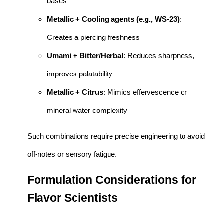
bases
Metallic + Cooling agents (e.g., WS-23)
:
Creates a piercing freshness
Umami + Bitter/Herbal
: Reduces sharpness,
improves palatability
Metallic + Citrus
: Mimics effervescence or
mineral water complexity
Such combinations require precise engineering to avoid
off-notes or sensory fatigue.
Formulation Considerations for
Flavor Scientists