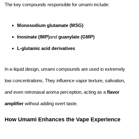
The key compounds responsible for umami include:
Monosodium glutamate (MSG)
Inosinate (IMP)
and
guanylate (GMP)
L-glutamic acid derivatives
In e-liquid design, umami compounds are used in extremely
low concentrations. They influence vapor texture, salivation,
and even retronasal aroma perception, acting as a
flavor
amplifier
without adding overt taste.
How Umami Enhances the Vape Experience