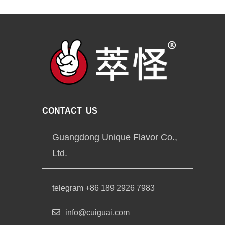
CONTACT US
Guangdong Unique Flavor Co.,
Ltd.
telegram +86 189 2926 7983
info@cuiguai.com