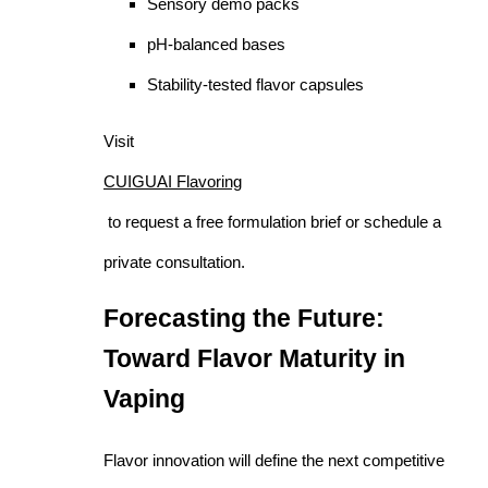
Sensory demo packs
pH-balanced bases
Stability-tested flavor capsules
Visit
CUIGUAI Flavoring
to request a free formulation brief or schedule a
private consultation.
Forecasting the Future:
Toward Flavor Maturity in
Vaping
Flavor innovation will define the next competitive