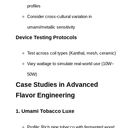
profiles
Consider cross-cultural variation in
umami/metallic sensitivity
Device Testing Protocols
Test across coil types (Kanthal, mesh, ceramic)
Vary wattage to simulate real-world use (10W–
50W)
Case Studies in Advanced
Flavor Engineering
1.
Umami Tobacco Luxe
Profile: Rich pipe tobacco with fermented wood