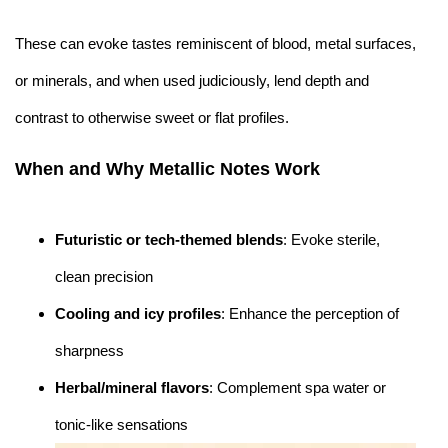
These can evoke tastes reminiscent of blood, metal surfaces,
or minerals, and when used judiciously, lend depth and
contrast to otherwise sweet or flat profiles.
When and Why Metallic Notes Work
Futuristic or tech-themed blends
: Evoke sterile,
clean precision
Cooling and icy profiles
: Enhance the perception of
sharpness
Herbal/mineral flavors
: Complement spa water or
tonic-like sensations