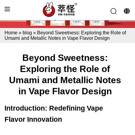
Home
»
blog
»
Beyond Sweetness: Exploring the Role of
Umami and Metallic Notes in Vape Flavor Design
Beyond Sweetness:
Exploring the Role of
Umami and Metallic Notes
in Vape Flavor Design
Introduction: Redefining Vape
Flavor Innovation