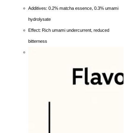
Additives: 0.2% matcha essence, 0.3% umami
hydrolysate
Effect: Rich umami undercurrent, reduced
bitterness