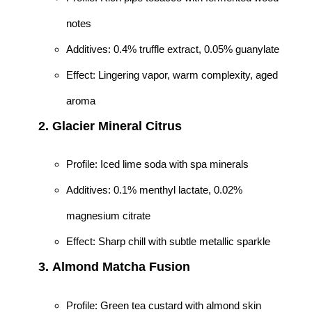
notes
Additives: 0.4% truffle extract, 0.05% guanylate
Effect: Lingering vapor, warm complexity, aged
aroma
2.
Glacier Mineral Citrus
Profile: Iced lime soda with spa minerals
Additives: 0.1% menthyl lactate, 0.02%
magnesium citrate
Effect: Sharp chill with subtle metallic sparkle
3.
Almond Matcha Fusion
Profile: Green tea custard with almond skin