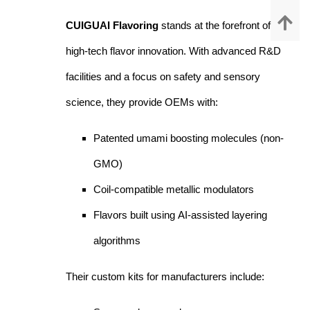
CUIGUAI Flavoring
stands at the forefront of
high-tech flavor innovation. With advanced R&D
facilities and a focus on safety and sensory
science, they provide OEMs with:
Patented umami boosting molecules (non-
GMO)
Coil-compatible metallic modulators
Flavors built using AI-assisted layering
algorithms
Their custom kits for manufacturers include: