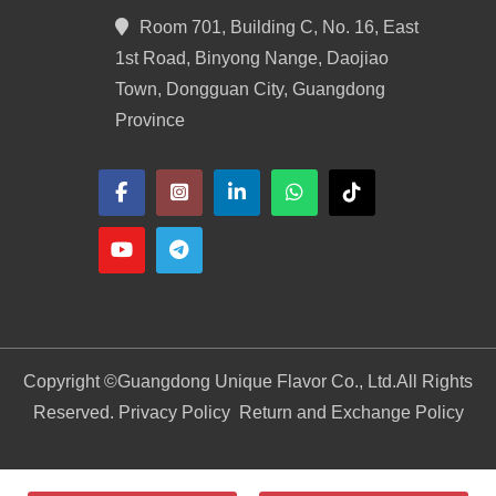
Room 701, Building C, No. 16, East
1st Road, Binyong Nange, Daojiao
Town, Dongguan City, Guangdong
Province
Copyright ©
Guangdong Unique Flavor Co., Ltd.
All Rights
Reserved. Privacy Policy
Return and Exchange Policy