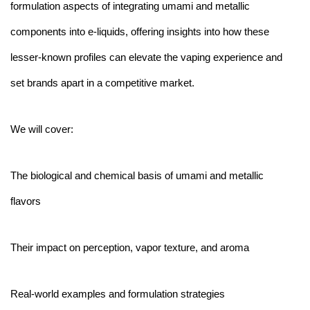
formulation aspects of integrating umami and metallic
components into e-liquids, offering insights into how these
lesser-known profiles can elevate the vaping experience and
set brands apart in a competitive market.
We will cover:
The biological and chemical basis of umami and metallic
flavors
Their impact on perception, vapor texture, and aroma
Real-world examples and formulation strategies