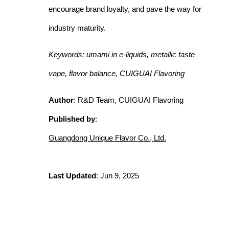
encourage brand loyalty, and pave the way for
industry maturity.
Keywords: umami in e-liquids, metallic taste
vape, flavor balance, CUIGUAI Flavoring
Author
: R&D Team, CUIGUAI Flavoring
Published by
:
Guangdong Unique Flavor Co., Ltd.
Last Updated
: Jun 9, 2025