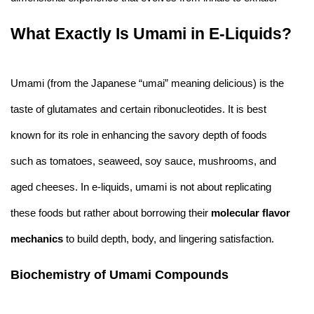
What Exactly Is Umami in E-Liquids?
Umami (from the Japanese “umai” meaning delicious) is the
taste of glutamates and certain ribonucleotides. It is best
known for its role in enhancing the savory depth of foods
such as tomatoes, seaweed, soy sauce, mushrooms, and
aged cheeses. In e-liquids, umami is not about replicating
these foods but rather about borrowing their
molecular flavor
mechanics
to build depth, body, and lingering satisfaction.
Biochemistry of Umami Compounds