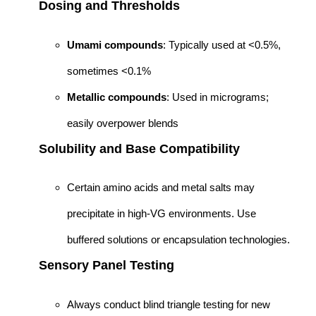
Dosing and Thresholds
Umami compounds
: Typically used at <0.5%,
sometimes <0.1%
Metallic compounds
: Used in micrograms;
easily overpower blends
Solubility and Base Compatibility
Certain amino acids and metal salts may
precipitate in high-VG environments. Use
buffered solutions or encapsulation technologies.
Sensory Panel Testing
Always conduct blind triangle testing for new