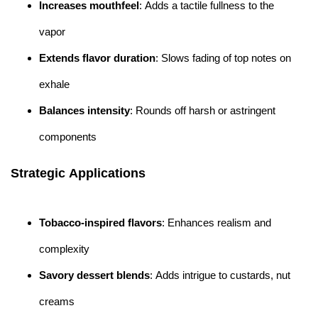
Increases mouthfeel
: Adds a tactile fullness to the
vapor
Extends flavor duration
: Slows fading of top notes on
exhale
Balances intensity
: Rounds off harsh or astringent
components
Strategic Applications
Tobacco-inspired flavors
: Enhances realism and
complexity
Savory dessert blends
: Adds intrigue to custards, nut
creams