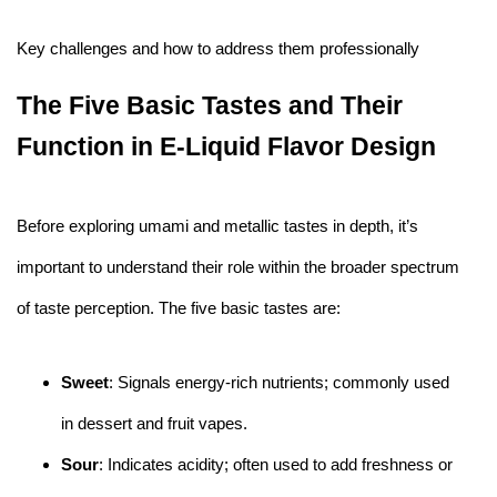
Key challenges and how to address them professionally
The Five Basic Tastes and Their
Function in E-Liquid Flavor Design
Before exploring umami and metallic tastes in depth, it’s
important to understand their role within the broader spectrum
of taste perception. The five basic tastes are:
Sweet
: Signals energy-rich nutrients; commonly used
in dessert and fruit vapes.
Sour
: Indicates acidity; often used to add freshness or