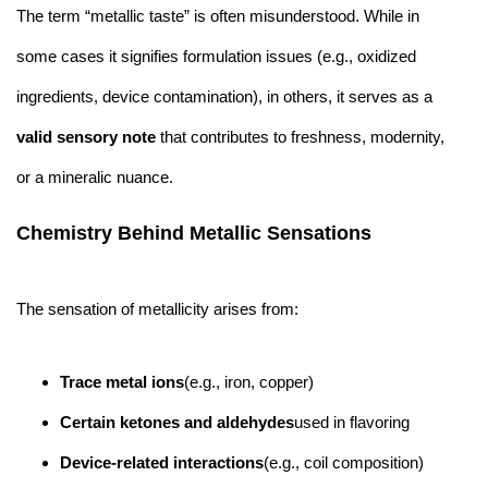
The term “metallic taste” is often misunderstood. While in
some cases it signifies formulation issues (e.g., oxidized
ingredients, device contamination), in others, it serves as a
valid sensory note
that contributes to freshness, modernity,
or a mineralic nuance.
Chemistry Behind Metallic Sensations
The sensation of metallicity arises from:
Trace metal ions
(e.g., iron, copper)
Certain ketones and aldehydes
used in flavoring
Device-related interactions
(e.g., coil composition)