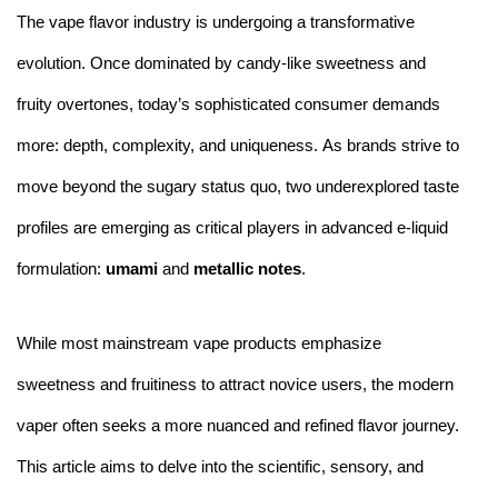
The vape flavor industry is undergoing a transformative
evolution. Once dominated by candy-like sweetness and
fruity overtones, today’s sophisticated consumer demands
more: depth, complexity, and uniqueness. As brands strive to
move beyond the sugary status quo, two underexplored taste
profiles are emerging as critical players in advanced e-liquid
formulation:
umami
and
metallic notes
.
While most mainstream vape products emphasize
sweetness and fruitiness to attract novice users, the modern
vaper often seeks a more nuanced and refined flavor journey.
This article aims to delve into the scientific, sensory, and