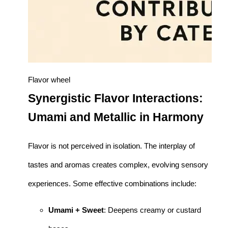
Flavor wheel
Synergistic Flavor Interactions:
Umami and Metallic in Harmony
Flavor is not perceived in isolation. The interplay of
tastes and aromas creates complex, evolving sensory
experiences. Some effective combinations include:
Umami + Sweet
: Deepens creamy or custard