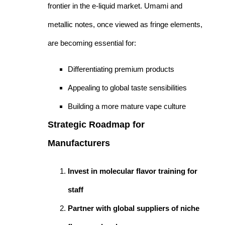
frontier in the e-liquid market. Umami and
metallic notes, once viewed as fringe elements,
are becoming essential for:
Differentiating premium products
Appealing to global taste sensibilities
Building a more mature vape culture
Strategic Roadmap for
Manufacturers
Invest in molecular flavor training for
staff
Partner with global suppliers of niche