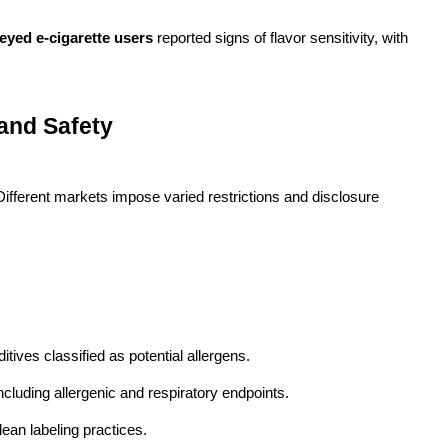
eyed e-cigarette users
reported signs of flavor sensitivity, with
 and Safety
ifferent markets impose varied restrictions and disclosure
itives classified as potential allergens.
cluding allergenic and respiratory endpoints.
lean labeling practices.