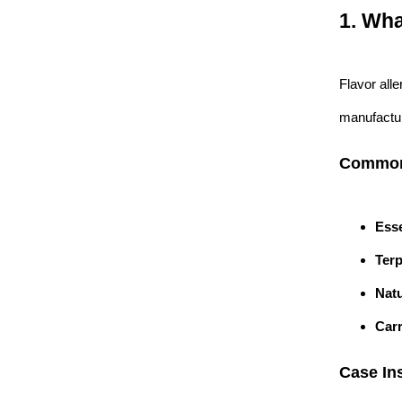
1. Wha
Flavor all
manufacturi
Common 
Esse
Ter
Natu
Carr
Case Ins