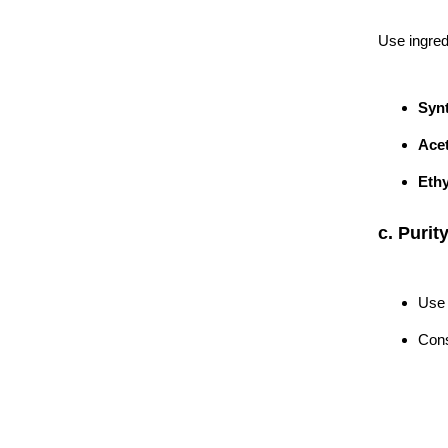
Use ingred
Synt
Acet
Ethy
c. Purit
Use 
Cons