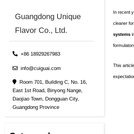
In recent y
Guangdong Unique
cleaner fo
Flavor Co., Ltd.
systems
i
formulato
+86 18929267983
This artic
info@cuiguai.com
expectatio
Room 701, Building C, No. 16,
East 1st Road, Binyong Nange,
Daojiao Town, Dongguan City,
Guangdong Province