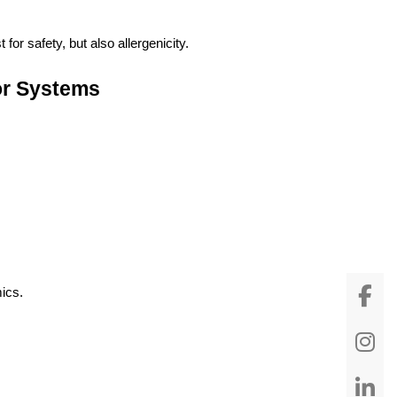
or safety, but also allergenicity.
vor Systems
ics.