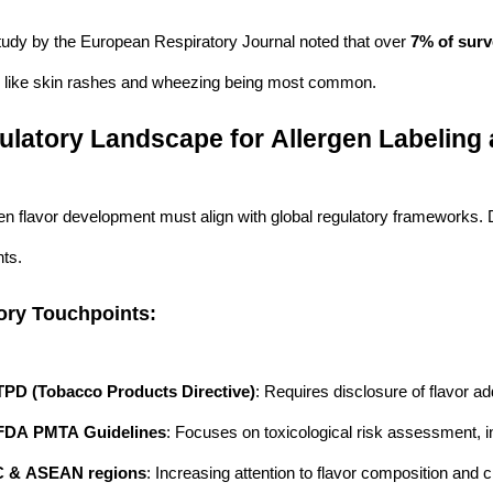
tudy by the European Respiratory Journal noted that over
7% of surv
like skin rashes and wheezing being most common.
ulatory Landscape for Allergen Labeling
en flavor development must align with global regulatory frameworks. D
ts.
ory Touchpoints:
PD (Tobacco Products Directive)
: Requires disclosure of flavor add
FDA PMTA Guidelines
: Focuses on toxicological risk assessment, in
 & ASEAN regions
: Increasing attention to flavor composition and c