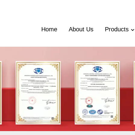
Home
About Us
Products