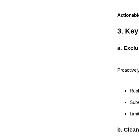
Actionabl
3. Key
a. Excl
Proactivel
Repl
Subs
Limi
b. Clean