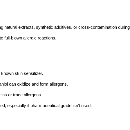
g natural extracts, synthetic additives, or cross-contamination during
 full-blown allergic reactions.
a known skin sensitizer.
aniol can oxidize and form allergens.
ins or trace allergens.
ed, especially if pharmaceutical grade isn’t used.