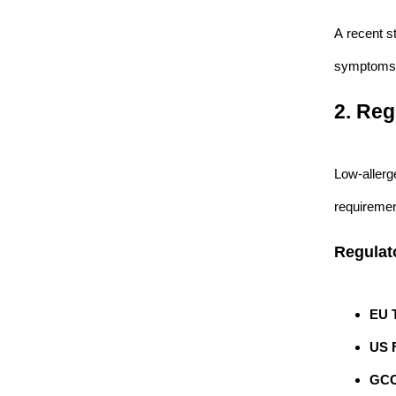
A recent s
symptoms 
2. Reg
Low-allerg
requiremen
Regulat
EU T
US 
GCC