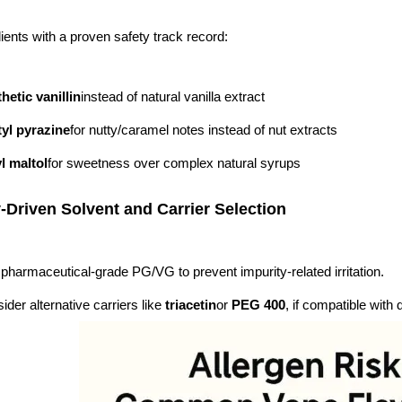
ients with a proven safety track record:
hetic vanillin
instead of natural vanilla extract
yl pyrazine
for nutty/caramel notes instead of nut extracts
l maltol
for sweetness over complex natural syrups
y-Driven Solvent and Carrier Selection
pharmaceutical-grade PG/VG to prevent impurity-related irritation.
ider alternative carriers like
triacetin
or
PEG 400
, if compatible with