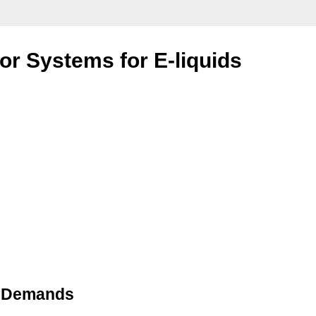
or Systems for E-liquids
id Demands