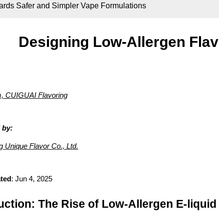
ards Safer and Simpler Vape Formulations
Designing Low-Allergen Flav
 CUIGUAI Flavoring
 by:
Unique Flavor Co., Ltd.
ted
: Jun 4, 2025
uction: The Rise of Low-Allergen E-liqu