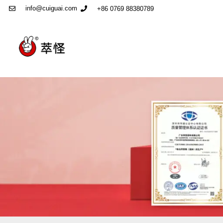
info@cuiguai.com
+86 0769 88380789