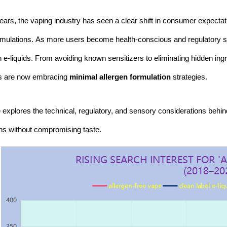
ears, the vaping industry has seen a clear shift in consumer expectati
rmulations. As more users become health-conscious and regulatory sc
n e-liquids. From avoiding known sensitizers to eliminating hidden ing
rs are now embracing
minimal allergen formulation
strategies.
le explores the technical, regulatory, and sensory considerations behin
ns without compromising taste.