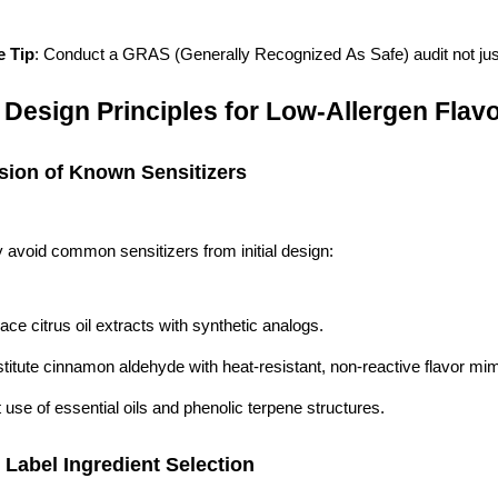
e Tip
: Conduct a GRAS (Generally Recognized As Safe) audit not just f
 Design Principles for Low-Allergen Fla
usion of Known Sensitizers
y avoid common sensitizers from initial design:
ace citrus oil extracts with synthetic analogs.
titute cinnamon aldehyde with heat-resistant, non-reactive flavor mim
t use of essential oils and phenolic terpene structures.
 Label Ingredient Selection