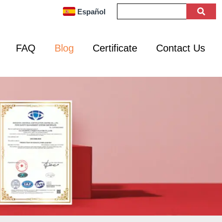
Español
FAQ
Blog
Certificate
Contact Us