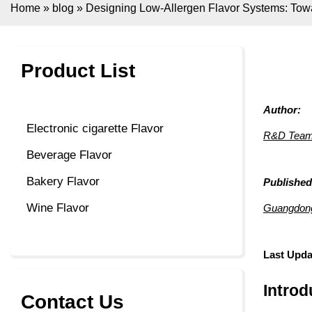
Home
»
blog
»
Designing Low-Allergen Flavor Systems: Tow
Product List
Author:
Electronic cigarette Flavor
R&D Team,
Beverage Flavor
Bakery Flavor
Published
Wine Flavor
Guangdong 
Last Upda
Introd
Contact Us