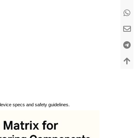
 device specs and safety guidelines.