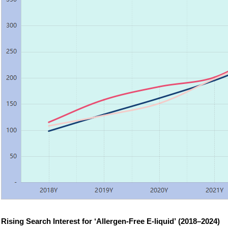
Rising Search Interest for ‘Allergen-Free E-liquid’ (2018–2024)