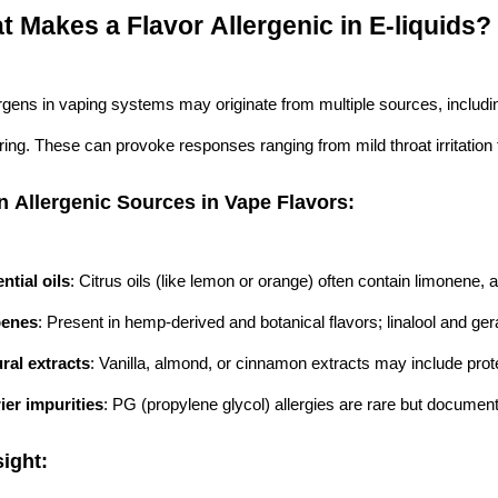
t Makes a Flavor Allergenic in E-liquids?
ergens in vaping systems may originate from multiple sources, includin
ng. These can provoke responses ranging from mild throat irritation to
Allergenic Sources in Vape Flavors:
ntial oils
: Citrus oils (like lemon or orange) often contain limonene, 
penes
: Present in hemp-derived and botanical flavors; linalool and ger
ral extracts
: Vanilla, almond, or cinnamon extracts may include prote
ier impurities
: PG (propylene glycol) allergies are rare but document
ight: