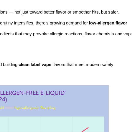
ons — not just toward better flavor or smoother hits, but safer,
rutiny intensifies, there’s growing demand for
low-allergen flavor
redients that may provoke allergic reactions, flavor chemists and vap
d building
clean label vape
flavors that meet modern safety