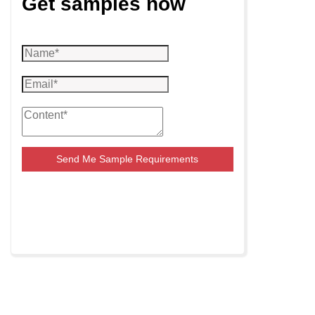
Get samples now
Send Me Sample Requirements