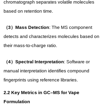
chromatograph separates volatile molecules
based on retention time.
（3）Mass Detection
: The MS component
detects and characterizes molecules based on
their mass-to-charge ratio.
（4）Spectral Interpretation
: Software or
manual interpretation identifies compound
fingerprints using reference libraries.
2.2 Key Metrics in GC–MS for Vape
Formulation