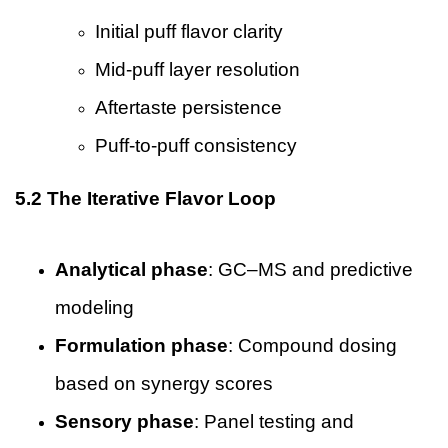
Initial puff flavor clarity
Mid-puff layer resolution
Aftertaste persistence
Puff-to-puff consistency
5.2 The Iterative Flavor Loop
Analytical phase
: GC–MS and predictive
modeling
Formulation phase
: Compound dosing
based on synergy scores
Sensory phase
: Panel testing and