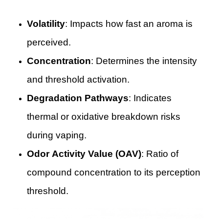
Volatility
: Impacts how fast an aroma is
perceived.
Concentration
: Determines the intensity
and threshold activation.
Degradation Pathways
: Indicates
thermal or oxidative breakdown risks
during vaping.
Odor Activity Value (OAV)
: Ratio of
compound concentration to its perception
threshold.