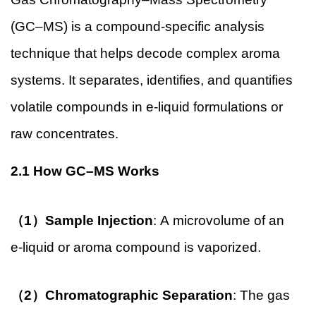
(GC–MS) is a compound-specific analysis
technique that helps decode complex aroma
systems. It separates, identifies, and quantifies
volatile compounds in e-liquid formulations or
raw concentrates.
2.1 How GC–MS Works
（1）Sample Injection
: A microvolume of an
e-liquid or aroma compound is vaporized.
（2）Chromatographic Separation
: The gas