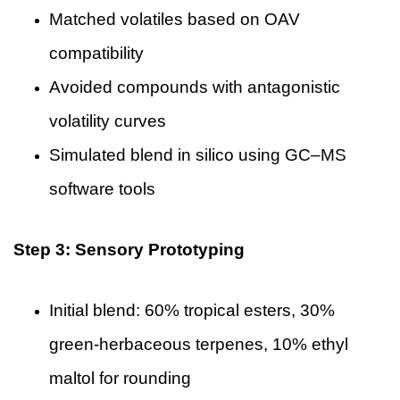
Matched volatiles based on OAV
compatibility
Avoided compounds with antagonistic
volatility curves
Simulated blend in silico using GC–MS
software tools
Step 3: Sensory Prototyping
Initial blend: 60% tropical esters, 30%
green-herbaceous terpenes, 10% ethyl
maltol for rounding