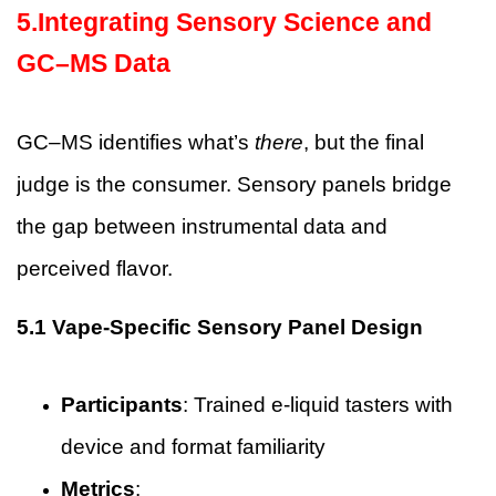
5.Integrating Sensory Science and
GC–MS Data
GC–MS identifies what’s
there
, but the final
judge is the consumer. Sensory panels bridge
the gap between instrumental data and
perceived flavor.
5.1 Vape-Specific Sensory Panel Design
Participants
: Trained e-liquid tasters with
device and format familiarity
Metrics
: