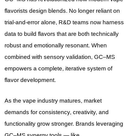
flavorists design blends. No longer reliant on
trial-and-error alone, R&D teams now harness
data to build flavors that are both technically
robust and emotionally resonant. When
combined with sensory validation, GC–MS
empowers a complete, iterative system of
flavor development.
As the vape industry matures, market
demands for consistency, creativity, and
functionality grow stronger. Brands leveraging
GC–MS synergy tools — like