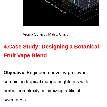
Aroma Synergy Matrix Chart
4.Case Study: Designing a Botanical
Fruit Vape Blend
Objective
: Engineer a novel vape flavor
combining tropical mango brightness with
herbal complexity, minimizing artificial
sweetness.