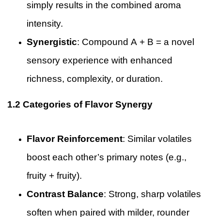
simply results in the combined aroma
intensity.
Synergistic
: Compound A + B = a novel
sensory experience with enhanced
richness, complexity, or duration.
1.2 Categories of Flavor Synergy
Flavor Reinforcement
: Similar volatiles
boost each other’s primary notes (e.g.,
fruity + fruity).
Contrast Balance
: Strong, sharp volatiles
soften when paired with milder, rounder