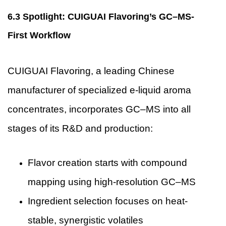
6.3 Spotlight: CUIGUAI Flavoring’s GC–MS-
First Workflow
CUIGUAI Flavoring
, a leading Chinese
manufacturer of specialized e-liquid aroma
concentrates, incorporates GC–MS into all
stages of its R&D and production:
Flavor creation starts with compound
mapping using high-resolution GC–MS
Ingredient selection focuses on heat-
stable, synergistic volatiles