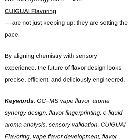
CUIGUAI Flavoring
— are not just keeping up; they are setting the
pace.
By aligning chemistry with sensory
experience, the future of flavor design looks
precise, efficient, and deliciously engineered.
Keywords
: GC–MS vape flavor, aroma
synergy design, flavor fingerprinting, e-liquid
aroma analysis, sensory validation, CUIGUAI
Flavoring, vape flavor development, flavor