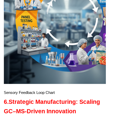
Sensory Feedback Loop Chart
6.Strategic Manufacturing: Scaling
GC–MS-Driven Innovation