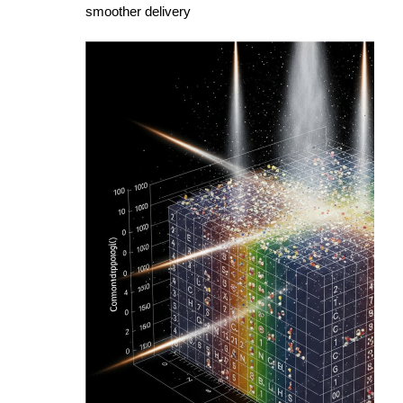
smoother delivery