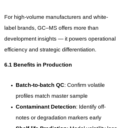
For high-volume manufacturers and white-
label brands, GC–MS offers more than
development insights — it powers operational
efficiency and strategic differentiation.
6.1 Benefits in Production
Batch-to-batch QC
: Confirm volatile
profiles match master sample
Contaminant Detection
: Identify off-
notes or degradation markers early