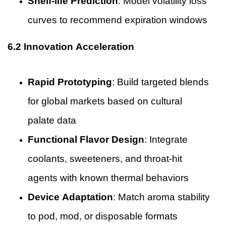
Shelf-life Prediction
: Model volatility loss
curves to recommend expiration windows
6.2 Innovation Acceleration
Rapid Prototyping
: Build targeted blends
for global markets based on cultural
palate data
Functional Flavor Design
: Integrate
coolants, sweeteners, and throat-hit
agents with known thermal behaviors
Device Adaptation
: Match aroma stability
to pod, mod, or disposable formats