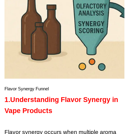
Flavor Synergy Funnel
1.Understanding Flavor Synergy in
Vape Products
Flavor synergy occurs when multiple aroma