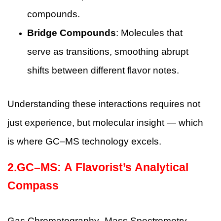
compounds.
Bridge Compounds
: Molecules that
serve as transitions, smoothing abrupt
shifts between different flavor notes.
Understanding these interactions requires not
just experience, but molecular insight — which
is where GC–MS technology excels.
2.GC–MS: A Flavorist’s Analytical
Compass
Gas Chromatography–Mass Spectrometry