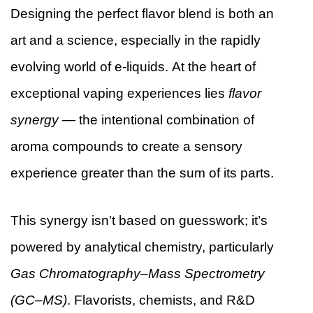
Designing the perfect flavor blend is both an
art and a science, especially in the rapidly
evolving world of e-liquids. At the heart of
exceptional vaping experiences lies
flavor
synergy
— the intentional combination of
aroma compounds to create a sensory
experience greater than the sum of its parts.
This synergy isn’t based on guesswork; it’s
powered by analytical chemistry, particularly
Gas Chromatography–Mass Spectrometry
(GC–MS)
. Flavorists, chemists, and R&D