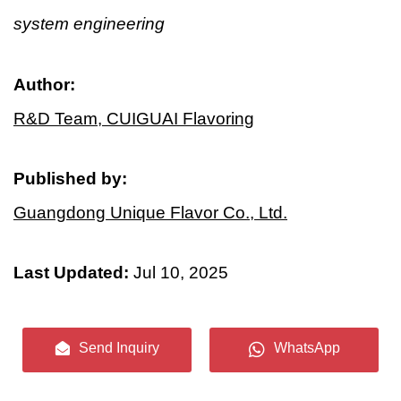
system engineering
Author:
R&D Team, CUIGUAI Flavoring
Published by:
Guangdong Unique Flavor Co., Ltd.
Last Updated:
Jul 10, 2025
Send Inquiry
WhatsApp