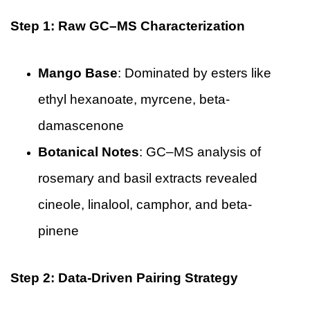
Step 1: Raw GC–MS Characterization
Mango Base
: Dominated by esters like
ethyl hexanoate, myrcene, beta-
damascenone
Botanical Notes
: GC–MS analysis of
rosemary and basil extracts revealed
cineole, linalool, camphor, and beta-
pinene
Step 2: Data-Driven Pairing Strategy