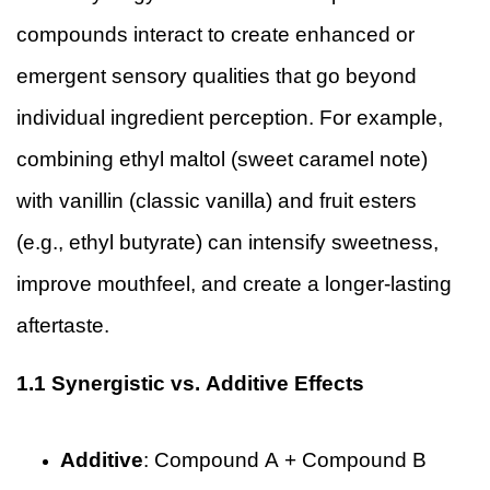
compounds interact to create enhanced or
emergent sensory qualities that go beyond
individual ingredient perception. For example,
combining ethyl maltol (sweet caramel note)
with vanillin (classic vanilla) and fruit esters
(e.g., ethyl butyrate) can intensify sweetness,
improve mouthfeel, and create a longer-lasting
aftertaste.
1.1 Synergistic vs. Additive Effects
Additive
: Compound A + Compound B