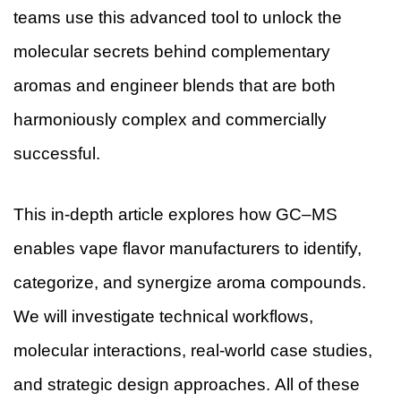
teams use this advanced tool to unlock the
molecular secrets behind complementary
aromas and engineer blends that are both
harmoniously complex and commercially
successful.
This in-depth article explores how GC–MS
enables vape flavor manufacturers to identify,
categorize, and synergize aroma compounds.
We will investigate technical workflows,
molecular interactions, real-world case studies,
and strategic design approaches. All of these