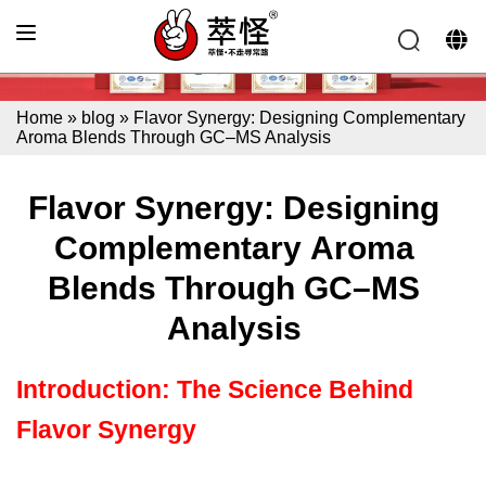
Home
»
blog
»
Flavor Synergy: Designing Complementary
Aroma Blends Through GC–MS Analysis
Flavor Synergy: Designing
Complementary Aroma
Blends Through GC–MS
Analysis
Introduction: The Science Behind
Flavor Synergy