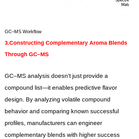
GC–MS Workflow
3.Constructing Complementary Aroma Blends
Through GC–MS
GC–MS analysis doesn’t just provide a
compound list—it enables predictive flavor
design. By analyzing volatile compound
behavior and comparing known successful
profiles, manufacturers can engineer
complementary blends with higher success