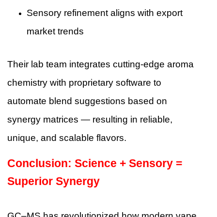
Sensory refinement aligns with export
market trends
Their lab team integrates cutting-edge aroma
chemistry with proprietary software to
automate blend suggestions based on
synergy matrices — resulting in reliable,
unique, and scalable flavors.
Conclusion: Science + Sensory =
Superior Synergy
GC–MS has revolutionized how modern vape