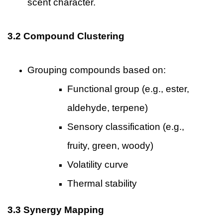
scent character.
3.2 Compound Clustering
Grouping compounds based on:
Functional group (e.g., ester,
aldehyde, terpene)
Sensory classification (e.g.,
fruity, green, woody)
Volatility curve
Thermal stability
3.3 Synergy Mapping