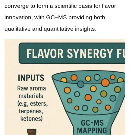
converge to form a scientific basis for flavor
innovation, with GC–MS providing both
qualitative and quantitative insights.