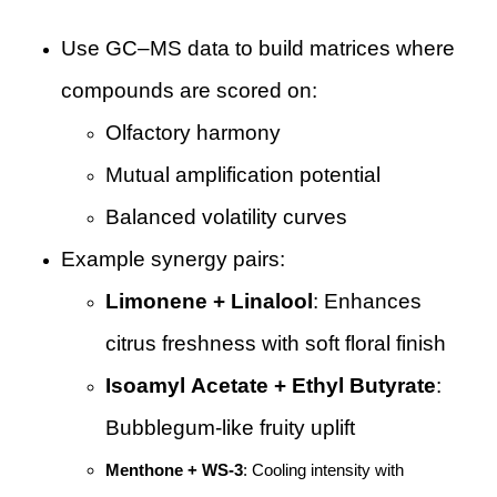
Use GC–MS data to build matrices where
compounds are scored on:
Olfactory harmony
Mutual amplification potential
Balanced volatility curves
Example synergy pairs:
Limonene + Linalool
: Enhances
citrus freshness with soft floral finish
Isoamyl Acetate + Ethyl Butyrate
:
Bubblegum-like fruity uplift
Menthone + WS-3
: Cooling intensity with