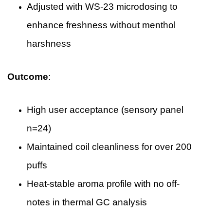
Adjusted with WS-23 microdosing to
enhance freshness without menthol
harshness
Outcome
:
High user acceptance (sensory panel
n=24)
Maintained coil cleanliness for over 200
puffs
Heat-stable aroma profile with no off-
notes in thermal GC analysis