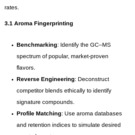
rates.
3.1 Aroma Fingerprinting
Benchmarking
: Identify the GC–MS
spectrum of popular, market-proven
flavors.
Reverse Engineering
: Deconstruct
competitor blends ethically to identify
signature compounds.
Profile Matching
: Use aroma databases
and retention indices to simulate desired