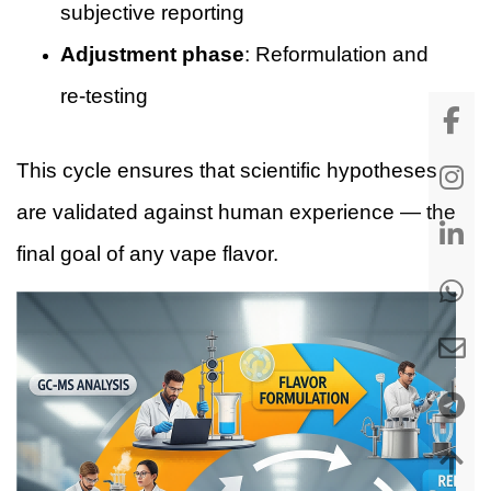
subjective reporting
Adjustment phase
: Reformulation and
re-testing
This cycle ensures that scientific hypotheses
are validated against human experience — the
final goal of any vape flavor.