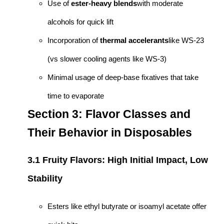
Use of
ester-heavy blends
with moderate
alcohols for quick lift
Incorporation of
thermal accelerants
like WS-23
(vs slower cooling agents like WS-3)
Minimal usage of deep-base fixatives that take
time to evaporate
Section 3: Flavor Classes and
Their Behavior in Disposables
3.1 Fruity Flavors: High Initial Impact, Low
Stability
Esters like ethyl butyrate or isoamyl acetate offer