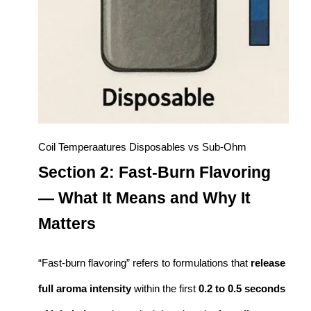
Coil Temperaatures Disposables vs Sub-Ohm
Section 2: Fast-Burn Flavoring
— What It Means and Why It
Matters
“Fast-burn flavoring” refers to formulations that
release
full aroma intensity
within the first
0.2 to 0.5 seconds