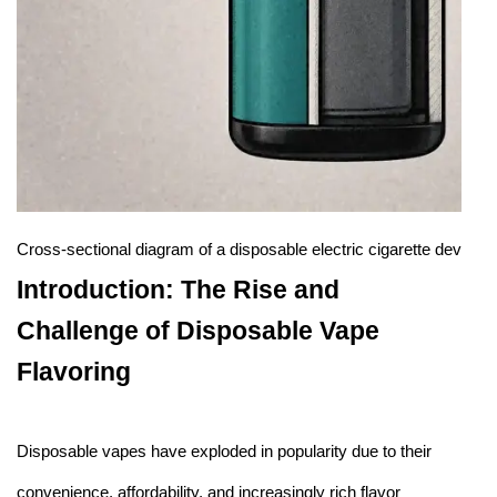
Cross-sectional diagram of a disposable electric cigarette device
Introduction: The Rise and
Challenge of Disposable Vape
Flavoring
Disposable vapes have exploded in popularity due to their
convenience, affordability, and increasingly rich flavor