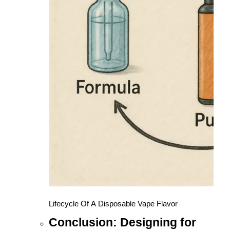
Lifecycle Of A Disposable Vape Flavor
Conclusion: Designing for