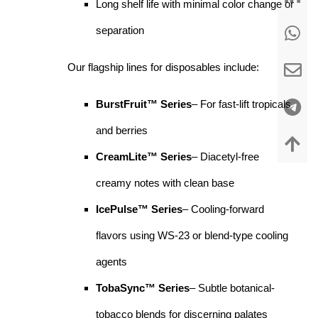
Long shelf life with minimal color change or
separation
Our flagship lines for disposables include:
BurstFruit™ Series
– For fast-lift tropicals
and berries
CreamLite™ Series
– Diacetyl-free
creamy notes with clean base
IcePulse™ Series
– Cooling-forward
flavors using WS-23 or blend-type cooling
agents
TobaSync™ Series
– Subtle botanical-
tobacco blends for discerning palates