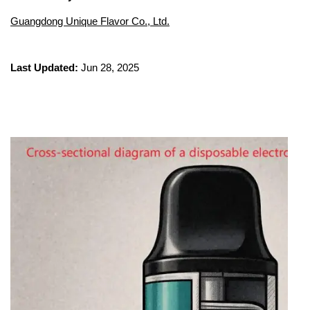
Guangdong Unique Flavor Co., Ltd.
Last Updated:
Jun 28, 2025