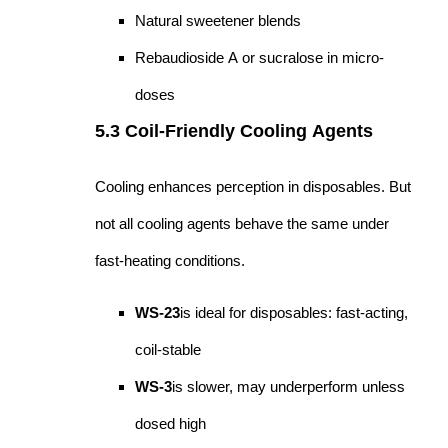
Natural sweetener blends
Rebaudioside A or sucralose in micro-
doses
5.3 Coil-Friendly Cooling Agents
Cooling enhances perception in disposables. But
not all cooling agents behave the same under
fast-heating conditions.
WS-23
is ideal for disposables: fast-acting,
coil-stable
WS-3
is slower, may underperform unless
dosed high