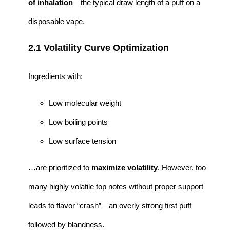
of inhalation
—the typical draw length of a puff on a
disposable vape.
2.1 Volatility Curve Optimization
Ingredients with:
Low molecular weight
Low boiling points
Low surface tension
…are prioritized to
maximize volatility
. However, too
many highly volatile top notes without proper support
leads to flavor “crash”—an overly strong first puff
followed by blandness.