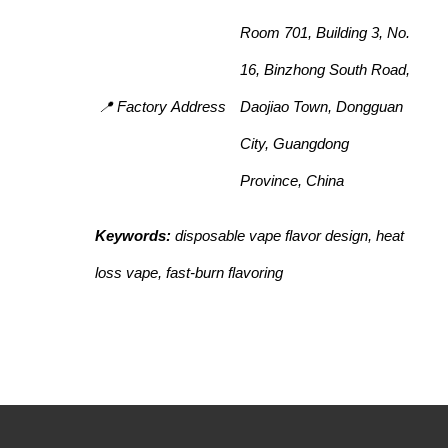
Room 701, Building 3, No.
16, Binzhong South Road,
📍 Factory Address
Daojiao Town, Dongguan
City, Guangdong
Province, China
Keywords:
disposable vape flavor design, heat
loss vape, fast-burn flavoring