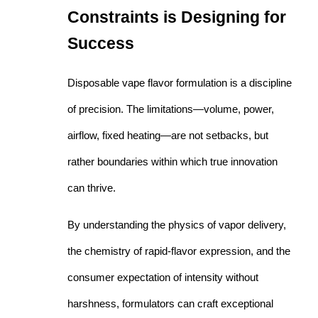
Constraints is Designing for
Success
Disposable vape flavor formulation is a discipline
of precision. The limitations—volume, power,
airflow, fixed heating—are not setbacks, but
rather boundaries within which true innovation
can thrive.
By understanding the physics of vapor delivery,
the chemistry of rapid-flavor expression, and the
consumer expectation of intensity without
harshness, formulators can craft exceptional