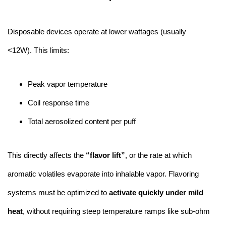
Disposable devices operate at lower wattages (usually
<12W). This limits:
Peak vapor temperature
Coil response time
Total aerosolized content per puff
This directly affects the
“flavor lift”
, or the rate at which
aromatic volatiles evaporate into inhalable vapor. Flavoring
systems must be optimized to
activate quickly under mild
heat
, without requiring steep temperature ramps like sub-ohm