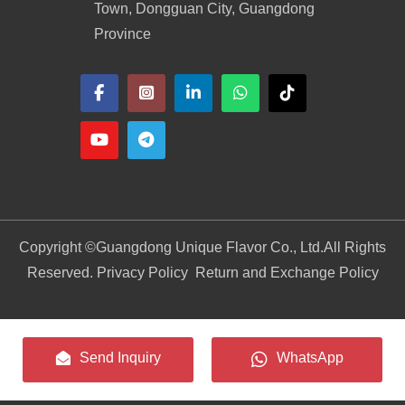
Town, Dongguan City, Guangdong
Province
Copyright ©
Guangdong Unique Flavor Co., Ltd.
All Rights
Reserved. Privacy Policy
Return and Exchange Policy
Send Inquiry
WhatsApp