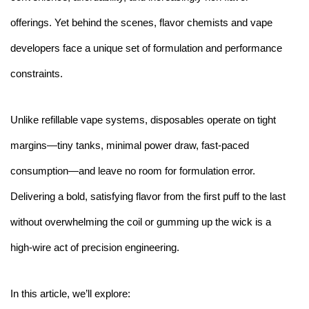
offerings. Yet behind the scenes, flavor chemists and vape
developers face a unique set of formulation and performance
constraints.
Unlike refillable vape systems, disposables operate on tight
margins—tiny tanks, minimal power draw, fast-paced
consumption—and leave no room for formulation error.
Delivering a bold, satisfying flavor from the first puff to the last
without overwhelming the coil or gumming up the wick is a
high-wire act of precision engineering.
In this article, we’ll explore: