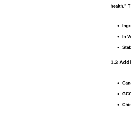
health.”
Th
Ingr
In V
Stab
1.3 Addi
Can
GCC
Chi