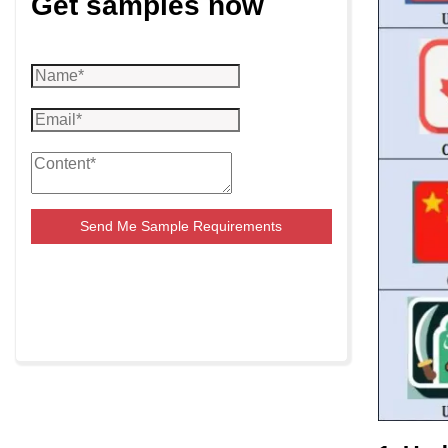
Get samples now
Send Me Sample Requirements