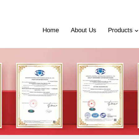
Home
About Us
Products