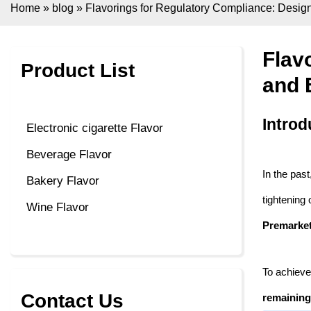
Home
»
blog
»
Flavorings for Regulatory Compliance: Desi
Flav
Product List
and 
Introd
Electronic cigarette Flavor
Beverage Flavor
In the past
Bakery Flavor
tightening
Wine Flavor
Premarket
To achieve
Contact Us
remaining