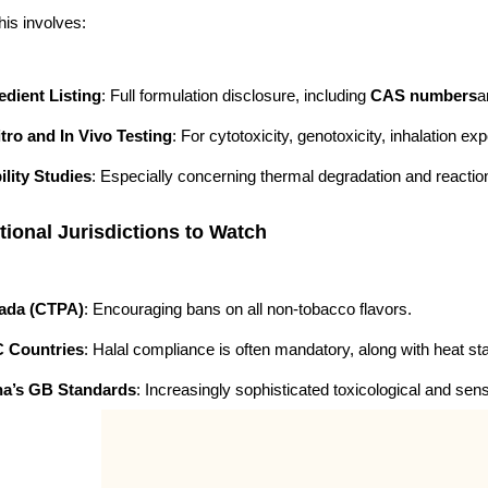
is involves:
edient Listing
: Full formulation disclosure, including
CAS numbers
a
itro and In Vivo Testing
: For cytotoxicity, genotoxicity, inhalation ex
ility Studies
: Especially concerning thermal degradation and reactio
tional Jurisdictions to Watch
ada (CTPA)
: Encouraging bans on all non-tobacco flavors.
 Countries
: Halal compliance is often mandatory, along with heat stab
na’s GB Standards
: Increasingly sophisticated toxicological and sens