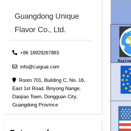
Guangdong Unique
Flavor Co., Ltd.
+86 18929267983
info@cuiguai.com
Room 701, Building C, No. 16,
East 1st Road, Binyong Nange,
Daojiao Town, Dongguan City,
Guangdong Province