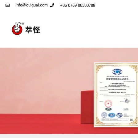
info@cuiguai.com
+86 0769 88380789