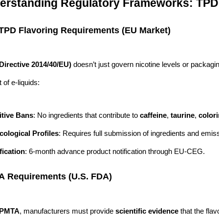
derstanding Regulatory Frameworks: TP
 TPD Flavoring Requirements (EU Market)
Directive 2014/40/EU)
doesn’t just govern nicotine levels or packagi
of e-liquids:
itive Bans
: No ingredients that contribute to
caffeine
,
taurine
,
color
cological Profiles
: Requires full submission of ingredients and emis
fication
: 6-month advance product notification through EU-CEG.
A Requirements (U.S. FDA)
PMTA
, manufacturers must provide
scientific evidence
that the flav