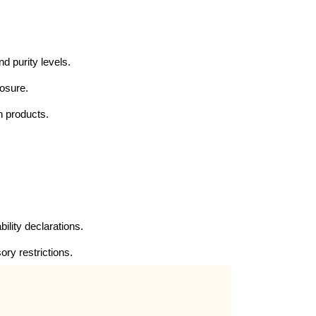
nd purity levels.
posure.
n products.
ility declarations.
ory restrictions.