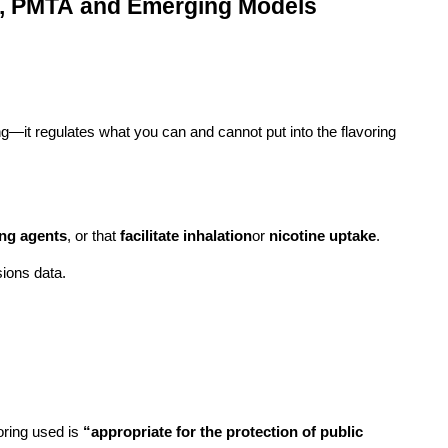
D, PMTA and Emerging Models
ng—it regulates what you can and cannot put into the flavoring
ing agents
, or that
facilitate inhalation
or
nicotine uptake
.
sions data.
oring used is
“appropriate for the protection of public