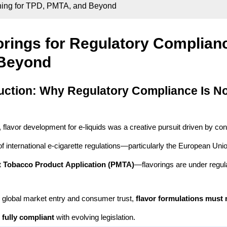
gning for TPD, PMTA, and Beyond
orings for Regulatory Complian
Beyond
uction: Why Regulatory Compliance Is No
, flavor development for e-liquids was a creative pursuit driven by con
 of international e-cigarette regulations—particularly the European Uni
 Tobacco Product Application (PMTA)
—flavorings are under regula
 global market entry and consumer trust,
flavor formulations must 
 fully compliant
with evolving legislation.