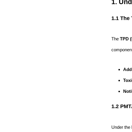
1. Un
1.1 The
The
TPD (
component 
Add
Toxi
Noti
1.2 PMT
Under the