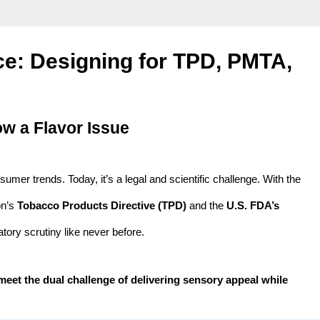
ce: Designing for TPD, PMTA,
w a Flavor Issue
sumer trends. Today, it’s a legal and scientific challenge. With the
on’s
Tobacco Products Directive (TPD)
and the
U.S. FDA’s
tory scrutiny like never before.
meet the dual challenge of delivering sensory appeal while