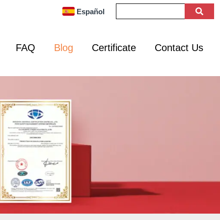
Español
FAQ
Blog
Certificate
Contact Us