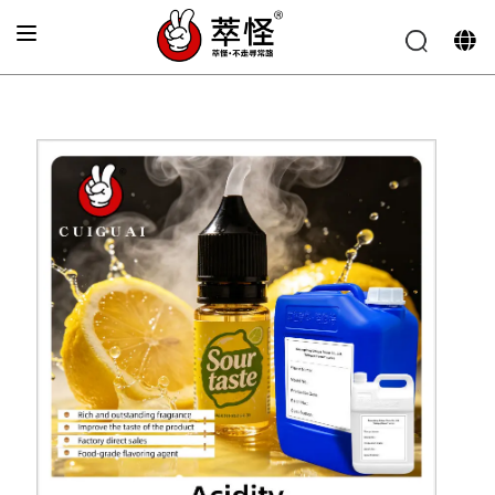
Home
»
Electronic cigarette Flavor
»
Acidic flavor