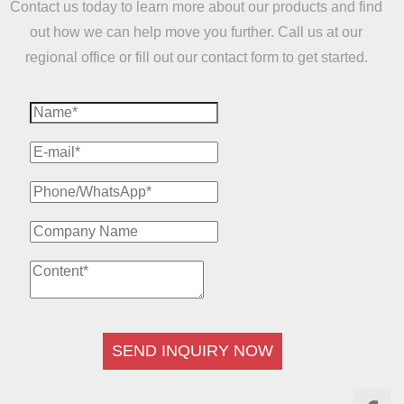
Contact us today to learn more about our products and find
out how we can help move you further. Call us at our
regional office or fill out our contact form to get started.
SEND INQUIRY NOW