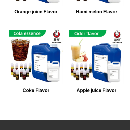
Orange juice Flavor
Hami melon Flavor
Coke Flavor
Apple juice Flavor