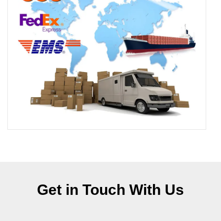
Get in Touch With Us