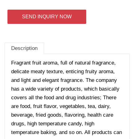
SEND INQUIRY NOW
Description
Fragrant fruit aroma, full of natural fragrance,
delicate meaty texture, enticing fruity aroma,
and light and elegant fragrance. The company
has a wide variety of products, which basically
covers all the food and drug industries; There
are food, fruit flavor, vegetables, tea, dairy,
beverage, fried goods, flavoring, health care
drugs, high temperature candy, high
temperature baking, and so on. All products can