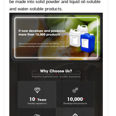
be made into solid powder and liquid oil-soluble
and water-soluble products.