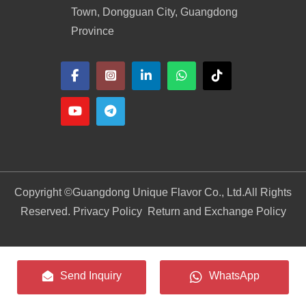
Town, Dongguan City, Guangdong
Province
Copyright ©
Guangdong Unique Flavor Co., Ltd.
All Rights
Reserved. Privacy Policy
Return and Exchange Policy
Send Inquiry
WhatsApp