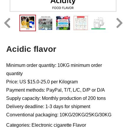
Acidic flavor
Minimum order quantity: 10KG minimum order
quantity
Price: US $15.0-25.0 per Kilogram
Payment methods: PayPal, T/T, L/C, D/P or D/A
Supply capacity: Monthly production of 200 tons
Delivery deadline: 1-3 days for shipment
Conventional packaging: 10KG/20KG/25KG/30KG
Categories:
Electronic cigarette Flavor