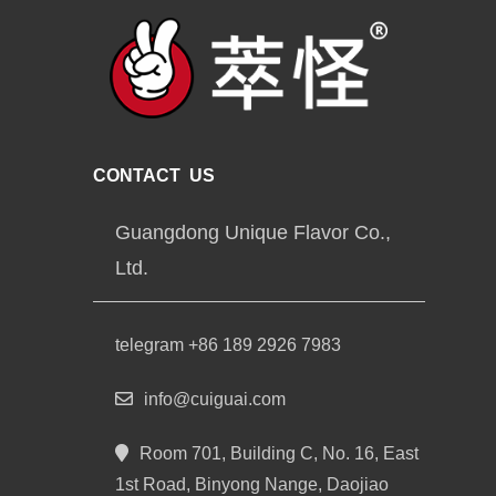
CONTACT US
Guangdong Unique Flavor Co.,
Ltd.
telegram +86 189 2926 7983
info@cuiguai.com
Room 701, Building C, No. 16, East
1st Road, Binyong Nange, Daojiao