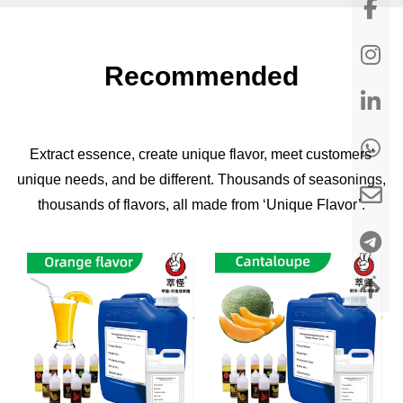
Recommended
Extract essence, create unique flavor, meet customers'
unique needs, and be different. Thousands of seasonings,
thousands of flavors, all made from ‘Unique Flavor’.