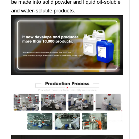
be made into solid powder and liquid oil-soluble
and water-soluble products.