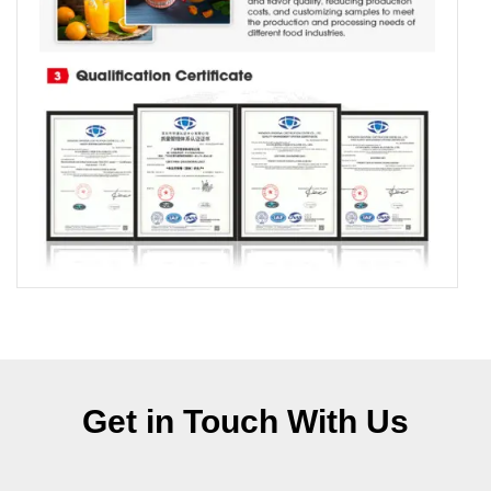
Get in Touch With Us