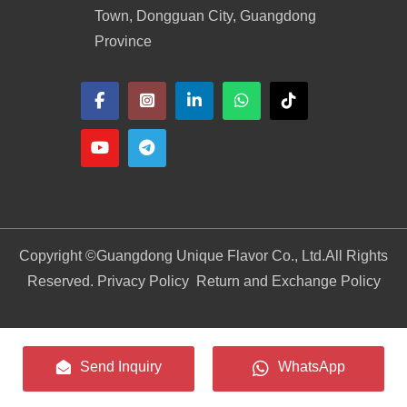
Town, Dongguan City, Guangdong
Province
Copyright ©
Guangdong Unique Flavor Co., Ltd.
All Rights
Reserved. Privacy Policy
Return and Exchange Policy
Send Inquiry
WhatsApp