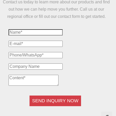
Contact us today to learn more about our products and find
out how we can help move you further. Call us at our
regional office or fill out our contact form to get started.
SEND INQUIRY NOW