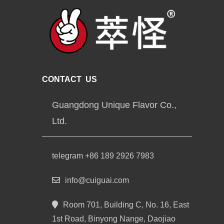
CONTACT US
Guangdong Unique Flavor Co.,
Ltd.
telegram +86 189 2926 7983
info@cuiguai.com
Room 701, Building C, No. 16, East
1st Road, Binyong Nange, Daojiao