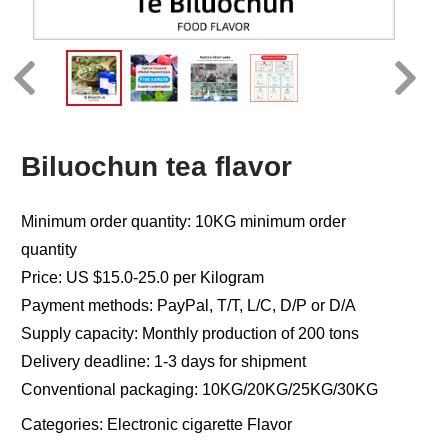
Biluochun tea flavor
Minimum order quantity: 10KG minimum order
quantity
Price: US $15.0-25.0 per Kilogram
Payment methods: PayPal, T/T, L/C, D/P or D/A
Supply capacity: Monthly production of 200 tons
Delivery deadline: 1-3 days for shipment
Conventional packaging: 10KG/20KG/25KG/30KG
Categories:
Electronic cigarette Flavor