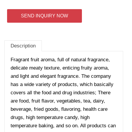
SEND INQUIRY NOW
Description
Fragrant fruit aroma, full of natural fragrance,
delicate meaty texture, enticing fruity aroma,
and light and elegant fragrance. The company
has a wide variety of products, which basically
covers all the food and drug industries; There
are food, fruit flavor, vegetables, tea, dairy,
beverage, fried goods, flavoring, health care
drugs, high temperature candy, high
temperature baking, and so on. All products can