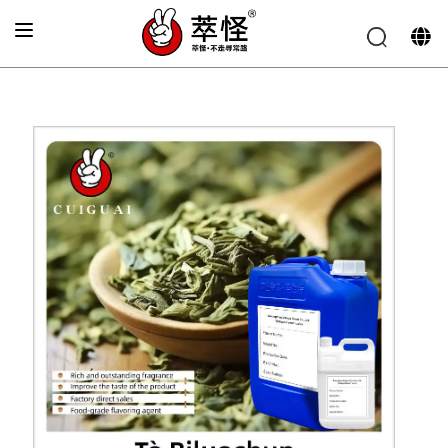
Home
»
Electronic cigarette Flavor
»
Biluochun tea flavor