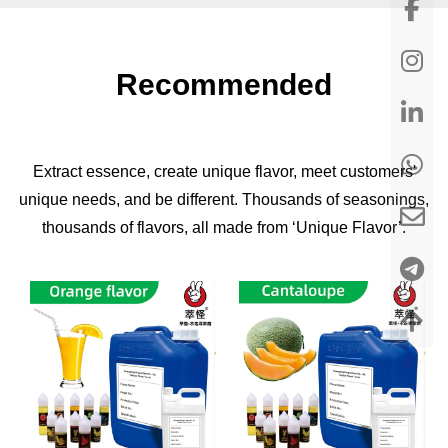
Recommended
Extract essence, create unique flavor, meet customers'
unique needs, and be different. Thousands of seasonings,
thousands of flavors, all made from ‘Unique Flavor’.