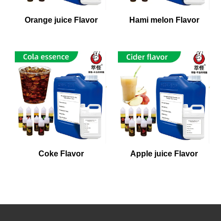
Orange juice Flavor
Hami melon Flavor
Coke Flavor
Apple juice Flavor