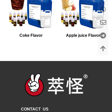
Coke Flavor
Apple juice Flavor
CONTACT US