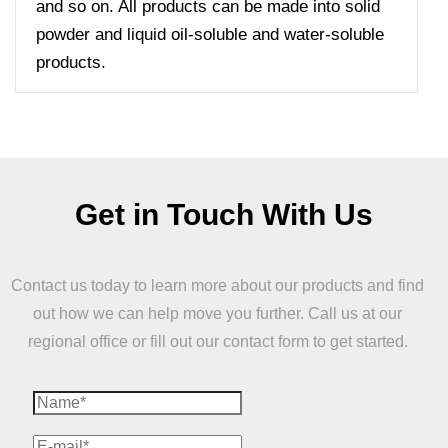
and so on. All products can be made into solid
powder and liquid oil-soluble and water-soluble
products.
Get in Touch With Us
Contact us today to learn more about our products and find
out how we can help move you further. Call us at our
regional office or fill out our contact form to get started.