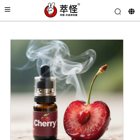
Home
»
Electronic cigarette Flavor
»
Cherry flavor