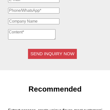
SEND INQUIRY NOW
Recommended