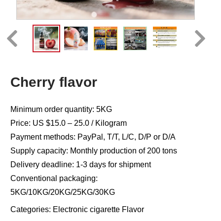
Cherry flavor
Minimum order quantity: 5KG
Price: US $15.0 – 25.0 / Kilogram
Payment methods: PayPal, T/T, L/C, D/P or D/A
Supply capacity: Monthly production of 200 tons
Delivery deadline: 1-3 days for shipment
Conventional packaging:
5KG/10KG/20KG/25KG/30KG
Categories:
Electronic cigarette Flavor