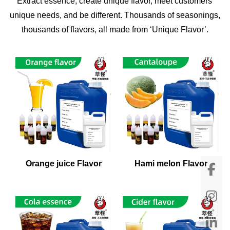
Extract essence, create unique flavor, meet customers'
unique needs, and be different. Thousands of seasonings,
thousands of flavors, all made from ‘Unique Flavor’.
Orange juice Flavor
Hami melon Flavor