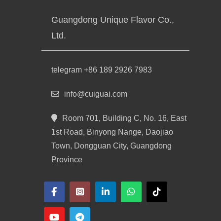
Guangdong Unique Flavor Co.,
Ltd.
telegram +86 189 2926 7983
info@cuiguai.com
Room 701, Building C, No. 16, East
1st Road, Binyong Nange, Daojiao
Town, Dongguan City, Guangdong
Province