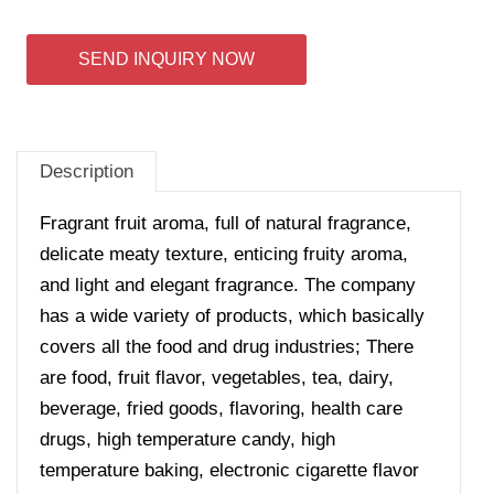
SEND INQUIRY NOW
Description
Fragrant fruit aroma, full of natural fragrance,
delicate meaty texture, enticing fruity aroma,
and light and elegant fragrance. The company
has a wide variety of products, which basically
covers all the food and drug industries; There
are food, fruit flavor, vegetables, tea, dairy,
beverage, fried goods, flavoring, health care
drugs, high temperature candy, high
temperature baking, electronic cigarette flavor