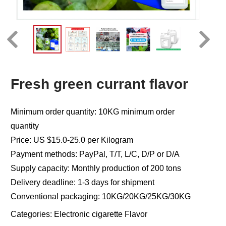
Fresh green currant flavor
Minimum order quantity: 10KG minimum order
quantity
Price: US $15.0-25.0 per Kilogram
Payment methods: PayPal, T/T, L/C, D/P or D/A
Supply capacity: Monthly production of 200 tons
Delivery deadline: 1-3 days for shipment
Conventional packaging: 10KG/20KG/25KG/30KG
Categories:
Electronic cigarette Flavor