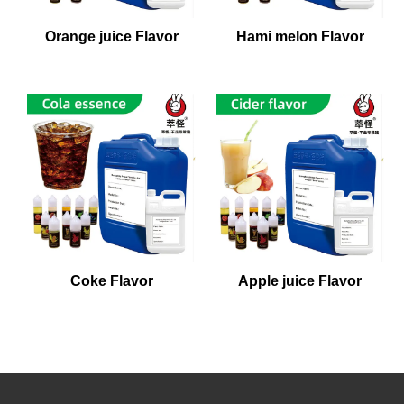
Orange juice Flavor
Hami melon Flavor
Coke Flavor
Apple juice Flavor