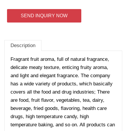
SEND INQUIRY NOW
Description
Fragrant fruit aroma, full of natural fragrance,
delicate meaty texture, enticing fruity aroma,
and light and elegant fragrance. The company
has a wide variety of products, which basically
covers all the food and drug industries; There
are food, fruit flavor, vegetables, tea, dairy,
beverage, fried goods, flavoring, health care
drugs, high temperature candy, high
temperature baking, and so on. All products can