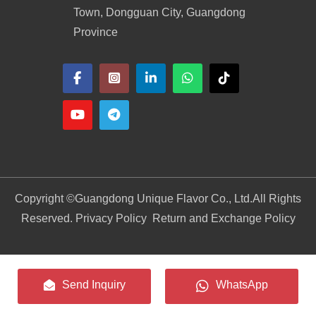
Town, Dongguan City, Guangdong
Province
Copyright ©
Guangdong Unique Flavor Co., Ltd.
All Rights
Reserved. Privacy Policy
Return and Exchange Policy
Send Inquiry
WhatsApp