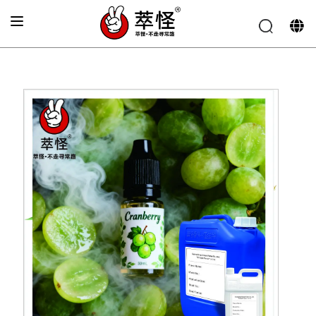
Home
»
Electronic cigarette Flavor
»
Fresh green currant
flavor