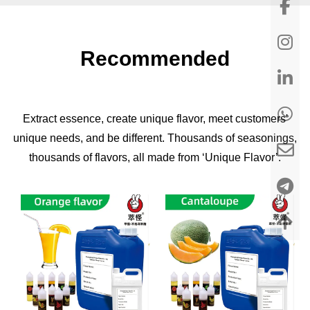
Recommended
Extract essence, create unique flavor, meet customers'
unique needs, and be different. Thousands of seasonings,
thousands of flavors, all made from ‘Unique Flavor’.