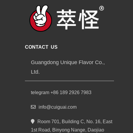
CONTACT US
Guangdong Unique Flavor Co.,
Ltd.
telegram +86 189 2926 7983
info@cuiguai.com
Room 701, Building C, No. 16, East
1st Road, Binyong Nange, Daojiao