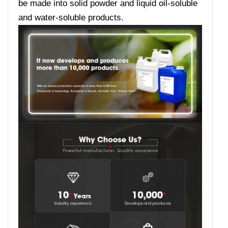
be made into solid powder and liquid oil-soluble
and water-soluble products.