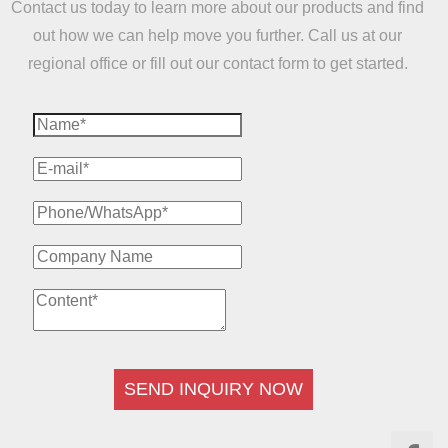
Contact us today to learn more about our products and find
out how we can help move you further. Call us at our
regional office or fill out our contact form to get started.
SEND INQUIRY NOW