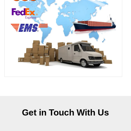
Get in Touch With Us