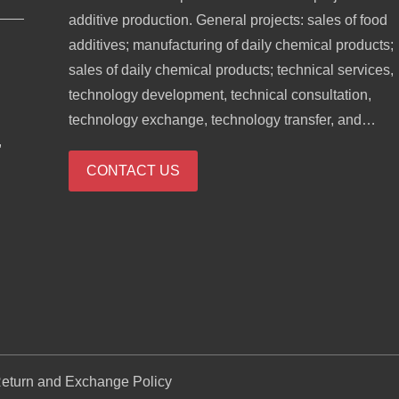
additive production. General projects: sales of food
additives; manufacturing of daily chemical products;
sales of daily chemical products; technical services,
technology development, technical consultation,
technology exchange, technology transfer, and
,
technology promotion; biological feed research and
development; industrial enzyme preparation researc
CONTACT US
and development; cosmetics wholesale; domestic
trading agency; sales of sanitary products and
disposable medical supplies; retail of kitchenware,
sanitary ware and daily sundries; sales of daily
necessities; food sales (only sales of pre-packaged
food).
eturn and Exchange Policy