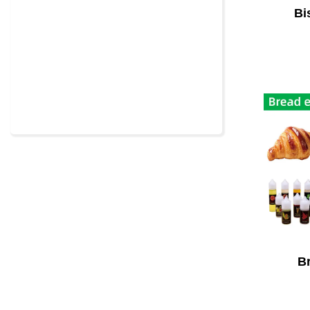
Bi
Br