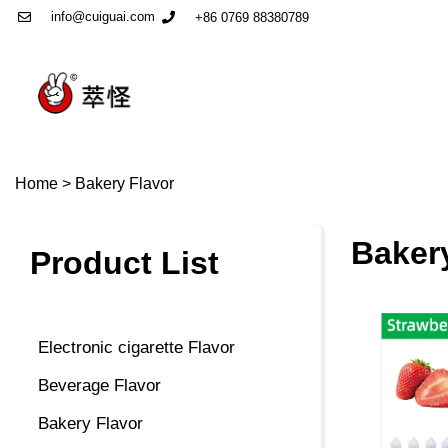
info@cuiguai.com
+86 0769 88380789
Home
>
Bakery Flavor
Baker
Product List
Electronic cigarette Flavor
Beverage Flavor
Bakery Flavor