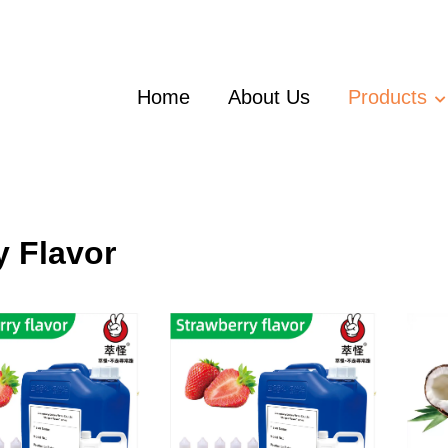
Home
About Us
Products
y Flavor