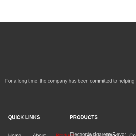
For a long time, the company has been committed to helping 
QUICK LINKS
PRODUCTS
Electronic cigarette Flavor
Home
About
Products
FAQ
Blog
Cer