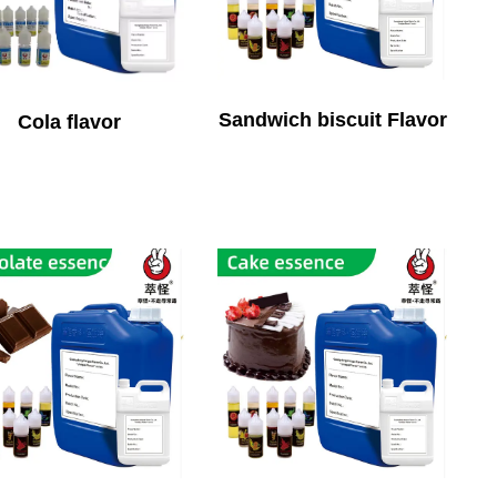
Sandwich biscuit Flavor
Cola flavor