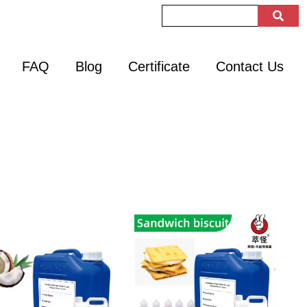
FAQ
Blog
Certificate
Contact Us