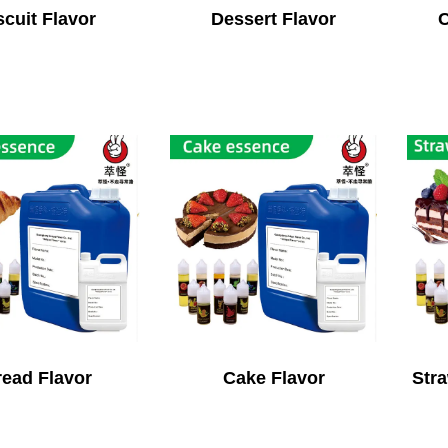
scuit Flavor
Dessert Flavor
C
ead Flavor
Cake Flavor
Stra