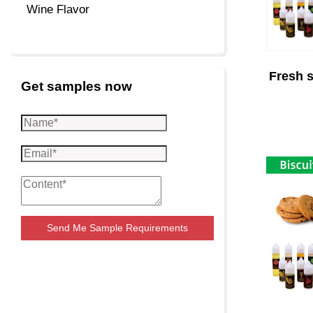
Wine Flavor
Fresh s
Get samples now
Send Me Sample Requirements