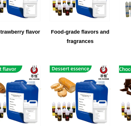
trawberry flavor
Food-grade flavors and
fragrances