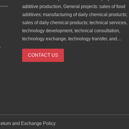
additive production. General projects: sales of food
additives; manufacturing of daily chemical products;
sales of daily chemical products; technical services,
technology development, technical consultation,
technology exchange, technology transfer, and
,
technology promotion; biological feed research and
development; industrial enzyme preparation researc
CONTACT US
and development; cosmetics wholesale; domestic
trading agency; sales of sanitary products and
disposable medical supplies; retail of kitchenware,
sanitary ware and daily sundries; sales of daily
necessities; food sales (only sales of pre-packaged
food).
eturn and Exchange Policy