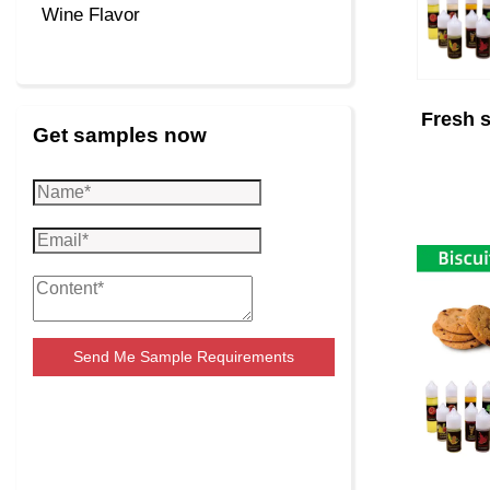
Wine Flavor
Fresh s
Get samples now
Send Me Sample Requirements