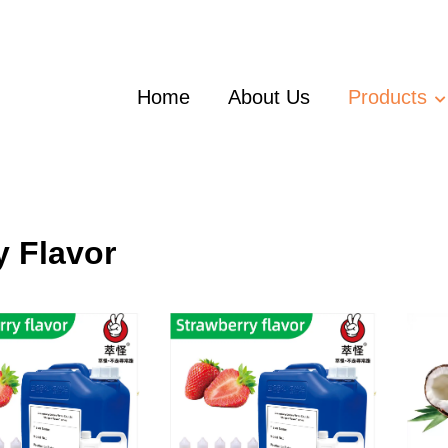
Home
About Us
Products
y Flavor