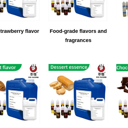
trawberry flavor
Food-grade flavors and
fragrances