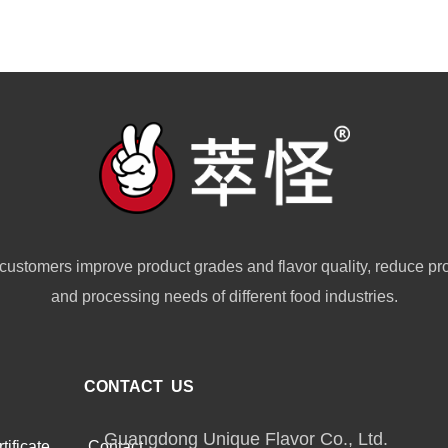
customers improve product grades and flavor quality, reduce pr
and processing needs of different food industries.
CONTACT US
Guangdong Unique Flavor Co., Ltd.
tificate
Contact