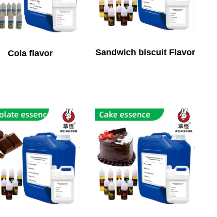
Sandwich biscuit Flavor
Cola flavor