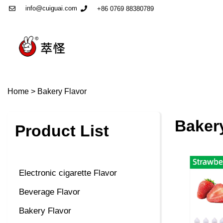
info@cuiguai.com
+86 0769 88380789
Home
>
Bakery Flavor
Baker
Product List
Electronic cigarette Flavor
Beverage Flavor
Bakery Flavor