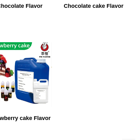
hocolate Flavor
Chocolate cake Flavor
wberry cake Flavor