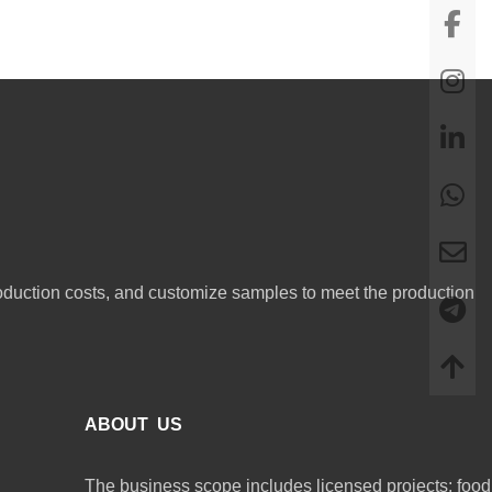
oduction costs, and customize samples to meet the production
ABOUT US
The business scope includes licensed projects: food