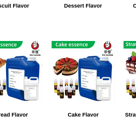
scuit Flavor
Dessert Flavor
C
ead Flavor
Cake Flavor
Stra