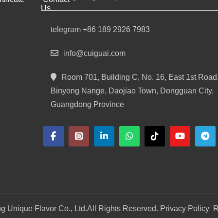
Us
telegram +86 189 2926 7983
info@cuiguai.com
Room 701, Building C, No. 16, East 1st Road
Binyong Nange, Daojiao Town, Dongguan City,
Guangdong Province
 Unique Flavor Co., Ltd.
All Rights Reserved. Privacy Policy
R