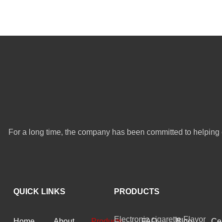
For a long time, the company has been committed to helping 
QUICK LINKS
PRODUCTS
Electronic cigarette Flavor
Home
About
Products
FAQ
Blog
Cer