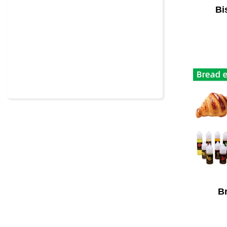
Bi
Br