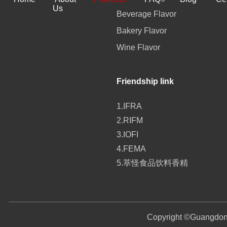
Us
Beverage Flavor
Bakery Flavor
Wine Flavor
Friendship link
1.IFRA
2.RIFM
3.IOFI
4.FEMA
5.萃怪食品饮料香精
Copyright ©
Guangdong