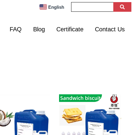
English
FAQ
Blog
Certificate
Contact Us