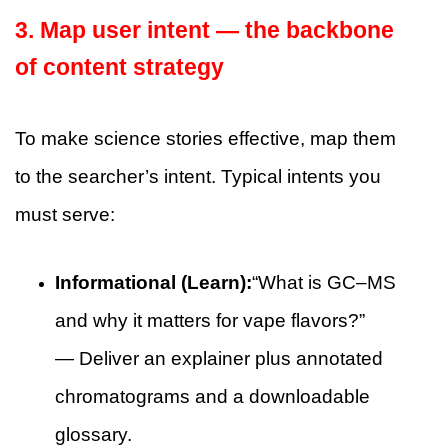
3. Map user intent — the backbone
of content strategy
To make science stories effective, map them
to the searcher’s intent. Typical intents you
must serve:
Informational (Learn):
“What is GC–MS
and why it matters for vape flavors?”
— Deliver an explainer plus annotated
chromatograms and a downloadable
glossary.