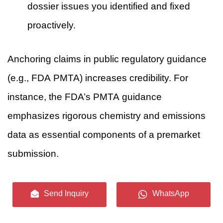
dossier issues you identified and fixed
proactively.
Anchoring claims in public regulatory guidance
(e.g., FDA PMTA) increases credibility. For
instance, the FDA’s PMTA guidance
emphasizes rigorous chemistry and emissions
data as essential components of a premarket
submission.
9. Sensory storytelling — translate
Send Inquiry
WhatsApp
chemistry to experience