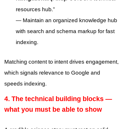
resources hub.”
— Maintain an organized knowledge hub
with search and schema markup for fast
indexing.
Matching content to intent drives engagement,
which signals relevance to Google and
speeds indexing.
4. The technical building blocks —
what you must be able to show