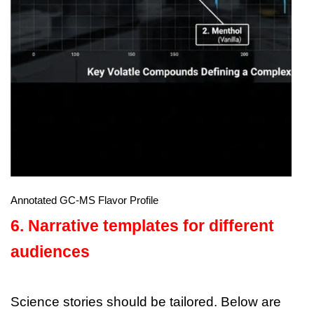
Annotated GC-MS Flavor Profile
6. Narrative templates for different
audiences
Science stories should be tailored. Below are