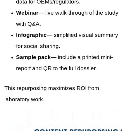
data for OEMs/regulators.
Webinar
— live walk-through of the study
with Q&A.
Infographic
— simplified visual summary
for social sharing.
Sample pack
— include a printed mini-
report and QR to the full dossier.
This repurposing maximizes ROI from
laboratory work.