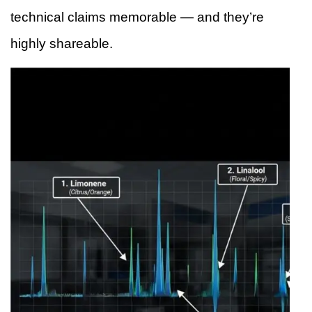
technical claims memorable — and they’re
highly shareable.