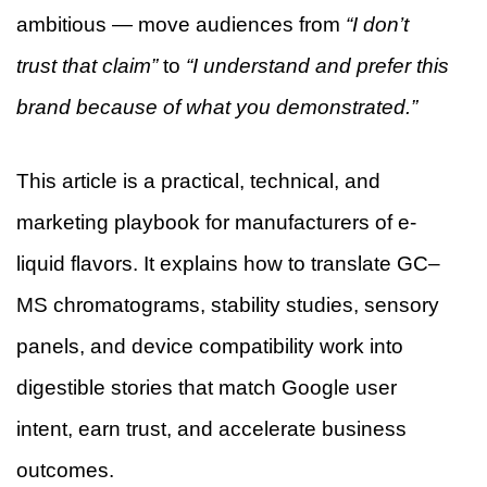
ambitious — move audiences from
“I don’t
trust that claim”
to
“I understand and prefer this
brand because of what you demonstrated.”
This article is a practical, technical, and
marketing playbook for manufacturers of e-
liquid flavors. It explains how to translate GC–
MS chromatograms, stability studies, sensory
panels, and device compatibility work into
digestible stories that match Google user
intent, earn trust, and accelerate business
outcomes.