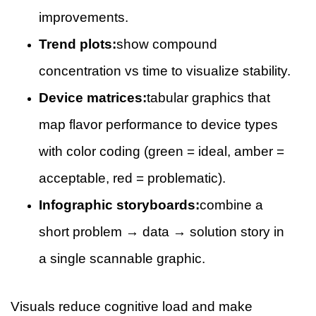
improvements.
Trend plots:
show compound
concentration vs time to visualize stability.
Device matrices:
tabular graphics that
map flavor performance to device types
with color coding (green = ideal, amber =
acceptable, red = problematic).
Infographic storyboards:
combine a
short problem → data → solution story in
a single scannable graphic.
Visuals reduce cognitive load and make