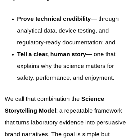
Prove technical credibility
— through
analytical data, device testing, and
regulatory-ready documentation; and
Tell a clear, human story
— one that
explains why the science matters for
safety, performance, and enjoyment.
We call that combination the
Science
Storytelling Model
: a repeatable framework
that turns laboratory evidence into persuasive
brand narratives. The goal is simple but