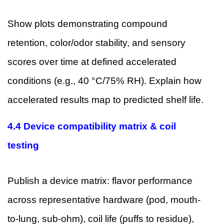
Show plots demonstrating compound
retention, color/odor stability, and sensory
scores over time at defined accelerated
conditions (e.g., 40 °C/75% RH). Explain how
accelerated results map to predicted shelf life.
4.4 Device compatibility matrix & coil
testing
Publish a device matrix: flavor performance
across representative hardware (pod, mouth-
to-lung, sub-ohm), coil life (puffs to residue),