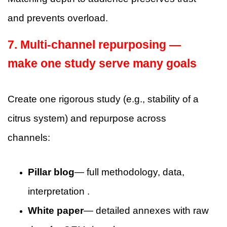
and prevents overload.
7. Multi-channel repurposing —
make one study serve many goals
Create one rigorous study (e.g., stability of a
citrus system) and repurpose across
channels:
Pillar blog
— full methodology, data,
interpretation .
White paper
— detailed annexes with raw