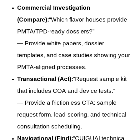
Commercial Investigation
(Compare):
“Which flavor houses provide
PMTA/TPD-ready dossiers?”
— Provide white papers, dossier
templates, and case studies showing your
PMTA-aligned processes.
Transactional (Act):
“Request sample kit
that includes COA and device tests.”
— Provide a frictionless CTA: sample
request form, lead-scoring, and technical
consultation scheduling.
Navigational (Find):
“CUIGUAI technical