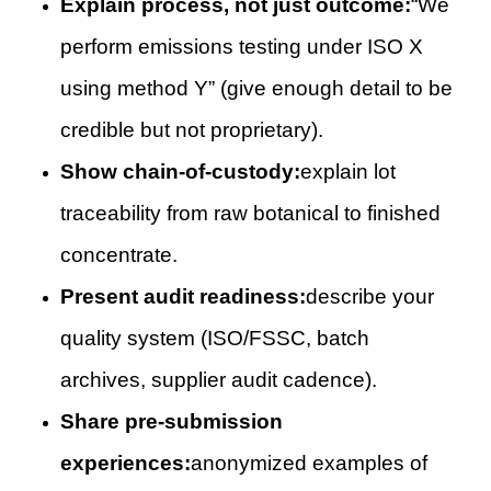
Explain process, not just outcome:
“We
perform emissions testing under ISO X
using method Y” (give enough detail to be
credible but not proprietary).
Show chain-of-custody:
explain lot
traceability from raw botanical to finished
concentrate.
Present audit readiness:
describe your
quality system (ISO/FSSC, batch
archives, supplier audit cadence).
Share pre-submission
experiences:
anonymized examples of