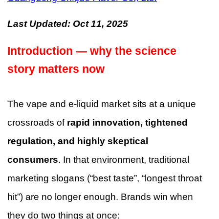
Last Updated:
Oct 11, 2025
Introduction — why the science
story matters now
The vape and e-liquid market sits at a unique
crossroads of
rapid innovation, tightened
regulation, and highly skeptical
consumers
. In that environment, traditional
marketing slogans (“best taste”, “longest throat
hit”) are no longer enough. Brands win when
they do two things at once: