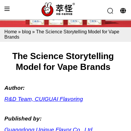
Home
»
blog
»
The Science Storytelling Model for Vape
Brands
The Science Storytelling
Model for Vape Brands
Author:
R&D Team, CUIGUAI Flavoring
Published by:
Guangdong Unique Flavor Co., Ltd.