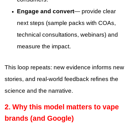
Engage and convert
— provide clear
next steps (sample packs with COAs,
technical consultations, webinars) and
measure the impact.
This loop repeats: new evidence informs new
stories, and real-world feedback refines the
science and the narrative.
2. Why this model matters to vape
brands (and Google)