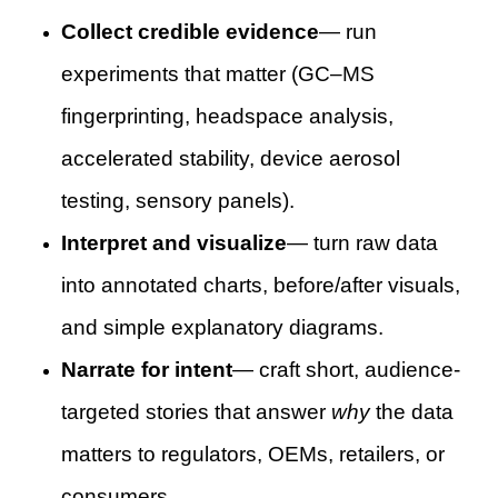
Collect credible evidence
— run
experiments that matter (GC–MS
fingerprinting, headspace analysis,
accelerated stability, device aerosol
testing, sensory panels).
Interpret and visualize
— turn raw data
into annotated charts, before/after visuals,
and simple explanatory diagrams.
Narrate for intent
— craft short, audience-
targeted stories that answer
why
the data
matters to regulators, OEMs, retailers, or
consumers.