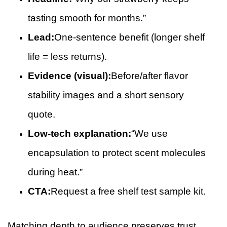
tasting smooth for months.”
Lead:
One-sentence benefit (longer shelf
life = less returns).
Evidence (visual):
Before/after flavor
stability images and a short sensory
quote.
Low-tech explanation:
“We use
encapsulation to protect scent molecules
during heat.”
CTA:
Request a free shelf test sample kit.
Matching depth to audience preserves trust