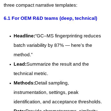
three compact narrative templates:
6.1 For OEM R&D teams (deep, technical)
Headline:
“GC–MS fingerprinting reduces
batch variability by 87% — here’s the
method.”
Lead:
Summarize the result and the
technical metric.
Methods:
Detail sampling,
instrumentation, settings, peak
identification, and acceptance thresholds.