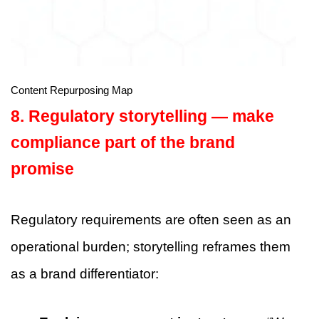
Content Repurposing Map
8. Regulatory storytelling — make
compliance part of the brand
promise
Regulatory requirements are often seen as an
operational burden; storytelling reframes them
as a brand differentiator: