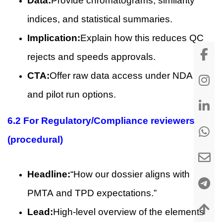
Data:
Provide chromatograms, similarity
indices, and statistical summaries.
Implication:
Explain how this reduces QC
rejects and speeds approvals.
CTA:
Offer raw data access under NDA
and pilot run options.
6.2 For Regulatory/Compliance reviewers
(procedural)
Headline:
“How our dossier aligns with
PMTA and TPD expectations.”
Lead:
High-level overview of the elements