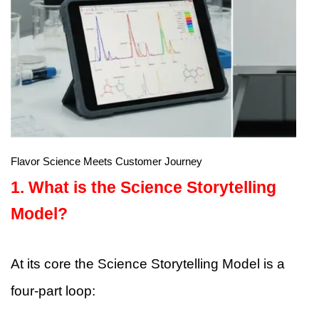
Flavor Science Meets Customer Journey
1. What is the Science Storytelling
Model?
At its core the Science Storytelling Model is a
four-part loop: