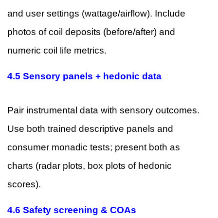
and user settings (wattage/airflow). Include
photos of coil deposits (before/after) and
numeric coil life metrics.
4.5 Sensory panels + hedonic data
Pair instrumental data with sensory outcomes.
Use both trained descriptive panels and
consumer monadic tests; present both as
charts (radar plots, box plots of hedonic
scores).
4.6 Safety screening & COAs