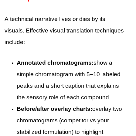
A technical narrative lives or dies by its
visuals. Effective visual translation techniques
include:
Annotated chromatograms:
show a
simple chromatogram with 5–10 labeled
peaks and a short caption that explains
the sensory role of each compound.
Before/after overlay charts:
overlay two
chromatograms (competitor vs your
stabilized formulation) to highlight