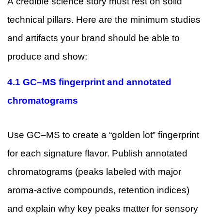
A credible science story must rest on solid
technical pillars. Here are the minimum studies
and artifacts your brand should be able to
produce and show:
4.1 GC–MS fingerprint and annotated
chromatograms
Use GC–MS to create a “golden lot” fingerprint
for each signature flavor. Publish annotated
chromatograms (peaks labeled with major
aroma-active compounds, retention indices)
and explain why key peaks matter for sensory