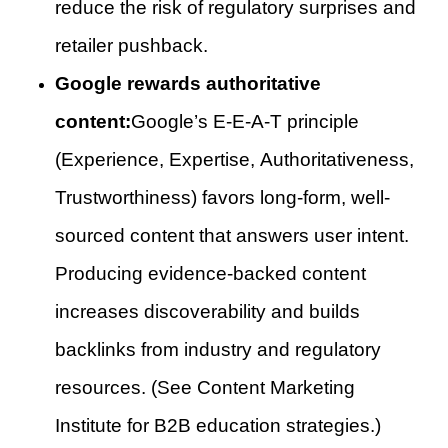
reduce the risk of regulatory surprises and
retailer pushback.
Google rewards authoritative
content:
Google’s E-E-A-T principle
(Experience, Expertise, Authoritativeness,
Trustworthiness) favors long-form, well-
sourced content that answers user intent.
Producing evidence-backed content
increases discoverability and builds
backlinks from industry and regulatory
resources. (See Content Marketing
Institute for B2B education strategies.)