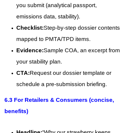
you submit (analytical passport,
emissions data, stability).
Checklist:
Step-by-step dossier contents
mapped to PMTA/TPD items.
Evidence:
Sample COA, an excerpt from
your stability plan.
CTA:
Request our dossier template or
schedule a pre-submission briefing.
6.3 For Retailers & Consumers (concise,
benefits)
Headline:
“Why our strawberry keeps