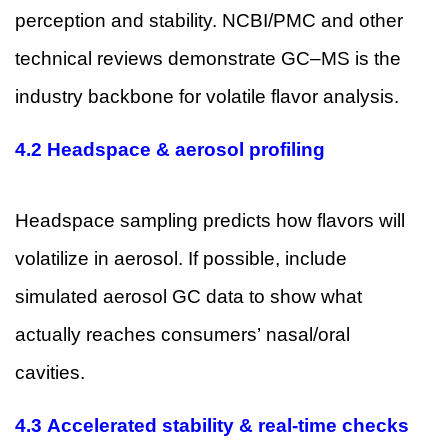
perception and stability. NCBI/PMC and other
technical reviews demonstrate GC–MS is the
industry backbone for volatile flavor analysis.
4.2 Headspace & aerosol profiling
Headspace sampling predicts how flavors will
volatilize in aerosol. If possible, include
simulated aerosol GC data to show what
actually reaches consumers’ nasal/oral
cavities.
4.3 Accelerated stability & real-time checks