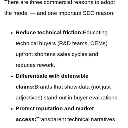
There are three commercial reasons to adopt
the model — and one important SEO reason:
Reduce technical friction:
Educating
technical buyers (R&D teams, OEMs)
upfront shortens sales cycles and
reduces rework.
Differentiate with defensible
claims:
Brands that show data (not just
adjectives) stand out in buyer evaluations.
Protect reputation and market
access:
Transparent technical narratives