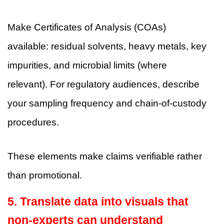
Make Certificates of Analysis (COAs)
available: residual solvents, heavy metals, key
impurities, and microbial limits (where
relevant). For regulatory audiences, describe
your sampling frequency and chain-of-custody
procedures.
These elements make claims verifiable rather
than promotional.
5. Translate data into visuals that
non-experts can understand