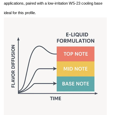
applications, paired with a low-irritation WS-23 cooling base
ideal for this profile.