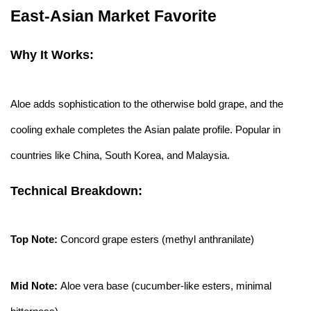
East-Asian Market Favorite
Why It Works:
Aloe adds sophistication to the otherwise bold grape, and the
cooling exhale completes the Asian palate profile. Popular in
countries like China, South Korea, and Malaysia.
Technical Breakdown:
Top Note:
Concord grape esters (methyl anthranilate)
Mid Note:
Aloe vera base (cucumber-like esters, minimal