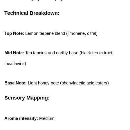
Technical Breakdown:
Top Note:
Lemon terpene blend (limonene, citral)
Mid Note:
Tea tannins and earthy base (black tea extract,
theaflavins)
Base Note:
Light honey note (phenylacetic acid esters)
Sensory Mapping:
Aroma intensity:
Medium