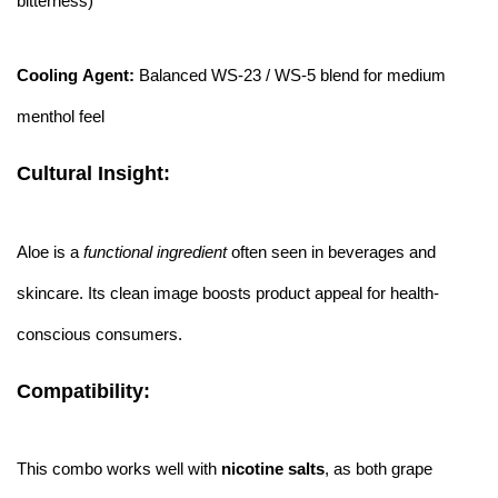
bitterness)
Cooling Agent:
Balanced WS-23 / WS-5 blend for medium
menthol feel
Cultural Insight:
Aloe is a
functional ingredient
often seen in beverages and
skincare. Its clean image boosts product appeal for health-
conscious consumers.
Compatibility:
This combo works well with
nicotine salts
, as both grape