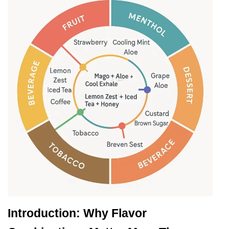
Introduction: Why Flavor