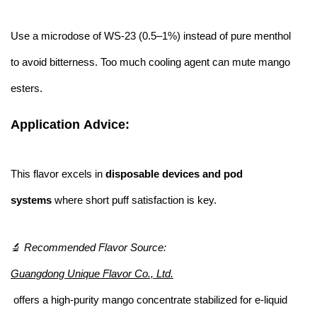
Use a microdose of WS-23 (0.5–1%) instead of pure menthol
to avoid bitterness. Too much cooling agent can mute mango
esters.
Application Advice:
This flavor excels in
disposable devices and pod
systems
where short puff satisfaction is key.
🔬
Recommended Flavor Source:
Guangdong Unique Flavor Co., Ltd.
offers a high-purity mango concentrate stabilized for e-liquid