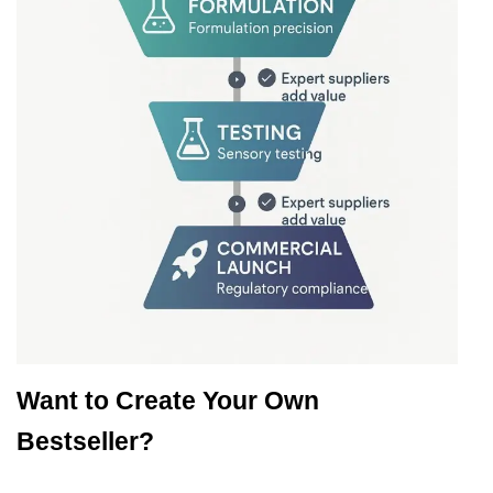
Want to Create Your Own
Bestseller?