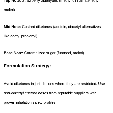
Top Note:
Strawberry aldehydes (methyl cinnamate, ethyl
maltol)
Mid Note:
Custard diketones (acetoin, diacetyl-alternatives
like acetyl propionyl)
Base Note:
Caramelized sugar (furaneol, maltol)
Formulation Strategy:
Avoid diketones in jurisdictions where they are restricted. Use
non-diacetyl custard bases
from reputable suppliers with
proven inhalation safety profiles.