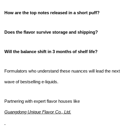
How are the top notes released in a short puff?
Does the flavor survive storage and shipping?
Will the balance shift in 3 months of shelf life?
Formulators who understand these nuances will lead the next
wave of bestselling e-liquids.
Partnering with expert flavor houses like
Guangdong Unique Flavor Co., Ltd.