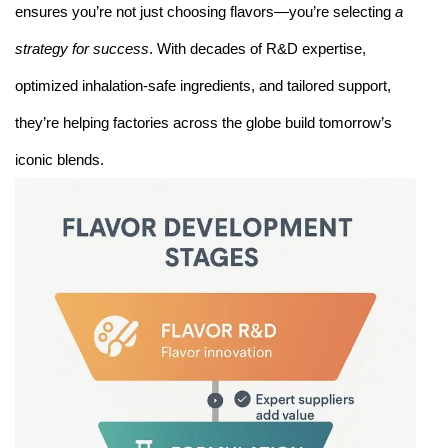
ensures you’re not just choosing flavors—you’re selecting
a
strategy for success
. With decades of R&D expertise,
optimized inhalation-safe ingredients, and tailored support,
they’re helping factories across the globe build tomorrow’s
iconic blends.