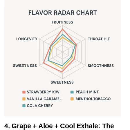
4.
Grape + Aloe + Cool Exhale: The