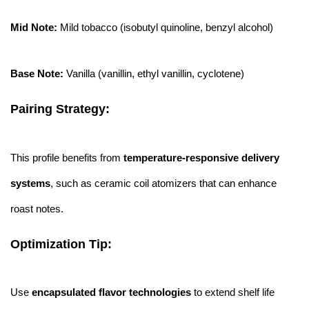
Mid Note:
Mild tobacco (isobutyl quinoline, benzyl alcohol)
Base Note:
Vanilla (vanillin, ethyl vanillin, cyclotene)
Pairing Strategy:
This profile benefits from
temperature-responsive delivery
systems
, such as ceramic coil atomizers that can enhance
roast notes.
Optimization Tip:
Use
encapsulated flavor technologies
to extend shelf life