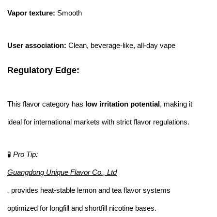
Vapor texture:
Smooth
User association:
Clean, beverage-like, all-day vape
Regulatory Edge:
This flavor category has
low irritation potential
, making it
ideal for international markets with strict flavor regulations.
🧪
Pro Tip:
Guangdong Unique Flavor Co., Ltd
.
provides heat-stable lemon and tea flavor systems
optimized for longfill and shortfill nicotine bases.