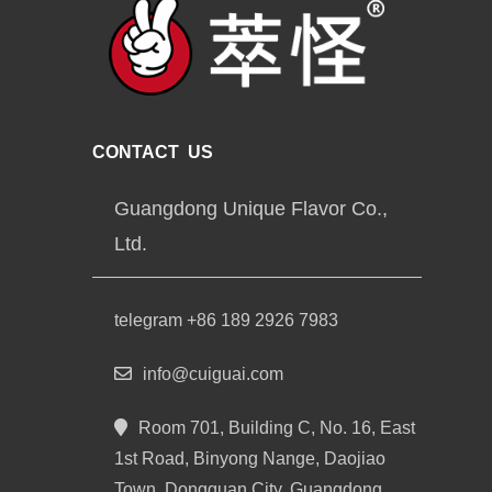
CONTACT US
Guangdong Unique Flavor Co.,
Ltd.
telegram +86 189 2926 7983
info@cuiguai.com
Room 701, Building C, No. 16, East
1st Road, Binyong Nange, Daojiao
Town, Dongguan City, Guangdong