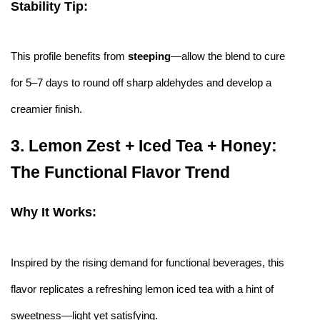
Stability Tip:
This profile benefits from
steeping
—allow the blend to cure
for 5–7 days to round off sharp aldehydes and develop a
creamier finish.
3.
Lemon Zest + Iced Tea + Honey:
The Functional Flavor Trend
Why It Works:
Inspired by the rising demand for functional beverages, this
flavor replicates a refreshing lemon iced tea with a hint of
sweetness—light yet satisfying.