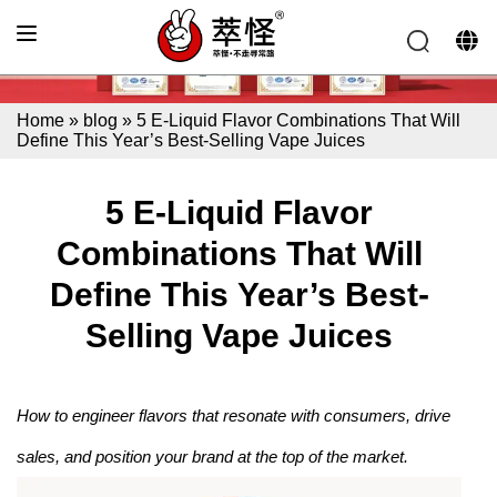
Home
»
blog
»
5 E-Liquid Flavor Combinations That Will
Define This Year’s Best-Selling Vape Juices
5 E-Liquid Flavor
Combinations That Will
Define This Year’s Best-
Selling Vape Juices
How to engineer flavors that resonate with consumers, drive
sales, and position your brand at the top of the market.