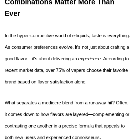
Combinations Matter More Than
Ever
In the hyper-competitive world of e-liquids, taste is everything.
As consumer preferences evolve, it’s not just about crafting a
good flavor—it’s about delivering an
experience
. According to
recent market data, over 75% of vapers choose their favorite
brand based on flavor satisfaction alone.
What separates a mediocre blend from a runaway hit? Often,
it comes down to how flavors are layered—complementing or
contrasting one another in a precise formula that appeals to
both new users and experienced connoisseurs.