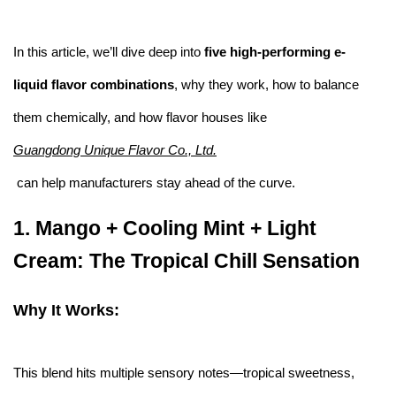
In this article, we’ll dive deep into
five high-performing e-
liquid flavor combinations
, why they work, how to balance
them chemically, and how flavor houses like
Guangdong Unique Flavor Co., Ltd.
can help manufacturers stay ahead of the curve.
1.
Mango + Cooling Mint + Light
Cream: The Tropical Chill Sensation
Why It Works:
This blend hits multiple sensory notes—tropical sweetness,