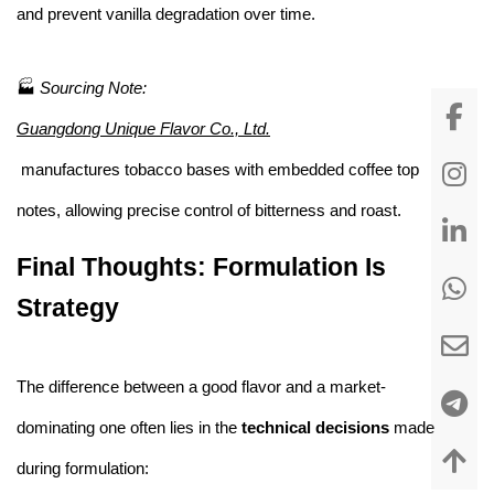
and prevent vanilla degradation over time.
🏭
Sourcing Note:
Guangdong Unique Flavor Co., Ltd.
manufactures tobacco bases with embedded coffee top
notes, allowing precise control of bitterness and roast.
Final Thoughts: Formulation Is
Strategy
The difference between a good flavor and a market-
dominating one often lies in the
technical decisions
made
during formulation: