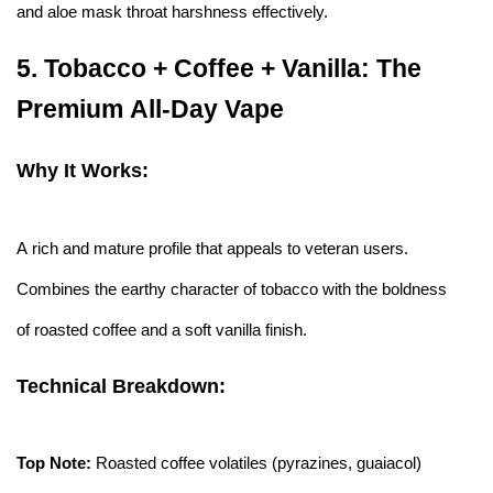
and aloe mask throat harshness effectively.
5.
Tobacco + Coffee + Vanilla: The
Premium All-Day Vape
Why It Works:
A rich and mature profile that appeals to veteran users.
Combines the earthy character of tobacco with the boldness
of roasted coffee and a soft vanilla finish.
Technical Breakdown:
Top Note:
Roasted coffee volatiles (pyrazines, guaiacol)