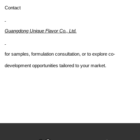
Contact
Guangdong Unique Flavor Co., Ltd.
for samples, formulation consultation, or to explore co-
development opportunities tailored to your market.