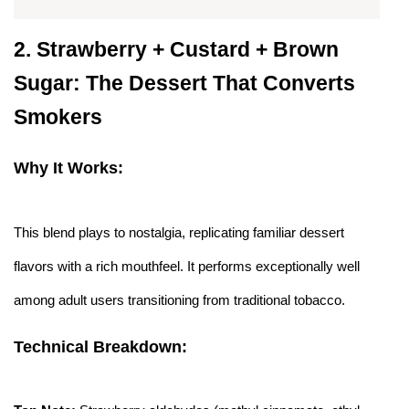
2.
Strawberry + Custard + Brown
Sugar: The Dessert That Converts
Smokers
Why It Works:
This blend plays to nostalgia, replicating familiar dessert
flavors with a rich mouthfeel. It performs exceptionally well
among adult users transitioning from traditional tobacco.
Technical Breakdown: