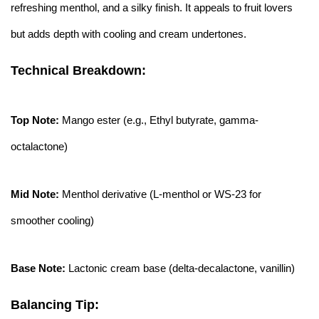
refreshing menthol, and a silky finish. It appeals to fruit lovers
but adds depth with cooling and cream undertones.
Technical Breakdown:
Top Note:
Mango ester (e.g., Ethyl butyrate, gamma-
octalactone)
Mid Note:
Menthol derivative (L-menthol or WS-23 for
smoother cooling)
Base Note:
Lactonic cream base (delta-decalactone, vanillin)
Balancing Tip: