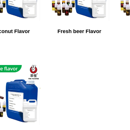
onut Flavor
Fresh beer Flavor