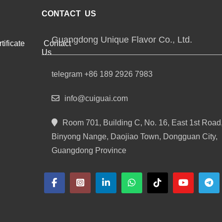
CONTACT US
Guangdong Unique Flavor Co., Ltd.
tificate
Contact
Us
telegram +86 189 2926 7983
info@cuiguai.com
Room 701, Building C, No. 16, East 1st Road
Binyong Nange, Daojiao Town, Dongguan City,
Guangdong Province