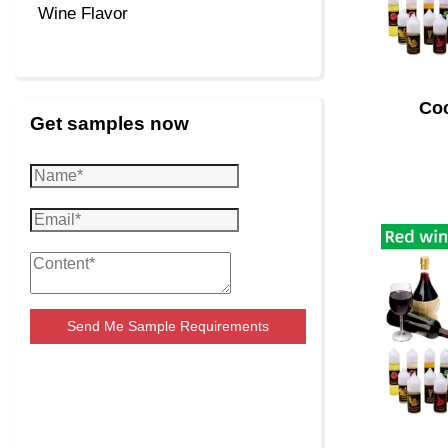
Wine Flavor
Coc
Get samples now
Send Me Sample Requirements