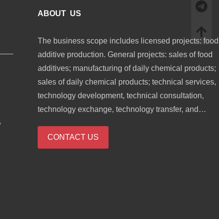
ABOUT US
The business scope includes licensed projects: food
additive production. General projects: sales of food
additives; manufacturing of daily chemical products;
sales of daily chemical products; technical services,
technology development, technical consultation,
technology exchange, technology transfer, and
,
technology promotion; biological feed research and
development; industrial enzyme preparation researc
CONTACT US
and development; cosmetics wholesale; domestic
trading agency; sales of sanitary products and
disposable medical supplies; retail of kitchenware,
sanitary ware and daily sundries; sales of daily
necessities; food sales (only sales of pre-packaged
food).