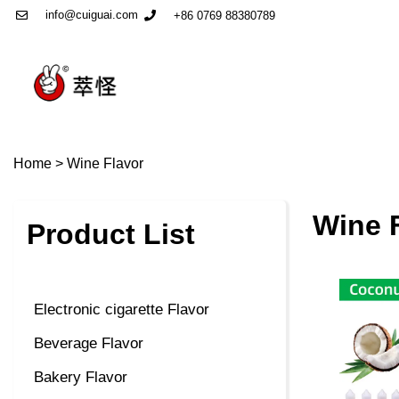
info@cuiguai.com
+86 0769 88380789
Home
>
Wine Flavor
Wine 
Product List
Electronic cigarette Flavor
Beverage Flavor
Bakery Flavor