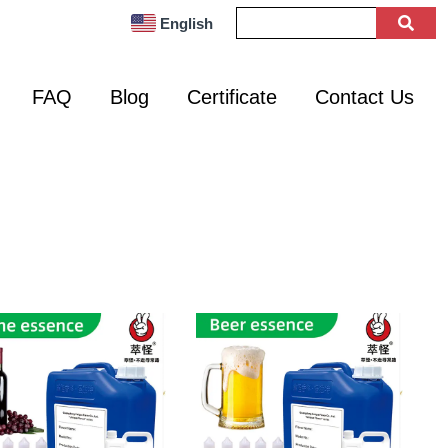
English
FAQ
Blog
Certificate
Contact Us