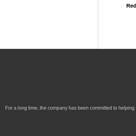
Red
For a long time, the company has been committed to helping 