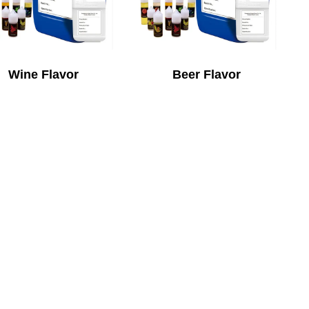
Wine Flavor
Beer Flavor