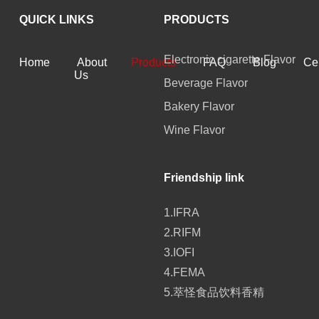
QUICK LINKS
PRODUCTS
Electronic cigarette Flavor
Home
About
Products
FAQ
Blog
Cer
Us
Beverage Flavor
Bakery Flavor
Wine Flavor
Friendship link
1.IFRA
2.RIFM
3.IOFI
4.FEMA
5.萃怪食品饮料香精