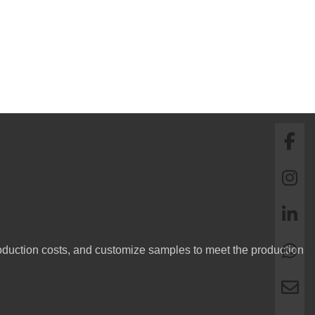
oduction costs, and customize samples to meet the production