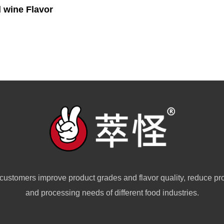
 wine Flavor
customers improve product grades and flavor quality, reduce pr
and processing needs of different food industries.