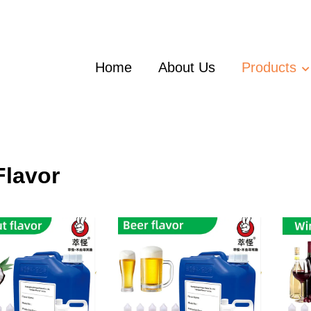
Home
About Us
Products
Flavor