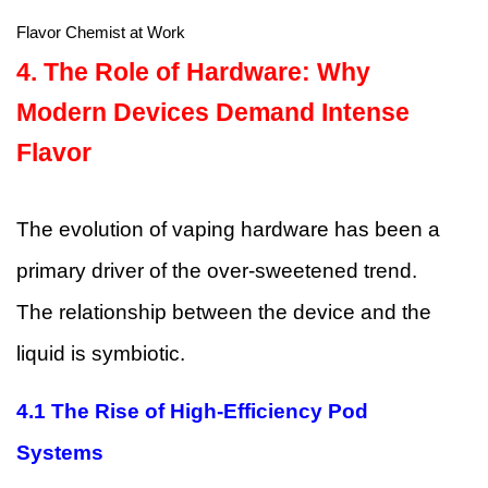
Flavor Chemist at Work
4. The Role of Hardware: Why
Modern Devices Demand Intense
Flavor
The evolution of vaping hardware has been a
primary driver of the over-sweetened trend.
The relationship between the device and the
liquid is symbiotic.
4.1
The Rise of High-Efficiency Pod
Systems