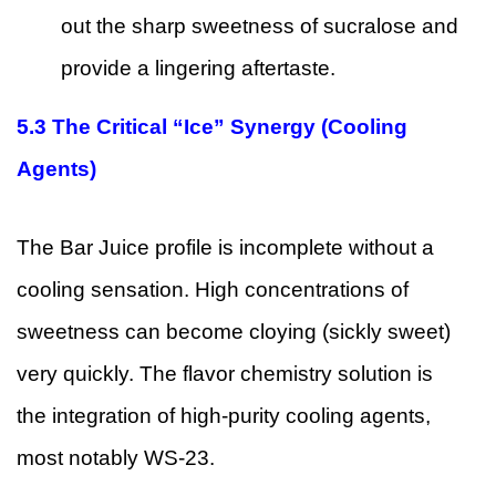
out the sharp sweetness of sucralose and
provide a lingering aftertaste.
5.3
The Critical “Ice” Synergy (Cooling
Agents)
The Bar Juice profile is incomplete without a
cooling sensation. High concentrations of
sweetness can become cloying (sickly sweet)
very quickly. The flavor chemistry solution is
the integration of high-purity cooling agents,
most notably WS-23.