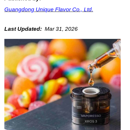
Guangdong Unique Flavor Co., Ltd.
Last Updated:
Mar 31, 2026