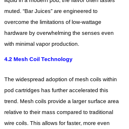
liquid in a modern pod, the flavor often tastes
muted. “Bar Juices” are engineered to
overcome the limitations of low-wattage
hardware by overwhelming the senses even
with minimal vapor production.
4.2
Mesh Coil Technology
The widespread adoption of mesh coils within
pod cartridges has further accelerated this
trend. Mesh coils provide a larger surface area
relative to their mass compared to traditional
wire coils. This allows for faster, more even