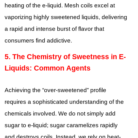
heating of the e-liquid. Mesh coils excel at
vaporizing highly sweetened liquids, delivering
a rapid and intense burst of flavor that
consumers find addictive.
5. The Chemistry of Sweetness in E-
Liquids: Common Agents
Achieving the “over-sweetened” profile
requires a sophisticated understanding of the
chemicals involved. We do not simply add
sugar to e-liquid; sugar caramelizes rapidly
and destroys coils. Instead, we rely on heat-