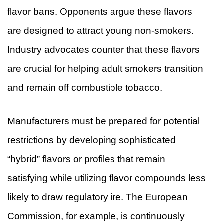
flavor bans. Opponents argue these flavors
are designed to attract young non-smokers.
Industry advocates counter that these flavors
are crucial for helping adult smokers transition
and remain off combustible tobacco.
Manufacturers must be prepared for potential
restrictions by developing sophisticated
“hybrid” flavors or profiles that remain
satisfying while utilizing flavor compounds less
likely to draw regulatory ire. The European
Commission, for example, is continuously