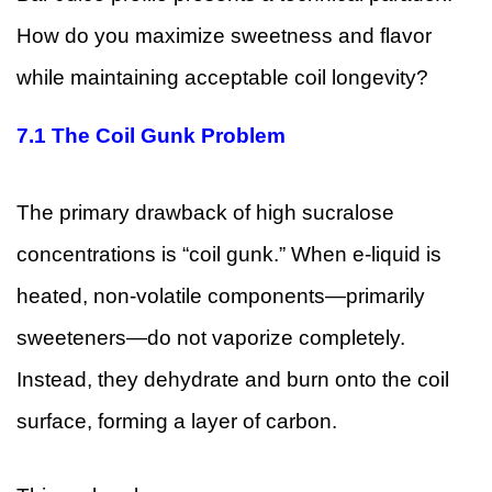
How do you maximize sweetness and flavor
while maintaining acceptable coil longevity?
7.1
The Coil Gunk Problem
The primary drawback of high sucralose
concentrations is “coil gunk.” When e-liquid is
heated, non-volatile components—primarily
sweeteners—do not vaporize completely.
Instead, they dehydrate and burn onto the coil
surface, forming a layer of carbon.