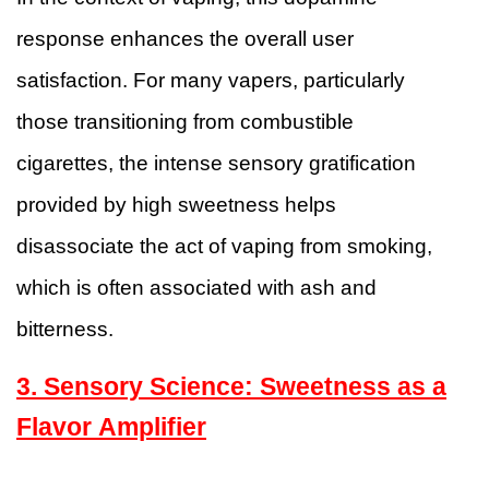
response enhances the overall user
satisfaction. For many vapers, particularly
those transitioning from combustible
cigarettes, the intense sensory gratification
provided by high sweetness helps
disassociate the act of vaping from smoking,
which is often associated with ash and
bitterness.
3. Sensory Science: Sweetness as a
Flavor Amplifier