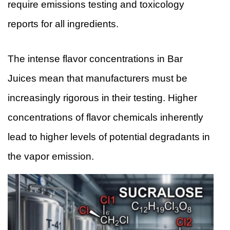
require emissions testing and toxicology
reports for all ingredients.
The intense flavor concentrations in Bar
Juices mean that manufacturers must be
increasingly rigorous in their testing. Higher
concentrations of flavor chemicals inherently
lead to higher levels of potential degradants in
the vapor emission.