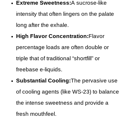
Extreme Sweetness:
A sucrose-like
intensity that often lingers on the palate
long after the exhale.
High Flavor Concentration:
Flavor
percentage loads are often double or
triple that of traditional “shortfill” or
freebase e-liquids.
Substantial Cooling:
The pervasive use
of cooling agents (like WS-23) to balance
the intense sweetness and provide a
fresh mouthfeel.