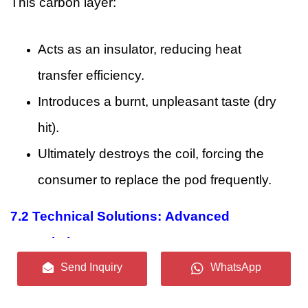
This carbon layer:
Acts as an insulator, reducing heat
transfer efficiency.
Introduces a burnt, unpleasant taste (dry
hit).
Ultimately destroys the coil, forcing the
consumer to replace the pod frequently.
7.2
Technical Solutions: Advanced
Formulation
Send Inquiry
WhatsApp
To address this, our flavor chemists utilize