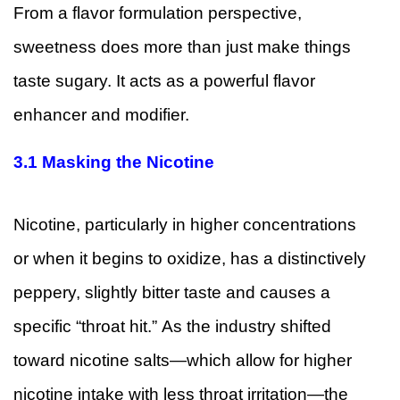
From a flavor formulation perspective,
sweetness does more than just make things
taste sugary. It acts as a powerful flavor
enhancer and modifier.
3.1
Masking the Nicotine
Nicotine, particularly in higher concentrations
or when it begins to oxidize, has a distinctively
peppery, slightly bitter taste and causes a
specific “throat hit.” As the industry shifted
toward nicotine salts—which allow for higher
nicotine intake with less throat irritation—the