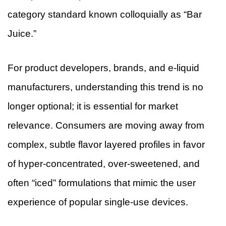
category standard known colloquially as “Bar
Juice.”
For product developers, brands, and e-liquid
manufacturers, understanding this trend is no
longer optional; it is essential for market
relevance. Consumers are moving away from
complex, subtle flavor layered profiles in favor
of hyper-concentrated, over-sweetened, and
often “iced” formulations that mimic the user
experience of popular single-use devices.