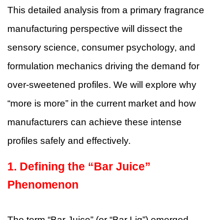
This detailed analysis from a primary fragrance
manufacturing perspective will dissect the
sensory science, consumer psychology, and
formulation mechanics driving the demand for
over-sweetened profiles. We will explore why
“more is more” in the current market and how
manufacturers can achieve these intense
profiles safely and effectively.
1. Defining the “Bar Juice”
Phenomenon
The term “Bar Juice” (or “Bar Liq”) emerged