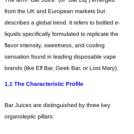
from the UK and European markets but
describes a global trend. It refers to bottled e-
liquids specifically formulated to replicate the
flavor intensity, sweetness, and cooling
sensation found in leading disposable vape
brands (like Elf Bar, Geek Bar, or Lost Mary).
1.1
The Characteristic Profile
Bar Juices are distinguished by three key
organoleptic pillars: