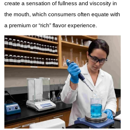
create a sensation of fullness and viscosity in
the mouth, which consumers often equate with
a premium or “rich” flavor experience.