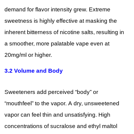
demand for flavor intensity grew. Extreme
sweetness is highly effective at masking the
inherent bitterness of nicotine salts, resulting in
a smoother, more palatable vape even at
20mg/ml or higher.
3.2
Volume and Body
Sweeteners add perceived “body” or
“mouthfeel” to the vapor. A dry, unsweetened
vapor can feel thin and unsatisfying. High
concentrations of sucralose and ethyl maltol