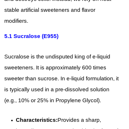
stable artificial sweeteners and flavor
modifiers.
5.1
Sucralose (E955)
Sucralose is the undisputed king of e-liquid
sweeteners. It is approximately 600 times
sweeter than sucrose. In e-liquid formulation, it
is typically used in a pre-dissolved solution
(e.g., 10% or 25% in Propylene Glycol).
Characteristics:
Provides a sharp,