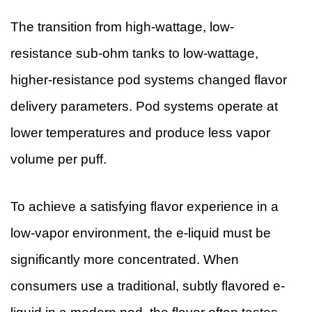
The transition from high-wattage, low-
resistance sub-ohm tanks to low-wattage,
higher-resistance pod systems changed flavor
delivery parameters. Pod systems operate at
lower temperatures and produce less vapor
volume per puff.
To achieve a satisfying flavor experience in a
low-vapor environment, the e-liquid must be
significantly more concentrated. When
consumers use a traditional, subtly flavored e-