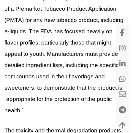
of a Premarket Tobacco Product Application
(PMTA) for any new tobacco product, including
e-liquids. The FDA has focused heavily on
flavor profiles, particularly those that might
appeal to youth. Manufacturers must provide
detailed ingredient lists, including the specific
compounds used in their flavorings and
sweeteners, to demonstrate that the product is
“appropriate for the protection of the public
health.”
The toxicity and thermal degradation products