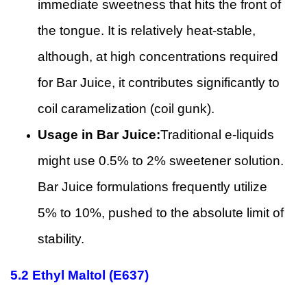
immediate sweetness that hits the front of
the tongue. It is relatively heat-stable,
although, at high concentrations required
for Bar Juice, it contributes significantly to
coil caramelization (coil gunk).
Usage in Bar Juice:
Traditional e-liquids
might use 0.5% to 2% sweetener solution.
Bar Juice formulations frequently utilize
5% to 10%, pushed to the absolute limit of
stability.
5.2
Ethyl Maltol (E637)