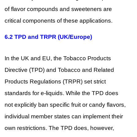
of flavor compounds and sweeteners are
critical components of these applications.
6.2
TPD and TRPR (UK/Europe)
In the UK and EU, the Tobacco Products
Directive (TPD) and Tobacco and Related
Products Regulations (TRPR) set strict
standards for e-liquids. While the TPD does
not explicitly ban specific fruit or candy flavors,
individual member states can implement their
own restrictions. The TPD does, however,