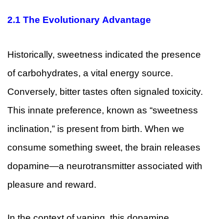
2.1
The Evolutionary Advantage
Historically, sweetness indicated the presence
of carbohydrates, a vital energy source.
Conversely, bitter tastes often signaled toxicity.
This innate preference, known as “sweetness
inclination,” is present from birth. When we
consume something sweet, the brain releases
dopamine—a neurotransmitter associated with
pleasure and reward.
In the context of vaping, this dopamine