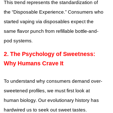
This trend represents the standardization of
the “Disposable Experience.” Consumers who
started vaping via disposables expect the
same flavor punch from refillable bottle-and-
pod systems
.
2. The Psychology of Sweetness:
Why Humans Crave It
To understand why consumers demand over-
sweetened profiles, we must first look at
human biology. Our evolutionary history has
hardwired us to seek out sweet tastes.