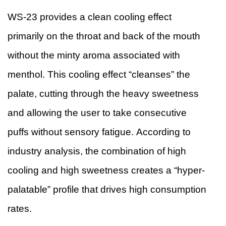
WS-23 provides a clean cooling effect
primarily on the throat and back of the mouth
without the minty aroma associated with
menthol. This cooling effect “cleanses” the
palate, cutting through the heavy sweetness
and allowing the user to take consecutive
puffs without sensory fatigue. According to
industry analysis, the combination of high
cooling and high sweetness creates a “hyper-
palatable” profile that drives high consumption
rates.