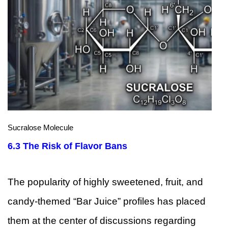
Sucralose Molecule
6.3
The Risk of Flavor Bans
The popularity of highly sweetened, fruit, and
candy-themed “Bar Juice” profiles has placed
them at the center of discussions regarding