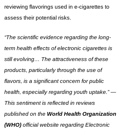
reviewing flavorings used in e-cigarettes to
assess their potential risks.
“The scientific evidence regarding the long-
term health effects of electronic cigarettes is
still evolving… The attractiveness of these
products, particularly through the use of
flavors, is a significant concern for public
health, especially regarding youth uptake.” —
This sentiment is reflected in reviews
published on the
World Health Organization
(WHO)
official website regarding Electronic