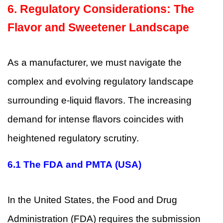
6. Regulatory Considerations: The
Flavor and Sweetener Landscape
As a manufacturer, we must navigate the
complex and evolving regulatory landscape
surrounding e-liquid flavors. The increasing
demand for intense flavors coincides with
heightened regulatory scrutiny.
6.1
The FDA and PMTA (USA)
In the United States, the Food and Drug
Administration (FDA) requires the submission