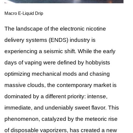
Macro E-Liquid Drip
The landscape of the electronic nicotine
delivery systems (ENDS) industry is
experiencing a seismic shift. While the early
days of vaping were defined by hobbyists
optimizing mechanical mods and chasing
massive clouds, the contemporary market is
dominated by a different priority: intense,
immediate, and undeniably sweet flavor. This
phenomenon, catalyzed by the meteoric rise
of disposable vaporizers, has created a new