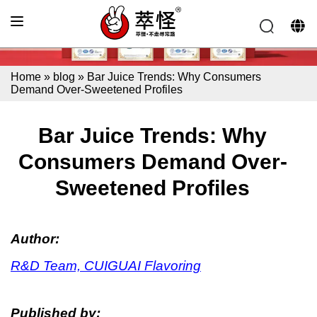
Home
»
blog
»
Bar Juice Trends: Why Consumers
Demand Over-Sweetened Profiles
Bar Juice Trends: Why
Consumers Demand Over-
Sweetened Profiles
Author:
R&D Team, CUIGUAI Flavoring
Published by: