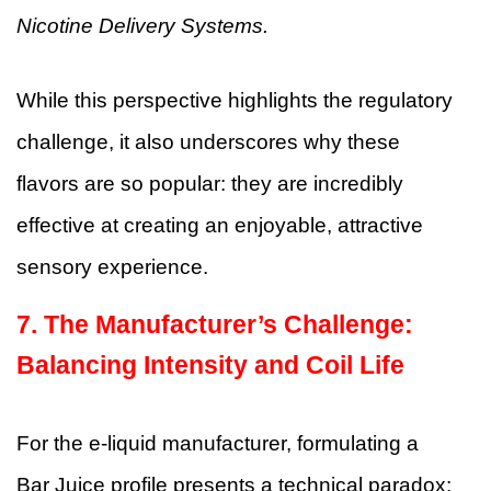
Nicotine Delivery Systems.
While this perspective highlights the regulatory
challenge, it also underscores why these
flavors are so popular: they are incredibly
effective at creating an enjoyable, attractive
sensory experience.
7. The Manufacturer’s Challenge:
Balancing Intensity and Coil Life
For the e-liquid manufacturer, formulating a
Bar Juice profile presents a technical paradox: