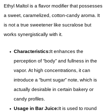
Ethyl Maltol is a flavor modifier that possesses
a sweet, caramelized, cotton-candy aroma. It
is not a true sweetener like sucralose but
works synergistically with it.
Characteristics:
It enhances the
perception of “body” and fullness in the
vapor. At high concentrations, it can
introduce a “burnt sugar” note, which is
actually desirable in certain bakery or
candy profiles.
Usage in Bar Juice:
It is used to round