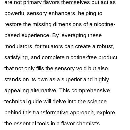
are not primary flavors themselves but act as
powerful sensory enhancers, helping to
restore the missing dimensions of a nicotine-
based experience. By leveraging these
modulators, formulators can create a robust,
satisfying, and complete nicotine-free product
that not only fills the sensory void but also
stands on its own as a superior and highly
appealing alternative. This comprehensive
technical guide will delve into the science
behind this transformative approach, explore
the essential tools in a flavor chemist’s