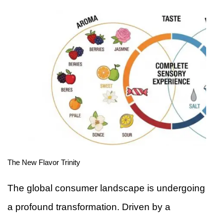
The New Flavor Trinity
The global consumer landscape is undergoing
a profound transformation. Driven by a