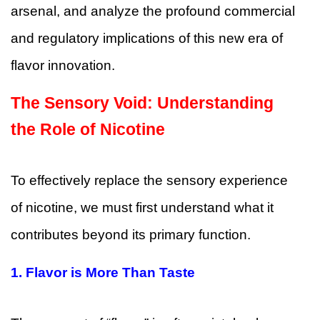
arsenal, and analyze the profound commercial
and regulatory implications of this new era of
flavor innovation.
The Sensory Void: Understanding
the Role of Nicotine
To effectively replace the sensory experience
of nicotine, we must first understand what it
contributes beyond its primary function.
1. Flavor is More Than Taste