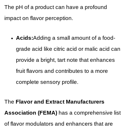
The pH of a product can have a profound
impact on flavor perception.
Acids:
Adding a small amount of a food-
grade acid like citric acid or malic acid can
provide a bright, tart note that enhances
fruit flavors and contributes to a more
complete sensory profile.
The
Flavor and Extract Manufacturers
Association (FEMA)
has a comprehensive list
of flavor modulators and enhancers that are