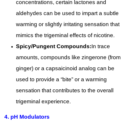
concentrations, certain lactones and
aldehydes can be used to impart a subtle
warming or slightly irritating sensation that
mimics the trigeminal effects of nicotine.
Spicy/Pungent Compounds:
In trace
amounts, compounds like zingerone (from
ginger) or a capsaicinoid analog can be
used to provide a “bite” or a warming
sensation that contributes to the overall
trigeminal experience.
4. pH Modulators