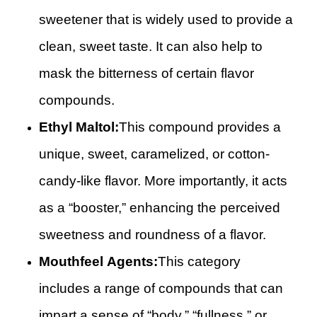
sweetener that is widely used to provide a
clean, sweet taste. It can also help to
mask the bitterness of certain flavor
compounds.
Ethyl Maltol:
This compound provides a
unique, sweet, caramelized, or cotton-
candy-like flavor. More importantly, it acts
as a “booster,” enhancing the perceived
sweetness and roundness of a flavor.
Mouthfeel Agents:
This category
includes a range of compounds that can
impart a sense of “body,” “fullness,” or