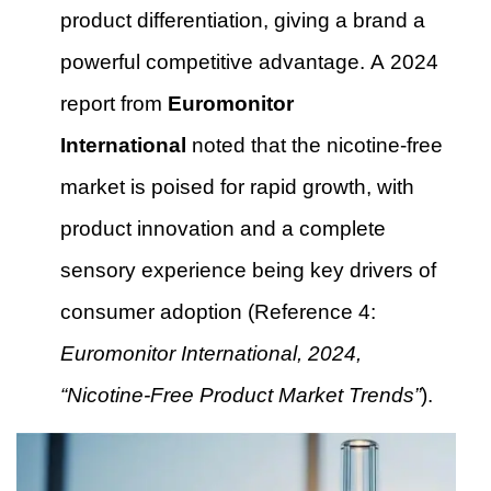
product differentiation, giving a brand a
powerful competitive advantage. A 2024
report from
Euromonitor
International
noted that the nicotine-free
market is poised for rapid growth, with
product innovation and a complete
sensory experience being key drivers of
consumer adoption (Reference 4:
Euromonitor International, 2024,
“Nicotine-Free Product Market Trends”
).