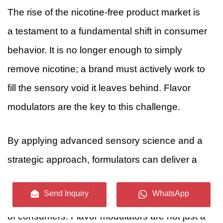
The rise of the nicotine-free product market is
a testament to a fundamental shift in consumer
behavior. It is no longer enough to simply
remove nicotine; a brand must actively work to
fill the sensory void it leaves behind. Flavor
modulators are the key to this challenge.
By applying advanced sensory science and a
strategic approach, formulators can deliver a
complete, satisfying, and appealing product
Send Inquiry
WhatsApp
that meets the demands of a new generation
of consumers. Flavor modulators are not just a