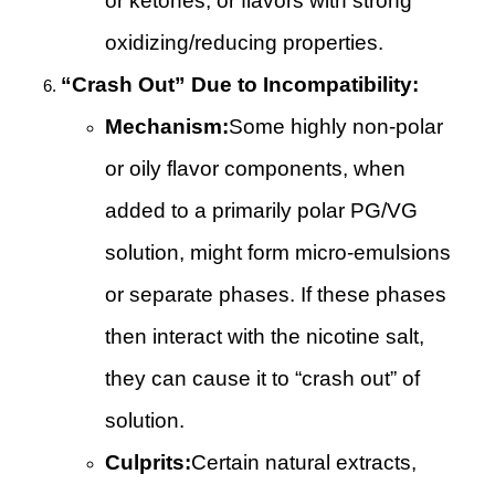
or ketones, or flavors with strong
oxidizing/reducing properties.
“Crash Out” Due to Incompatibility:
Mechanism:
Some highly non-polar
or oily flavor components, when
added to a primarily polar PG/VG
solution, might form micro-emulsions
or separate phases. If these phases
then interact with the nicotine salt,
they can cause it to “crash out” of
solution.
Culprits:
Certain natural extracts,