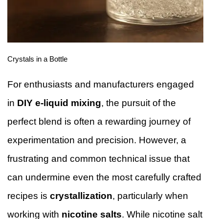
Crystals in a Bottle
For enthusiasts and manufacturers engaged
in
DIY e-liquid mixing
, the pursuit of the
perfect blend is often a rewarding journey of
experimentation and precision. However, a
frustrating and common technical issue that
can undermine even the most carefully crafted
recipes is
crystallization
, particularly when
working with
nicotine salts
. While nicotine salt