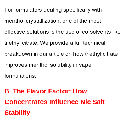
For formulators dealing specifically with
menthol crystallization, one of the most
effective solutions is the use of co-solvents like
triethyl citrate. We provide a full technical
breakdown in our article on
how triethyl citrate
improves menthol solubility in vape
formulations
.
B.
The Flavor Factor: How
Concentrates Influence Nic Salt
Stability