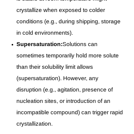
crystallize when exposed to colder
conditions (e.g., during shipping, storage
in cold environments).
Supersaturation:
Solutions can
sometimes temporarily hold more solute
than their solubility limit allows
(supersaturation). However, any
disruption (e.g., agitation, presence of
nucleation sites, or introduction of an
incompatible compound) can trigger rapid
crystallization.