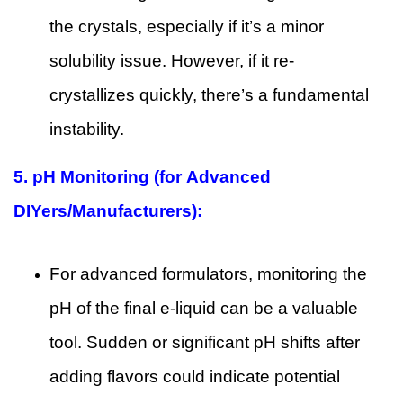
the crystals, especially if it’s a minor
solubility issue. However, if it re-
crystallizes quickly, there’s a fundamental
instability.
5.
pH Monitoring (for Advanced
DIYers/Manufacturers):
For advanced formulators, monitoring the
pH of the final e-liquid can be a valuable
tool. Sudden or significant pH shifts after
adding flavors could indicate potential