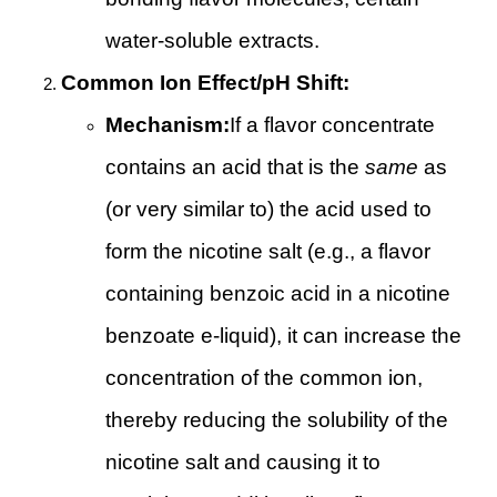
water-soluble extracts.
Common Ion Effect/pH Shift:
Mechanism:
If a flavor concentrate
contains an acid that is the
same
as
(or very similar to) the acid used to
form the nicotine salt (e.g., a flavor
containing benzoic acid in a nicotine
benzoate e-liquid), it can increase the
concentration of the common ion,
thereby reducing the solubility of the
nicotine salt and causing it to