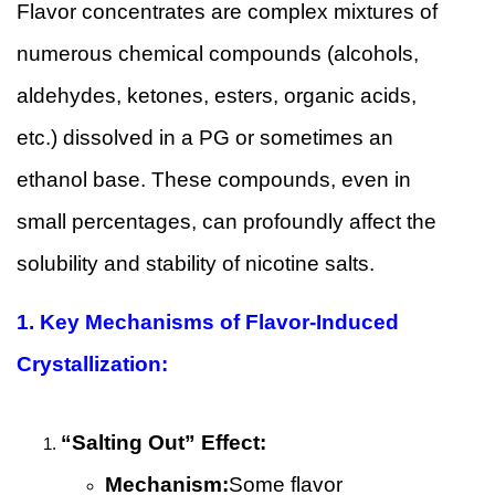
Flavor concentrates are complex mixtures of
numerous chemical compounds (alcohols,
aldehydes, ketones, esters, organic acids,
etc.) dissolved in a PG or sometimes an
ethanol base. These compounds, even in
small percentages, can profoundly affect the
solubility and stability of nicotine salts.
1.
Key Mechanisms of Flavor-Induced
Crystallization:
“Salting Out” Effect:
Mechanism:
Some flavor