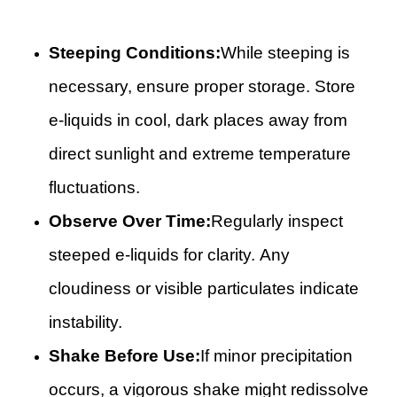
Steeping Conditions:
While steeping is
necessary, ensure proper storage. Store
e-liquids in cool, dark places away from
direct sunlight and extreme temperature
fluctuations.
Observe Over Time:
Regularly inspect
steeped e-liquids for clarity. Any
cloudiness or visible particulates indicate
instability.
Shake Before Use:
If minor precipitation
occurs, a vigorous shake might redissolve