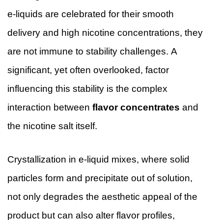
e-liquids are celebrated for their smooth
delivery and high nicotine concentrations, they
are not immune to stability challenges. A
significant, yet often overlooked, factor
influencing this stability is the complex
interaction between
flavor concentrates
and
the nicotine salt itself.
Crystallization in e-liquid mixes, where solid
particles form and precipitate out of solution,
not only degrades the aesthetic appeal of the
product but can also alter flavor profiles,