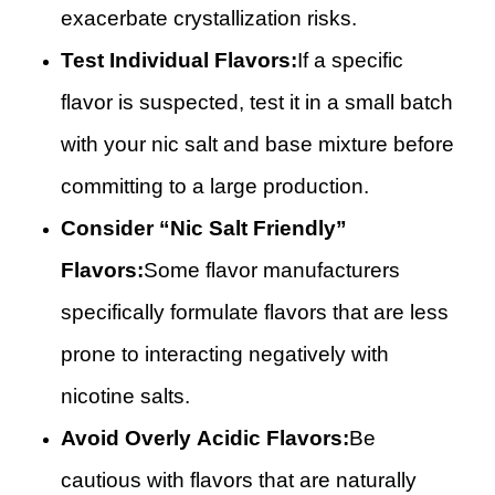
exacerbate crystallization risks.
Test Individual Flavors:
If a specific
flavor is suspected, test it in a small batch
with your nic salt and base mixture before
committing to a large production.
Consider “Nic Salt Friendly”
Flavors:
Some flavor manufacturers
specifically formulate flavors that are less
prone to interacting negatively with
nicotine salts.
Avoid Overly Acidic Flavors:
Be
cautious with flavors that are naturally