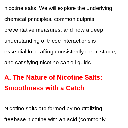
nicotine salts. We will explore the underlying
chemical principles, common culprits,
preventative measures, and how a deep
understanding of these interactions is
essential for crafting consistently clear, stable,
and satisfying nicotine salt e-liquids.
A.
The Nature of Nicotine Salts:
Smoothness with a Catch
Nicotine salts are formed by neutralizing
freebase nicotine with an acid (commonly