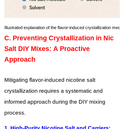
Illustrated explanation of the flavor-induced crystallization mechan
C.
Preventing Crystallization in Nic
Salt DIY Mixes: A Proactive
Approach
Mitigating flavor-induced nicotine salt
crystallization requires a systematic and
informed approach during the DIY mixing
process.
1.
High-Purity Nicotine Salt and Carriers: