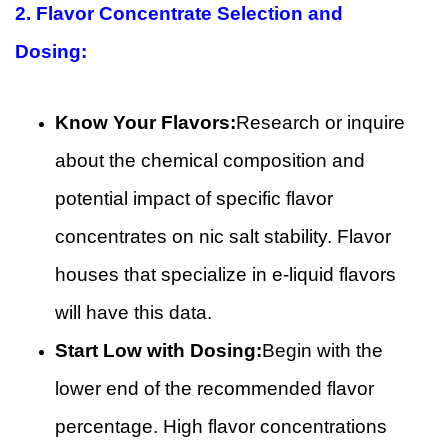
2.
Flavor Concentrate Selection and
Dosing:
Know Your Flavors:
Research or inquire
about the chemical composition and
potential impact of specific flavor
concentrates on nic salt stability. Flavor
houses that specialize in e-liquid flavors
will have this data.
Start Low with Dosing:
Begin with the
lower end of the recommended flavor
percentage. High flavor concentrations