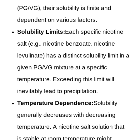
(PG/VG), their solubility is finite and
dependent on various factors.
Solubility Limits:
Each specific nicotine
salt (e.g., nicotine benzoate, nicotine
levulinate) has a distinct solubility limit in a
given PG/VG mixture at a specific
temperature. Exceeding this limit will
inevitably lead to precipitation.
Temperature Dependence:
Solubility
generally decreases with decreasing
temperature. A nicotine salt solution that
is stable at room temperature might