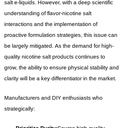
salt e-liquids. However, with a deep scientific
understanding of flavor-nicotine salt
interactions and the implementation of
proactive formulation strategies, this issue can
be largely mitigated. As the demand for high-
quality nicotine salt products continues to
grow, the ability to ensure physical stability and
clarity will be a key differentiator in the market.
Manufacturers and DIY enthusiasts who
strategically: