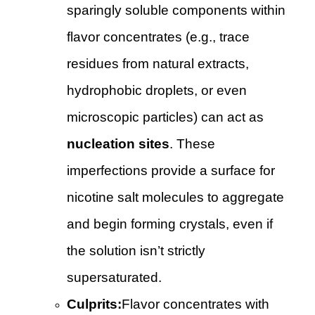
sparingly soluble components within
flavor concentrates (e.g., trace
residues from natural extracts,
hydrophobic droplets, or even
microscopic particles) can act as
nucleation sites
. These
imperfections provide a surface for
nicotine salt molecules to aggregate
and begin forming crystals, even if
the solution isn’t strictly
supersaturated.
Culprits:
Flavor concentrates with