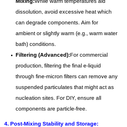
Mixing:
While warm temperatures aid
dissolution, avoid excessive heat which
can degrade components. Aim for
ambient or slightly warm (e.g., warm water
bath) conditions.
Filtering (Advanced):
For commercial
production, filtering the final e-liquid
through fine-micron filters can remove any
suspended particulates that might act as
nucleation sites. For DIY, ensure all
components are particle-free.
4.
Post-Mixing Stability and Storage: