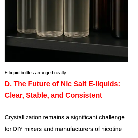
E-liquid bottles arranged neatly
D.
The Future of Nic Salt E-liquids:
Clear, Stable, and Consistent
Crystallization remains a significant challenge
for DIY mixers and manufacturers of nicotine