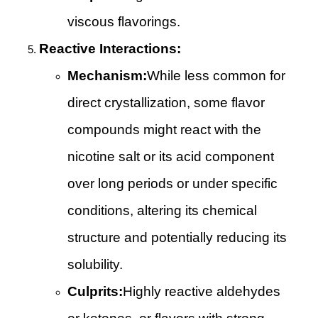
viscous flavorings.
Reactive Interactions:
Mechanism:
While less common for
direct crystallization, some flavor
compounds might react with the
nicotine salt or its acid component
over long periods or under specific
conditions, altering its chemical
structure and potentially reducing its
solubility.
Culprits:
Highly reactive aldehydes