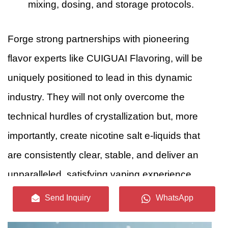
mixing, dosing, and storage protocols.
Forge strong partnerships with pioneering
flavor experts like CUIGUAI Flavoring, will be
uniquely positioned to lead in this dynamic
industry. They will not only overcome the
technical hurdles of crystallization but, more
importantly, create nicotine salt e-liquids that
are consistently clear, stable, and deliver an
unparalleled, satisfying vaping experience.
Send Inquiry
WhatsApp