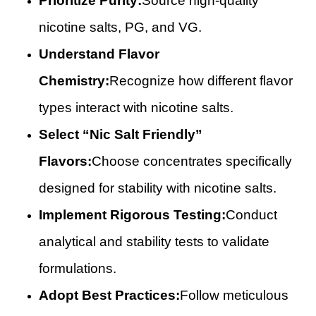
Prioritize Purity:
Source high-quality
nicotine salts, PG, and VG.
Understand Flavor
Chemistry:
Recognize how different flavor
types interact with nicotine salts.
Select “Nic Salt Friendly”
Flavors:
Choose concentrates specifically
designed for stability with nicotine salts.
Implement Rigorous Testing:
Conduct
analytical and stability tests to validate
formulations.
Adopt Best Practices:
Follow meticulous