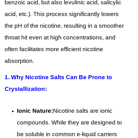
benzoic acid, but also levulinic acid, salicylic
acid, etc.). This process significantly lowers
the pH of the nicotine, resulting in a smoother
throat hit even at high concentrations, and
often facilitates more efficient nicotine
absorption.
1.
Why Nicotine Salts Can Be Prone to
Crystallization:
Ionic Nature:
Nicotine salts are ionic
compounds. While they are designed to
be soluble in common e-liquid carriers