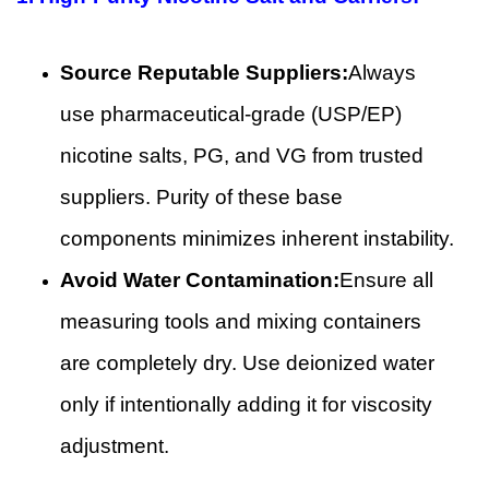
Source Reputable Suppliers:
Always
use pharmaceutical-grade (USP/EP)
nicotine salts, PG, and VG from trusted
suppliers. Purity of these base
components minimizes inherent instability.
Avoid Water Contamination:
Ensure all
measuring tools and mixing containers
are completely dry. Use deionized water
only if intentionally adding it for viscosity
adjustment.