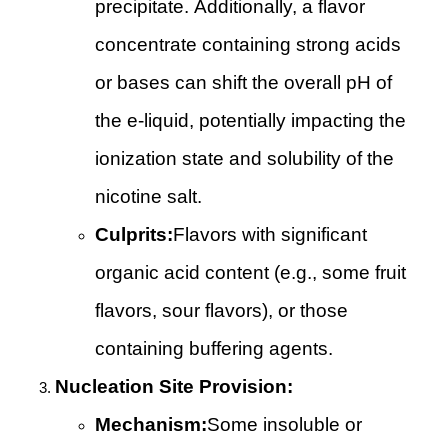
precipitate. Additionally, a flavor
concentrate containing strong acids
or bases can shift the overall pH of
the e-liquid, potentially impacting the
ionization state and solubility of the
nicotine salt.
Culprits:
Flavors with significant
organic acid content (e.g., some fruit
flavors, sour flavors), or those
containing buffering agents.
Nucleation Site Provision:
Mechanism:
Some insoluble or