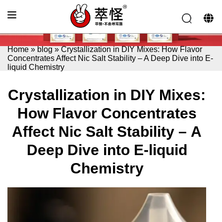
Home
»
blog
»
Crystallization in DIY Mixes: How Flavor
Concentrates Affect Nic Salt Stability – A Deep Dive into E-
liquid Chemistry
Crystallization in DIY Mixes:
How Flavor Concentrates
Affect Nic Salt Stability – A
Deep Dive into E-liquid
Chemistry