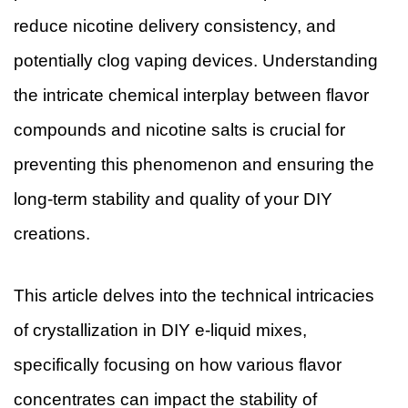
reduce nicotine delivery consistency, and
potentially clog vaping devices. Understanding
the intricate chemical interplay between flavor
compounds and nicotine salts is crucial for
preventing this phenomenon and ensuring the
long-term stability and quality of your DIY
creations.
This article delves into the technical intricacies
of crystallization in DIY e-liquid mixes,
specifically focusing on how various flavor
concentrates can impact the stability of