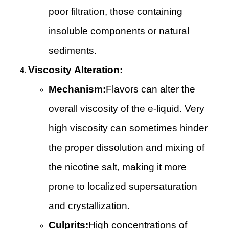
poor filtration, those containing
insoluble components or natural
sediments.
Viscosity Alteration:
Mechanism:
Flavors can alter the
overall viscosity of the e-liquid. Very
high viscosity can sometimes hinder
the proper dissolution and mixing of
the nicotine salt, making it more
prone to localized supersaturation
and crystallization.
Culprits:
High concentrations of