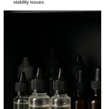
stability issues.