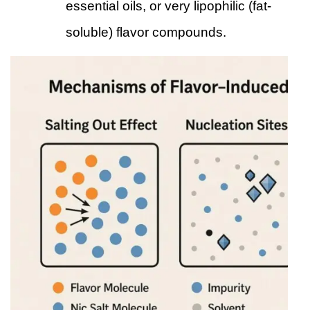
essential oils, or very lipophilic (fat-
soluble) flavor compounds.