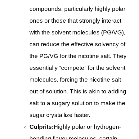
compounds, particularly highly polar
ones or those that strongly interact
with the solvent molecules (PG/VG),
can reduce the effective solvency of
the PG/VG for the nicotine salt. They
essentially “compete” for the solvent
molecules, forcing the nicotine salt
out of solution. This is akin to adding
salt to a sugary solution to make the
sugar crystallize faster.
Culprits:
Highly polar or hydrogen-
bonding flavor molecules, certain