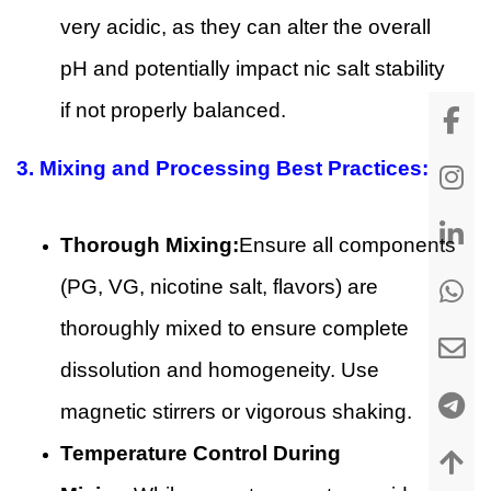
very acidic, as they can alter the overall
pH and potentially impact nic salt stability
if not properly balanced.
3.
Mixing and Processing Best Practices:
Thorough Mixing:
Ensure all components
(PG, VG, nicotine salt, flavors) are
thoroughly mixed to ensure complete
dissolution and homogeneity. Use
magnetic stirrers or vigorous shaking.
Temperature Control During