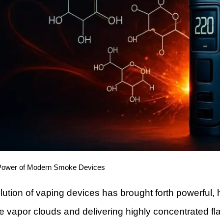
Power of Modern Smoke Devices
lution of vaping devices has brought forth powerful,
vapor clouds and delivering highly concentrated flavo