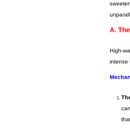
sweeten
unparall
A.
The
High-wat
intense 
Mechan
The
can
tha