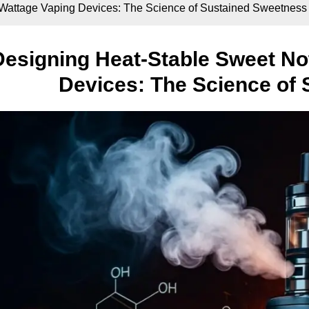
-Wattage Vaping Devices: The Science of Sustained Sweetness
Designing Heat-Stable Sweet No
Devices: The Science of