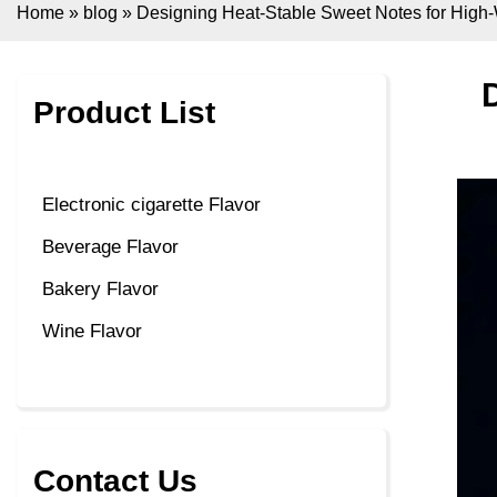
Home
»
blog
»
Designing Heat-Stable Sweet Notes for High
Product List
Electronic cigarette Flavor
Beverage Flavor
Bakery Flavor
Wine Flavor
Contact Us