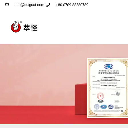
info@cuiguai.com
+86 0769 88380789