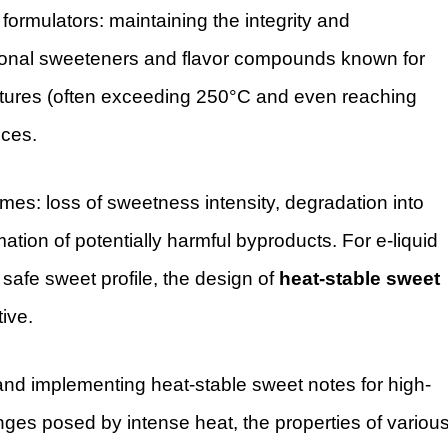
 formulators: maintaining the integrity and
tional sweeteners and flavor compounds known for
ratures (often exceeding 250°C and even reaching
ices.
omes: loss of sweetness intensity, degradation into
mation of potentially harmful byproducts. For e-liquid
 safe sweet profile, the design of
heat-stable sweet
tive.
g and implementing heat-stable sweet notes for high-
nges posed by intense heat, the properties of variou