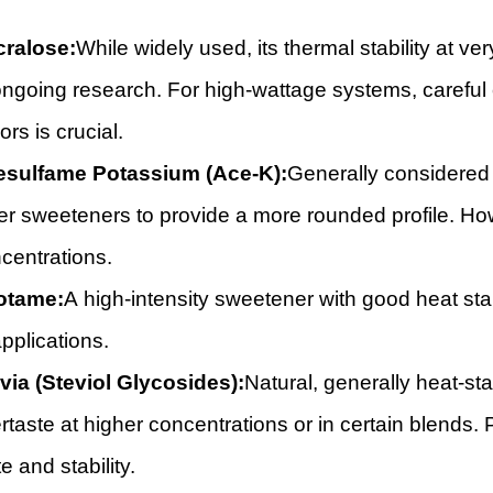
ralose:
While widely used, its thermal stability at v
ongoing research. For high-wattage systems, careful c
ors is crucial.
sulfame Potassium (Ace-K):
Generally considered 
er sweeteners to provide a more rounded profile. Howe
centrations.
otame:
A high-intensity sweetener with good heat stabi
applications.
via (Steviol Glycosides):
Natural, generally heat-stab
ertaste at higher concentrations or in certain blends.
te and stability.