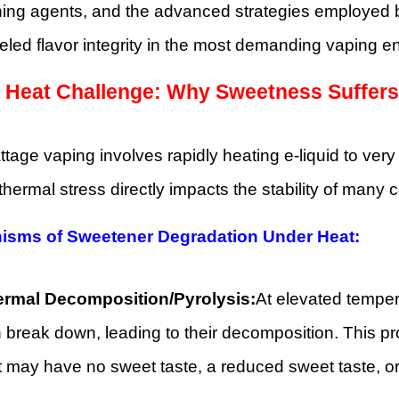
ing agents, and the advanced strategies employed b
eled flavor integrity in the most demanding vaping e
 Heat Challenge: Why Sweetness Suffers
tage vaping involves rapidly heating e-liquid to ver
thermal stress directly impacts the stability of ma
isms of Sweetener Degradation Under Heat:
rmal Decomposition/Pyrolysis:
At elevated tempe
 break down, leading to their decomposition. This p
t may have no sweet taste, a reduced sweet taste, or, 