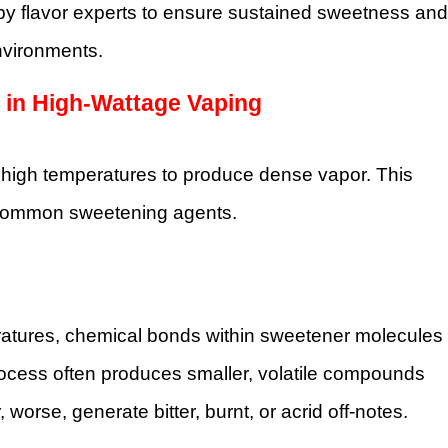
y flavor experts to ensure sustained sweetness and
nvironments.
 in High-Wattage Vaping
y high temperatures to produce dense vapor. This
ny common sweetening agents.
ratures, chemical bonds within sweetener molecules
rocess often produces smaller, volatile compounds
worse, generate bitter, burnt, or acrid off-notes.