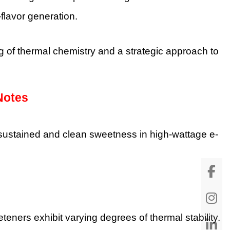
-flavor generation.
of thermal chemistry and a strategic approach to
Notes
sustained and clean sweetness in high-wattage e-
eners exhibit varying degrees of thermal stability.