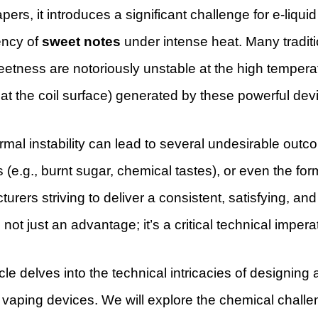
ers, it introduces a significant challenge for e-liquid
ency of
sweet notes
under intense heat. Many tradi
weetness are notoriously unstable at the high tempe
t the coil surface) generated by these powerful dev
rmal instability can lead to several undesirable outc
s (e.g., burnt sugar, chemical tastes), or even the for
urers striving to deliver a consistent, satisfying, and
 not just an advantage; it’s a critical technical impera
icle delves into the technical intricacies of designin
vaping devices. We will explore the chemical challe