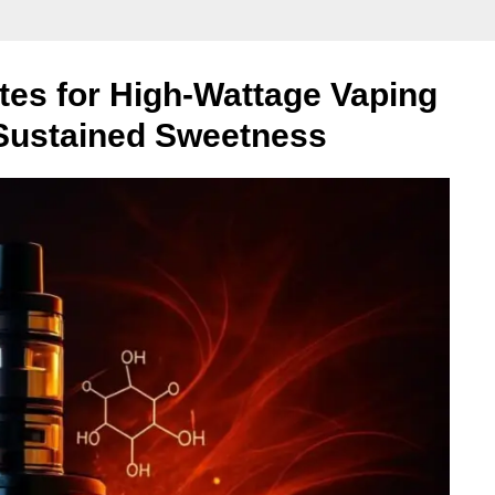
tes for High-Wattage Vaping
 Sustained Sweetness