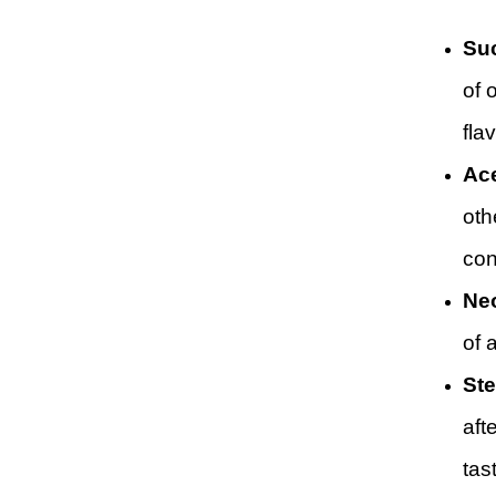
Suc
of 
flav
Ace
oth
con
Ne
of 
Ste
aft
tas