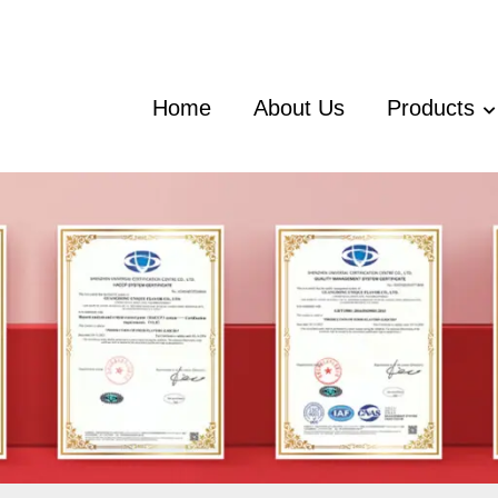
Home
About Us
Products