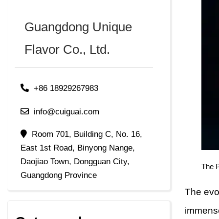
Guangdong Unique
Flavor Co., Ltd.
+86 18929267983
info@cuiguai.com
Room 701, Building C, No. 16,
East 1st Road, Binyong Nange,
Daojiao Town, Dongguan City,
The 
Guangdong Province
The evo
immense 