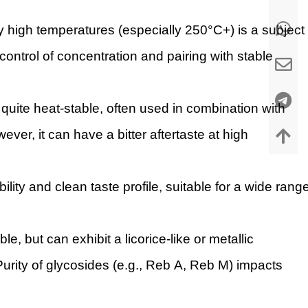
ery high temperatures (especially 250°C+) is a subject
ontrol of concentration and pairing with stable
quite heat-stable, often used in combination with
ver, it can have a bitter aftertaste at high
lity and clean taste profile, suitable for a wide rang
le, but can exhibit a licorice-like or metallic
 Purity of glycosides (e.g., Reb A, Reb M) impacts