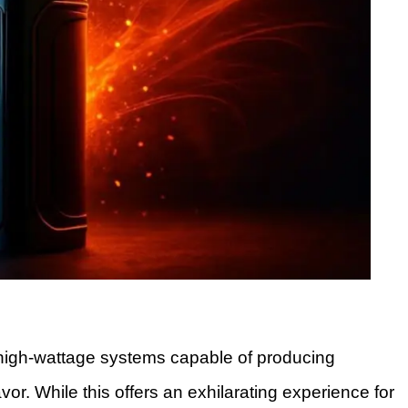
 high-wattage systems capable of producing
r. While this offers an exhilarating experience for