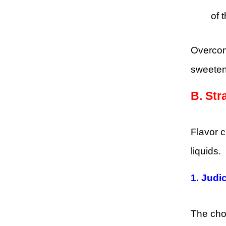
of 
Overcom
sweetene
B.
Str
Flavor 
liquids.
1.
Judic
The choi