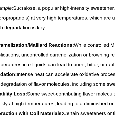
ample:
Sucralose, a popular high-intensity sweetener,
oropropanols) at very high temperatures, which are u
h degradation is key.
amelization/Maillard Reactions:
While controlled M
lications, uncontrolled caramelization or browning re
peratures in e-liquids can lead to burnt, bitter, or ru
dation:
Intense heat can accelerate oxidative process
 degradation of flavor molecules, including some swee
atility Loss:
Some sweet-contributing flavor molecules
ckly at high temperatures, leading to a diminished or 
eraction with Coil Materials:
Certain sweeteners or t