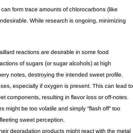
 can form trace amounts of chlorocarbons (like
ndesirable. While research is ongoing, minimizing
aillard reactions are desirable in some food
actions of sugars (or sugar alcohols) at high
bbery notes, destroying the intended sweet profile.
es, especially if oxygen is present. This can lead to
t components, resulting in flavor loss or off-notes.
 might be too volatile and simply “flash off” too
fleeting sweet perception.
heir degradation products might react with the metal