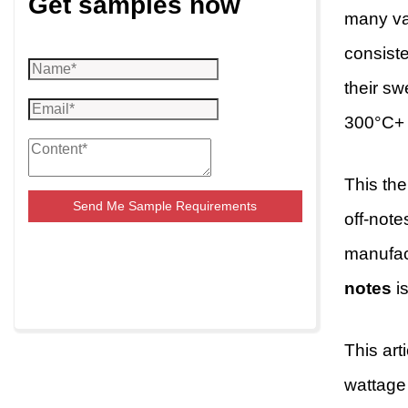
Get samples now
many vap
consist
their s
300°C+ a
This the
Send Me Sample Requirements
off-note
manufact
notes
is
This art
wattage 