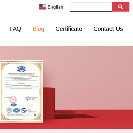
English
FAQ
Blog
Certificate
Contact Us