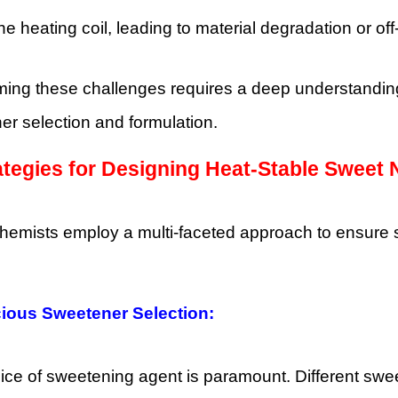
the heating coil, leading to material degradation or off
ing these challenges requires a deep understanding 
r selection and formulation.
ategies for Designing Heat-Stable Sweet 
chemists employ a multi-faceted approach to ensure 
ious Sweetener Selection:
ce of sweetening agent is paramount. Different sweet