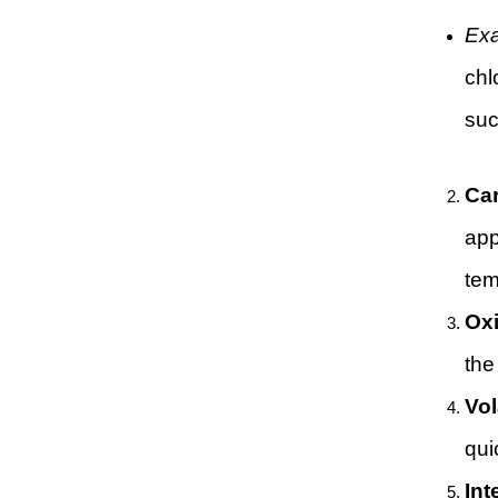
Ex
chl
suc
Car
app
tem
Oxi
the
Vol
qui
Int