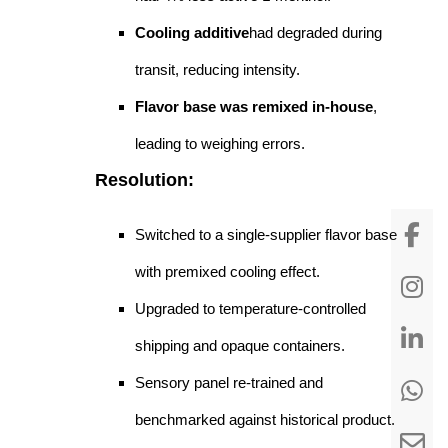
Cooling additive
had degraded during
transit, reducing intensity.
Flavor base was remixed in-house
,
leading to weighing errors.
Resolution:
Switched to a single-supplier flavor base
with premixed cooling effect.
Upgraded to temperature-controlled
shipping and opaque containers.
Sensory panel re-trained and
benchmarked against historical product.