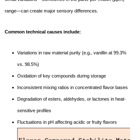
range—can create major sensory differences.
Common technical causes include:
Variations in raw material purity (e.g., vanillin at 99.3%
vs. 98.5%)
Oxidation of key compounds during storage
Inconsistent mixing ratios in concentrated flavor bases
Degradation of esters, aldehydes, or lactones in heat-
sensitive profiles
Fluctuations in pH affecting acidic or fruity flavors