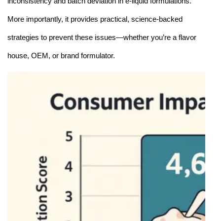
inconsistency and batch deviation in e-liquid formulations.
More importantly, it provides practical, science-backed
strategies to prevent these issues—whether you’re a flavor
house, OEM, or brand formulator.