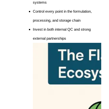
systems
Control every point in the formulation,
processing, and storage chain
Invest in both internal QC and strong
external partnerships