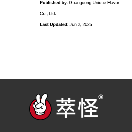
Published by
: Guangdong Unique Flavor
Co., Ltd.
Last Updated
: Jun 2, 2025