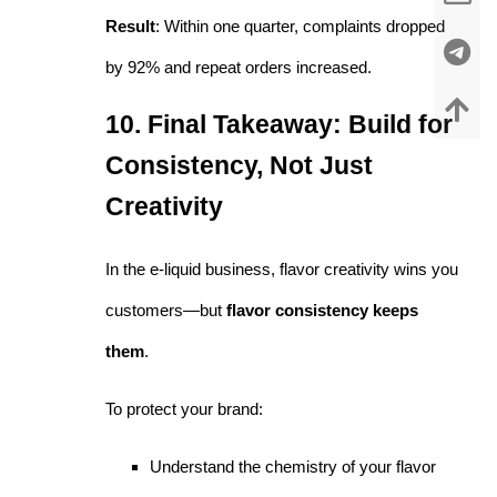
Result
: Within one quarter, complaints dropped
by 92% and repeat orders increased.
10. Final Takeaway: Build for
Consistency, Not Just
Creativity
In the e-liquid business, flavor creativity wins you
customers—but
flavor consistency keeps
them
.
To protect your brand:
Understand the chemistry of your flavor