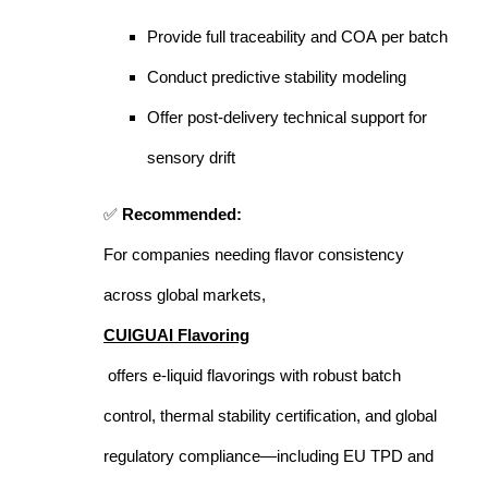
Provide full traceability and COA per batch
Conduct predictive stability modeling
Offer post-delivery technical support for
sensory drift
✅
Recommended:
For companies needing flavor consistency
across global markets,
CUIGUAI Flavoring
offers e-liquid flavorings with robust batch
control, thermal stability certification, and global
regulatory compliance—including EU TPD and