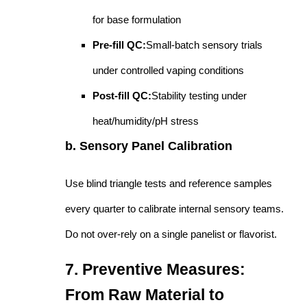
for base formulation
Pre-fill QC:
Small-batch sensory trials
under controlled vaping conditions
Post-fill QC:
Stability testing under
heat/humidity/pH stress
b. Sensory Panel Calibration
Use blind triangle tests and reference samples
every quarter to calibrate internal sensory teams.
Do not over-rely on a single panelist or flavorist.
7. Preventive Measures:
From Raw Material to