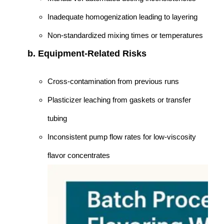
Inadequate homogenization leading to layering
Non-standardized mixing times or temperatures
b. Equipment-Related Risks
Cross-contamination from previous runs
Plasticizer leaching from gaskets or transfer
tubing
Inconsistent pump flow rates for low-viscosity
flavor concentrates