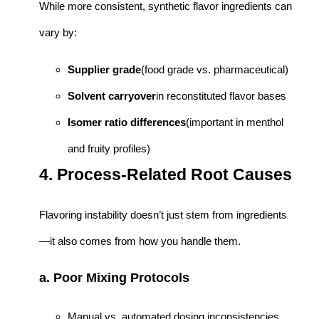
While more consistent, synthetic flavor ingredients can
vary by:
Supplier grade
(food grade vs. pharmaceutical)
Solvent carryover
in reconstituted flavor bases
Isomer ratio differences
(important in menthol
and fruity profiles)
4. Process-Related Root Causes
Flavoring instability doesn’t just stem from ingredients
—it also comes from how you handle them.
a. Poor Mixing Protocols
Manual vs. automated dosing inconsistencies