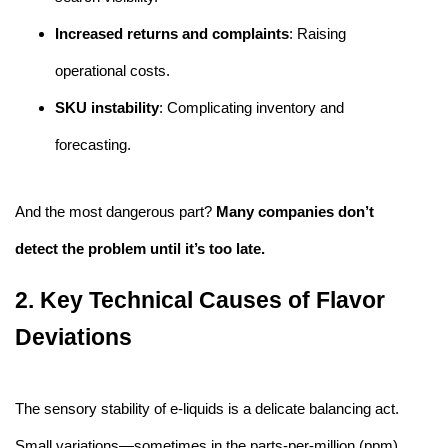
Increased returns and complaints
: Raising
operational costs.
SKU instability
: Complicating inventory and
forecasting.
And the most dangerous part?
Many companies don’t
detect the problem until it’s too late.
2. Key Technical Causes of Flavor
Deviations
The sensory stability of e-liquids is a delicate balancing act.
Small variations—sometimes in the parts-per-million (ppm)