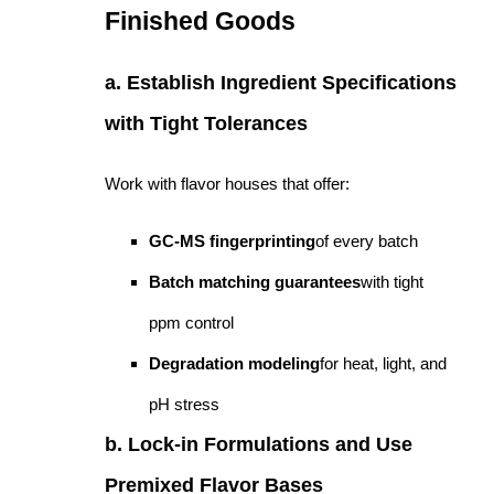
Finished Goods
a. Establish Ingredient Specifications
with Tight Tolerances
Work with flavor houses that offer:
GC-MS fingerprinting
of every batch
Batch matching guarantees
with tight
ppm control
Degradation modeling
for heat, light, and
pH stress
b. Lock-in Formulations and Use
Premixed Flavor Bases