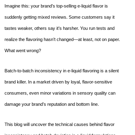
Imagine this: your brand’s top-selling e-liquid flavor is
suddenly getting mixed reviews. Some customers say it
tastes weaker, others say it’s harsher. You run tests and
realize the flavoring hasn’t changed—at least, not on paper.
What went wrong?
Batch-to-batch inconsistency in e-liquid flavoring is a silent
brand killer. In a market driven by loyal, flavor-sensitive
consumers, even minor variations in sensory quality can
damage your brand’s reputation and bottom line.
This blog will uncover the technical causes behind flavor