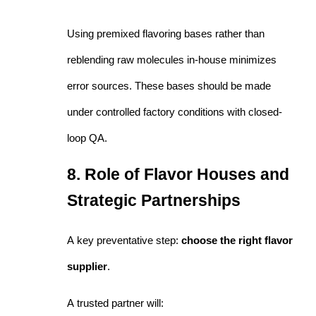
Using premixed flavoring bases rather than
reblending raw molecules in-house minimizes
error sources. These bases should be made
under controlled factory conditions with closed-
loop QA.
8. Role of Flavor Houses and
Strategic Partnerships
A key preventative step:
choose the right flavor
supplier
.
A trusted partner will: