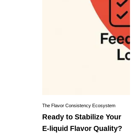
The Flavor Consistency Ecosystem
Ready to Stabilize Your
E-liquid Flavor Quality?