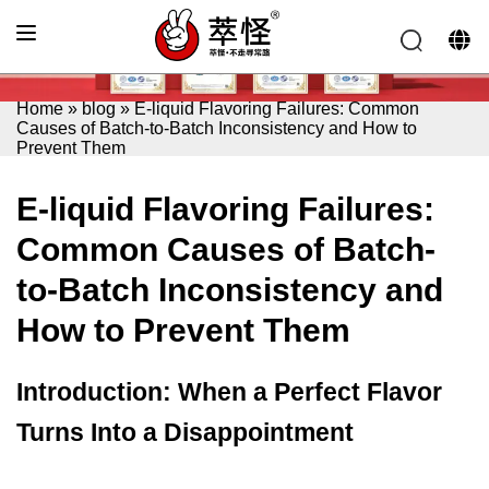
Home
»
blog
»
E-liquid Flavoring Failures: Common
Causes of Batch-to-Batch Inconsistency and How to
Prevent Them
E-liquid Flavoring Failures:
Common Causes of Batch-
to-Batch Inconsistency and
How to Prevent Them
Introduction: When a Perfect Flavor
Turns Into a Disappointment