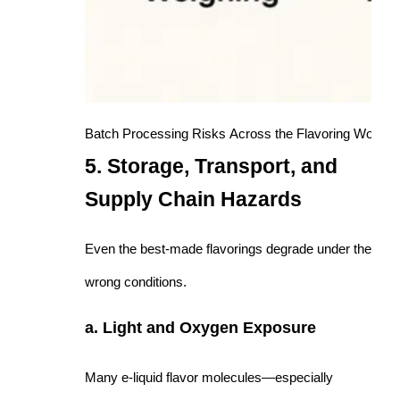
Batch Processing Risks Across the Flavoring Workfl
5. Storage, Transport, and
Supply Chain Hazards
Even the best-made flavorings degrade under the
wrong conditions.
a. Light and Oxygen Exposure
Many e-liquid flavor molecules—especially