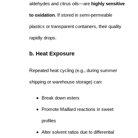
aldehydes and citrus oils—are
highly sensitive
to oxidation
. If stored in semi-permeable
plastics or transparent containers, their quality
rapidly drops.
b. Heat Exposure
Repeated heat cycling (e.g., during summer
shipping or warehouse storage) can:
Break down esters
Promote Maillard reactions in sweet
profiles
Alter solvent ratios due to differential