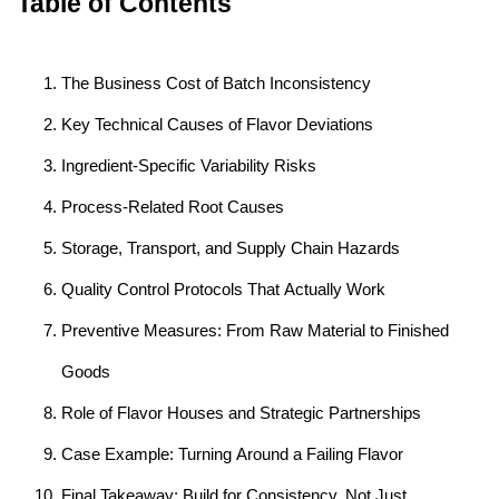
Table of Contents
The Business Cost of Batch Inconsistency
Key Technical Causes of Flavor Deviations
Ingredient-Specific Variability Risks
Process-Related Root Causes
Storage, Transport, and Supply Chain Hazards
Quality Control Protocols That Actually Work
Preventive Measures: From Raw Material to Finished
Goods
Role of Flavor Houses and Strategic Partnerships
Case Example: Turning Around a Failing Flavor
Final Takeaway: Build for Consistency, Not Just