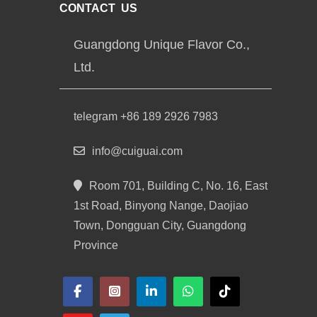
CONTACT US
Guangdong Unique Flavor Co.,
Ltd.
telegram +86 189 2926 7983
info@cuiguai.com
Room 701, Building C, No. 16, East
1st Road, Binyong Nange, Daojiao
Town, Dongguan City, Guangdong
Province