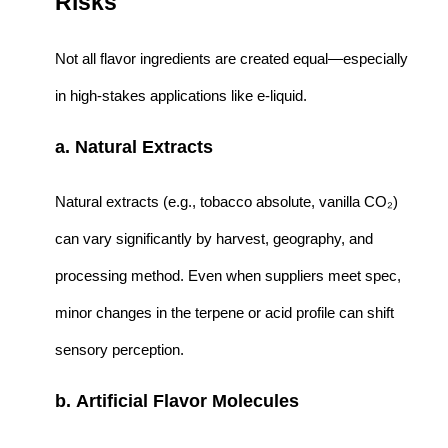
Risks
Not all flavor ingredients are created equal—especially
in high-stakes applications like e-liquid.
a. Natural Extracts
Natural extracts (e.g., tobacco absolute, vanilla CO₂)
can vary significantly by harvest, geography, and
processing method. Even when suppliers meet spec,
minor changes in the terpene or acid profile can shift
sensory perception.
b. Artificial Flavor Molecules