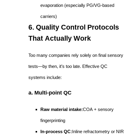
evaporation (especially PG/VG-based
carriers)
6. Quality Control Protocols
That Actually Work
Too many companies rely solely on final sensory
tests—by then, it’s too late. Effective QC
systems include:
a. Multi-point QC
Raw material intake:
COA + sensory
fingerprinting
In-process QC:
Inline refractometry or NIR