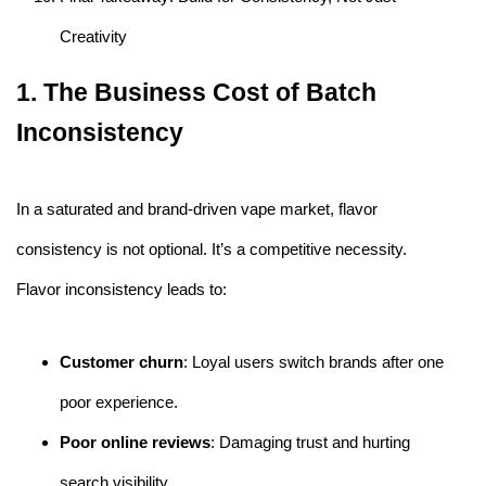
Creativity
1. The Business Cost of Batch
Inconsistency
In a saturated and brand-driven vape market, flavor
consistency is not optional. It’s a competitive necessity.
Flavor inconsistency leads to:
Customer churn
: Loyal users switch brands after one
poor experience.
Poor online reviews
: Damaging trust and hurting
search visibility.