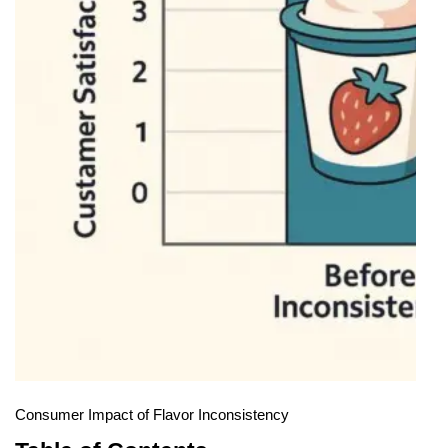
Consumer Impact of Flavor Inconsistency