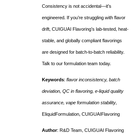
Consistency is not accidental—it’s
engineered. If you’re struggling with flavor
drift, CUIGUAI Flavoring’s lab-tested, heat-
stable, and globally compliant flavorings
are designed for batch-to-batch reliability.
Talk to our formulation team today.
Keywords
:
flavor inconsistency, batch
deviation, QC in flavoring, e-liquid quality
assurance, vape formulation stability
,
EliquidFormulation, CUIGUAIFlavoring
Author
: R&D Team, CUIGUAI Flavoring