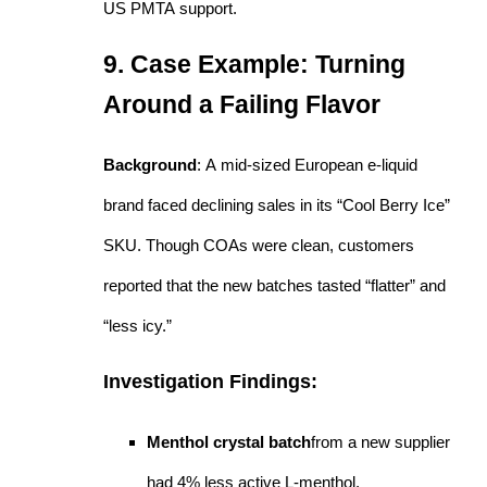
US PMTA support.
9. Case Example: Turning
Around a Failing Flavor
Background
: A mid-sized European e-liquid
brand faced declining sales in its “Cool Berry Ice”
SKU. Though COAs were clean, customers
reported that the new batches tasted “flatter” and
“less icy.”
Investigation Findings:
Menthol crystal batch
from a new supplier
had 4% less active L-menthol.