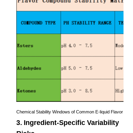
Chemical Stability Windows of Common E-liquid Flavor Co
3. Ingredient-Specific Variability