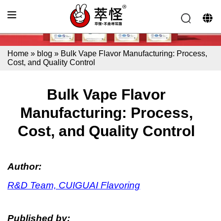
Home
»
blog
»
Bulk Vape Flavor Manufacturing: Process,
Cost, and Quality Control
Bulk Vape Flavor
Manufacturing: Process,
Cost, and Quality Control
Author:
R&D Team, CUIGUAI Flavoring
Published by: