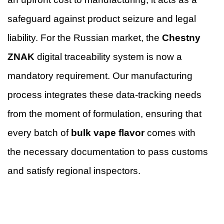
safeguard against product seizure and legal
liability. For the Russian market, the
Chestny
ZNAK
digital traceability system is now a
mandatory requirement. Our manufacturing
process integrates these data-tracking needs
from the moment of formulation, ensuring that
every batch of
bulk vape flavor
comes with
the necessary documentation to pass customs
and satisfy regional inspectors.