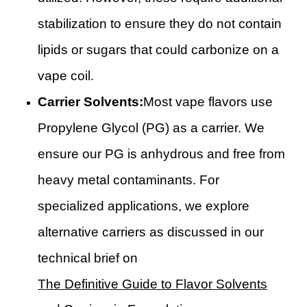
stabilization to ensure they do not contain
lipids or sugars that could carbonize on a
vape coil.
Carrier Solvents:
Most vape flavors use
Propylene Glycol (PG) as a carrier. We
ensure our PG is anhydrous and free from
heavy metal contaminants. For
specialized applications, we explore
alternative carriers as discussed in our
technical brief on
The Definitive Guide to Flavor Solvents