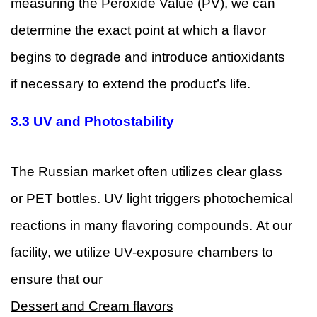
measuring the Peroxide Value (PV), we can
determine the exact point at which a flavor
begins to degrade and introduce antioxidants
if necessary to extend the product’s life.
3.3 UV and Photostability
The Russian market often utilizes clear glass
or PET bottles. UV light triggers photochemical
reactions in many flavoring compounds. At our
facility, we utilize UV-exposure chambers to
ensure that our
Dessert and Cream flavors