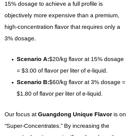
15% dosage to achieve a full profile is
objectively more expensive than a premium,
high-concentration flavor that requires only a
3% dosage.
Scenario A:
$20/kg flavor at 15% dosage
= $3.00 of flavor per liter of e-liquid.
Scenario B:
$60/kg flavor at 3% dosage =
$1.80 of flavor per liter of e-liquid.
Our focus at
Guangdong Unique Flavor
is on
“Super-Concentrates.” By increasing the