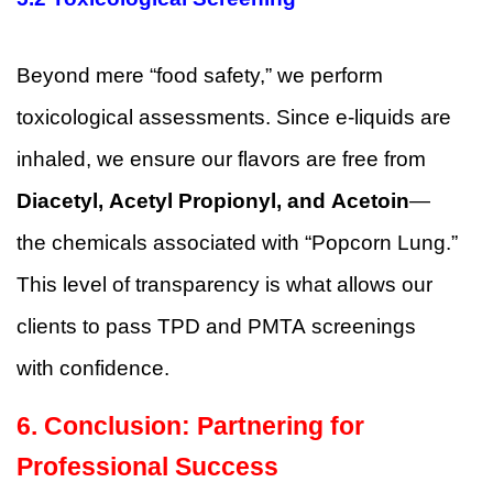
Beyond mere “food safety,” we perform
toxicological assessments. Since e-liquids are
inhaled, we ensure our flavors are free from
Diacetyl, Acetyl Propionyl, and Acetoin
—
the chemicals associated with “Popcorn Lung.”
This level of transparency is what allows our
clients to pass TPD and PMTA screenings
with confidence.
6.
Conclusion: Partnering for
Professional Success