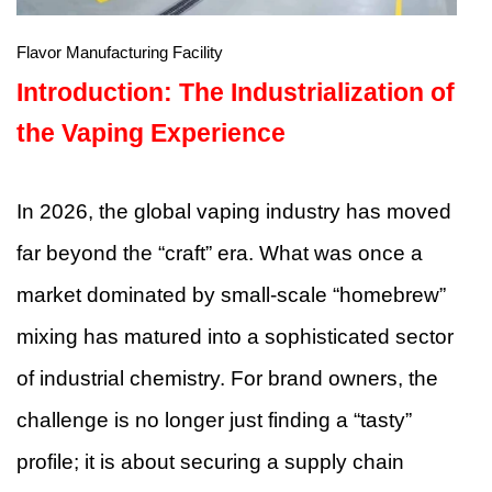
Flavor Manufacturing Facility
Introduction: The Industrialization of
the Vaping Experience
In 2026, the global vaping industry has moved
far beyond the “craft” era. What was once a
market dominated by small-scale “homebrew”
mixing has matured into a sophisticated sector
of industrial chemistry. For brand owners, the
challenge is no longer just finding a “tasty”
profile; it is about securing a supply chain