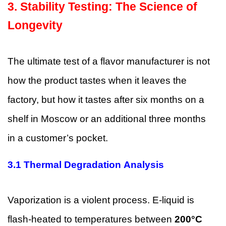
3.
Stability Testing: The Science of
Longevity
The ultimate test of a flavor manufacturer is not
how the product tastes when it leaves the
factory, but how it tastes after six months on a
shelf in Moscow or an additional three months
in a customer’s pocket.
3.1 Thermal Degradation Analysis
Vaporization is a violent process. E-liquid is
flash-heated to temperatures between
200°C