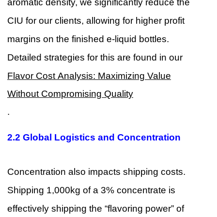
aromatic density, we significantly reduce the
CIU for our clients, allowing for higher profit
margins on the finished e-liquid bottles.
Detailed strategies for this are found in our
Flavor Cost Analysis: Maximizing Value
Without Compromising Quality
.
2.2 Global Logistics and Concentration
Concentration also impacts shipping costs.
Shipping 1,000kg of a 3% concentrate is
effectively shipping the “flavoring power” of