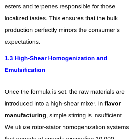
esters and terpenes responsible for those
localized tastes. This ensures that the bulk
production perfectly mirrors the consumer’s
expectations.
1.3 High-Shear Homogenization and
Emulsification
Once the formula is set, the raw materials are
introduced into a high-shear mixer. In
flavor
manufacturing
, simple stirring is insufficient.
We utilize rotor-stator homogenization systems
that operate at speeds exceeding 10,000