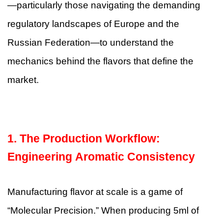
—particularly those navigating the demanding
regulatory landscapes of Europe and the
Russian Federation—to understand the
mechanics behind the flavors that define the
market.
1.
The Production Workflow:
Engineering Aromatic Consistency
Manufacturing flavor at scale is a game of
“Molecular Precision.” When producing 5ml of