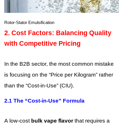
Rotor-Stator Emulsification
2.
Cost Factors: Balancing Quality
with Competitive Pricing
In the B2B sector, the most common mistake
is focusing on the “Price per Kilogram” rather
than the “Cost-in-Use” (CIU).
2.1 The “Cost-in-Use” Formula
A low-cost
bulk vape flavor
that requires a