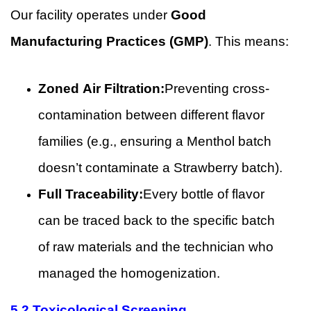
Our facility operates under
Good
Manufacturing Practices (GMP)
. This means:
Zoned Air Filtration:
Preventing cross-
contamination between different flavor
families (e.g., ensuring a Menthol batch
doesn’t contaminate a Strawberry batch).
Full Traceability:
Every bottle of flavor
can be traced back to the specific batch
of raw materials and the technician who
managed the homogenization.
5.2 Toxicological Screening