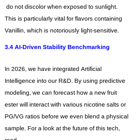
do not discolor when exposed to sunlight.
This is particularly vital for flavors containing
Vanillin, which is notoriously light-sensitive.
3.4 AI-Driven Stability Benchmarking
In 2026, we have integrated Artificial
Intelligence into our R&D. By using predictive
modeling, we can forecast how a new fruit
ester will interact with various nicotine salts or
PG/VG ratios before we even blend a physical
sample. For a look at the future of this tech,