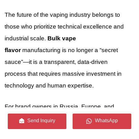
The future of the vaping industry belongs to
those who prioritize technical excellence and
industrial scale.
Bulk vape
flavor
manufacturing is no longer a “secret
sauce”—it is a transparent, data-driven
process that requires massive investment in
technology and human expertise.
For brand owners in Russia, Europe, and
beyond, choosing a manufacturing partner like
Send Inquiry
WhatsApp
Guangdong Unique Flavor Co., Ltd.
means