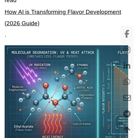
read
How AI is Transforming Flavor Development
(2026 Guide)
.