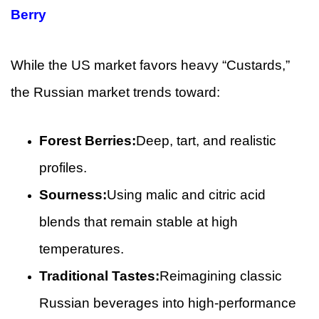
Berry
While the US market favors heavy “Custards,”
the Russian market trends toward:
Forest Berries:
Deep, tart, and realistic
profiles.
Sourness:
Using malic and citric acid
blends that remain stable at high
temperatures.
Traditional Tastes:
Reimagining classic
Russian beverages into high-performance