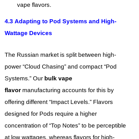
vape flavors.
4.3 Adapting to Pod Systems and High-
Wattage Devices
The Russian market is split between high-
power “Cloud Chasing” and compact “Pod
Systems.” Our
bulk vape
flavor
manufacturing accounts for this by
offering different “Impact Levels.” Flavors
designed for Pods require a higher
concentration of “Top Notes” to be perceptible
at low wattages, whereas flavors for high-