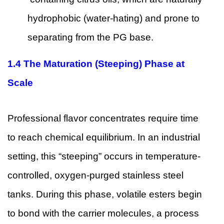
hydrophobic (water-hating) and prone to
separating from the PG base.
1.4 The Maturation (Steeping) Phase at
Scale
Professional flavor concentrates require time
to reach chemical equilibrium. In an industrial
setting, this “steeping” occurs in temperature-
controlled, oxygen-purged stainless steel
tanks. During this phase, volatile esters begin
to bond with the carrier molecules, a process