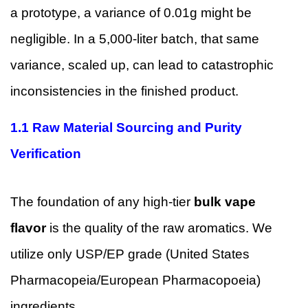
a prototype, a variance of 0.01g might be
negligible. In a 5,000-liter batch, that same
variance, scaled up, can lead to catastrophic
inconsistencies in the finished product.
1.1 Raw Material Sourcing and Purity
Verification
The foundation of any high-tier
bulk vape
flavor
is the quality of the raw aromatics. We
utilize only USP/EP grade (United States
Pharmacopeia/European Pharmacopoeia)
ingredients.