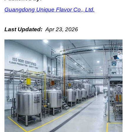
Guangdong Unique Flavor Co., Ltd.
Last Updated:
Apr 23, 2026