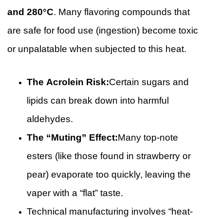
and 280°C
. Many flavoring compounds that
are safe for food use (ingestion) become toxic
or unpalatable when subjected to this heat.
The Acrolein Risk:
Certain sugars and
lipids can break down into harmful
aldehydes.
The “Muting” Effect:
Many top-note
esters (like those found in strawberry or
pear) evaporate too quickly, leaving the
vaper with a “flat” taste.
Technical manufacturing involves “heat-