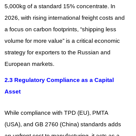
5,000kg of a standard 15% concentrate. In
2026, with rising international freight costs and
a focus on carbon footprints, “shipping less
volume for more value” is a critical economic
strategy for exporters to the Russian and
European markets.
2.3 Regulatory Compliance as a Capital
Asset
While compliance with TPD (EU), PMTA
(USA), and GB 2760 (China) standards adds
an upfront cost to manufacturing, it acts as a