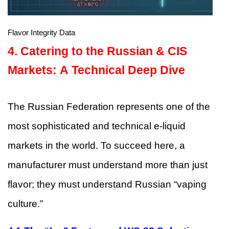
Flavor Integrity Data
4.
Catering to the Russian & CIS
Markets: A Technical Deep Dive
The Russian Federation represents one of the
most sophisticated and technical e-liquid
markets in the world. To succeed here, a
manufacturer must understand more than just
flavor; they must understand Russian “vaping
culture.”