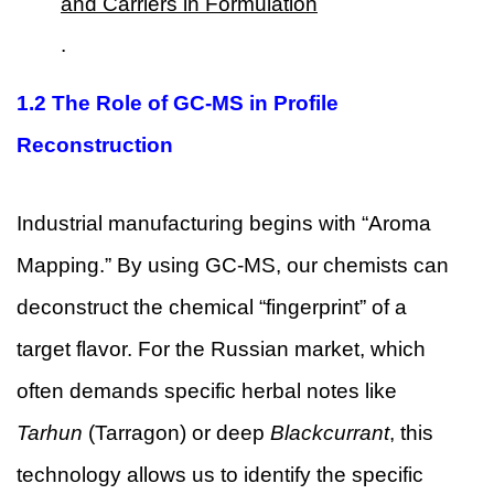
and Carriers in Formulation
.
1.2 The Role of GC-MS in Profile
Reconstruction
Industrial manufacturing begins with “Aroma
Mapping.” By using GC-MS, our chemists can
deconstruct the chemical “fingerprint” of a
target flavor. For the Russian market, which
often demands specific herbal notes like
Tarhun
(Tarragon) or deep
Blackcurrant
, this
technology allows us to identify the specific