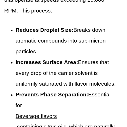
RPM. This process:
Reduces Droplet Size:
Breaks down
aromatic compounds into sub-micron
particles.
Increases Surface Area:
Ensures that
every drop of the carrier solvent is
uniformly saturated with flavor molecules.
Prevents Phase Separation:
Essential
for
Beverage flavors
containing citrus oils, which are naturally