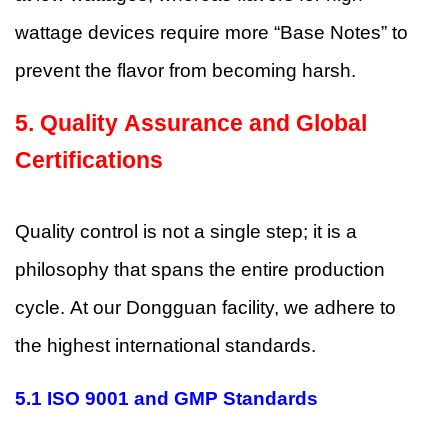
wattage devices require more “Base Notes” to
prevent the flavor from becoming harsh.
5.
Quality Assurance and Global
Certifications
Quality control is not a single step; it is a
philosophy that spans the entire production
cycle. At our Dongguan facility, we adhere to
the highest international standards.
5.1 ISO 9001 and GMP Standards