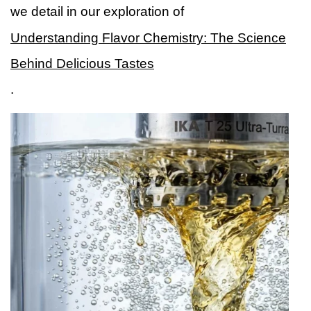
we detail in our exploration of
Understanding Flavor Chemistry: The Science
Behind Delicious Tastes
.