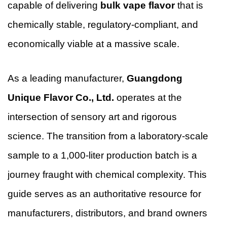
capable of delivering
bulk vape flavor
that is
chemically stable, regulatory-compliant, and
economically viable at a massive scale.
As a leading manufacturer,
Guangdong
Unique Flavor Co., Ltd.
operates at the
intersection of sensory art and rigorous
science. The transition from a laboratory-scale
sample to a 1,000-liter production batch is a
journey fraught with chemical complexity. This
guide serves as an authoritative resource for
manufacturers, distributors, and brand owners