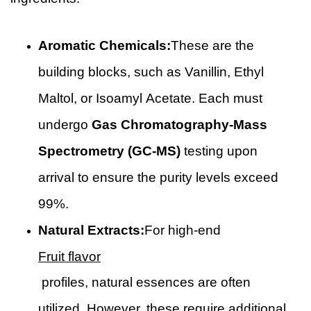
Aromatic Chemicals:
These are the
building blocks, such as Vanillin, Ethyl
Maltol, or Isoamyl Acetate. Each must
undergo
Gas Chromatography-Mass
Spectrometry (GC-MS)
testing upon
arrival to ensure the purity levels exceed
99%.
Natural Extracts:
For high-end
Fruit flavor
profiles, natural essences are often
utilized. However, these require additional