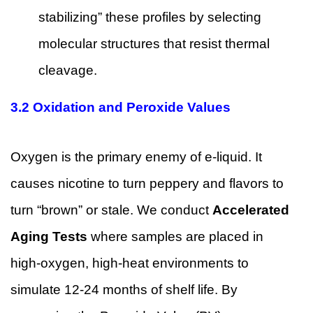
stabilizing” these profiles by selecting
molecular structures that resist thermal
cleavage.
3.2 Oxidation and Peroxide Values
Oxygen is the primary enemy of e-liquid. It
causes nicotine to turn peppery and flavors to
turn “brown” or stale. We conduct
Accelerated
Aging Tests
where samples are placed in
high-oxygen, high-heat environments to
simulate 12-24 months of shelf life. By