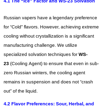
4.1 The “Ice” Factor and WS-23 Solvation
Russian vapers have a legendary preference
for “Cold” flavors. However, achieving extreme
cooling without crystallization is a significant
manufacturing challenge. We utilize
specialized solvation techniques for
WS-
23
(Cooling Agent) to ensure that even in sub-
zero Russian winters, the cooling agent
remains in suspension and does not “crash
out” of the liquid.
4.2 Flavor Preferences: Sour, Herbal, and