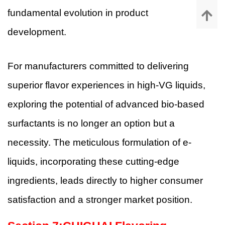
fundamental evolution in product
development.
For manufacturers committed to delivering
superior flavor experiences in high-VG liquids,
exploring the potential of advanced bio-based
surfactants is no longer an option but a
necessity. The meticulous formulation of e-
liquids, incorporating these cutting-edge
ingredients, leads directly to higher consumer
satisfaction and a stronger market position.