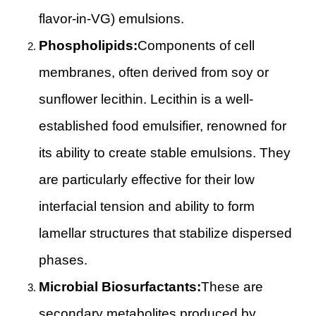
flavor-in-VG) emulsions.
Phospholipids:
Components of cell
membranes, often derived from soy or
sunflower lecithin. Lecithin is a well-
established food emulsifier, renowned for
its ability to create stable emulsions. They
are particularly effective for their low
interfacial tension and ability to form
lamellar structures that stabilize dispersed
phases.
Microbial Biosurfactants:
These are
secondary metabolites produced by