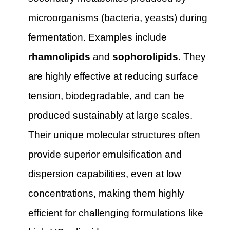
microorganisms (bacteria, yeasts) during
fermentation. Examples include
rhamnolipids
and
sophorolipids
. They
are highly effective at reducing surface
tension, biodegradable, and can be
produced sustainably at large scales.
Their unique molecular structures often
provide superior emulsification and
dispersion capabilities, even at low
concentrations, making them highly
efficient for challenging formulations like