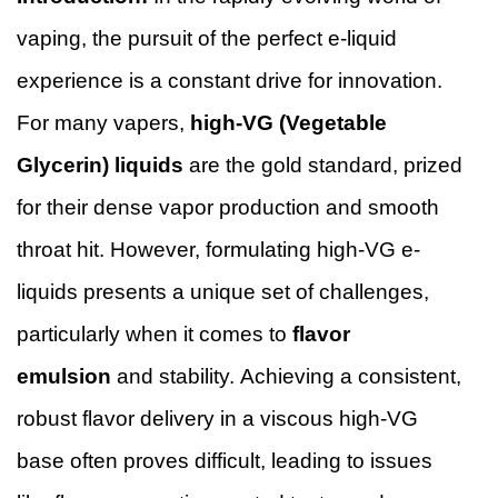
vaping, the pursuit of the perfect e-liquid
experience is a constant drive for innovation.
For many vapers,
high-VG (Vegetable
Glycerin) liquids
are the gold standard, prized
for their dense vapor production and smooth
throat hit. However, formulating high-VG e-
liquids presents a unique set of challenges,
particularly when it comes to
flavor
emulsion
and stability. Achieving a consistent,
robust flavor delivery in a viscous high-VG
base often proves difficult, leading to issues