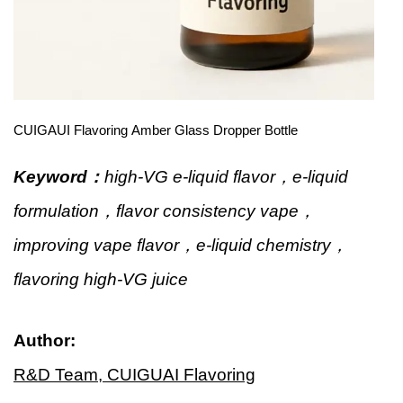
CUIGAUI Flavoring Amber Glass Dropper Bottle
Keyword：
high-VG e-liquid flavor，e-liquid
formulation，flavor consistency vape，
improving vape flavor，e-liquid chemistry，
flavoring high-VG juice
Author:
R&D Team, CUIGUAI Flavoring