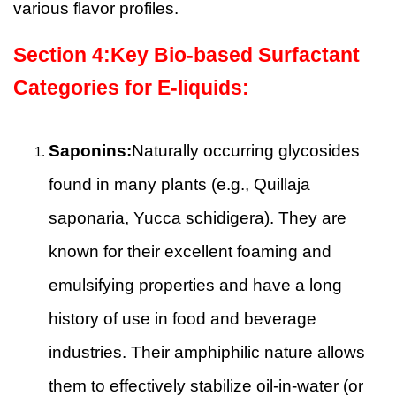
various flavor profiles.
Section
4
:
Key Bio-based Surfactant
Categories for E-liquids:
Saponins:
Naturally occurring glycosides
found in many plants (e.g., Quillaja
saponaria, Yucca schidigera). They are
known for their excellent foaming and
emulsifying properties and have a long
history of use in food and beverage
industries. Their amphiphilic nature allows
them to effectively stabilize oil-in-water (or