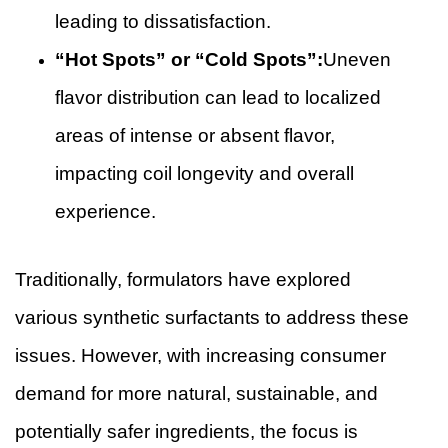
leading to dissatisfaction.
“Hot Spots” or “Cold Spots”:
Uneven
flavor distribution can lead to localized
areas of intense or absent flavor,
impacting coil longevity and overall
experience.
Traditionally, formulators have explored
various synthetic surfactants to address these
issues. However, with increasing consumer
demand for more natural, sustainable, and
potentially safer ingredients, the focus is