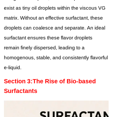
exist as tiny oil droplets within the viscous VG
matrix. Without an effective surfactant, these
droplets can coalesce and separate. An ideal
surfactant ensures these flavor droplets
remain finely dispersed, leading to a
homogenous, stable, and consistently flavorful
e-liquid.
Section
3
:
The Rise of Bio-based
Surfactants