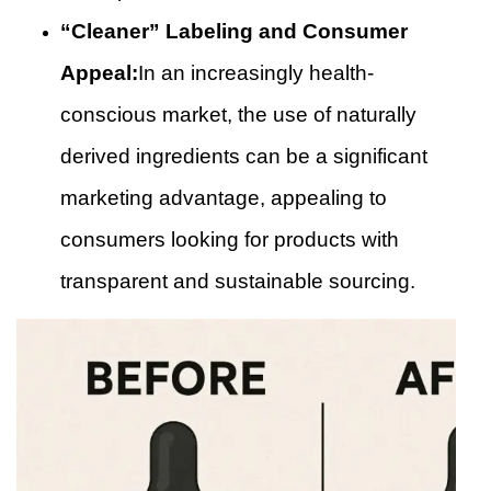
“Cleaner” Labeling and Consumer
Appeal:
In an increasingly health-
conscious market, the use of naturally
derived ingredients can be a significant
marketing advantage, appealing to
consumers looking for products with
transparent and sustainable sourcing.