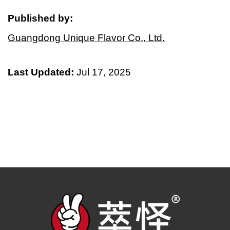
Published by:
Guangdong Unique Flavor Co., Ltd.
Last Updated:
Jul 17, 2025