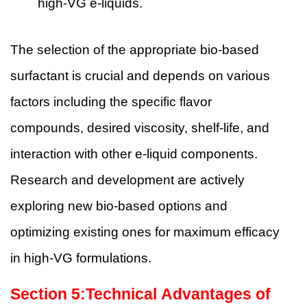
high-VG e-liquids.
The selection of the appropriate bio-based
surfactant is crucial and depends on various
factors including the specific flavor
compounds, desired viscosity, shelf-life, and
interaction with other e-liquid components.
Research and development are actively
exploring new bio-based options and
optimizing existing ones for maximum efficacy
in high-VG formulations.
Section
5
:Technical Advantages of