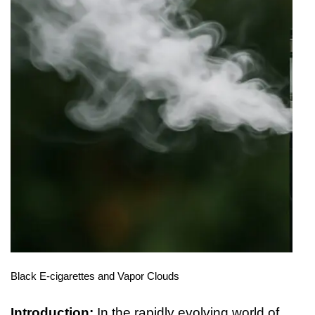
Black E-cigarettes and Vapor Clouds
Introduction:
In the rapidly evolving world of