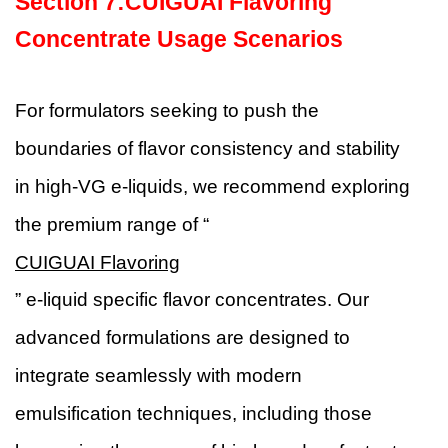
Section
7
:
CUIGUAI Flavoring
Concentrate Usage Scenarios
For formulators seeking to push the
boundaries of flavor consistency and stability
in high-VG e-liquids, we recommend exploring
the premium range of “
CUIGUAI Flavoring
” e-liquid specific flavor concentrates. Our
advanced formulations are designed to
integrate seamlessly with modern
emulsification techniques, including those