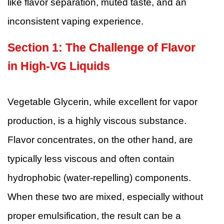
like flavor separation, muted taste, and an
inconsistent vaping experience.
Section 1:
The Challenge of Flavor
in High-VG Liquids
Vegetable Glycerin, while excellent for vapor
production, is a highly viscous substance.
Flavor concentrates, on the other hand, are
typically less viscous and often contain
hydrophobic (water-repelling) components.
When these two are mixed, especially without
proper emulsification, the result can be a