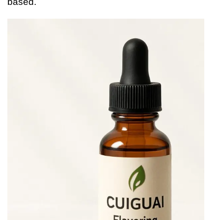
based.