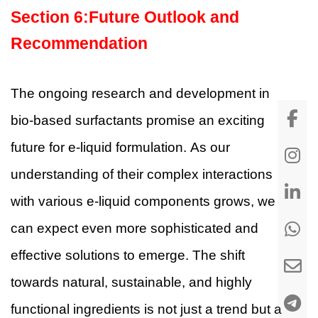
Section
6
:
Future Outlook and
Recommendation
The ongoing research and development in
bio-based surfactants promise an exciting
future for e-liquid formulation. As our
understanding of their complex interactions
with various e-liquid components grows, we
can expect even more sophisticated and
effective solutions to emerge. The shift
towards natural, sustainable, and highly
functional ingredients is not just a trend but a