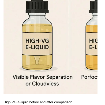
High VG e-liquid before and after comparison