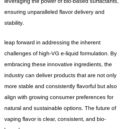
leveraging the power of bio-based surfactants,
ensuring unparalleled flavor delivery and
stability.
leap forward in addressing the inherent
challenges of high-VG e-liquid formulation. By
embracing these innovative ingredients, the
industry can deliver products that are not only
more stable and consistently flavorful but also
align with growing consumer preferences for
natural and sustainable options. The future of
vaping flavor is clear, consistent, and bio-