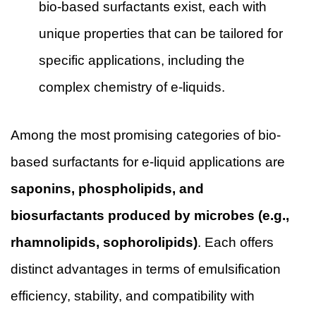
bio-based surfactants exist, each with
unique properties that can be tailored for
specific applications, including the
complex chemistry of e-liquids.
Among the most promising categories of bio-
based surfactants for e-liquid applications are
saponins, phospholipids, and
biosurfactants produced by microbes (e.g.,
rhamnolipids, sophorolipids)
. Each offers
distinct advantages in terms of emulsification
efficiency, stability, and compatibility with