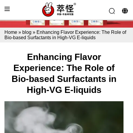
Home
»
blog
»
Enhancing Flavor Experience: The Role of
Bio-based Surfactants in High-VG E-liquids
Enhancing Flavor
Experience: The Role of
Bio-based Surfactants in
High-VG E-liquids