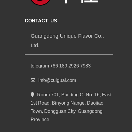
CONTACT US
Guangdong Unique Flavor Co.,
Ltd.
telegram +86 189 2926 7983
info@cuiguai.com
Room 701, Building C, No. 16, East
1st Road, Binyong Nange, Daojiao
Town, Dongguan City, Guangdong
Province