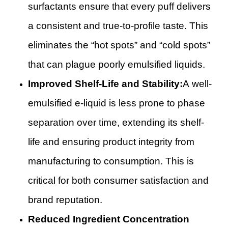
surfactants ensure that every puff delivers
a consistent and true-to-profile taste. This
eliminates the “hot spots” and “cold spots”
that can plague poorly emulsified liquids.
Improved Shelf-Life and Stability:
A well-
emulsified e-liquid is less prone to phase
separation over time, extending its shelf-
life and ensuring product integrity from
manufacturing to consumption. This is
critical for both consumer satisfaction and
brand reputation.
Reduced Ingredient Concentration