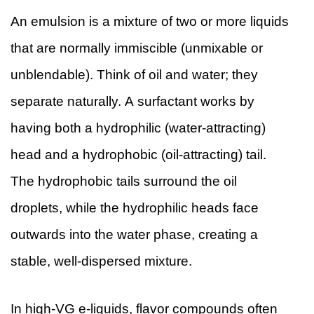
An emulsion is a mixture of two or more liquids
that are normally immiscible (unmixable or
unblendable). Think of oil and water; they
separate naturally. A surfactant works by
having both a hydrophilic (water-attracting)
head and a hydrophobic (oil-attracting) tail.
The hydrophobic tails surround the oil
droplets, while the hydrophilic heads face
outwards into the water phase, creating a
stable, well-dispersed mixture.
In high-VG e-liquids, flavor compounds often