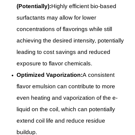
(Potentially):
Highly efficient bio-based
surfactants may allow for lower
concentrations of flavorings while still
achieving the desired intensity, potentially
leading to cost savings and reduced
exposure to flavor chemicals.
Optimized Vaporization:
A consistent
flavor emulsion can contribute to more
even heating and vaporization of the e-
liquid on the coil, which can potentially
extend coil life and reduce residue
buildup.