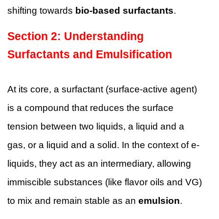
shifting towards
bio-based surfactants
.
Section
2
:
Understanding
Surfactants and Emulsification
At its core, a surfactant (surface-active agent)
is a compound that reduces the surface
tension between two liquids, a liquid and a
gas, or a liquid and a solid. In the context of e-
liquids, they act as an intermediary, allowing
immiscible substances (like flavor oils and VG)
to mix and remain stable as an
emulsion
.