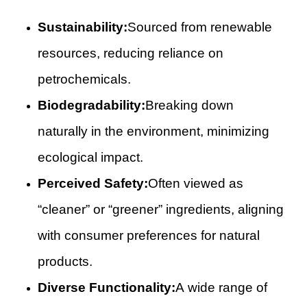
Sustainability:
Sourced from renewable
resources, reducing reliance on
petrochemicals.
Biodegradability:
Breaking down
naturally in the environment, minimizing
ecological impact.
Perceived Safety:
Often viewed as
“cleaner” or “greener” ingredients, aligning
with consumer preferences for natural
products.
Diverse Functionality:
A wide range of