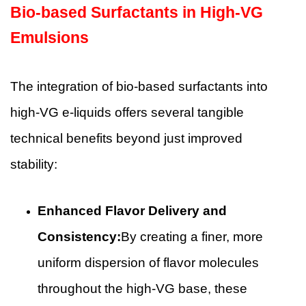
Bio-based Surfactants in High-VG
Emulsions
The integration of bio-based surfactants into
high-VG e-liquids offers several tangible
technical benefits beyond just improved
stability:
Enhanced Flavor Delivery and
Consistency:
By creating a finer, more
uniform dispersion of flavor molecules
throughout the high-VG base, these