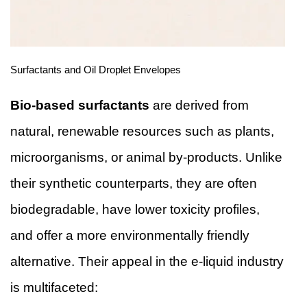
Surfactants and Oil Droplet Envelopes
Bio-based surfactants
are derived from
natural, renewable resources such as plants,
microorganisms, or animal by-products. Unlike
their synthetic counterparts, they are often
biodegradable, have lower toxicity profiles,
and offer a more environmentally friendly
alternative. Their appeal in the e-liquid industry
is multifaceted: