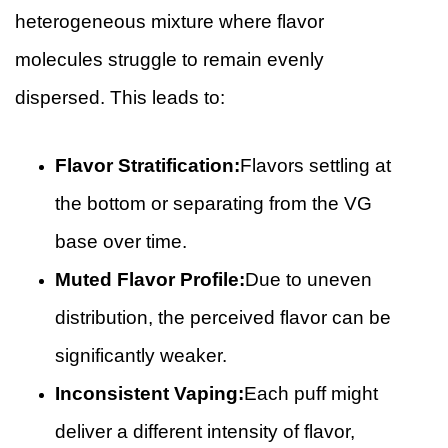
heterogeneous mixture where flavor
molecules struggle to remain evenly
dispersed. This leads to:
Flavor Stratification:
Flavors settling at
the bottom or separating from the VG
base over time.
Muted Flavor Profile:
Due to uneven
distribution, the perceived flavor can be
significantly weaker.
Inconsistent Vaping:
Each puff might
deliver a different intensity of flavor,