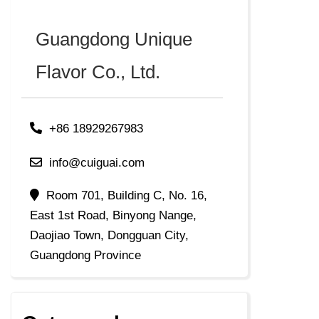
Guangdong Unique
Flavor Co., Ltd.
+86 18929267983
info@cuiguai.com
Room 701, Building C, No. 16,
East 1st Road, Binyong Nange,
Daojiao Town, Dongguan City,
Guangdong Province