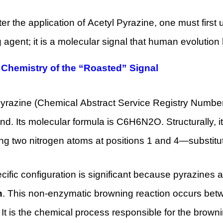
r the application of Acetyl Pyrazine, one must first 
g agent; it is a molecular signal that human evolution
 Chemistry of the “Roasted” Signal
Pyrazine (Chemical Abstract Service Registry Numbe
. Its molecular formula is C6H6N2O. Structurally, i
ng two nitrogen atoms at positions 1 and 4—substitut
cific configuration is significant because pyrazines 
n
. This non-enzymatic browning reaction occurs bet
 It is the chemical process responsible for the browni