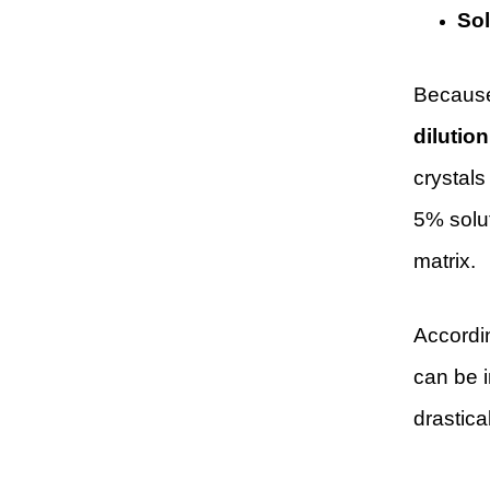
Sol
Because 
dilutio
crystals
5% solu
matrix.
Accordi
can be i
drastical