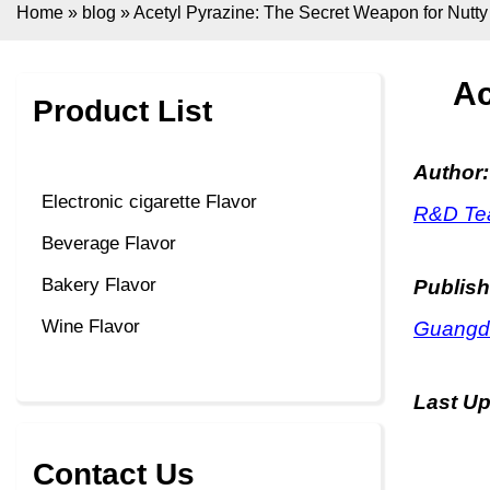
Home
»
blog
»
Acetyl Pyrazine: The Secret Weapon for Nutt
Ac
Product List
Author:
Electronic cigarette Flavor
R&D Tea
Beverage Flavor
Bakery Flavor
Publish
Wine Flavor
Guangdo
Last U
Contact Us