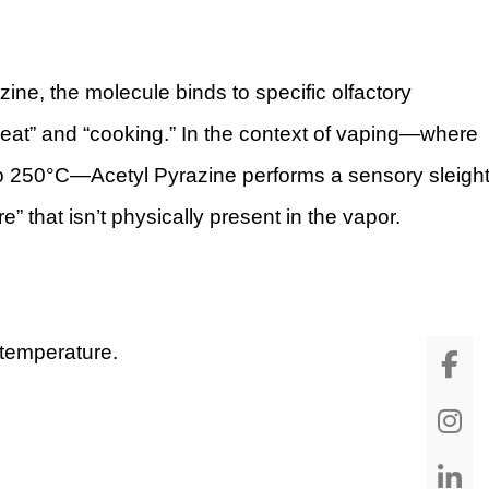
ne, the molecule binds to specific olfactory
“heat” and “cooking.” In the context of vaping—where
 to 250°C—Acetyl Pyrazine performs a sensory sleigh
re” that isn’t physically present in the vapor.
m temperature.