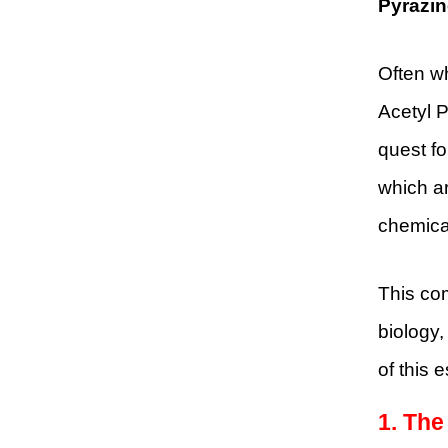
Pyrazin
Often wh
Acetyl P
quest fo
which ar
chemical
This com
biology,
of this 
1. The