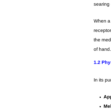
searing 
When a c
receptor
the med
of hand.
1.2
Phy
In its p
Ap
Mel