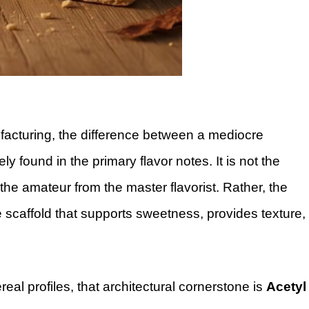
ufacturing, the difference between a mediocre
 found in the primary flavor notes. It is not the
 the amateur from the master flavorist. Rather, the
le scaffold that supports sweetness, provides texture,
real profiles, that architectural cornerstone is
Acetyl