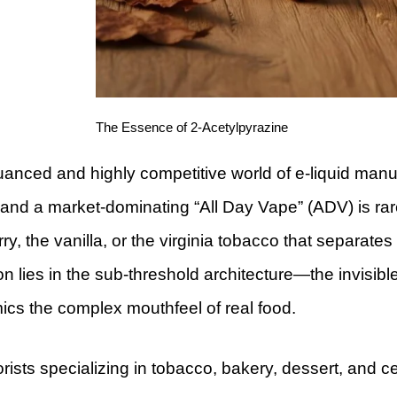
The Essence of 2-Acetylpyrazine
uanced and highly competitive world of e-liquid man
and a market-dominating “All Day Vape” (ADV) is rarely
ry, the vanilla, or the virginia tobacco that separates
ion lies in the sub-threshold architecture—the invisib
ics the complex mouthfeel of real food.
orists specializing in tobacco, bakery, dessert, and ce