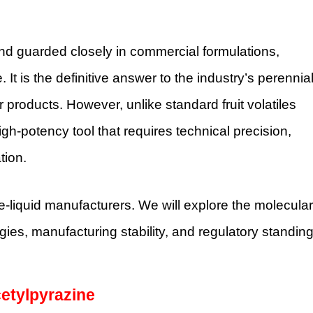
nd guarded closely in commercial formulations,
t is the definitive answer to the industry’s perennia
 products. However, unlike standard fruit volatiles
high-potency tool that requires technical precision,
tion.
-liquid manufacturers. We will explore the molecular
gies, manufacturing stability, and regulatory standin
cetylpyrazine