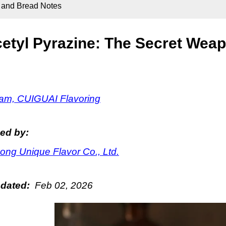
y and Bread Notes
etyl Pyrazine: The Secret Weap
m, CUIGUAI Flavoring
ed by:
ng Unique Flavor Co., Ltd.
pdated:
Feb 02, 2026