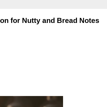
on for Nutty and Bread Notes