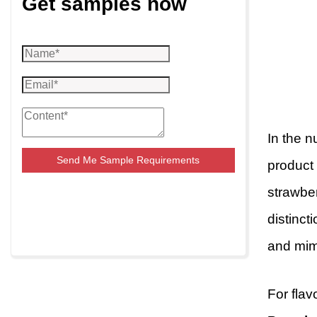
Get samples now
In the n
Send Me Sample Requirements
product 
strawber
distinct
and mim
For flav