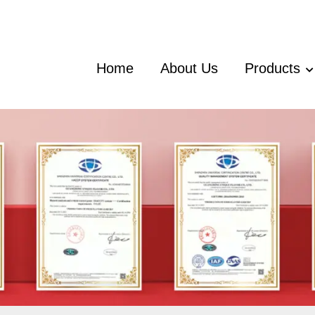
Home
About Us
Products