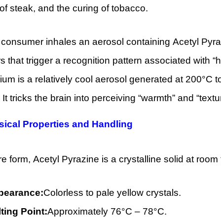
of steak, and the curing of tobacco.
onsumer inhales an aerosol containing Acetyl Pyrazi
s that trigger a recognition pattern associated with 
ium is a relatively cool aerosol generated at 200°C
 It tricks the brain into perceiving “warmth” and “textu
sical Properties and Handling
ure form, Acetyl Pyrazine is a crystalline solid at roo
pearance:
Colorless to pale yellow crystals.
ting Point:
Approximately 76°C – 78°C.