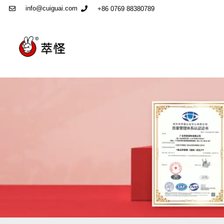
info@cuiguai.com
+86 0769 88380789