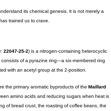
understand its chemical genesis. It is not merely a
 has trained us to crave.
r:
22047-25-2
) is a nitrogen-containing heterocyclic
t consists of a pyrazine ring—a six-membered ring
ed with an acetyl group at the 2-position.
are the primary aromatic byproducts of the
Maillard
ween amino acids and reducing sugars when heat is
ng of bread crust, the roasting of coffee beans, the