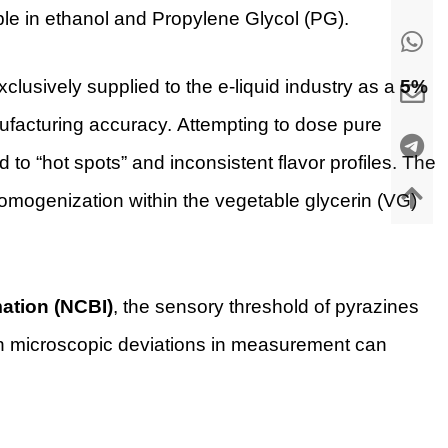
luble in ethanol and Propylene Glycol (PG).
xclusively supplied to the e-liquid industry as a
5%
manufacturing accuracy. Attempting to dose pure
ad to “hot spots” and inconsistent flavor profiles. The
omogenization within the vegetable glycerin (VG)
mation (NCBI)
, the sensory threshold of pyrazines
ven microscopic deviations in measurement can