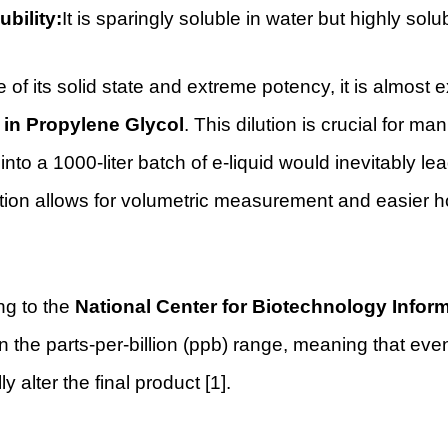
ubility:
It is sparingly soluble in water but highly so
of its solid state and extreme potency, it is almost e
n in Propylene Glycol
. This dilution is crucial for 
 into a 1000-liter batch of e-liquid would inevitably le
tion allows for volumetric measurement and easier h
ng to the
National Center for Biotechnology Infor
n the parts-per-billion (ppb) range, meaning that e
ly alter the final product [1].