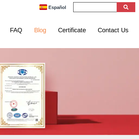
Español
FAQ
Blog
Certificate
Contact Us