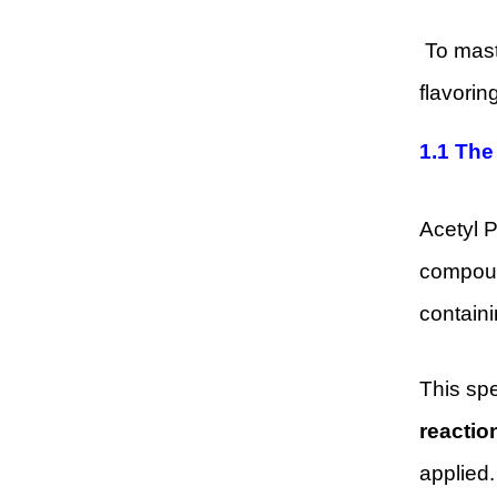
To maste
flavorin
1.1
The
Acetyl 
compound
containi
This spe
reactio
applied.