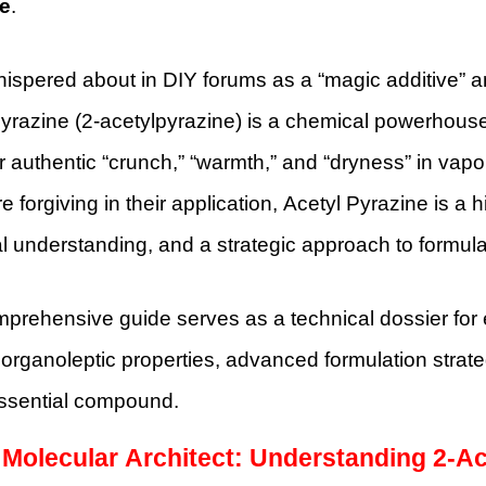
e
.
ispered about in DIY forums as a “magic additive” a
yrazine (2-acetylpyrazine) is a chemical powerhouse. I
r authentic “crunch,” “warmth,” and “dryness” in vapor
e forgiving in their application, Acetyl Pyrazine is a 
 understanding, and a strategic approach to formula
prehensive guide serves as a technical dossier for e
 organoleptic properties, advanced formulation strate
essential compound.
 Molecular Architect: Understanding 2-A