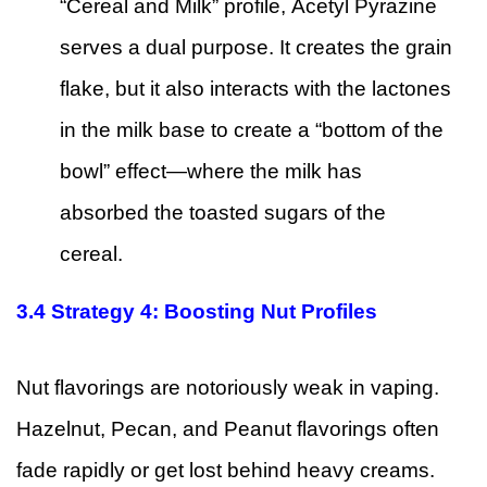
“Cereal and Milk” profile, Acetyl Pyrazine
serves a dual purpose. It creates the grain
flake, but it also interacts with the lactones
in the milk base to create a “bottom of the
bowl” effect—where the milk has
absorbed the toasted sugars of the
cereal.
3.4
Strategy 4: Boosting Nut Profiles
Nut flavorings are notoriously weak in vaping.
Hazelnut, Pecan, and Peanut flavorings often
fade rapidly or get lost behind heavy creams.