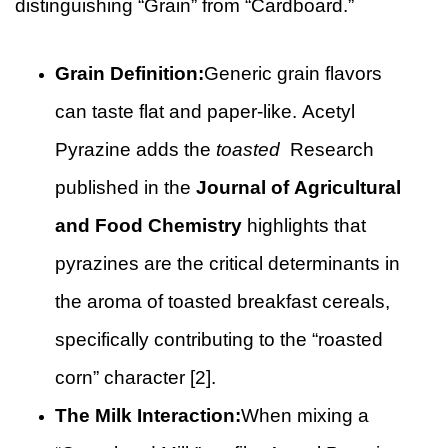
distinguishing “Grain” from “Cardboard.”
Grain Definition:
Generic grain flavors
can taste flat and paper-like. Acetyl
Pyrazine adds the
toasted
Research
published in the
Journal of Agricultural
and Food Chemistry
highlights that
pyrazines are the critical determinants in
the aroma of toasted breakfast cereals,
specifically contributing to the “roasted
corn” character [2].
The Milk Interaction:
When mixing a