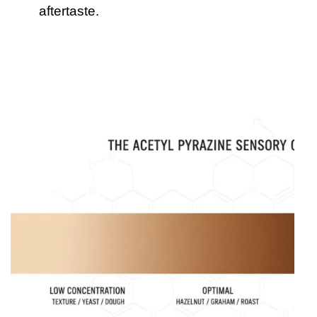
aftertaste.