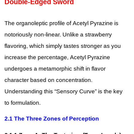
Double-Edged Sword
The organoleptic profile of Acetyl Pyrazine is
notoriously non-linear. Unlike a strawberry
flavoring, which simply tastes stronger as you
increase the percentage, Acetyl Pyrazine
undergoes a metamorphic shift in flavor
character based on concentration.
Understanding this “Sensory Curve” is the key
to formulation.
2.1
The Three Zones of Perception