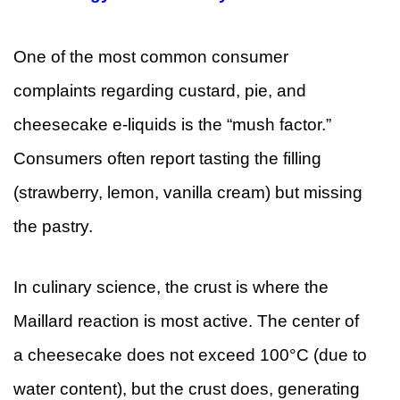
One of the most common consumer
complaints regarding custard, pie, and
cheesecake e-liquids is the “mush factor.”
Consumers often report tasting the filling
(strawberry, lemon, vanilla cream) but missing
the pastry.
In culinary science, the crust is where the
Maillard reaction is most active. The center of
a cheesecake does not exceed 100°C (due to
water content), but the crust does, generating