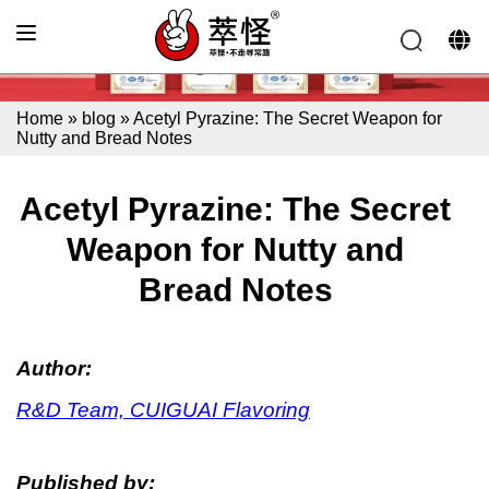
Home
»
blog
»
Acetyl Pyrazine: The Secret Weapon for
Nutty and Bread Notes
Acetyl Pyrazine: The Secret
Weapon for Nutty and
Bread Notes
Author:
R&D Team, CUIGUAI Flavoring
Published by: