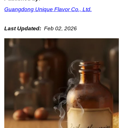
Guangdong Unique Flavor Co., Ltd.
Last Updated:
Feb 02, 2026