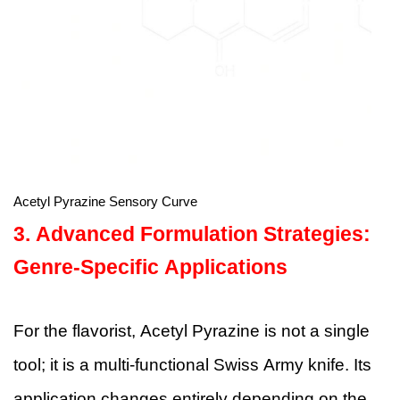
Acetyl Pyrazine Sensory Curve
3. Advanced Formulation Strategies:
Genre-Specific Applications
For the flavorist, Acetyl Pyrazine is not a single
tool; it is a multi-functional Swiss Army knife. Its
application changes entirely depending on the