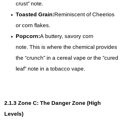
crust” note.
Toasted Grain:
Reminiscent of Cheerios
or corn flakes.
Popcorn:
A buttery, savory corn
note. This is where the chemical provides
the “crunch” in a cereal vape or the “cured
leaf” note in a tobacco vape.
2.1.3
Zone C: The Danger Zone (High
Levels)