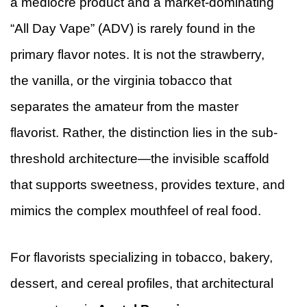
a mediocre product and a market-dominating
“All Day Vape” (ADV) is rarely found in the
primary flavor notes. It is not the strawberry,
the vanilla, or the virginia tobacco that
separates the amateur from the master
flavorist. Rather, the distinction lies in the sub-
threshold architecture—the invisible scaffold
that supports sweetness, provides texture, and
mimics the complex mouthfeel of real food.
For flavorists specializing in tobacco, bakery,
dessert, and cereal profiles, that architectural