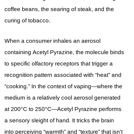
coffee beans, the searing of steak, and the
curing of tobacco.
When a consumer inhales an aerosol
containing Acetyl Pyrazine, the molecule binds
to specific olfactory receptors that trigger a
recognition pattern associated with “heat” and
“cooking.” In the context of vaping—where the
medium is a relatively cool aerosol generated
at 200°C to 250°C—Acetyl Pyrazine performs
a sensory sleight of hand. It tricks the brain
into perceiving “warmth” and “texture” that isn’t