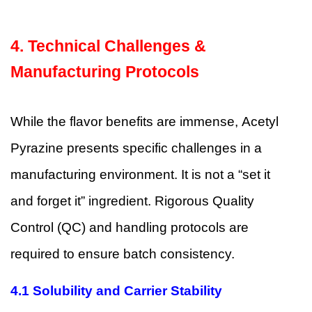
4. Technical Challenges &
Manufacturing Protocols
While the flavor benefits are immense, Acetyl
Pyrazine presents specific challenges in a
manufacturing environment. It is not a “set it
and forget it” ingredient. Rigorous Quality
Control (QC) and handling protocols are
required to ensure batch consistency.
4.1
Solubility and Carrier Stability