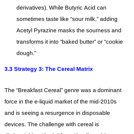
derivatives). While Butyric Acid can
sometimes taste like “sour milk,” adding
Acetyl Pyrazine masks the sourness and
transforms it into “baked butter” or “cookie
dough.”
3.3
Strategy 3: The Cereal Matrix
The “Breakfast Cereal” genre was a dominant
force in the e-liquid market of the mid-2010s
and is seeing a resurgence in disposable
devices. The challenge with cereal is