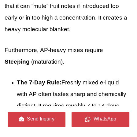
that it can “mute” fruit notes if introduced too
early or in too high a concentration. It creates a
heavy molecular blanket.
Furthermore, AP-heavy mixes require
Steeping
(maturation).
The 7-Day Rule:
Freshly mixed e-liquid
with AP often tastes sharp and chemically
distinct. It requires roughly 7 to 14 days
for the pyrazines to homogenize with the
Send Inquiry
WhatsApp
Vegetable Glycerin and for the volatile