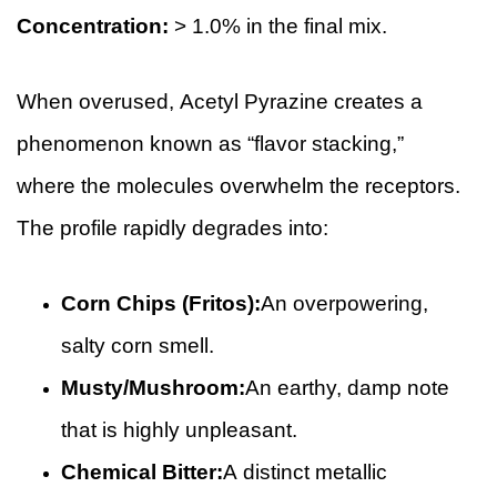
Concentration:
> 1.0% in the final mix.
When overused, Acetyl Pyrazine creates a
phenomenon known as “flavor stacking,”
where the molecules overwhelm the receptors.
The profile rapidly degrades into:
Corn Chips (Fritos):
An overpowering,
salty corn smell.
Musty/Mushroom:
An earthy, damp note
that is highly unpleasant.
Chemical Bitter:
A distinct metallic