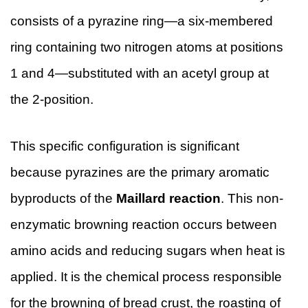
consists of a pyrazine ring—a six-membered
ring containing two nitrogen atoms at positions
1 and 4—substituted with an acetyl group at
the 2-position.
This specific configuration is significant
because pyrazines are the primary aromatic
byproducts of the
Maillard reaction
. This non-
enzymatic browning reaction occurs between
amino acids and reducing sugars when heat is
applied. It is the chemical process responsible
for the browning of bread crust, the roasting of