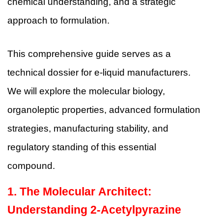
chemical understanding, and a strategic
approach to formulation.
This comprehensive guide serves as a
technical dossier for e-liquid manufacturers.
We will explore the molecular biology,
organoleptic properties, advanced formulation
strategies, manufacturing stability, and
regulatory standing of this essential
compound.
1. The Molecular Architect:
Understanding 2-Acetylpyrazine