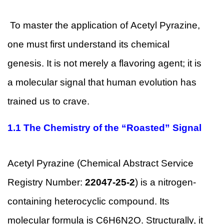
To master the application of Acetyl Pyrazine,
one must first understand its chemical
genesis. It is not merely a flavoring agent; it is
a molecular signal that human evolution has
trained us to crave.
1.1
The Chemistry of the “Roasted” Signal
Acetyl Pyrazine (Chemical Abstract Service
Registry Number:
22047-25-2
) is a nitrogen-
containing heterocyclic compound. Its
molecular formula is C6H6N2O. Structurally, it