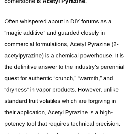
cornerstone is
Acetyl Pyrazine
.
Often whispered about in DIY forums as a
“magic additive” and guarded closely in
commercial formulations, Acetyl Pyrazine (2-
acetylpyrazine) is a chemical powerhouse. It is
the definitive answer to the industry’s perennial
quest for authentic “crunch,” “warmth,” and
“dryness” in vapor products. However, unlike
standard fruit volatiles which are forgiving in
their application, Acetyl Pyrazine is a high-
potency tool that requires technical precision,