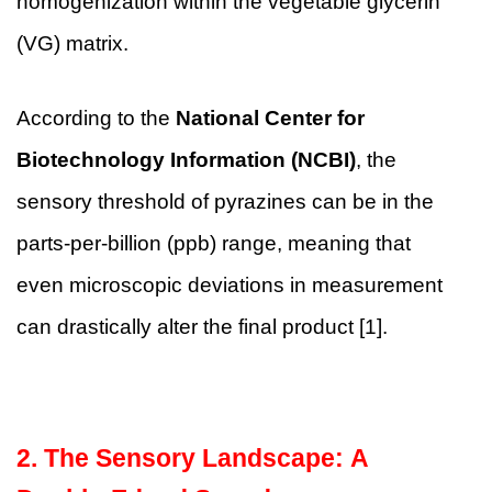
homogenization within the vegetable glycerin
(VG) matrix.
According to the
National Center for
Biotechnology Information (NCBI)
, the
sensory threshold of pyrazines can be in the
parts-per-billion (ppb) range, meaning that
even microscopic deviations in measurement
can drastically alter the final product [1].
2. The Sensory Landscape: A