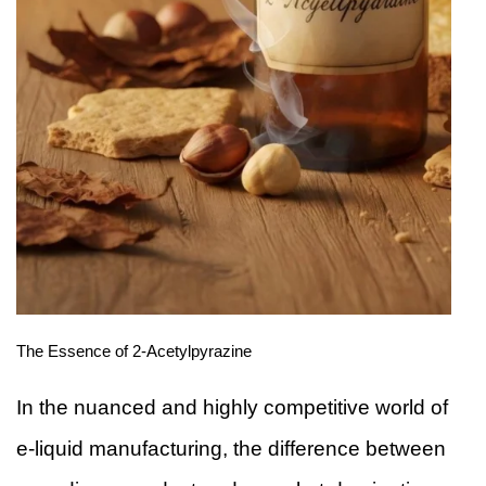
The Essence of 2-Acetylpyrazine
In the nuanced and highly competitive world of
e-liquid manufacturing, the difference between