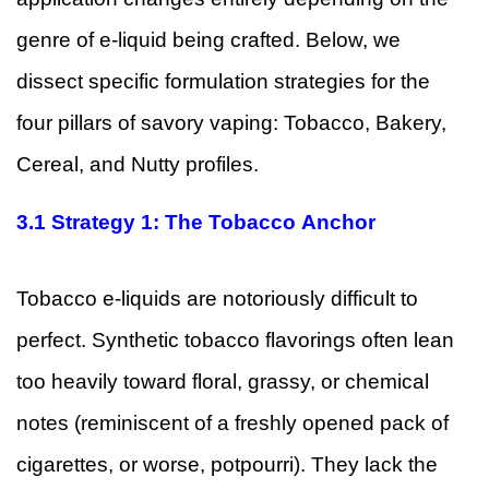
genre of e-liquid being crafted. Below, we
dissect specific formulation strategies for the
four pillars of savory vaping: Tobacco, Bakery,
Cereal, and Nutty profiles.
3.1
Strategy 1: The Tobacco Anchor
Tobacco e-liquids are notoriously difficult to
perfect. Synthetic tobacco flavorings often lean
too heavily toward floral, grassy, or chemical
notes (reminiscent of a freshly opened pack of
cigarettes, or worse, potpourri). They lack the