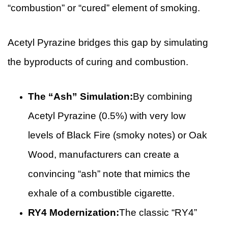
“combustion” or “cured” element of smoking.
Acetyl Pyrazine bridges this gap by simulating
the byproducts of curing and combustion.
The “Ash” Simulation:
By combining
Acetyl Pyrazine (0.5%) with very low
levels of Black Fire (smoky notes) or Oak
Wood, manufacturers can create a
convincing “ash” note that mimics the
exhale of a combustible cigarette.
RY4 Modernization:
The classic “RY4”