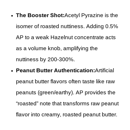
The Booster Shot:
Acetyl Pyrazine is the
isomer of roasted nuttiness. Adding 0.5%
AP to a weak Hazelnut concentrate acts
as a volume knob, amplifying the
nuttiness by 200-300%.
Peanut Butter Authentication:
Artificial
peanut butter flavors often taste like raw
peanuts (green/earthy). AP provides the
“roasted” note that transforms raw peanut
flavor into creamy, roasted peanut butter.