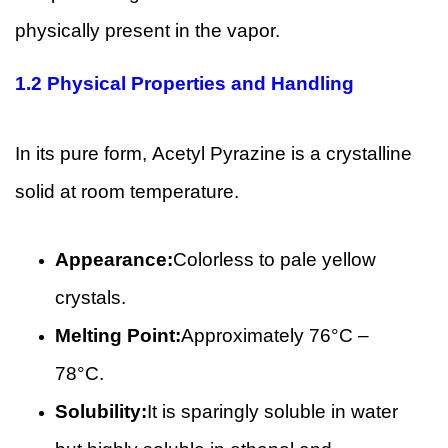
physically present in the vapor.
1.2
Physical Properties and Handling
In its pure form, Acetyl Pyrazine is a crystalline
solid at room temperature.
Appearance:
Colorless to pale yellow
crystals.
Melting Point:
Approximately 76°C –
78°C.
Solubility:
It is sparingly soluble in water