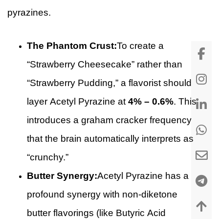
pyrazines.
The Phantom Crust:
To create a
“Strawberry Cheesecake” rather than
“Strawberry Pudding,” a flavorist should
layer Acetyl Pyrazine at
4% – 0.6%
. This
introduces a graham cracker frequency
that the brain automatically interprets as
“crunchy.”
Butter Synergy:
Acetyl Pyrazine has a
profound synergy with non-diketone
butter flavorings (like Butyric Acid