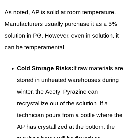
As noted, AP is solid at room temperature.
Manufacturers usually purchase it as a 5%
solution in PG. However, even in solution, it
can be temperamental.
Cold Storage Risks:
If raw materials are
stored in unheated warehouses during
winter, the Acetyl Pyrazine can
recrystallize out of the solution. If a
technician pours from a bottle where the
AP has crystallized at the bottom, the