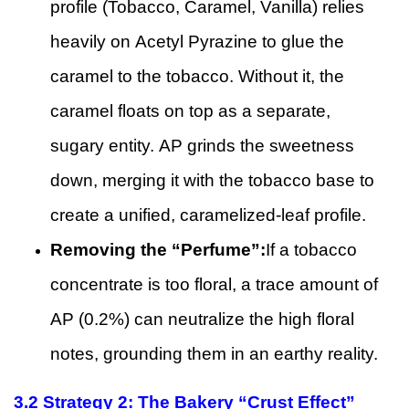
profile (Tobacco, Caramel, Vanilla) relies
heavily on Acetyl Pyrazine to glue the
caramel to the tobacco. Without it, the
caramel floats on top as a separate,
sugary entity. AP grinds the sweetness
down, merging it with the tobacco base to
create a unified, caramelized-leaf profile.
Removing the “Perfume”:
If a tobacco
concentrate is too floral, a trace amount of
AP (0.2%) can neutralize the high floral
notes, grounding them in an earthy reality.
3.2
Strategy 2: The Bakery “Crust Effect”