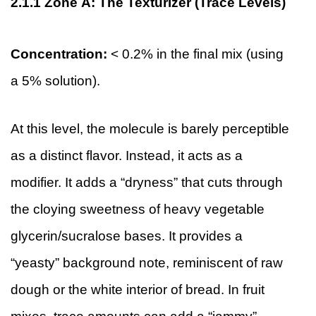
2.1.1
Zone A: The Texturizer (Trace Levels)
Concentration:
< 0.2% in the final mix (using
a 5% solution).
At this level, the molecule is barely perceptible
as a distinct flavor. Instead, it acts as a
modifier. It adds a “dryness” that cuts through
the cloying sweetness of heavy vegetable
glycerin/sucralose bases. It provides a
“yeasty” background note, reminiscent of raw
dough or the white interior of bread. In fruit