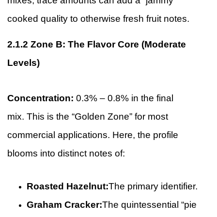
mixes, trace amounts can add a “jammy”
cooked quality to otherwise fresh fruit notes.
2.1.2
Zone B: The Flavor Core (Moderate
Levels)
Concentration:
0.3% – 0.8% in the final
mix. This is the “Golden Zone” for most
commercial applications. Here, the profile
blooms into distinct notes of:
Roasted Hazelnut:
The primary identifier.
Graham Cracker:
The quintessential “pie