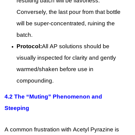
resulting batch will be flavorless.
Conversely, the last pour from that bottle
will be super-concentrated, ruining the
batch.
Protocol:
All AP solutions should be
visually inspected for clarity and gently
warmed/shaken before use in
compounding.
4.2
The “Muting” Phenomenon and
Steeping
A common frustration with Acetyl Pyrazine is