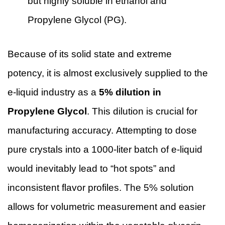
but highly soluble in ethanol and
Propylene Glycol (PG).
Because of its solid state and extreme
potency, it is almost exclusively supplied to the
e-liquid industry as a
5% dilution in
Propylene Glycol
. This dilution is crucial for
manufacturing accuracy. Attempting to dose
pure crystals into a 1000-liter batch of e-liquid
would inevitably lead to “hot spots” and
inconsistent flavor profiles. The 5% solution
allows for volumetric measurement and easier