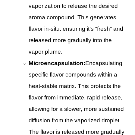
vaporization to release the desired
aroma compound. This generates
flavor in-situ, ensuring it’s “fresh” and
released more gradually into the
vapor plume.
Microencapsulation:
Encapsulating
specific flavor compounds within a
heat-stable matrix. This protects the
flavor from immediate, rapid release,
allowing for a slower, more sustained
diffusion from the vaporized droplet.
The flavor is released more gradually