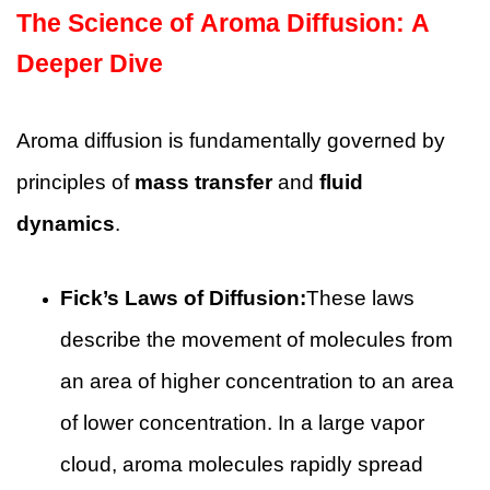
The Science of Aroma Diffusion: A
Deeper Dive
Aroma diffusion is fundamentally governed by
principles of
mass transfer
and
fluid
dynamics
.
Fick’s Laws of Diffusion:
These laws
describe the movement of molecules from
an area of higher concentration to an area
of lower concentration. In a large vapor
cloud, aroma molecules rapidly spread