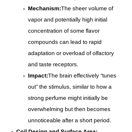
Mechanism:
The sheer volume of
vapor and potentially high initial
concentration of some flavor
compounds can lead to rapid
adaptation or overload of olfactory
and taste receptors.
Impact:
The brain effectively “tunes
out” the stimulus, similar to how a
strong perfume might initially be
overwhelming but then becomes
unnoticeable after a short period.
Coil Design and Surface Area: