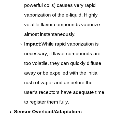
powerful coils) causes very rapid
vaporization of the e-liquid. Highly
volatile flavor compounds vaporize
almost instantaneously.
Impact:
While rapid vaporization is
necessary, if flavor compounds are
too volatile, they can quickly diffuse
away or be expelled with the initial
rush of vapor and air before the
user’s receptors have adequate time
to register them fully.
Sensor Overload/Adaptation: