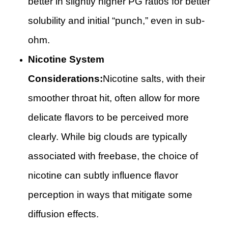
better in slightly higher PG ratios for better
solubility and initial “punch,” even in sub-
ohm.
Nicotine System
Considerations:
Nicotine salts, with their
smoother throat hit, often allow for more
delicate flavors to be perceived more
clearly. While big clouds are typically
associated with freebase, the choice of
nicotine can subtly influence flavor
perception in ways that mitigate some
diffusion effects.