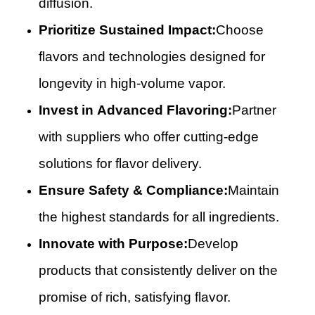
diffusion.
Prioritize Sustained Impact:
Choose
flavors and technologies designed for
longevity in high-volume vapor.
Invest in Advanced Flavoring:
Partner
with suppliers who offer cutting-edge
solutions for flavor delivery.
Ensure Safety & Compliance:
Maintain
the highest standards for all ingredients.
Innovate with Purpose:
Develop
products that consistently deliver on the
promise of rich, satisfying flavor.