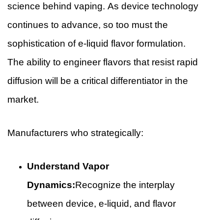
science behind vaping. As device technology
continues to advance, so too must the
sophistication of e-liquid flavor formulation.
The ability to engineer flavors that resist rapid
diffusion will be a critical differentiator in the
market.
Manufacturers who strategically:
Understand Vapor
Dynamics:
Recognize the interplay
between device, e-liquid, and flavor