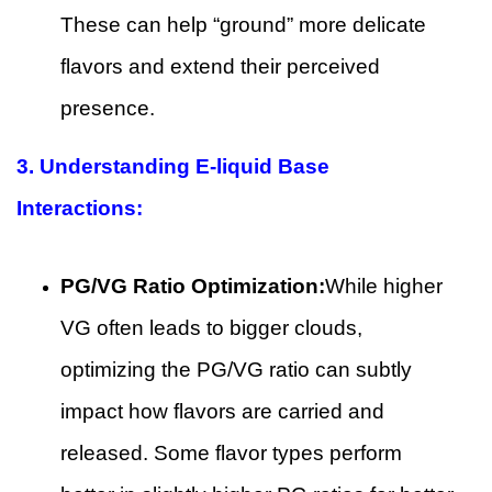
These can help “ground” more delicate
flavors and extend their perceived
presence.
3. Understanding E-liquid Base
Interactions:
PG/VG Ratio Optimization:
While higher
VG often leads to bigger clouds,
optimizing the PG/VG ratio can subtly
impact how flavors are carried and
released. Some flavor types perform