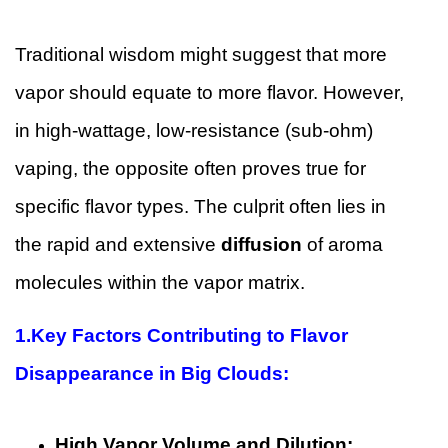
Traditional wisdom might suggest that more
vapor should equate to more flavor. However,
in high-wattage, low-resistance (sub-ohm)
vaping, the opposite often proves true for
specific flavor types. The culprit often lies in
the rapid and extensive
diffusion
of aroma
molecules within the vapor matrix.
1.
Key Factors Contributing to Flavor
Disappearance in Big Clouds:
High Vapor Volume and Dilution: