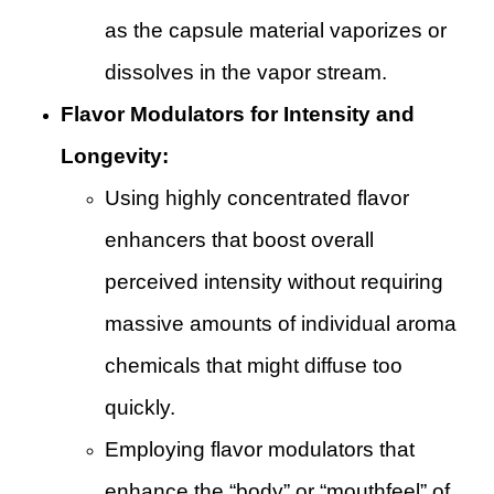
as the capsule material vaporizes or
dissolves in the vapor stream.
Flavor Modulators for Intensity and
Longevity:
Using highly concentrated flavor
enhancers that boost overall
perceived intensity without requiring
massive amounts of individual aroma
chemicals that might diffuse too
quickly.
Employing flavor modulators that
enhance the “body” or “mouthfeel” of