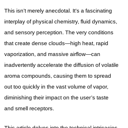
This isn’t merely anecdotal. It’s a fascinating
interplay of physical chemistry, fluid dynamics,
and sensory perception. The very conditions
that create dense clouds—high heat, rapid
vaporization, and massive airflow—can
inadvertently accelerate the diffusion of volatile
aroma compounds, causing them to spread
out too quickly in the vast volume of vapor,
diminishing their impact on the user’s taste
and smell receptors.
This article delves into the technical intricacies