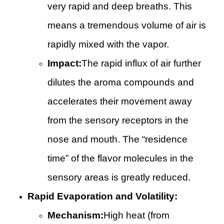
very rapid and deep breaths. This
means a tremendous volume of air is
rapidly mixed with the vapor.
Impact:
The rapid influx of air further
dilutes the aroma compounds and
accelerates their movement away
from the sensory receptors in the
nose and mouth. The “residence
time” of the flavor molecules in the
sensory areas is greatly reduced.
Rapid Evaporation and Volatility:
Mechanism:
High heat (from