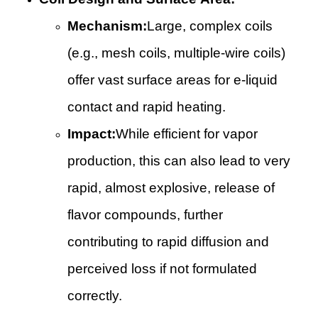
Mechanism:
Large, complex coils
(e.g., mesh coils, multiple-wire coils)
offer vast surface areas for e-liquid
contact and rapid heating.
Impact:
While efficient for vapor
production, this can also lead to very
rapid, almost explosive, release of
flavor compounds, further
contributing to rapid diffusion and
perceived loss if not formulated
correctly.