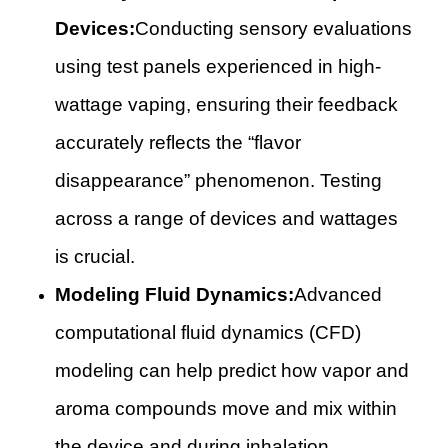
Devices:
Conducting sensory evaluations
using test panels experienced in high-
wattage vaping, ensuring their feedback
accurately reflects the “flavor
disappearance” phenomenon. Testing
across a range of devices and wattages
is crucial.
Modeling Fluid Dynamics:
Advanced
computational fluid dynamics (CFD)
modeling can help predict how vapor and
aroma compounds move and mix within
the device and during inhalation,