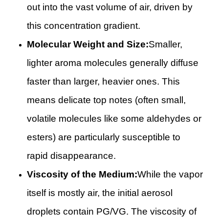
out into the vast volume of air, driven by
this concentration gradient.
Molecular Weight and Size:
Smaller,
lighter aroma molecules generally diffuse
faster than larger, heavier ones. This
means delicate top notes (often small,
volatile molecules like some aldehydes or
esters) are particularly susceptible to
rapid disappearance.
Viscosity of the Medium:
While the vapor
itself is mostly air, the initial aerosol
droplets contain PG/VG. The viscosity of