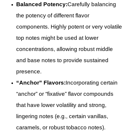
Balanced Potency:
Carefully balancing
the potency of different flavor
components. Highly potent or very volatile
top notes might be used at lower
concentrations, allowing robust middle
and base notes to provide sustained
presence.
“Anchor” Flavors:
Incorporating certain
“anchor” or “fixative” flavor compounds
that have lower volatility and strong,
lingering notes (e.g., certain vanillas,
caramels, or robust tobacco notes).