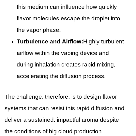
this medium can influence how quickly
flavor molecules escape the droplet into
the vapor phase.
Turbulence and Airflow:
Highly turbulent
airflow within the vaping device and
during inhalation creates rapid mixing,
accelerating the diffusion process.
The challenge, therefore, is to design flavor
systems that can resist this rapid diffusion and
deliver a sustained, impactful aroma despite
the conditions of big cloud production.