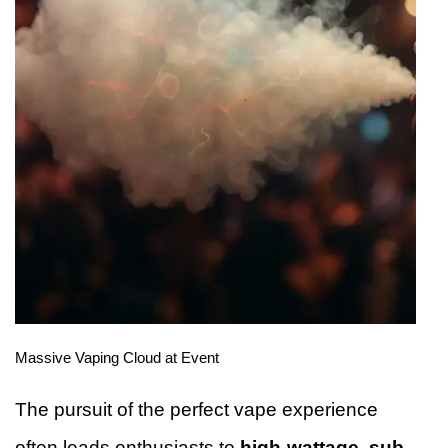
Massive Vaping Cloud at Event
The pursuit of the perfect vape experience
often leads enthusiasts to
high-wattage, sub-