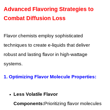
Advanced Flavoring Strategies to
Combat Diffusion Loss
Flavor chemists employ sophisticated
techniques to create e-liquids that deliver
robust and lasting flavor in high-wattage
systems.
1. Optimizing Flavor Molecule Properties:
Less Volatile Flavor
Components:
Prioritizing flavor molecules