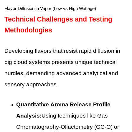
Flavor Diffusion in Vapor (Low vs High Wattage)
Technical Challenges and Testing
Methodologies
Developing flavors that resist rapid diffusion in
big cloud systems presents unique technical
hurdles, demanding advanced analytical and
sensory approaches.
Quantitative Aroma Release Profile
Analysis:
Using techniques like Gas
Chromatography-Olfactometry (GC-O) or