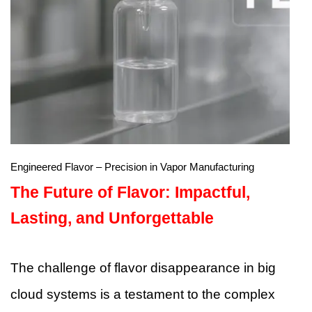
Engineered Flavor – Precision in Vapor Manufacturing
The Future of Flavor: Impactful,
Lasting, and Unforgettable
The challenge of flavor disappearance in big
cloud systems is a testament to the complex