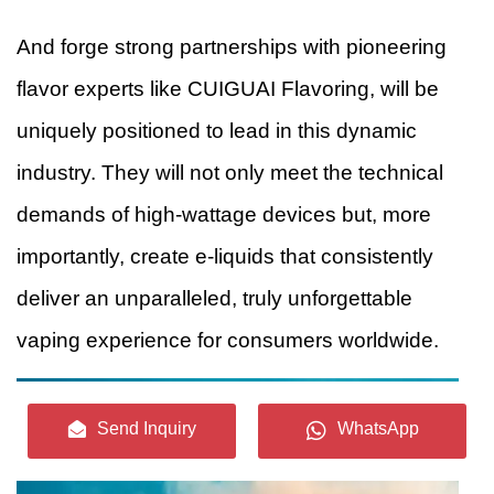
And forge strong partnerships with pioneering
flavor experts like CUIGUAI Flavoring, will be
uniquely positioned to lead in this dynamic
industry. They will not only meet the technical
demands of high-wattage devices but, more
importantly, create e-liquids that consistently
deliver an unparalleled, truly unforgettable
vaping experience for consumers worldwide.
Send Inquiry
WhatsApp