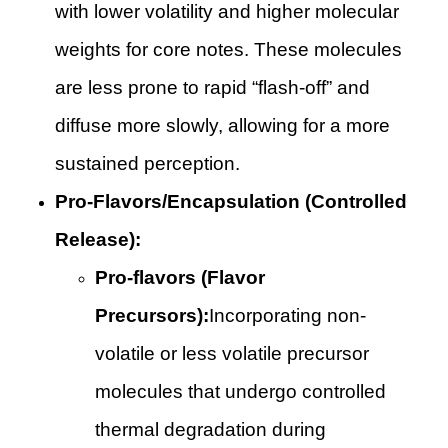
with lower volatility and higher molecular
weights for core notes. These molecules
are less prone to rapid “flash-off” and
diffuse more slowly, allowing for a more
sustained perception.
Pro-Flavors/Encapsulation (Controlled
Release):
Pro-flavors (Flavor
Precursors):
Incorporating non-
volatile or less volatile precursor
molecules that undergo controlled
thermal degradation during