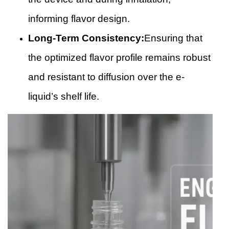
informing flavor design.
Long-Term Consistency:
Ensuring that
the optimized flavor profile remains robust
and resistant to diffusion over the e-
liquid’s shelf life.