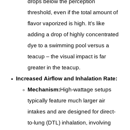
drops below the perception
threshold, even if the total amount of
flavor vaporized is high. It’s like
adding a drop of highly concentrated
dye to a swimming pool versus a
teacup – the visual impact is far
greater in the teacup.
Increased Airflow and Inhalation Rate:
Mechanism:
High-wattage setups
typically feature much larger air
intakes and are designed for direct-
to-lung (DTL) inhalation, involving