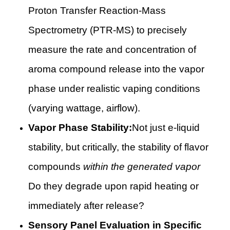
Proton Transfer Reaction-Mass
Spectrometry (PTR-MS) to precisely
measure the rate and concentration of
aroma compound release into the vapor
phase under realistic vaping conditions
(varying wattage, airflow).
Vapor Phase Stability:
Not just e-liquid
stability, but critically, the stability of flavor
compounds
within the generated vapor
Do they degrade upon rapid heating or
immediately after release?
Sensory Panel Evaluation in Specific