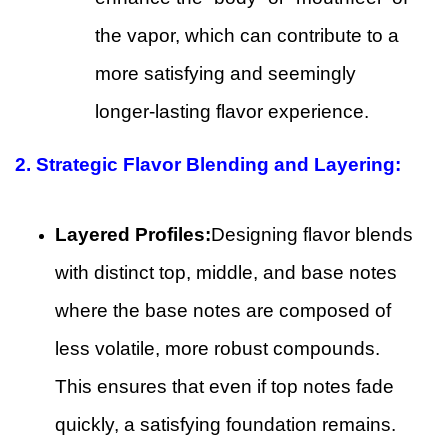
the vapor, which can contribute to a
more satisfying and seemingly
longer-lasting flavor experience.
2. Strategic Flavor Blending and Layering:
Layered Profiles:
Designing flavor blends
with distinct top, middle, and base notes
where the base notes are composed of
less volatile, more robust compounds.
This ensures that even if top notes fade
quickly, a satisfying foundation remains.