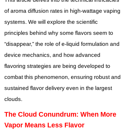
of aroma diffusion rates in high-wattage vaping
systems. We will explore the scientific
principles behind why some flavors seem to
“disappear,” the role of e-liquid formulation and
device mechanics, and how advanced
flavoring strategies are being developed to
combat this phenomenon, ensuring robust and
sustained flavor delivery even in the largest
clouds.
The Cloud Conundrum: When More
Vapor Means Less Flavor