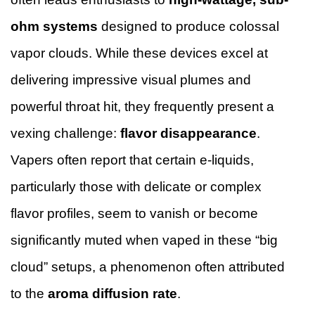
ohm systems
designed to produce colossal
vapor clouds. While these devices excel at
delivering impressive visual plumes and
powerful throat hit, they frequently present a
vexing challenge:
flavor disappearance
.
Vapers often report that certain e-liquids,
particularly those with delicate or complex
flavor profiles, seem to vanish or become
significantly muted when vaped in these “big
cloud” setups, a phenomenon often attributed
to the
aroma diffusion rate
.