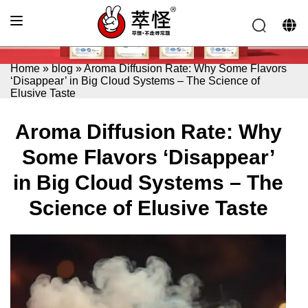
Home
»
blog
»
Aroma Diffusion Rate: Why Some Flavors
‘Disappear’ in Big Cloud Systems – The Science of
Elusive Taste
Aroma Diffusion Rate: Why
Some Flavors ‘Disappear’
in Big Cloud Systems – The
Science of Elusive Taste