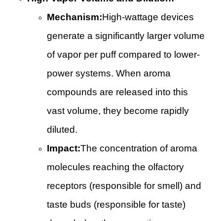
Mechanism:
High-wattage devices
generate a significantly larger volume
of vapor per puff compared to lower-
power systems. When aroma
compounds are released into this
vast volume, they become rapidly
diluted.
Impact:
The concentration of aroma
molecules reaching the olfactory
receptors (responsible for smell) and
taste buds (responsible for taste)