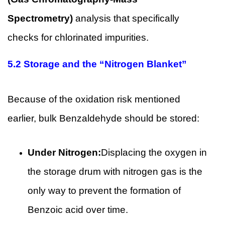
Spectrometry)
analysis that specifically
checks for chlorinated impurities.
5.2
Storage and the “Nitrogen Blanket”
Because of the oxidation risk mentioned
earlier, bulk Benzaldehyde should be stored:
Under Nitrogen:
Displacing the oxygen in
the storage drum with nitrogen gas is the
only way to prevent the formation of
Benzoic acid over time.