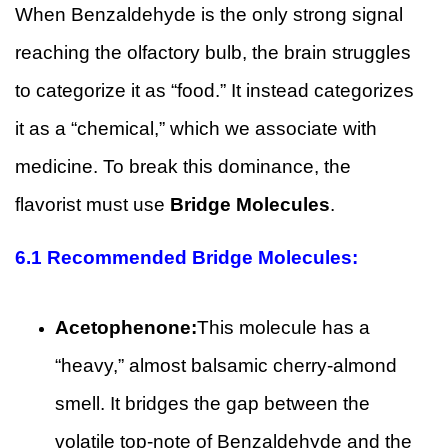
When Benzaldehyde is the only strong signal
reaching the olfactory bulb, the brain struggles
to categorize it as “food.” It instead categorizes
it as a “chemical,” which we associate with
medicine. To break this dominance, the
flavorist must use
Bridge Molecules
.
6.1
Recommended Bridge Molecules:
Acetophenone:
This molecule has a
“heavy,” almost balsamic cherry-almond
smell. It bridges the gap between the
volatile top-note of Benzaldehyde and the