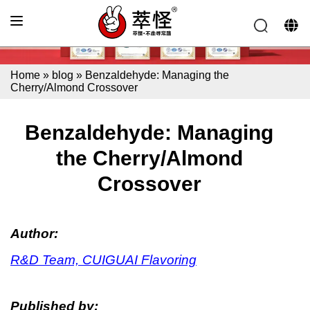
Home
»
blog
»
Benzaldehyde: Managing the
Cherry/Almond Crossover
Benzaldehyde: Managing
the Cherry/Almond
Crossover
Author:
R&D Team, CUIGUAI Flavoring
Published by: