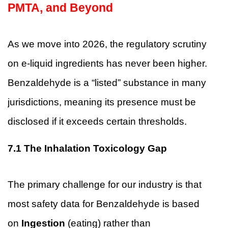
PMTA, and Beyond
As we move into 2026, the regulatory scrutiny
on e-liquid ingredients has never been higher.
Benzaldehyde is a “listed” substance in many
jurisdictions, meaning its presence must be
disclosed if it exceeds certain thresholds.
7.1
The Inhalation Toxicology Gap
The primary challenge for our industry is that
most safety data for Benzaldehyde is based
on
Ingestion
(eating) rather than