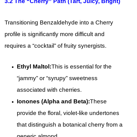
3.2
The “Cherry” Path (Tart, Juicy, Bright)
Transitioning Benzaldehyde into a Cherry
profile is significantly more difficult and
requires a “cocktail” of fruity synergists.
Ethyl Maltol:
This is essential for the
“jammy” or “syrupy” sweetness
associated with cherries.
Ionones (Alpha and Beta):
These
provide the floral, violet-like undertones
that distinguish a botanical cherry from a
generic almond.