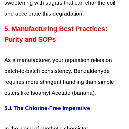
sweetening with sugars that can char the coil
and accelerate this degradation.
5. Manufacturing Best Practices:
Purity and SOPs
As a manufacturer, your reputation relies on
batch-to-batch consistency. Benzaldehyde
requires more stringent handling than simple
esters like Isoamyl Acetate (banana).
5.1
The Chlorine-Free Imperative
In the world of synthetic chemistry,