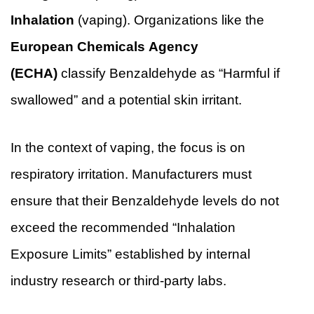
Inhalation
(vaping). Organizations like the
European Chemicals Agency
(ECHA)
classify Benzaldehyde as “Harmful if
swallowed” and a potential skin irritant.
In the context of vaping, the focus is on
respiratory irritation. Manufacturers must
ensure that their Benzaldehyde levels do not
exceed the recommended “Inhalation
Exposure Limits” established by internal
industry research or third-party labs.