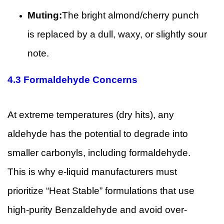
Muting:
The bright almond/cherry punch
is replaced by a dull, waxy, or slightly sour
note.
4.3
Formaldehyde Concerns
At extreme temperatures (dry hits), any
aldehyde has the potential to degrade into
smaller carbonyls, including formaldehyde.
This is why e-liquid manufacturers must
prioritize “Heat Stable” formulations that use
high-purity Benzaldehyde and avoid over-