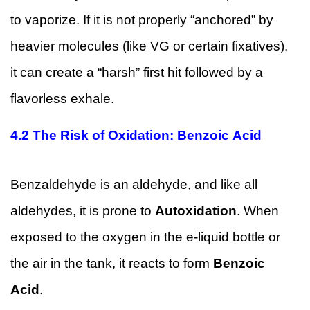
to vaporize. If it is not properly “anchored” by
heavier molecules (like VG or certain fixatives),
it can create a “harsh” first hit followed by a
flavorless exhale.
4.2
The Risk of Oxidation: Benzoic Acid
Benzaldehyde is an aldehyde, and like all
aldehydes, it is prone to
Autoxidation
. When
exposed to the oxygen in the e-liquid bottle or
the air in the tank, it reacts to form
Benzoic
Acid
.