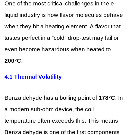
One of the most critical challenges in the e-
liquid industry is how flavor molecules behave
when they hit a heating element. A flavor that
tastes perfect in a “cold” drop-test may fail or
even become hazardous when heated to
200°C
.
4.1
Thermal Volatility
Benzaldehyde has a boiling point of
178°C
. In
a modern sub-ohm device, the coil
temperature often exceeds this. This means
Benzaldehyde is one of the first components