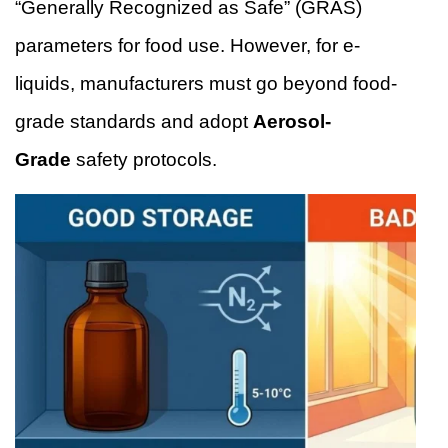
“Generally Recognized as Safe” (GRAS)
parameters for food use. However, for e-
liquids, manufacturers must go beyond food-
grade standards and adopt
Aerosol-
Grade
safety protocols.