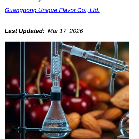
Guangdong Unique Flavor Co., Ltd.
Last Updated:
Mar 17, 2026