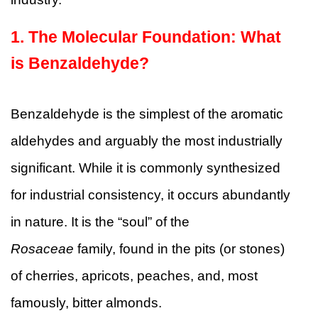
1. The Molecular Foundation: What
is Benzaldehyde?
Benzaldehyde is the simplest of the aromatic
aldehydes and arguably the most industrially
significant. While it is commonly synthesized
for industrial consistency, it occurs abundantly
in nature. It is the “soul” of the
Rosaceae
family, found in the pits (or stones)
of cherries, apricots, peaches, and, most
famously, bitter almonds.