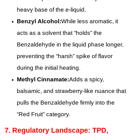
heavy base of the e-liquid.
Benzyl Alcohol:
While less aromatic, it
acts as a solvent that “holds” the
Benzaldehyde in the liquid phase longer,
preventing the “harsh” spike of flavor
during the initial heating.
Methyl Cinnamate:
Adds a spicy,
balsamic, and strawberry-like nuance that
pulls the Benzaldehyde firmly into the
“Red Fruit” category.
7. Regulatory Landscape: TPD,