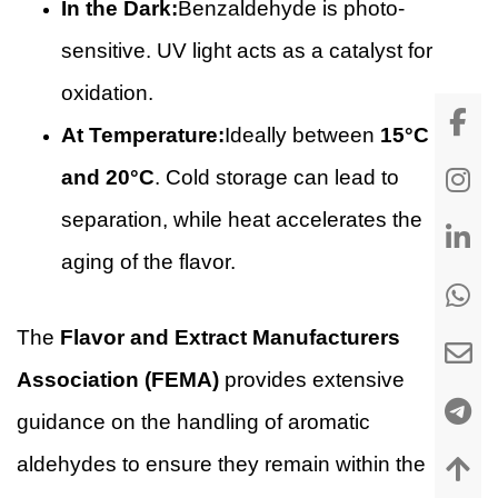
In the Dark:
Benzaldehyde is photo-
sensitive. UV light acts as a catalyst for
oxidation.
At Temperature:
Ideally between
15°C
and 20°C
. Cold storage can lead to
separation, while heat accelerates the
aging of the flavor.
The
Flavor and Extract Manufacturers
Association (FEMA)
provides extensive
guidance on the handling of aromatic
aldehydes to ensure they remain within the