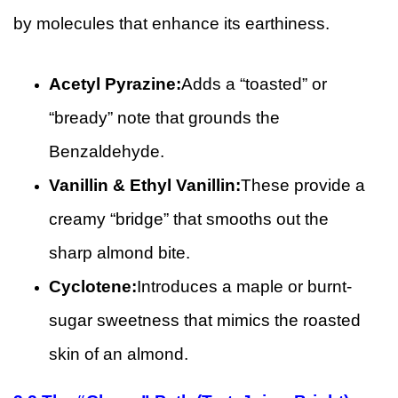
by molecules that enhance its earthiness.
Acetyl Pyrazine:
Adds a “toasted” or
“bready” note that grounds the
Benzaldehyde.
Vanillin & Ethyl Vanillin:
These provide a
creamy “bridge” that smooths out the
sharp almond bite.
Cyclotene:
Introduces a maple or burnt-
sugar sweetness that mimics the roasted
skin of an almond.