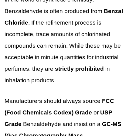
Benzaldehyde is often produced from
Benzal
Chloride
. If the refinement process is
incomplete, trace amounts of chlorinated
compounds can remain. While these may be
acceptable in minute quantities for industrial
perfumes, they are
strictly prohibited
in
inhalation products.
Manufacturers should always source
FCC
(Food Chemicals Codex) Grade
or
USP
Grade
Benzaldehyde and insist on a
GC-MS
(Gas Chromatography-Mass