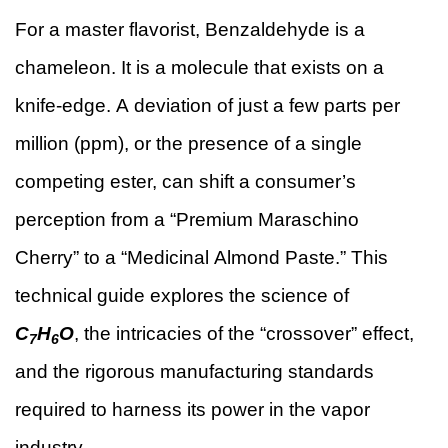
For a master flavorist, Benzaldehyde is a
chameleon. It is a molecule that exists on a
knife-edge. A deviation of just a few parts per
million (ppm), or the presence of a single
competing ester, can shift a consumer’s
perception from a “Premium Maraschino
Cherry” to a “Medicinal Almond Paste.” This
technical guide explores the science of
C
H
O
, the intricacies of the “crossover” effect,
7
6
and the rigorous manufacturing standards
required to harness its power in the vapor
industry.