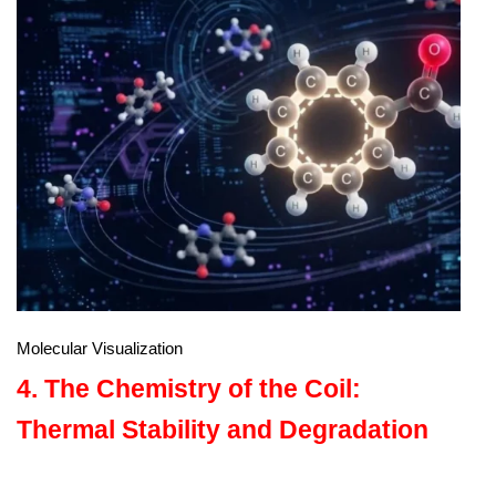
Molecular Visualization
4. The Chemistry of the Coil:
Thermal Stability and Degradation