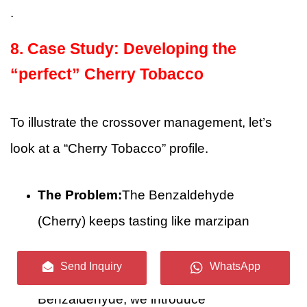
.
8. Case Study: Developing the
“perfect” Cherry Tobacco
To illustrate the crossover management, let’s
look at a “Cherry Tobacco” profile.
The Problem:
The Benzaldehyde
(Cherry) keeps tasting like marzipan
against the earthy tobacco base.
Send Inquiry
WhatsApp
The Solution:
Instead of adding more
Benzaldehyde, we introduce