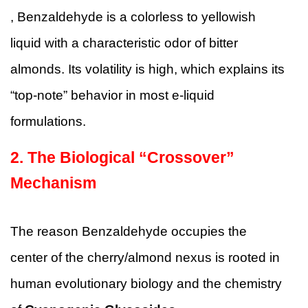
, Benzaldehyde is a colorless to yellowish
liquid with a characteristic odor of bitter
almonds. Its volatility is high, which explains its
“top-note” behavior in most e-liquid
formulations.
2. The Biological “Crossover”
Mechanism
The reason Benzaldehyde occupies the
center of the cherry/almond nexus is rooted in
human evolutionary biology and the chemistry