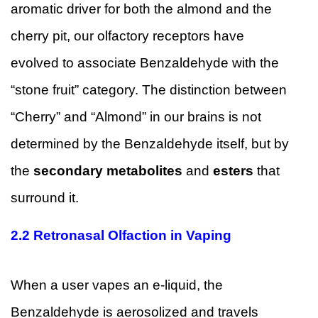
aromatic driver for both the almond and the
cherry pit, our olfactory receptors have
evolved to associate Benzaldehyde with the
“stone fruit” category. The distinction between
“Cherry” and “Almond” in our brains is not
determined by the Benzaldehyde itself, but by
the
secondary metabolites
and
esters
that
surround it.
2.2
Retronasal Olfaction in Vaping
When a user vapes an e-liquid, the
Benzaldehyde is aerosolized and travels