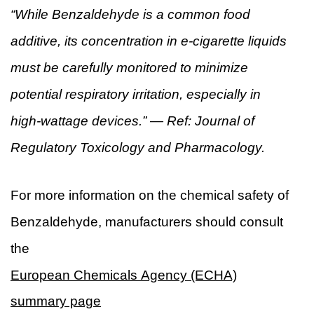
“While Benzaldehyde is a common food
additive, its concentration in e-cigarette liquids
must be carefully monitored to minimize
potential respiratory irritation, especially in
high-wattage devices.” — Ref: Journal of
Regulatory Toxicology and Pharmacology.
For more information on the chemical safety of
Benzaldehyde, manufacturers should consult
the
European Chemicals Agency (ECHA)
summary page