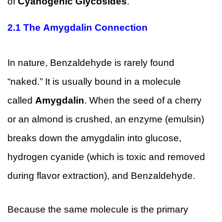
of
Cyanogenic Glycosides
.
2.1
The Amygdalin Connection
In nature, Benzaldehyde is rarely found
“naked.” It is usually bound in a molecule
called
Amygdalin
. When the seed of a cherry
or an almond is crushed, an enzyme (emulsin)
breaks down the amygdalin into glucose,
hydrogen cyanide (which is toxic and removed
during flavor extraction), and Benzaldehyde.
Because the same molecule is the primary