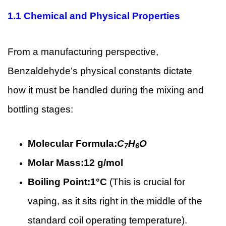
1.1
Chemical and Physical Properties
From a manufacturing perspective,
Benzaldehyde’s physical constants dictate
how it must be handled during the mixing and
bottling stages:
Molecular Formula:
C
H
O
7
6
Molar Mass:
12 g/mol
Boiling Point:
1°C
(This is crucial for
vaping, as it sits right in the middle of the
standard coil operating temperature).