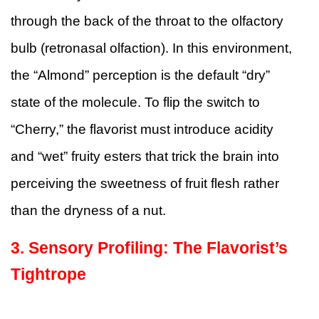
through the back of the throat to the olfactory
bulb (retronasal olfaction). In this environment,
the “Almond” perception is the default “dry”
state of the molecule. To flip the switch to
“Cherry,” the flavorist must introduce acidity
and “wet” fruity esters that trick the brain into
perceiving the sweetness of fruit flesh rather
than the dryness of a nut.
3. Sensory Profiling: The Flavorist’s
Tightrope