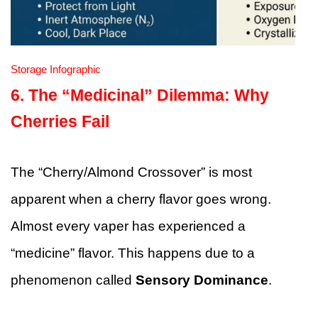
Storage Infographic
6. The “Medicinal” Dilemma: Why
Cherries Fail
The “Cherry/Almond Crossover” is most
apparent when a cherry flavor goes wrong.
Almost every vaper has experienced a
“medicine” flavor. This happens due to a
phenomenon called
Sensory Dominance
.