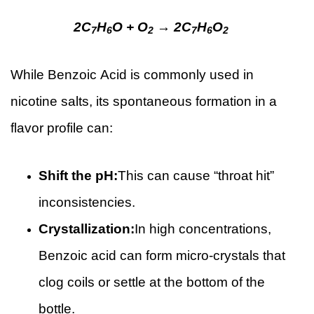
2C
H
O + O
→ 2C
H
O
7
6
2
7
6
2
While Benzoic Acid is commonly used in
nicotine salts, its spontaneous formation in a
flavor profile can:
Shift the pH:
This can cause “throat hit”
inconsistencies.
Crystallization:
In high concentrations,
Benzoic acid can form micro-crystals that
clog coils or settle at the bottom of the
bottle.