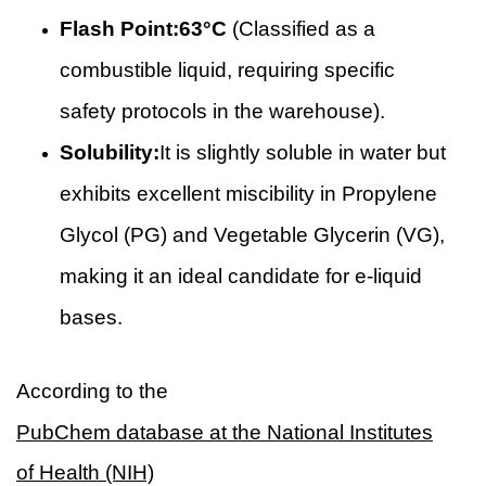
Flash Point:
63°C
(Classified as a
combustible liquid, requiring specific
safety protocols in the warehouse).
Solubility:
It is slightly soluble in water but
exhibits excellent miscibility in Propylene
Glycol (PG) and Vegetable Glycerin (VG),
making it an ideal candidate for e-liquid
bases.
According to the
PubChem database at the National Institutes
of Health (NIH)