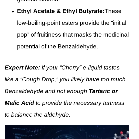
Ethyl Acetate & Ethyl Butyrate:
These
low-boiling-point esters provide the “initial
pop” of fruitiness that masks the medicinal
potential of the Benzaldehyde.
Expert Note:
If your “Cherry” e-liquid tastes
like a “Cough Drop,” you likely have too much
Benzaldehyde and not enough
Tartaric or
Malic Acid
to provide the necessary tartness
to balance the aldehyde.