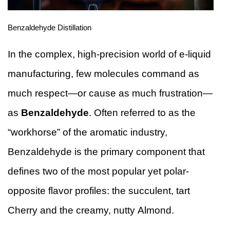
Benzaldehyde Distillation
In the complex, high-precision world of e-liquid
manufacturing, few molecules command as
much respect—or cause as much frustration—
as
Benzaldehyde
. Often referred to as the
“workhorse” of the aromatic industry,
Benzaldehyde is the primary component that
defines two of the most popular yet polar-
opposite flavor profiles: the succulent, tart
Cherry and the creamy, nutty Almond.