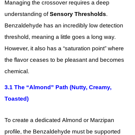
Managing the crossover requires a deep
understanding of
Sensory Thresholds
.
Benzaldehyde has an incredibly low detection
threshold, meaning a little goes a long way.
However, it also has a “saturation point” where
the flavor ceases to be pleasant and becomes
chemical.
3.1
The “Almond” Path (Nutty, Creamy,
Toasted)
To create a dedicated Almond or Marzipan
profile, the Benzaldehyde must be supported