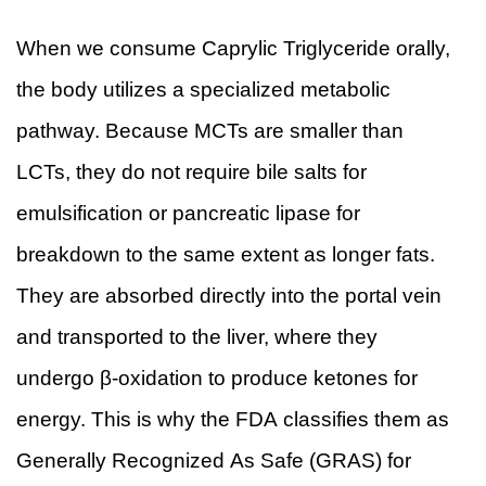
When we consume Caprylic Triglyceride orally,
the body utilizes a specialized metabolic
pathway. Because MCTs are smaller than
LCTs, they do not require bile salts for
emulsification or pancreatic lipase for
breakdown to the same extent as longer fats.
They are absorbed directly into the portal vein
and transported to the liver, where they
undergo β-oxidation to produce ketones for
energy. This is why the FDA classifies them as
Generally Recognized As Safe (GRAS) for