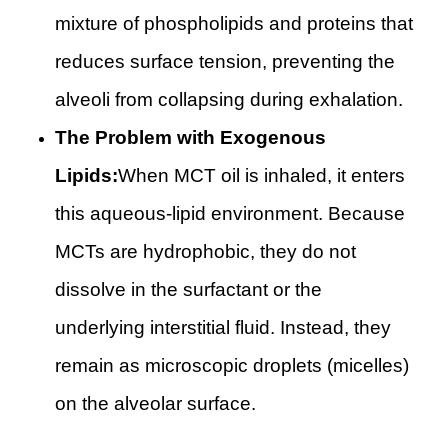
mixture of phospholipids and proteins that
reduces surface tension, preventing the
alveoli from collapsing during exhalation.
The Problem with Exogenous
Lipids:
When MCT oil is inhaled, it enters
this aqueous-lipid environment. Because
MCTs are hydrophobic, they do not
dissolve in the surfactant or the
underlying interstitial fluid. Instead, they
remain as microscopic droplets (micelles)
on the alveolar surface.