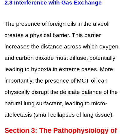
2.3 Interference with Gas Exchange
The presence of foreign oils in the alveoli
creates a physical barrier. This barrier
increases the distance across which oxygen
and carbon dioxide must diffuse, potentially
leading to hypoxia in extreme cases. More
importantly, the presence of MCT oil can
physically disrupt the delicate balance of the
natural lung surfactant, leading to micro-
atelectasis (small collapses of lung tissue).
Section 3: The Pathophysiology of