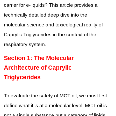
carrier for e-liquids? This article provides a
technically detailed deep dive into the
molecular science and toxicological reality of
Caprylic Triglycerides in the context of the
respiratory system.
Section 1: The Molecular
Architecture of Caprylic
Triglycerides
To evaluate the safety of MCT oil, we must first
define what it is at a molecular level. MCT oil is
not a single substance but a category of lipids