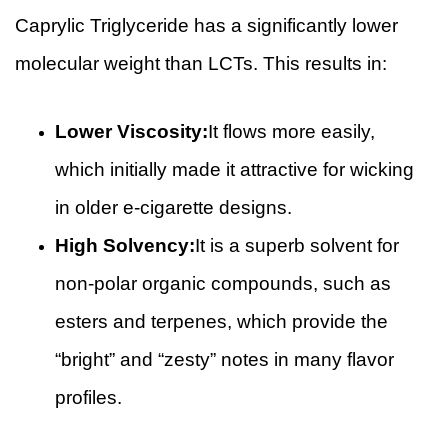
Caprylic Triglyceride has a significantly lower
molecular weight than LCTs. This results in:
Lower Viscosity:
It flows more easily,
which initially made it attractive for wicking
in older e-cigarette designs.
High Solvency:
It is a superb solvent for
non-polar organic compounds, such as
esters and terpenes, which provide the
“bright” and “zesty” notes in many flavor
profiles.