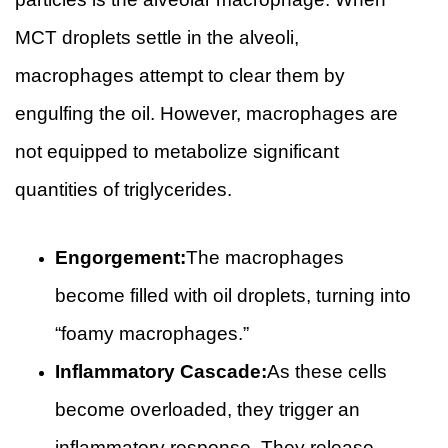
MCT droplets settle in the alveoli,
macrophages attempt to clear them by
engulfing the oil. However, macrophages are
not equipped to metabolize significant
quantities of triglycerides.
Engorgement:
The macrophages
become filled with oil droplets, turning into
“foamy macrophages.”
Inflammatory Cascade:
As these cells
become overloaded, they trigger an
inflammatory response. They release