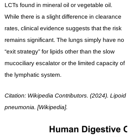
LCTs found in mineral oil or vegetable oil.
While there is a slight difference in clearance
rates, clinical evidence suggests that the risk
remains significant. The lungs simply have no
“exit strategy” for lipids other than the slow
mucociliary escalator or the limited capacity of
the lymphatic system.
Citation: Wikipedia Contributors. (2024). Lipoid
pneumonia. [Wikipedia].