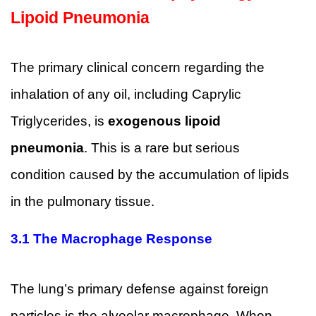
Lipoid Pneumonia
The primary clinical concern regarding the
inhalation of any oil, including Caprylic
Triglycerides, is
exogenous lipoid
pneumonia
. This is a rare but serious
condition caused by the accumulation of lipids
in the pulmonary tissue.
3.1 The Macrophage Response
The lung’s primary defense against foreign
particles is the alveolar macrophage. When