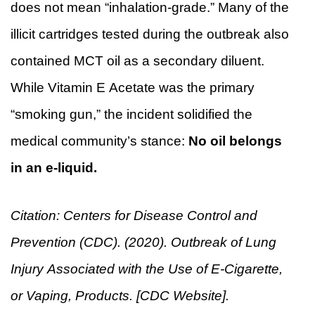
does not mean “inhalation-grade.” Many of the
illicit cartridges tested during the outbreak also
contained MCT oil as a secondary diluent.
While Vitamin E Acetate was the primary
“smoking gun,” the incident solidified the
medical community’s stance:
No oil belongs
in an e-liquid.
Citation: Centers for Disease Control and
Prevention (CDC). (2020). Outbreak of Lung
Injury Associated with the Use of E-Cigarette,
or Vaping, Products. [CDC Website].