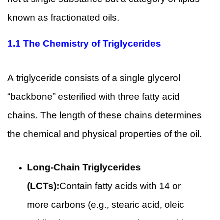
known as fractionated oils.
1.1 The Chemistry of Triglycerides
A triglyceride consists of a single glycerol
“backbone” esterified with three fatty acid
chains. The length of these chains determines
the chemical and physical properties of the oil.
Long-Chain Triglycerides
(LCTs):
Contain fatty acids with 14 or
more carbons (e.g., stearic acid, oleic