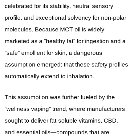
celebrated for its stability, neutral sensory
profile, and exceptional solvency for non-polar
molecules. Because MCT oil is widely
marketed as a “healthy fat” for ingestion and a
“safe” emollient for skin, a dangerous
assumption emerged: that these safety profiles
automatically extend to inhalation.
This assumption was further fueled by the
“wellness vaping” trend, where manufacturers
sought to deliver fat-soluble vitamins, CBD,
and essential oils—compounds that are