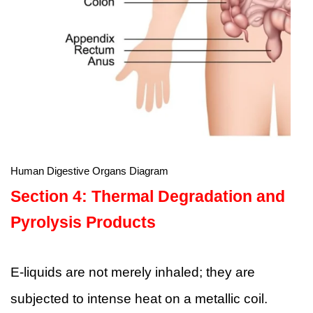
Human Digestive Organs Diagram
Section 4: Thermal Degradation and
Pyrolysis Products
E-liquids are not merely inhaled; they are
subjected to intense heat on a metallic coil.