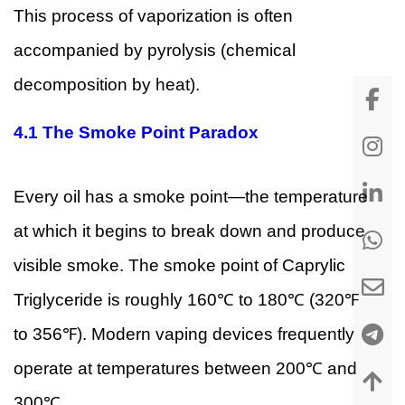
This process of vaporization is often
accompanied by pyrolysis (chemical
decomposition by heat).
4.1 The Smoke Point Paradox
Every oil has a smoke point—the temperature
at which it begins to break down and produce
visible smoke. The smoke point of Caprylic
Triglyceride is roughly 160℃ to 180℃ (320℉
to 356℉). Modern vaping devices frequently
operate at temperatures between 200℃ and
300℃.