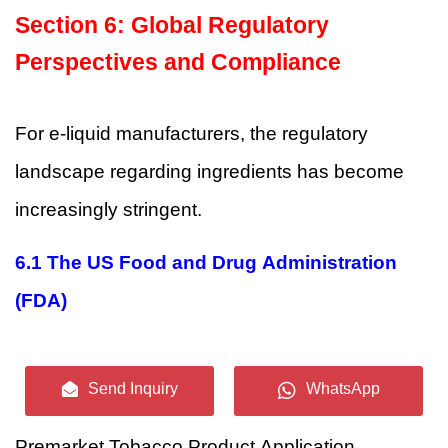
Section 6: Global Regulatory
Perspectives and Compliance
For e-liquid manufacturers, the regulatory
landscape regarding ingredients has become
increasingly stringent.
6.1 The US Food and Drug Administration
(FDA)
In the United States, any new tobacco product
Send Inquiry
WhatsApp
(including e-liquids) must undergo the
Premarket Tobacco Product Application