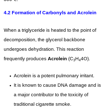
4.2 Formation of Carbonyls and Acrolein
When a triglyceride is heated to the point of
decomposition, the glycerol backbone
undergoes dehydration. This reaction
frequently produces
Acrolein
(C
H
4O).
3
4
Acrolein is a potent pulmonary irritant.
It is known to cause DNA damage and is
a major contributor to the toxicity of
traditional cigarette smoke.