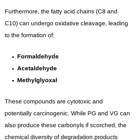
Furthermore, the fatty acid chains (C8 and
C10) can undergo oxidative cleavage, leading
to the formation of:
Formaldehyde
Acetaldehyde
Methylglyoxal
These compounds are cytotoxic and
potentially carcinogenic. While PG and VG can
also produce these carbonyls if scorched, the
chemical diversity of degradation products