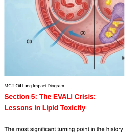
MCT Oil Lung Impact Diagram
Section 5: The EVALI Crisis:
Lessons in Lipid Toxicity
The most significant turning point in the history