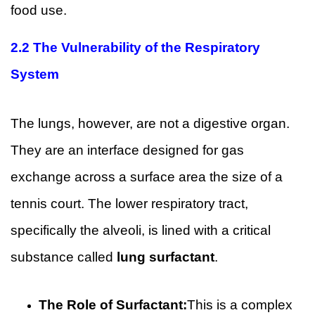
food use.
2.2 The Vulnerability of the Respiratory
System
The lungs, however, are not a digestive organ.
They are an interface designed for gas
exchange across a surface area the size of a
tennis court. The lower respiratory tract,
specifically the alveoli, is lined with a critical
substance called
lung surfactant
.
The Role of Surfactant:
This is a complex