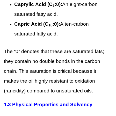
Caprylic Acid (C
:0):
An eight-carbon
8
saturated fatty acid.
Capric Acid (C
:0):
A ten-carbon
10
saturated fatty acid.
The “0” denotes that these are saturated fats;
they contain no double bonds in the carbon
chain. This saturation is critical because it
makes the oil highly resistant to oxidation
(rancidity) compared to unsaturated oils.
1.3 Physical Properties and Solvency