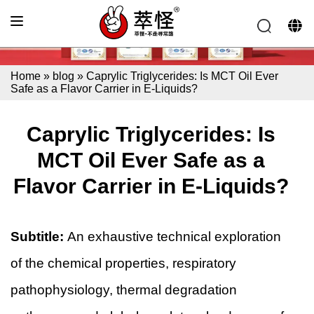
Home
»
blog
»
Caprylic Triglycerides: Is MCT Oil Ever
Safe as a Flavor Carrier in E-Liquids?
Caprylic Triglycerides: Is
MCT Oil Ever Safe as a
Flavor Carrier in E-Liquids?
Subtitle:
An exhaustive technical exploration
of the chemical properties, respiratory
pathophysiology, thermal degradation