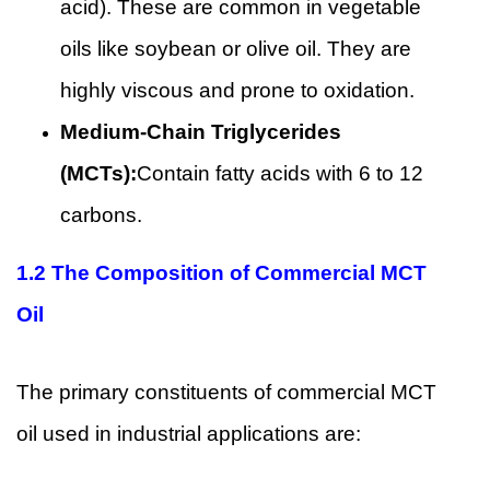
acid). These are common in vegetable
oils like soybean or olive oil. They are
highly viscous and prone to oxidation.
Medium-Chain Triglycerides
(MCTs):
Contain fatty acids with 6 to 12
carbons.
1.2 The Composition of Commercial MCT
Oil
The primary constituents of commercial MCT
oil used in industrial applications are: