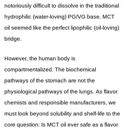
notoriously difficult to dissolve in the traditional
hydrophilic (water-loving) PG/VG base. MCT
oil seemed like the perfect lipophilic (oil-loving)
bridge.
However, the human body is
compartmentalized. The biochemical
pathways of the stomach are not the
physiological pathways of the lungs. As flavor
chemists and responsible manufacturers, we
must look beyond solubility and shelf-life to the
core question: Is MCT oil ever safe as a flavor