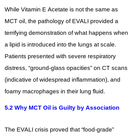
While Vitamin E Acetate is not the same as
MCT oil, the pathology of EVALI provided a
terrifying demonstration of what happens when
a lipid is introduced into the lungs at scale.
Patients presented with severe respiratory
distress, “ground-glass opacities” on CT scans
(indicative of widespread inflammation), and
foamy macrophages in their lung fluid.
5.2 Why MCT Oil is Guilty by Association
The EVALI crisis proved that “food-grade”