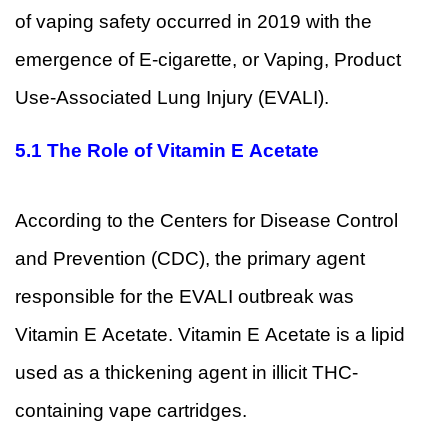
of vaping safety occurred in 2019 with the
emergence of E-cigarette, or Vaping, Product
Use-Associated Lung Injury (EVALI).
5.1 The Role of Vitamin E Acetate
According to the Centers for Disease Control
and Prevention (CDC), the primary agent
responsible for the EVALI outbreak was
Vitamin E Acetate. Vitamin E Acetate is a lipid
used as a thickening agent in illicit THC-
containing vape cartridges.