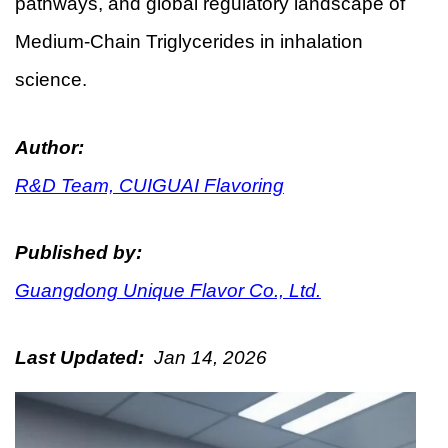
pathways, and global regulatory landscape of
Medium-Chain Triglycerides in inhalation
science.
Author:
R&D Team, CUIGUAI Flavoring
Published by:
Guangdong Unique Flavor Co., Ltd.
Last Updated:
Jan 14, 2026