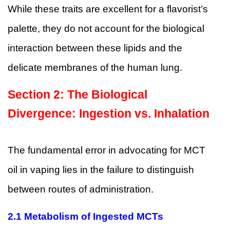
While these traits are excellent for a flavorist’s
palette, they do not account for the biological
interaction between these lipids and the
delicate membranes of the human lung.
Section 2: The Biological
Divergence: Ingestion vs. Inhalation
The fundamental error in advocating for MCT
oil in vaping lies in the failure to distinguish
between routes of administration.
2.1 Metabolism of Ingested MCTs