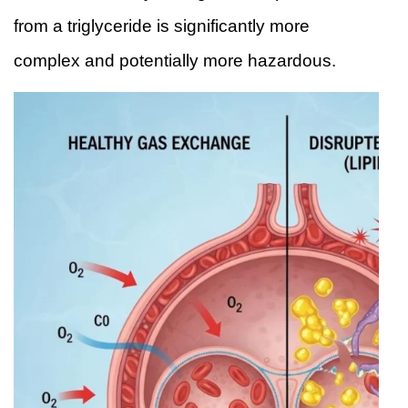
from a triglyceride is significantly more
complex and potentially more hazardous.