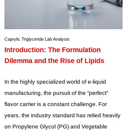
Caprylic Triglyceride Lab Analysis
Introduction: The Formulation
Dilemma and the Rise of Lipids
In the highly specialized world of e-liquid
manufacturing, the pursuit of the “perfect”
flavor carrier is a constant challenge. For
years, the industry standard has relied heavily
on Propylene Glycol (PG) and Vegetable