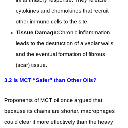
cytokines and chemokines that recruit
other immune cells to the site.
Tissue Damage:
Chronic inflammation
leads to the destruction of alveolar walls
and the eventual formation of fibrous
(scar) tissue.
3.2 Is MCT “Safer” than Other Oils?
Proponents of MCT oil once argued that
because its chains are shorter, macrophages
could clear it more effectively than the heavy