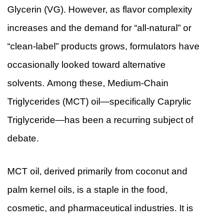
Glycerin (VG). However, as flavor complexity
increases and the demand for “all-natural” or
“clean-label” products grows, formulators have
occasionally looked toward alternative
solvents. Among these, Medium-Chain
Triglycerides (MCT) oil—specifically Caprylic
Triglyceride—has been a recurring subject of
debate.
MCT oil, derived primarily from coconut and
palm kernel oils, is a staple in the food,
cosmetic, and pharmaceutical industries. It is