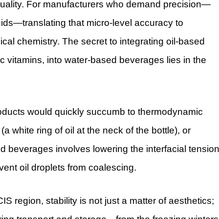
of quality. For manufacturers who demand precision—
uids—translating that micro-level accuracy to
al chemistry. The secret to integrating oil-based
ilic vitamins, into water-based beverages lies in the
products would quickly succumb to thermodynamic
a white ring of oil at the neck of the bottle), or
 beverages involves lowering the interfacial tensio
vent oil droplets from coalescing.
 region, stability is not just a matter of aesthetics;