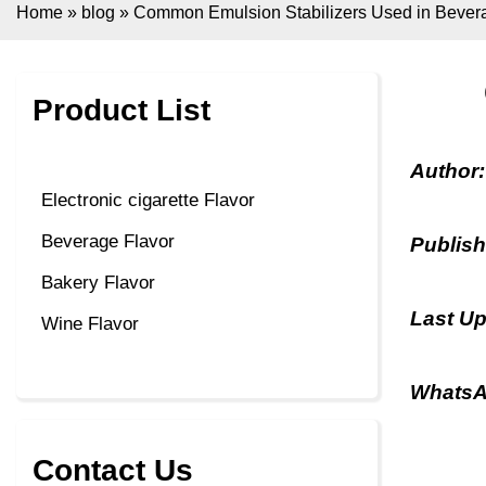
Home
»
blog
»
Common Emulsion Stabilizers Used in Bever
Product List
Author
Electronic cigarette Flavor
Beverage Flavor
Publis
Bakery Flavor
Last U
Wine Flavor
WhatsA
Contact Us