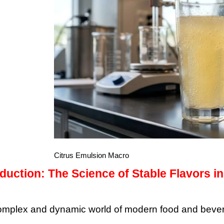
Citrus Emulsion Macro
oduction: The Science of Stable Flavors 
complex and dynamic world of modern food and beverag