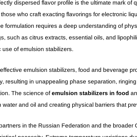
ectly dispersed flavor profile is the ultimate mark 
those who craft exacting flavorings for electronic liq
 formulation requires a deep understanding of physic
gs, such as citrus extracts, essential oils, and lipoph
c use of emulsion stabilizers.
 effective emulsion stabilizers, food and beverage 
ity, resulting in unappealing phase separation, ringing (
tion. The science of
emulsion stabilizers in food
and
water and oil and creating physical barriers that pre
partners in the Russian Federation and the broader CIS