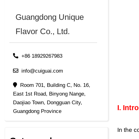
Guangdong Unique
Flavor Co., Ltd.
+86 18929267983
info@cuiguai.com
Room 701, Building C, No. 16,
East 1st Road, Binyong Nange,
Daojiao Town, Dongguan City,
I.
Intr
Guangdong Province
In the 