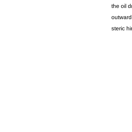
the oil 
outward 
steric h