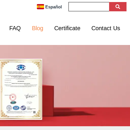
Español
FAQ
Blog
Certificate
Contact Us