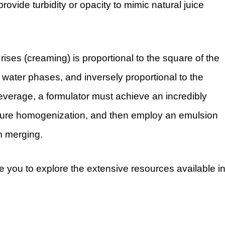
ovide turbidity or opacity to mimic natural juice
 rises (creaming) is proportional to the square of the
 water phases, and inversely proportional to the
beverage, a formulator must achieve an incredibly
essure homogenization, and then employ an emulsion
om merging.
e you to explore the extensive resources available i