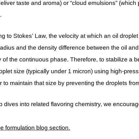
eliver taste and aroma) or “cloud emulsions” (which pr
.
g to Stokes’ Law, the velocity at which an oil droplet
radius and the density difference between the oil and
y of the continuous phase. Therefore, to stabilize a 
oplet size (typically under 1 micron) using high-pr
er to maintain that size by preventing the droplets fr
 dives into related flavoring chemistry, we encourag
 formulation blog section.