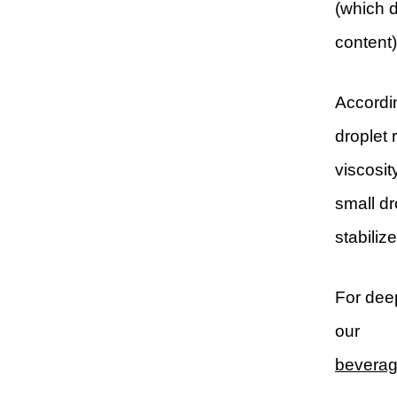
(which d
content)
Accordin
droplet 
viscosit
small dr
stabiliz
For deep
our
beverage