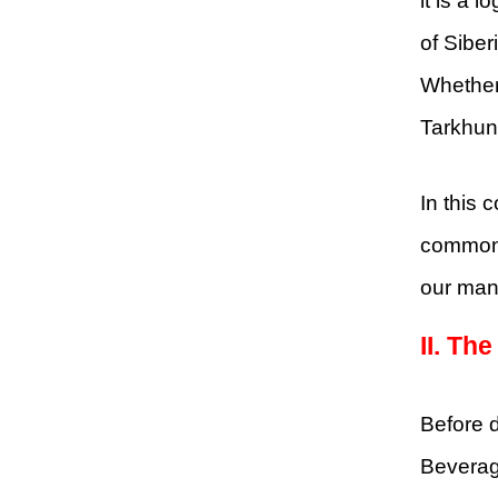
it is a 
of Sibe
Whether 
Tarkhun 
In this 
common e
our manu
II.
The
Before d
Beverage