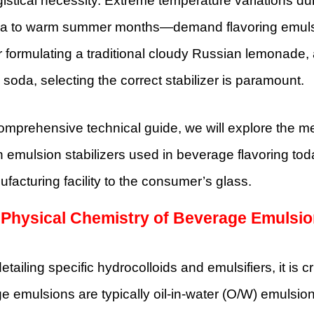
logistical necessity. Extreme temperature variations 
ria to warm summer months—demand flavoring emulsion
formulating a traditional cloudy Russian lemonade, 
soda, selecting the correct stabilizer is paramount.
comprehensive technical guide, we will explore the 
mulsion stabilizers used in beverage flavoring toda
facturing facility to the consumer’s glass.
 Physical Chemistry of Beverage Emulsi
etailing specific hydrocolloids and emulsifiers, it is c
 emulsions are typically oil-in-water (O/W) emulsion