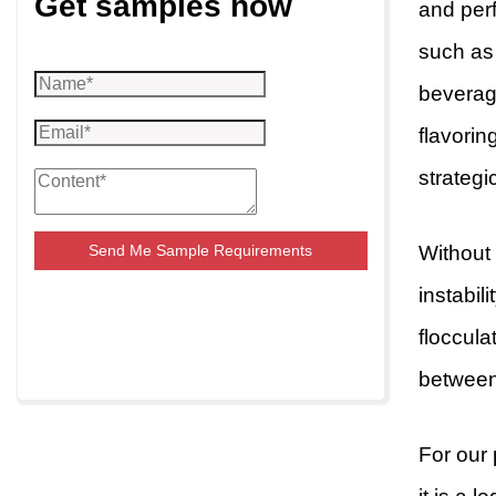
Get samples now
and perf
such as 
beverage
flavorin
strategi
Without
Send Me Sample Requirements
instabil
floccula
between 
For our 