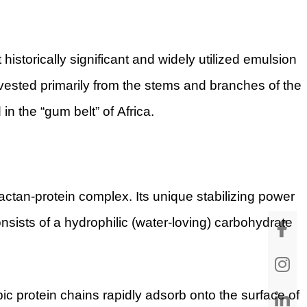
storically significant and widely utilized emulsion
arvested primarily from the stems and branches of the
in the “gum belt” of Africa.
ctan-protein complex. Its unique stabilizing power
nsists of a hydrophilic (water-loving) carbohydrate
c protein chains rapidly adsorb onto the surface of