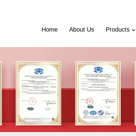
Home
About Us
Products