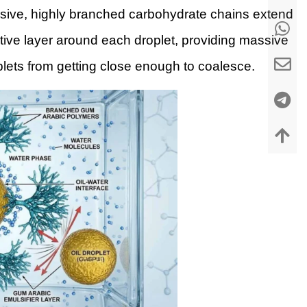
ssive, highly branched carbohydrate chains extend
tive layer around each droplet, providing massive
plets from getting close enough to coalesce.