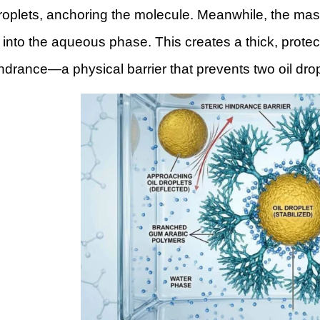
droplets, anchoring the molecule. Meanwhile, the ma
into the aqueous phase. This creates a thick, protec
indrance—a physical barrier that prevents two oil dro