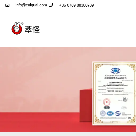
info@cuiguai.com
+86 0769 88380789