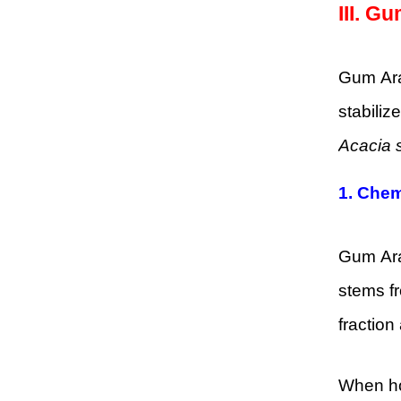
III.
Gum
Gum Arab
stabiliz
Acacia 
1.
Chem
Gum Arab
stems fr
fraction
When hom