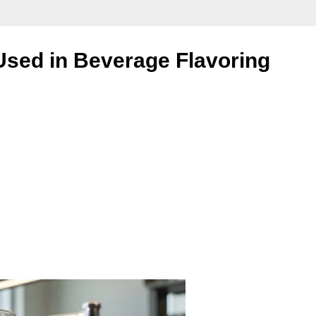
sed in Beverage Flavoring