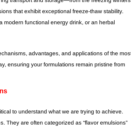
during transport and storage—from the freezing winters
s that exhibit exceptional freeze-thaw stability.
a modern functional energy drink, or an herbal
mechanisms, advantages, and applications of the mos
y, ensuring your formulations remain pristine from
ons
ritical to understand what we are trying to achieve.
s. They are often categorized as “flavor emulsions”