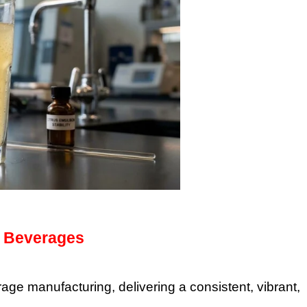
in Beverages
e manufacturing, delivering a consistent, vibrant,