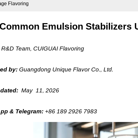
age Flavoring
Common Emulsion Stabilizers U
:
R&D Team, CUIGUAI Flavoring
hed by:
Guangdong Unique Flavor Co., Ltd.
pdated:
May 11, 2026
pp & Telegram
:
+86 189 2926 7983