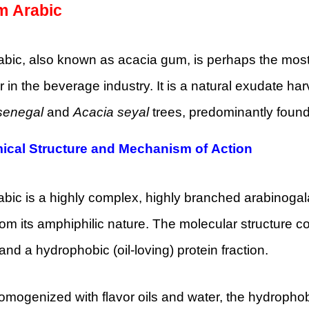
 Arabic
ic, also known as acacia gum, is perhaps the most hi
er in the beverage industry. It is a natural exudate h
senegal
and
Acacia seyal
trees, predominantly found 
ical Structure and Mechanism of Action
ic is a highly complex, highly branched arabinogala
om its amphiphilic nature. The molecular structure co
 and a hydrophobic (oil-loving) protein fraction.
ogenized with flavor oils and water, the hydrophobi