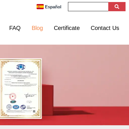
Español
FAQ
Blog
Certificate
Contact Us