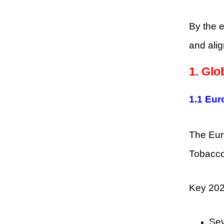
By the e
and alig
1. Glo
1.1 Eur
The Eur
Tobacco
Key 202
Sev