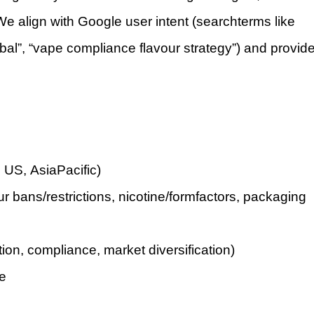
 align with Google user intent (searchterms like
obal”, “vape compliance flavour strategy”) and provid
 US, AsiaPacific)
ur bans/restrictions, nicotine/formfactors, packaging
tion, compliance, market diversification)
pe