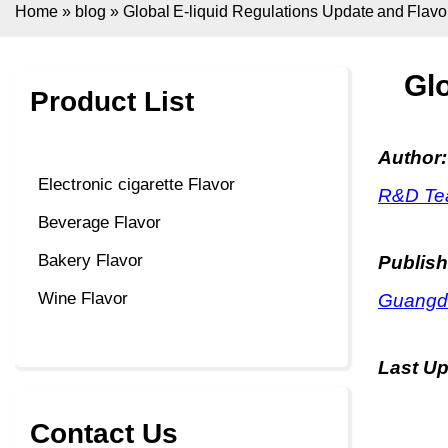
Home
»
blog
»
Global E-liquid Regulations Update and Flavo
Glo
Product List
Author:
Electronic cigarette Flavor
R&D Tea
Beverage Flavor
Bakery Flavor
Publish
Wine Flavor
Guangdo
Last U
Contact Us