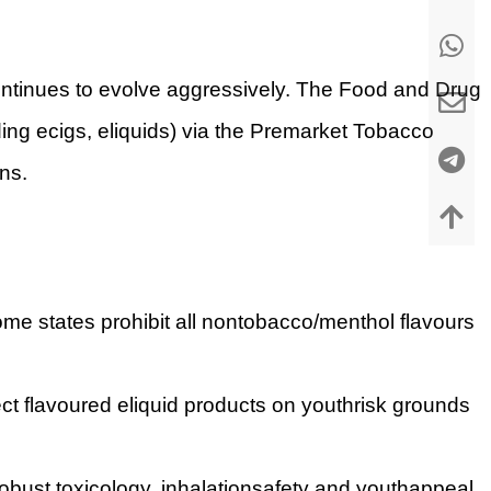
continues to evolve aggressively. The Food and Drug
ing ecigs, eliquids) via the Premarket Tobacco
ns.
me states prohibit all nontobacco/menthol flavours
ct flavoured eliquid products on youthrisk grounds
obust toxicology, inhalationsafety and youthappeal