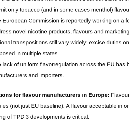
mit only tobacco (and in some cases menthol) flavou
 European Commission is reportedly working on a fo
ress novel nicotine products, flavours and marketing
ional transpositions still vary widely: excise duties 
posed in multiple states.
 lack of uniform flavorregulation across the EU has
ufacturers and importers.
tions for flavour manufacturers in Europe:
Flavour 
ules (not just EU baseline). A flavour acceptable i
ng of TPD 3 developments is critical.