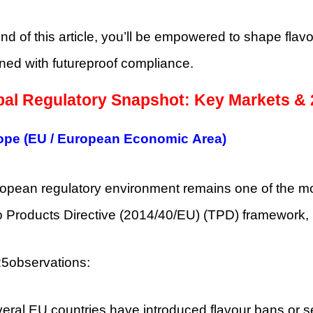
nd of this article, you’ll be empowered to shape flav
ned with futureproof compliance.
bal Regulatory Snapshot: Key Markets &
ope (EU / European Economic Area)
opean regulatory environment remains one of the mos
 Products Directive (2014/40/EU) (TPD) framework,
5observations:
eral EU countries have introduced flavour bans or se