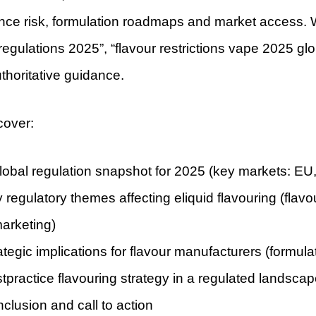
nce risk, formulation roadmaps and market access. We
 regulations 2025”, “flavour restrictions vape 2025 gl
uthoritative guidance.
cover:
lobal regulation snapshot for 2025 (key markets: EU,
 regulatory themes affecting eliquid flavouring (flavo
arketing)
ategic implications for flavour manufacturers (formula
tpractice flavouring strategy in a regulated landsca
clusion and call to action