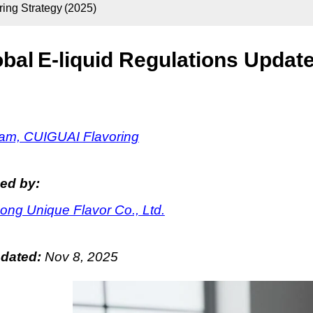
ring Strategy (2025)
bal E-liquid Regulations Update
m, CUIGUAI Flavoring
ed by:
ng Unique Flavor Co., Ltd.
pdated:
Nov 8, 2025