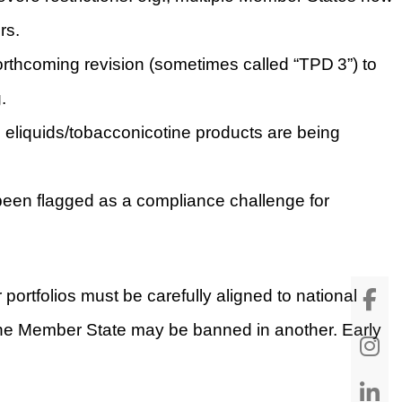
rs.
rthcoming revision (sometimes called “TPD 3”) to
.
on eliquids/tobacconicotine products are being
 been flagged as a compliance challenge for
portfolios must be carefully aligned to national
n one Member State may be banned in another. Early