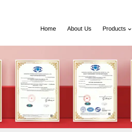
Home
About Us
Products