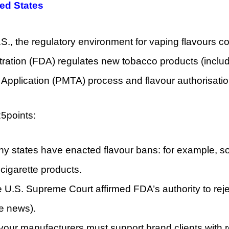
ted States
.S., the regulatory environment for vaping flavours 
ration (FDA) regulates new tobacco products (includ
Application (PMTA) process and flavour authorisatio
5points:
y states have enacted flavour bans: for example, so
ecigarette products.
 U.S. Supreme Court affirmed FDA’s authority to reje
e news).
vour manufacturers must support brand clients with r