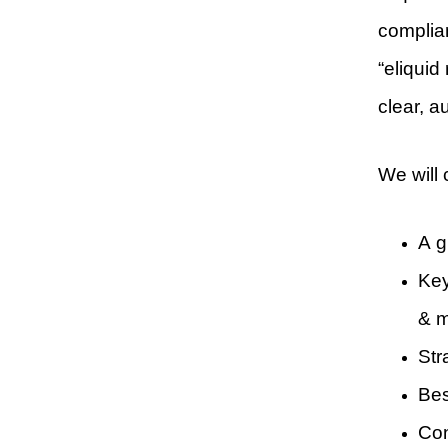
complia
“eliquid
clear, a
We will 
A g
Key
& m
Str
Bes
Con