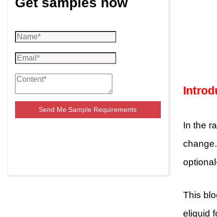
Get samples now
Introd
Send Me Sample Requirements
In the r
change. 
optional
This bl
eliquid 