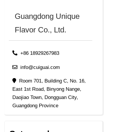
Guangdong Unique
Flavor Co., Ltd.
+86 18929267983
info@cuiguai.com
Room 701, Building C, No. 16,
East 1st Road, Binyong Nange,
Daojiao Town, Dongguan City,
Guangdong Province