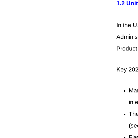
1.2 Uni
In the U
Administ
Product 
Key 202
Man
in 
The
(se
Fla