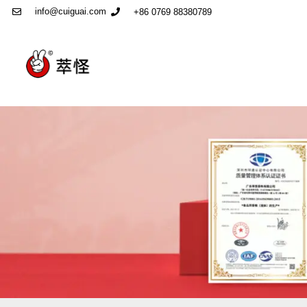
info@cuiguai.com
+86 0769 88380789