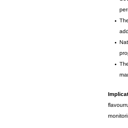
per
The
add
Nat
pro
The
man
Implica
flavourr
monitori