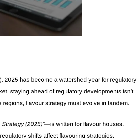
ids), 2025 has become a watershed year for regulatory
ket, staying ahead of regulatory developments isn’t
s regions, flavour strategy must evolve in tandem.
 Strategy (2025)”
—is written for flavour houses,
gulatory shifts affect flavouring strategies,