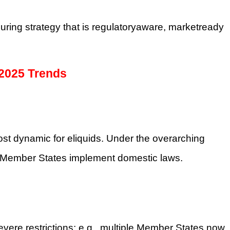
ouring strategy that is regulatoryaware, marketready
 2025 Trends
t dynamic for eliquids. Under the overarching
 Member States implement domestic laws.
vere restrictions: e.g., multiple Member States now