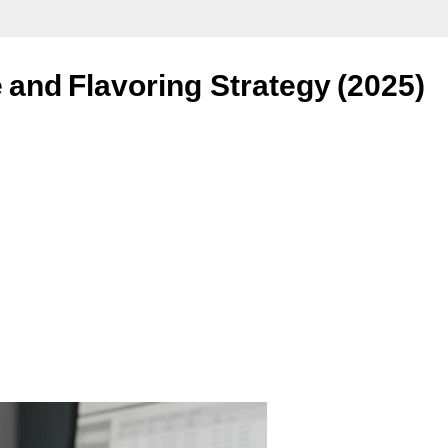
 and Flavoring Strategy (2025)