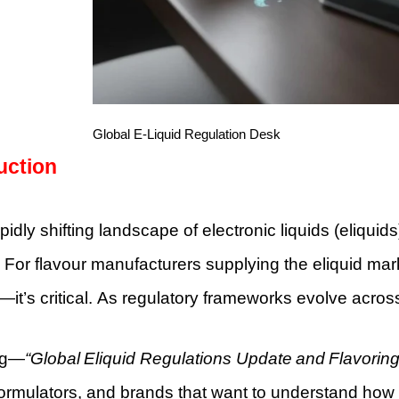
Global E-Liquid Regulation Desk
uction
apidly shifting landscape of electronic liquids (eliqu
For flavour manufacturers supplying the eliquid mar
—it’s critical. As regulatory frameworks evolve acros
og—
“Global Eliquid Regulations Update and Flavoring
formulators, and brands that want to understand how re