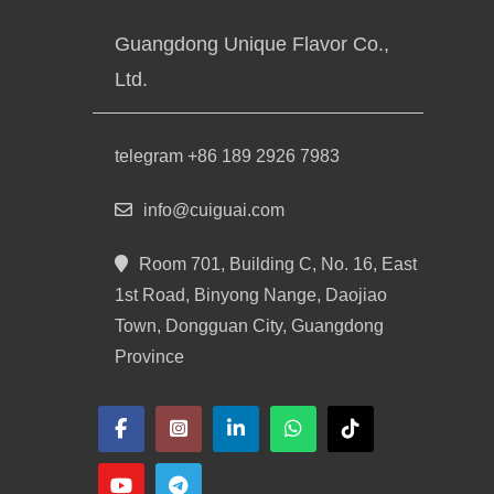
Guangdong Unique Flavor Co.,
Ltd.
telegram +86 189 2926 7983
info@cuiguai.com
Room 701, Building C, No. 16, East
1st Road, Binyong Nange, Daojiao
Town, Dongguan City, Guangdong
Province