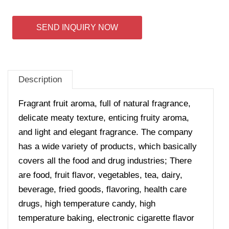
SEND INQUIRY NOW
Description
Fragrant fruit aroma, full of natural fragrance,
delicate meaty texture, enticing fruity aroma,
and light and elegant fragrance.
The company
has a wide variety of products, which basically
covers all the food and drug industries; There
are food, fruit flavor, vegetables, tea, dairy,
beverage, fried goods, flavoring, health care
drugs, high temperature candy, high
temperature baking, electronic cigarette flavor