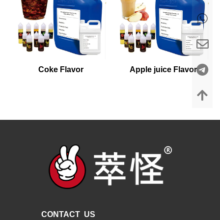
Coke Flavor
Apple juice Flavor
CONTACT US