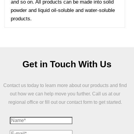
and so on. All products can be made into solid
powder and liquid oil-soluble and water-soluble
products.
Get in Touch With Us
Contact us today to learn more about our products and find
out how we can help move you further. Call us at our
regional office or fill out our contact form to get started.