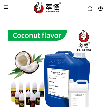
Home
»
Beverage Flavor
»
Coconut Flavor