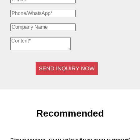
SEND INQUIRY NOW
Recommended