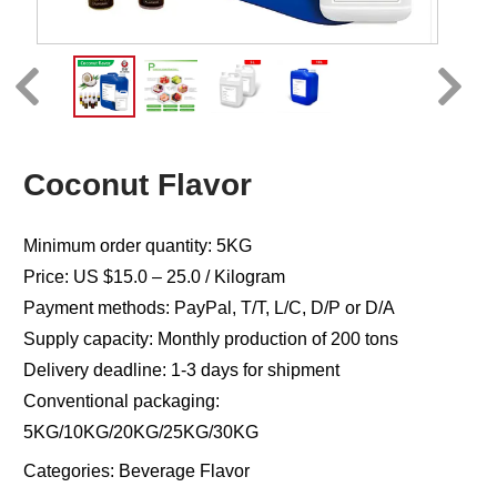
Coconut Flavor
Minimum order quantity: 5KG
Price: US $15.0 – 25.0 / Kilogram
Payment methods: PayPal, T/T, L/C, D/P or D/A
Supply capacity: Monthly production of 200 tons
Delivery deadline: 1-3 days for shipment
Conventional packaging:
5KG/10KG/20KG/25KG/30KG
Categories:
Beverage Flavor