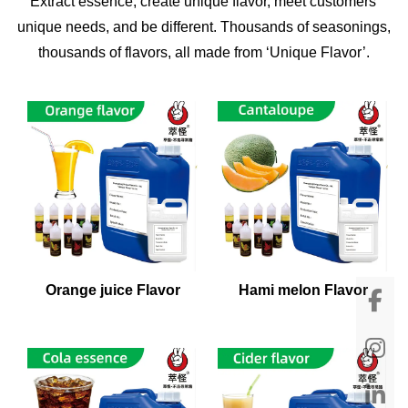
Extract essence, create unique flavor, meet customers'
unique needs, and be different. Thousands of seasonings,
thousands of flavors, all made from ‘Unique Flavor’.
Orange juice Flavor
Hami melon Flavor