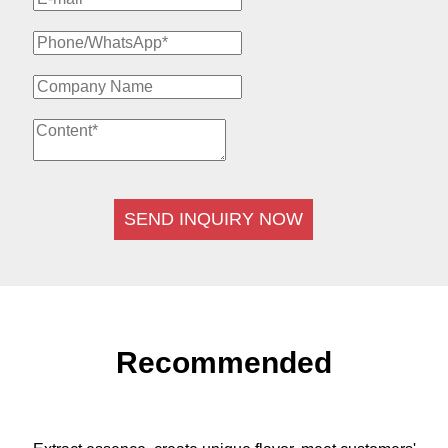
SEND INQUIRY NOW
Recommended