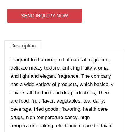
SEND INQUIRY NOW
Description
Fragrant fruit aroma, full of natural fragrance,
delicate meaty texture, enticing fruity aroma,
and light and elegant fragrance.
The company
has a wide variety of products, which basically
covers all the food and drug industries; There
are food, fruit flavor, vegetables, tea, dairy,
beverage, fried goods, flavoring, health care
drugs, high temperature candy, high
temperature baking, electronic cigarette flavor