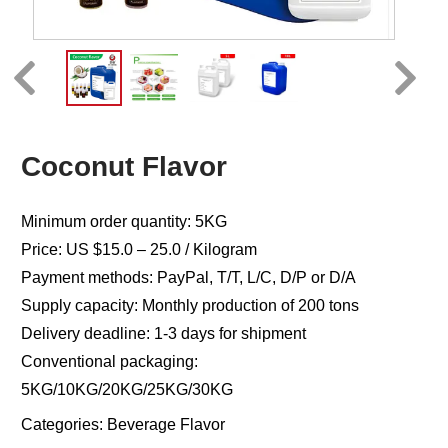
Coconut Flavor
Minimum order quantity: 5KG
Price: US $15.0 – 25.0 / Kilogram
Payment methods: PayPal, T/T, L/C, D/P or D/A
Supply capacity: Monthly production of 200 tons
Delivery deadline: 1-3 days for shipment
Conventional packaging:
5KG/10KG/20KG/25KG/30KG
Categories:
Beverage Flavor