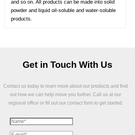
and so on. All products can be made into solid
powder and liquid oil-soluble and water-soluble
products.
Get in Touch With Us
Contact us today to learn more about our products and find
out how we can help move you further. Call us at our
regional office or fill out our contact form to get started.