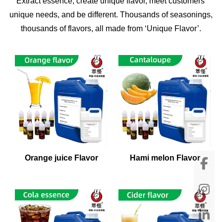
Extract essence, create unique flavor, meet customers'
unique needs, and be different. Thousands of seasonings,
thousands of flavors, all made from ‘Unique Flavor’.
Orange juice Flavor
Hami melon Flavor