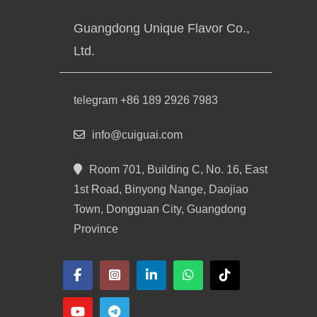
Guangdong Unique Flavor Co.,
Ltd.
telegram +86 189 2926 7983
info@cuiguai.com
Room 701, Building C, No. 16, East
1st Road, Binyong Nange, Daojiao
Town, Dongguan City, Guangdong
Province