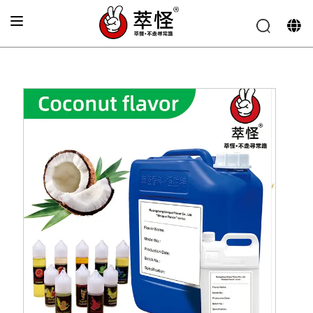
Home
»
Beverage Flavor
»
Coconut Flavor