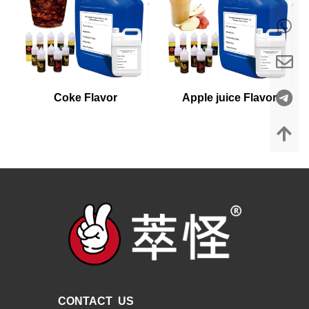
Coke Flavor
Apple juice Flavor
CONTACT US