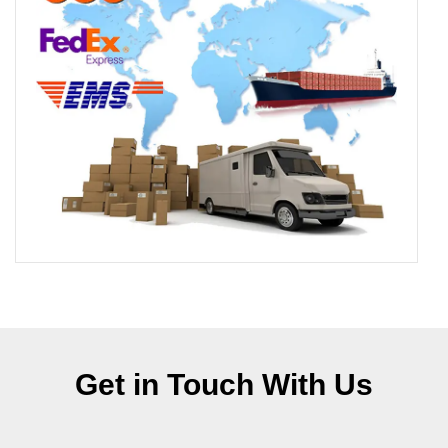
Get in Touch With Us