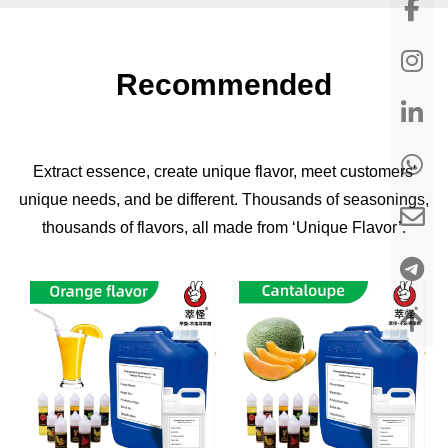
Recommended
Extract essence, create unique flavor, meet customers'
unique needs, and be different. Thousands of seasonings,
thousands of flavors, all made from ‘Unique Flavor’.