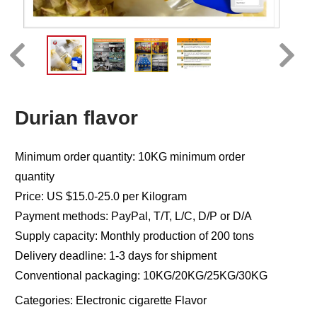
Durian flavor
Minimum order quantity: 10KG minimum order
quantity
Price: US $15.0-25.0 per Kilogram
Payment methods: PayPal, T/T, L/C, D/P or D/A
Supply capacity: Monthly production of 200 tons
Delivery deadline: 1-3 days for shipment
Conventional packaging: 10KG/20KG/25KG/30KG
Categories:
Electronic cigarette Flavor