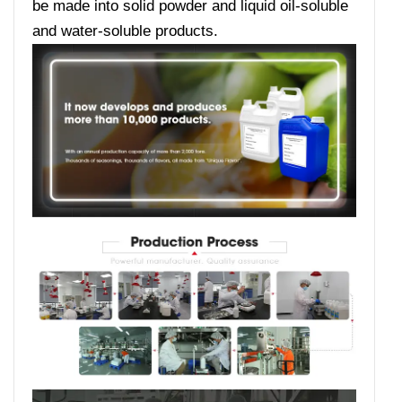
be made into solid powder and liquid oil-soluble
and water-soluble products.