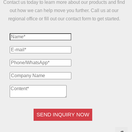
Contact us today to learn more about our products and find
out how we can help move you further. Call us at our
regional office or fill out our contact form to get started.
SEND INQUIRY NOW