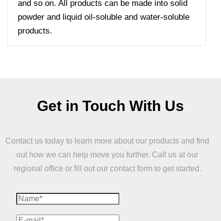
and so on. All products can be made into solid
powder and liquid oil-soluble and water-soluble
products.
Get in Touch With Us
Contact us today to learn more about our products and find
out how we can help move you further. Call us at our
regional office or fill out our contact form to get started.