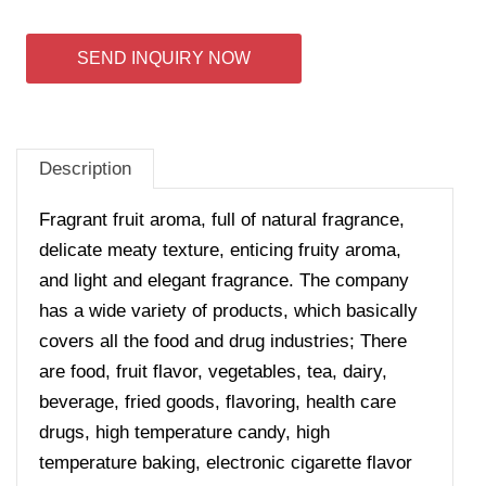
SEND INQUIRY NOW
Description
Fragrant fruit aroma, full of natural fragrance,
delicate meaty texture, enticing fruity aroma,
and light and elegant fragrance. The company
has a wide variety of products, which basically
covers all the food and drug industries; There
are food, fruit flavor, vegetables, tea, dairy,
beverage, fried goods, flavoring, health care
drugs, high temperature candy, high
temperature baking, electronic cigarette flavor