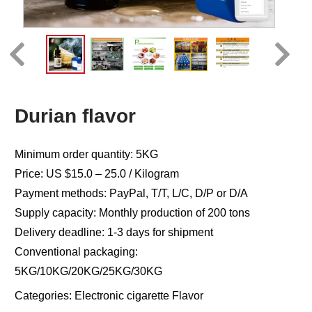
Durian flavor
Minimum order quantity: 5KG
Price: US $15.0 – 25.0 / Kilogram
Payment methods: PayPal, T/T, L/C, D/P or D/A
Supply capacity: Monthly production of 200 tons
Delivery deadline: 1-3 days for shipment
Conventional packaging:
5KG/10KG/20KG/25KG/30KG
Categories:
Electronic cigarette Flavor