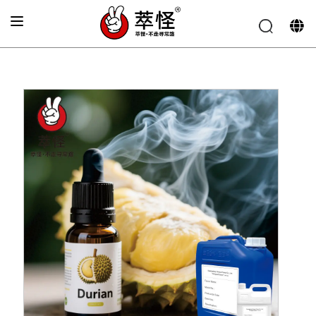
Home
»
Electronic cigarette Flavor
»
Durian flavor