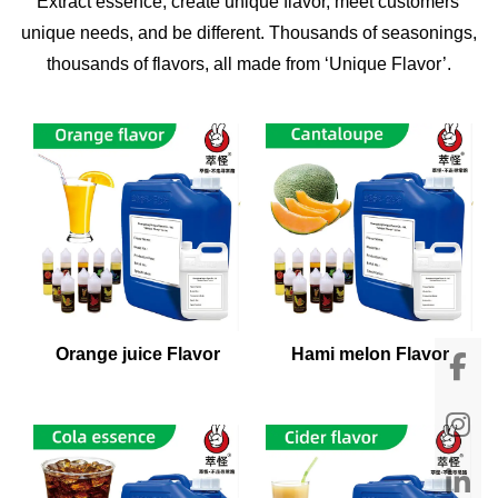
Extract essence, create unique flavor, meet customers'
unique needs, and be different. Thousands of seasonings,
thousands of flavors, all made from ‘Unique Flavor’.
Orange juice Flavor
Hami melon Flavor