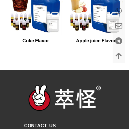
Coke Flavor
Apple juice Flavor
CONTACT US