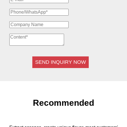
SEND INQUIRY NOW
Recommended