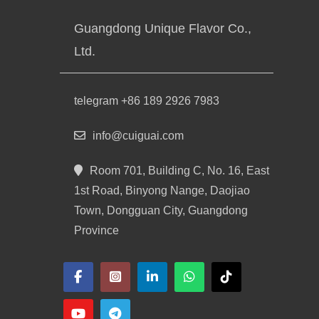
Guangdong Unique Flavor Co.,
Ltd.
telegram +86 189 2926 7983
info@cuiguai.com
Room 701, Building C, No. 16, East
1st Road, Binyong Nange, Daojiao
Town, Dongguan City, Guangdong
Province