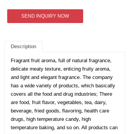
SEND INQUIRY NOW
Description
Fragrant fruit aroma, full of natural fragrance,
delicate meaty texture, enticing fruity aroma,
and light and elegant fragrance. The company
has a wide variety of products, which basically
covers all the food and drug industries; There
are food, fruit flavor, vegetables, tea, dairy,
beverage, fried goods, flavoring, health care
drugs, high temperature candy, high
temperature baking, and so on. All products can