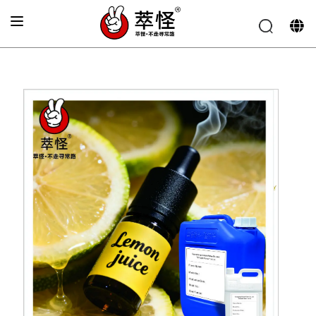
Home
»
Electronic cigarette Flavor
»
Fresh lemon flavor