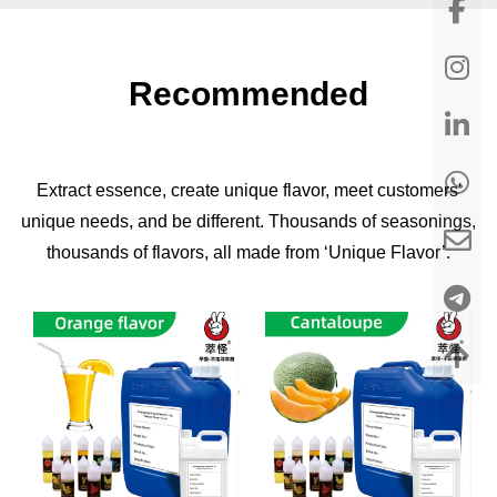
Recommended
Extract essence, create unique flavor, meet customers'
unique needs, and be different. Thousands of seasonings,
thousands of flavors, all made from ‘Unique Flavor’.