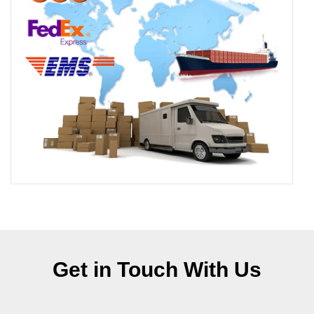
Get in Touch With Us