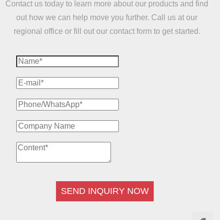
Contact us today to learn more about our products and find
out how we can help move you further. Call us at our
regional office or fill out our contact form to get started.
SEND INQUIRY NOW