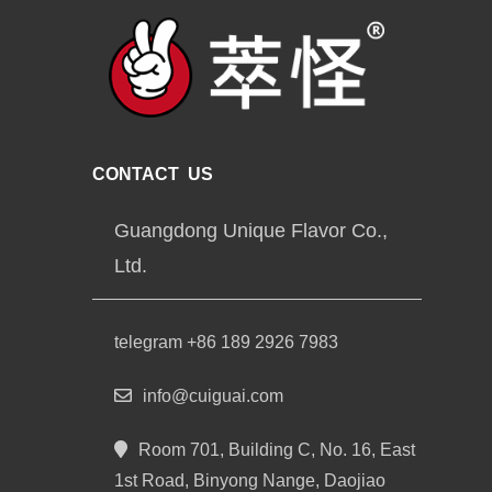
CONTACT US
Guangdong Unique Flavor Co.,
Ltd.
telegram +86 189 2926 7983
info@cuiguai.com
Room 701, Building C, No. 16, East
1st Road, Binyong Nange, Daojiao