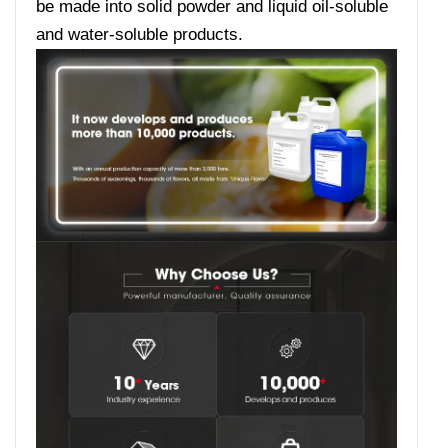
be made into solid powder and liquid oil-soluble
and water-soluble products.