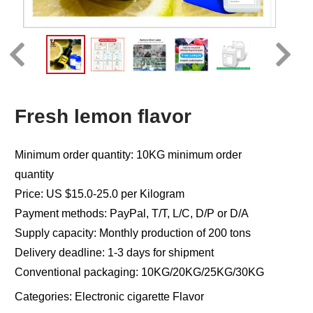
Fresh lemon flavor
Minimum order quantity: 10KG minimum order
quantity
Price: US $15.0-25.0 per Kilogram
Payment methods: PayPal, T/T, L/C, D/P or D/A
Supply capacity: Monthly production of 200 tons
Delivery deadline: 1-3 days for shipment
Conventional packaging: 10KG/20KG/25KG/30KG
Categories:
Electronic cigarette Flavor