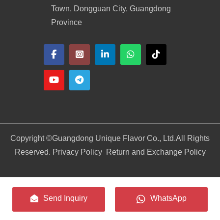
Town, Dongguan City, Guangdong
Province
Copyright ©
Guangdong Unique Flavor Co., Ltd.
All Rights
Reserved. Privacy Policy
Return and Exchange Policy
Send Inquiry
WhatsApp