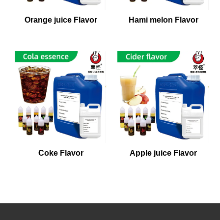
Orange juice Flavor
Hami melon Flavor
Coke Flavor
Apple juice Flavor