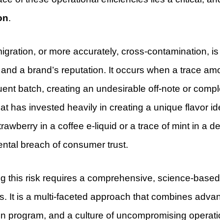
on
.
igration, or more accurately, cross-contamination, is
y and a brand’s reputation. It occurs when a trace amou
nt batch, creating an undesirable off-note or complet
at has invested heavily in creating a unique flavor i
trawberry in a coffee e-liquid or a trace of mint in a de
ntal breach of consumer trust.
ng this risk requires a comprehensive, science-base
s. It is a multi-faceted approach that combines advan
on program, and a culture of uncompromising operati