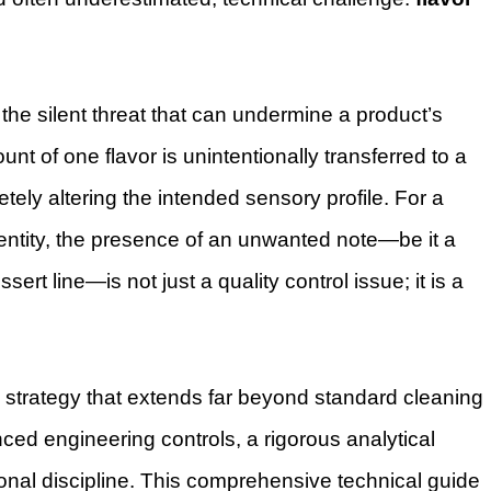
 the silent threat that can undermine a product’s
nt of one flavor is unintentionally transferred to a
ely altering the intended sensory profile. For a
dentity, the presence of an unwanted note—be it a
ssert line—is not just a quality control issue; it is a
d strategy that extends far beyond standard cleaning
ced engineering controls, a rigorous analytical
onal discipline. This comprehensive technical guide