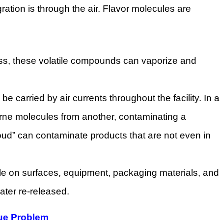
ation is through the air. Flavor molecules are
ocess, these volatile compounds can vaporize and
 carried by air currents throughout the facility. In a
orne molecules from another, contaminating a
loud” can contaminate products that are not even in
tle on surfaces, equipment, packaging materials, and
ater re-released.
due Problem