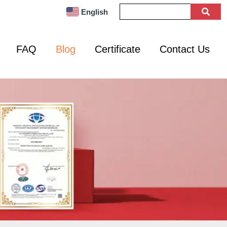
English
FAQ
Blog
Certificate
Contact Us