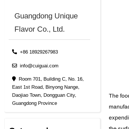
Guangdong Unique
Flavor Co., Ltd.
+86 18929267983
info@cuiguai.com
Room 701, Building C, No. 16,
East 1st Road, Binyong Nange,
Daojiao Town, Dongguan City,
The food
Guangdong Province
manufact
expendi
the surf