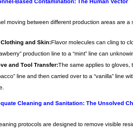
sonnel-Based Contamination: The Human Vector
l moving between different production areas are a sig
Clothing and Skin:
Flavor molecules can cling to cl
rawberry” production line to a “mint” line can unknow
ve and Tool Transfer:
The same applies to gloves, t
bacco” line and then carried over to a “vanilla” line w
e.
equate Cleaning and Sanitation: The Unsolved C
aning protocols are designed to remove visible resid