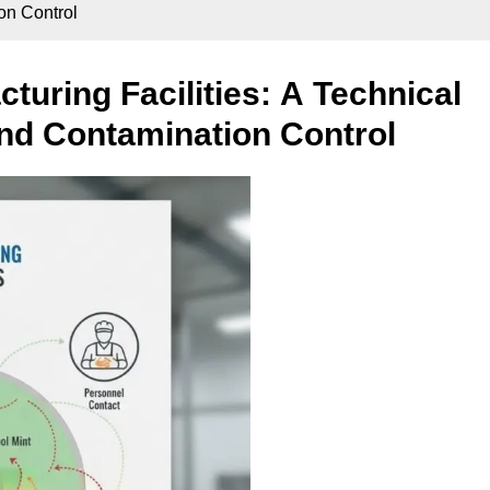
ion Control
turing Facilities: A Technical
 and Contamination Control