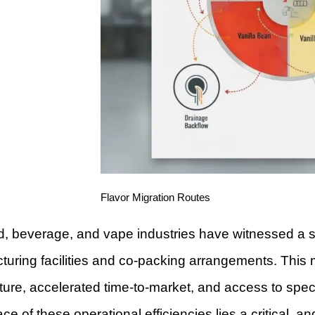
Flavor Migration Routes
, beverage, and vape industries have witnessed a si
uring facilities and co-packing arrangements. This m
ture, accelerated time-to-market, and access to spe
ace of these operational efficiencies lies a critical,