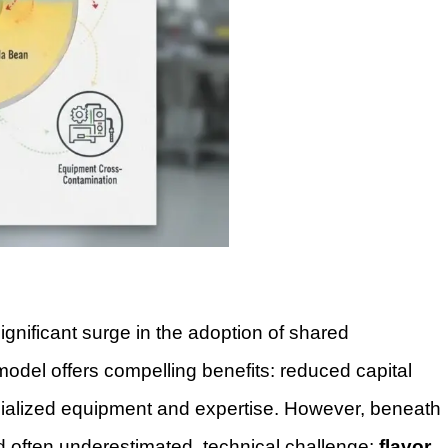
gnificant surge in the adoption of shared
odel offers compelling benefits: reduced capital
cialized equipment and expertise. However, beneath
 and often underestimated, technical challenge:
flavor