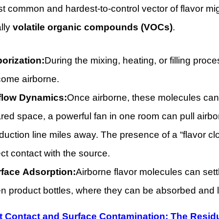
 common and hardest-to-control vector of flavor migr
lly
volatile organic compounds (VOCs)
.
orization:
During the mixing, heating, or filling pr
ome airborne.
flow Dynamics:
Once airborne, these molecules can be
red space, a powerful fan in one room can pull airb
duction line miles away. The presence of a “flavor c
ect contact with the source.
face Adsorption:
Airborne flavor molecules can set
n product bottles, where they can be absorbed and l
ct Contact and Surface Contamination: The Resi