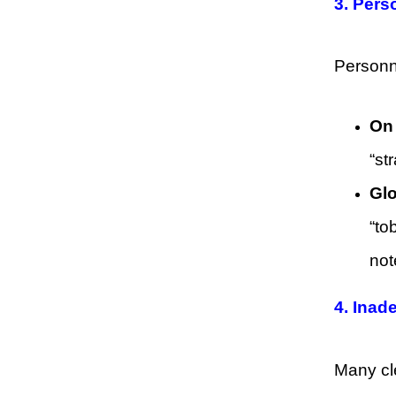
3. Per
Personne
On 
“st
Glo
“to
not
4. Inad
Many cle