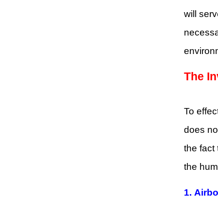
will ser
necessa
environ
The In
To effec
does not
the fact
the huma
1. Airb