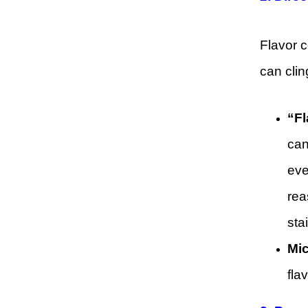
Flavor c
can clin
“Fl
can
eve
rea
sta
Mic
fla