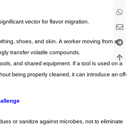
nificant vector for flavor migration.
othing, shoes, and skin. A worker moving from a
ingly transfer volatile compounds.
ools, and shared equipment. If a tool is used on a
ithout being properly cleaned, it can introduce an off-
hallenge
ues or sanitize against microbes, not to eliminate