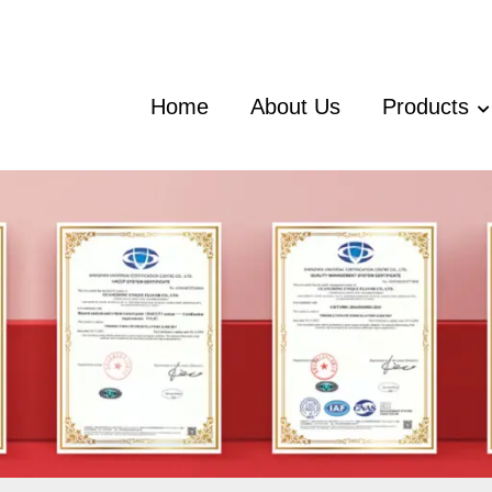
Home
About Us
Products