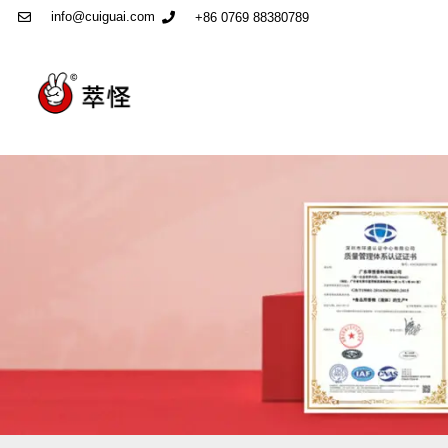
info@cuiguai.com
+86 0769 88380789