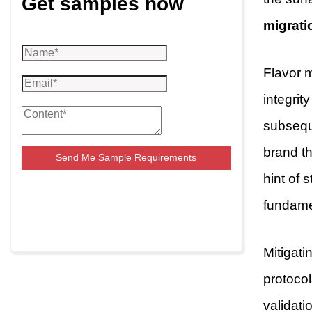
Get samples now
migrati
Flavor m
integrit
subseque
brand th
Send Me Sample Requirements
hint of s
fundame
Mitigati
protocol
validati