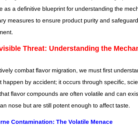
ve as a definitive blueprint for understanding the me
ry measures to ensure product purity and safeguard 
ment.
visible Threat: Understanding the Mecha
tively combat flavor migration, we must first understa
 happen by accident; it occurs through specific, scien
 that flavor compounds are often volatile and can exi
n nose but are still potent enough to affect taste.
orne Contamination: The Volatile Menace