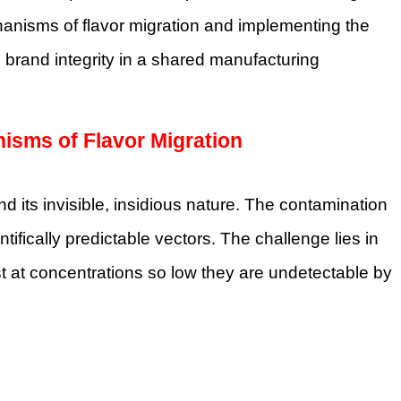
chanisms of flavor migration and implementing the
brand integrity in a shared manufacturing
nisms of Flavor Migration
nd its invisible, insidious nature. The contamination
tifically predictable vectors. The challenge lies in
st at concentrations so low they are undetectable by