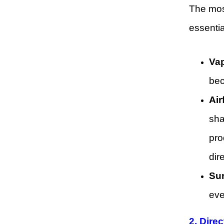
The most
essentia
Vap
bec
Air
sha
pro
dir
Sur
eve
2. Dire