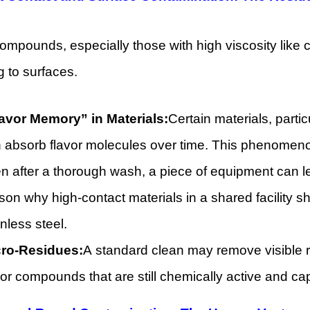
ompounds, especially those with high viscosity like cer
g to surfaces.
avor Memory” in Materials:
Certain materials, parti
 absorb flavor molecules over time. This phenomenon
n after a thorough wash, a piece of equipment can le
son why high-contact materials in a shared facility 
inless steel.
ro-Residues:
A standard clean may remove visible r
vor compounds that are still chemically active and cap