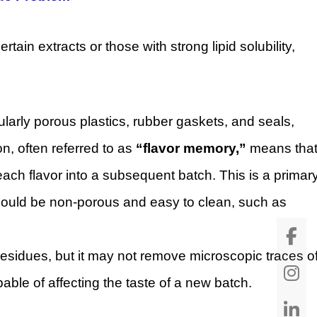
tain extracts or those with strong lipid solubility,
cularly porous plastics, rubber gaskets, and seals,
, often referred to as
“flavor memory,”
means tha
ach flavor into a subsequent batch. This is a primar
should be non-porous and easy to clean, such as
esidues, but it may not remove microscopic traces o
able of affecting the taste of a new batch.