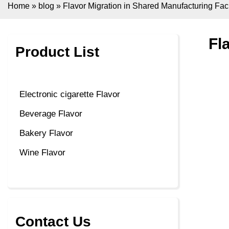
Home
»
blog
»
Flavor Migration in Shared Manufacturing Facil
Fl
Product List
Electronic cigarette Flavor
Beverage Flavor
Bakery Flavor
Wine Flavor
Contact Us