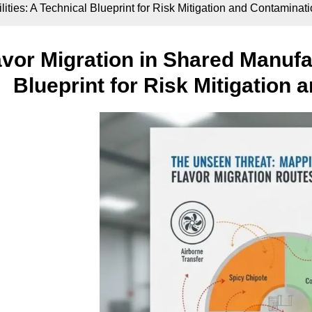
ities: A Technical Blueprint for Risk Mitigation and Contaminat
avor Migration in Shared Manufac
Blueprint for Risk Mitigation