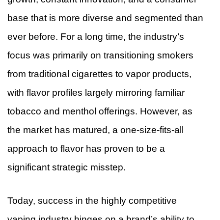
base that is more diverse and segmented than
ever before. For a long time, the industry’s
focus was primarily on transitioning smokers
from traditional cigarettes to vapor products,
with flavor profiles largely mirroring familiar
tobacco and menthol offerings. However, as
the market has matured, a one-size-fits-all
approach to flavor has proven to be a
significant strategic misstep.
Today, success in the highly competitive
vaping industry hinges on a brand’s ability to