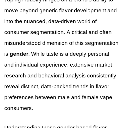
move beyond generic flavor development and
into the nuanced, data-driven world of
consumer segmentation. A critical and often
misunderstood dimension of this segmentation
is
gender
. While taste is a deeply personal
and individual experience, extensive market
research and behavioral analysis consistently
reveal distinct, data-backed trends in flavor
preferences between male and female vape
consumers.
Understanding these gender-based flavor