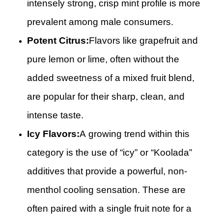
intensely strong, crisp mint profile is more
prevalent among male consumers.
Potent Citrus:
Flavors like grapefruit and
pure lemon or lime, often without the
added sweetness of a mixed fruit blend,
are popular for their sharp, clean, and
intense taste.
Icy Flavors:
A growing trend within this
category is the use of “icy” or “Koolada”
additives that provide a powerful, non-
menthol cooling sensation. These are
often paired with a single fruit note for a