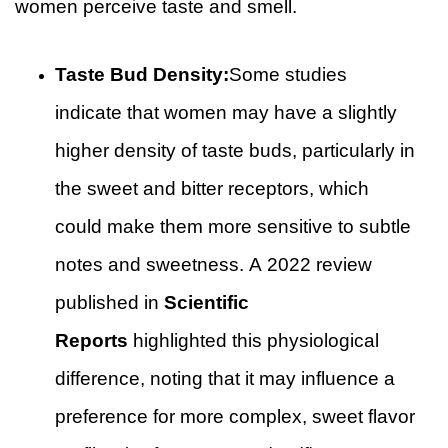
women perceive taste and smell.
Taste Bud Density:
Some studies
indicate that women may have a slightly
higher density of taste buds, particularly in
the sweet and bitter receptors, which
could make them more sensitive to subtle
notes and sweetness. A 2022 review
published in
Scientific
Reports
highlighted this physiological
difference, noting that it may influence a
preference for more complex, sweet flavor