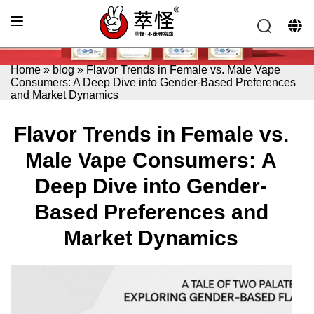
Home
»
blog
»
Flavor Trends in Female vs. Male Vape
Consumers: A Deep Dive into Gender-Based Preferences
and Market Dynamics
Flavor Trends in Female vs.
Male Vape Consumers: A
Deep Dive into Gender-
Based Preferences and
Market Dynamics