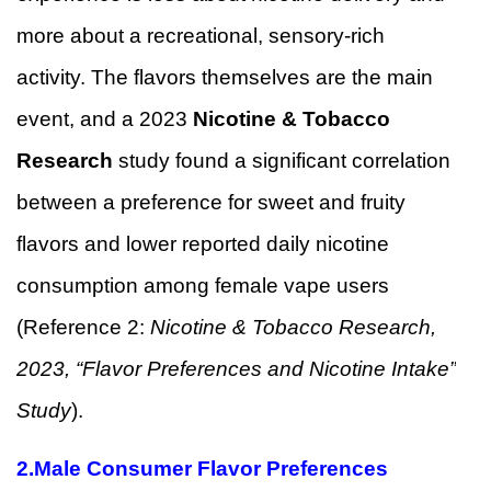
more about a recreational, sensory-rich
activity. The flavors themselves are the main
event, and a 2023
Nicotine & Tobacco
Research
study found a significant correlation
between a preference for sweet and fruity
flavors and lower reported daily nicotine
consumption among female vape users
(Reference 2:
Nicotine & Tobacco Research,
2023, “Flavor Preferences and Nicotine Intake”
Study
).
2.
Male Consumer Flavor Preferences