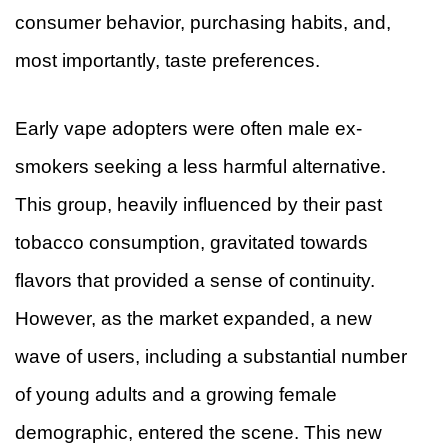
consumer behavior, purchasing habits, and,
most importantly, taste preferences.
Early vape adopters were often male ex-
smokers seeking a less harmful alternative.
This group, heavily influenced by their past
tobacco consumption, gravitated towards
flavors that provided a sense of continuity.
However, as the market expanded, a new
wave of users, including a substantial number
of young adults and a growing female
demographic, entered the scene. This new