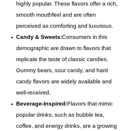
highly popular. These flavors offer a rich,
smooth mouthfeel and are often
perceived as comforting and luxurious.
Candy & Sweets:
Consumers in this
demographic are drawn to flavors that
replicate the taste of classic candies.
Gummy bears, sour candy, and hard
candy flavors are widely available and
well-received.
Beverage-Inspired:
Flavors that mimic
popular drinks, such as bubble tea,
coffee, and energy drinks, are a growing