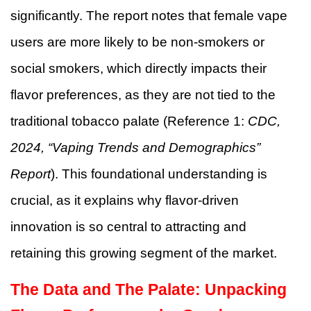
significantly. The report notes that female vape
users are more likely to be non-smokers or
social smokers, which directly impacts their
flavor preferences, as they are not tied to the
traditional tobacco palate (Reference 1:
CDC,
2024, “Vaping Trends and Demographics”
Report
). This foundational understanding is
crucial, as it explains why flavor-driven
innovation is so central to attracting and
retaining this growing segment of the market.
The Data and The Palate: Unpacking