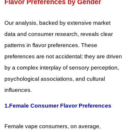
Flavor Preferences by Gender
Our analysis, backed by extensive market
data and consumer research, reveals clear
patterns in flavor preferences. These
preferences are not accidental; they are driven
by a complex interplay of sensory perception,
psychological associations, and cultural
influences.
1.
Female Consumer Flavor Preferences
Female vape consumers, on average,