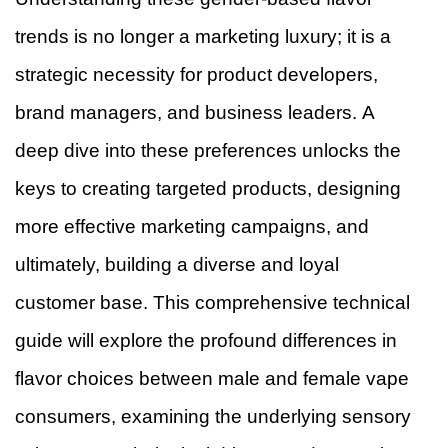
trends is no longer a marketing luxury; it is a
strategic necessity for product developers,
brand managers, and business leaders. A
deep dive into these preferences unlocks the
keys to creating targeted products, designing
more effective marketing campaigns, and
ultimately, building a diverse and loyal
customer base. This comprehensive technical
guide will explore the profound differences in
flavor choices between male and female vape
consumers, examining the underlying sensory