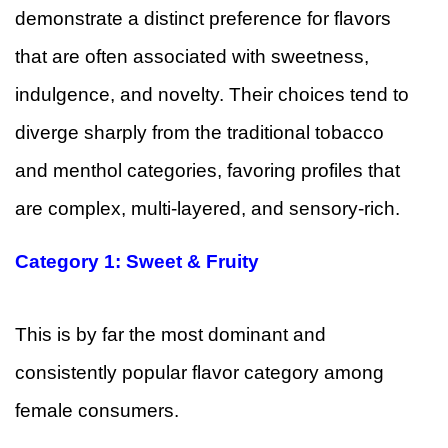
demonstrate a distinct preference for flavors
that are often associated with sweetness,
indulgence, and novelty. Their choices tend to
diverge sharply from the traditional tobacco
and menthol categories, favoring profiles that
are complex, multi-layered, and sensory-rich.
Category 1: Sweet & Fruity
This is by far the most dominant and
consistently popular flavor category among
female consumers.