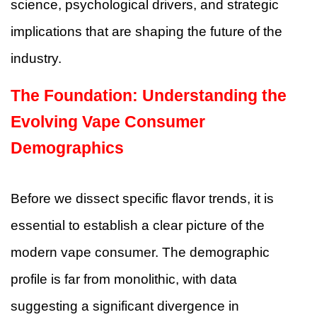
science, psychological drivers, and strategic
implications that are shaping the future of the
industry.
The Foundation: Understanding the
Evolving Vape Consumer
Demographics
Before we dissect specific flavor trends, it is
essential to establish a clear picture of the
modern vape consumer. The demographic
profile is far from monolithic, with data
suggesting a significant divergence in