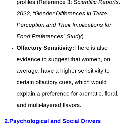
profiles (Reference 3:
Scientific Reports,
2022, “Gender Differences in Taste
Perception and Their Implications for
Food Preferences” Study
).
Olfactory Sensitivity:
There is also
evidence to suggest that women, on
average, have a higher sensitivity to
certain olfactory cues, which would
explain a preference for aromatic, floral,
and multi-layered flavors.
2.
Psychological and Social Drivers