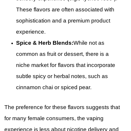
These flavors are often associated with
sophistication and a premium product
experience.
Spice & Herb Blends:
While not as
common as fruit or dessert, there is a
niche market for flavors that incorporate
subtle spicy or herbal notes, such as
cinnamon chai or spiced pear.
The preference for these flavors suggests that
for many female consumers, the vaping
experience is less about nicotine delivery and