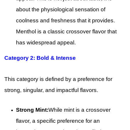
about the physiological sensation of
coolness and freshness that it provides.
Menthol is a classic crossover flavor that
has widespread appeal.
Category 2: Bold & Intense
This category is defined by a preference for
strong, singular, and impactful flavors.
Strong Mint:
While mint is a crossover
flavor, a specific preference for an