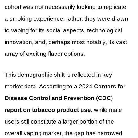
cohort was not necessarily looking to replicate
a smoking experience; rather, they were drawn
to vaping for its social aspects, technological
innovation, and, perhaps most notably, its vast
array of exciting flavor options.
This demographic shift is reflected in key
market data. According to a 2024
Centers for
Disease Control and Prevention (CDC)
report on tobacco product use
, while male
users still constitute a larger portion of the
overall vaping market, the gap has narrowed