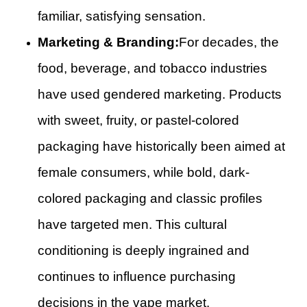
familiar, satisfying sensation.
Marketing & Branding:
For decades, the
food, beverage, and tobacco industries
have used gendered marketing. Products
with sweet, fruity, or pastel-colored
packaging have historically been aimed at
female consumers, while bold, dark-
colored packaging and classic profiles
have targeted men. This cultural
conditioning is deeply ingrained and
continues to influence purchasing
decisions in the vape market.