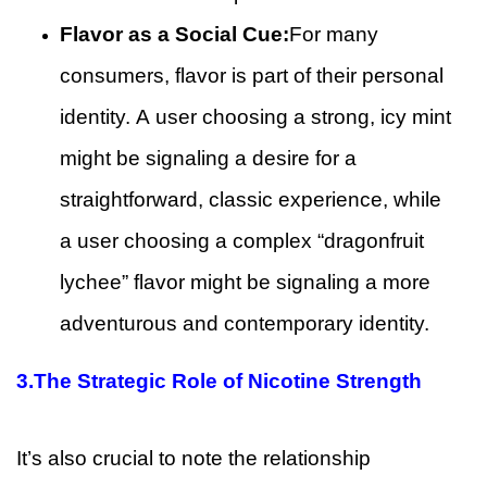
Flavor as a Social Cue:
For many
consumers, flavor is part of their personal
identity. A user choosing a strong, icy mint
might be signaling a desire for a
straightforward, classic experience, while
a user choosing a complex “dragonfruit
lychee” flavor might be signaling a more
adventurous and contemporary identity.
3.
The Strategic Role of Nicotine Strength
It’s also crucial to note the relationship