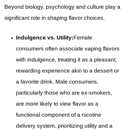
Beyond biology, psychology and culture play a
significant role in shaping flavor choices.
Indulgence vs. Utility:
Female
consumers often associate vaping flavors
with indulgence, treating it as a pleasant,
rewarding experience akin to a dessert or
a favorite drink. Male consumers,
particularly those who are ex-smokers,
are more likely to view flavor as a
functional component of a nicotine
delivery system, prioritizing utility and a