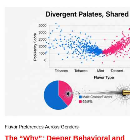
Flavor Preferences Across Genders
The “Why”: Deeper Behavioral and