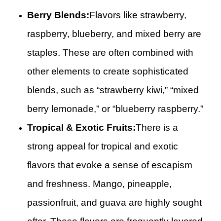
Berry Blends:
Flavors like strawberry,
raspberry, blueberry, and mixed berry are
staples. These are often combined with
other elements to create sophisticated
blends, such as “strawberry kiwi,” “mixed
berry lemonade,” or “blueberry raspberry.”
Tropical & Exotic Fruits:
There is a
strong appeal for tropical and exotic
flavors that evoke a sense of escapism
and freshness. Mango, pineapple,
passionfruit, and guava are highly sought