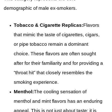
demographic of male ex-smokers.
Tobacco & Cigarette Replicas:
Flavors
that mimic the taste of cigarettes, cigars,
or pipe tobacco remain a dominant
choice. These flavors are often sought
after for their familiarity and for providing a
“throat hit” that closely resembles the
smoking experience.
Menthol:
The cooling sensation of
menthol and mint flavors has an enduring
appeal. This is not just about taste; it is