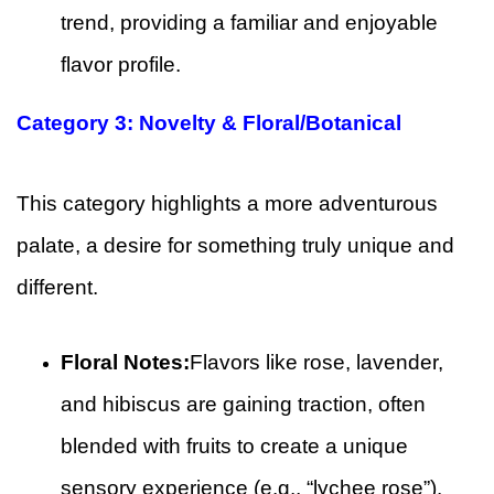
trend, providing a familiar and enjoyable
flavor profile.
Category 3: Novelty & Floral/Botanical
This category highlights a more adventurous
palate, a desire for something truly unique and
different.
Floral Notes:
Flavors like rose, lavender,
and hibiscus are gaining traction, often
blended with fruits to create a unique
sensory experience (e.g., “lychee rose”).