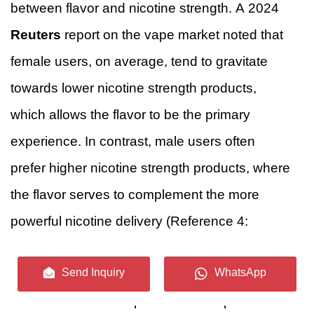
between flavor and nicotine strength. A 2024
Reuters
report on the vape market noted that
female users, on average, tend to gravitate
towards lower nicotine strength products,
which allows the flavor to be the primary
experience. In contrast, male users often
prefer higher nicotine strength products, where
the flavor serves to complement the more
powerful nicotine delivery (Reference 4:
Reuters, 2024, “Nicotine and Flavor: A Two-
Send Inquiry
WhatsApp
Part Strategy in Vaping” Analysis
). This
distinction is vital for product developers.