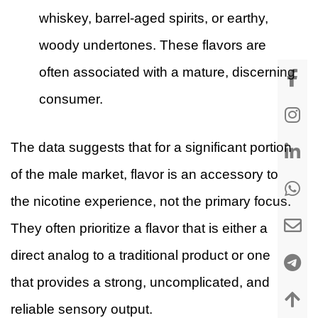
whiskey, barrel-aged spirits, or earthy,
woody undertones. These flavors are
often associated with a mature, discerning
consumer.
The data suggests that for a significant portion
of the male market, flavor is an accessory to
the nicotine experience, not the primary focus.
They often prioritize a flavor that is either a
direct analog to a traditional product or one
that provides a strong, uncomplicated, and
reliable sensory output.