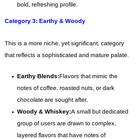
bold, refreshing profile.
Category 3: Earthy & Woody
This is a more niche, yet significant, category
that reflects a sophisticated and mature palate.
Earthy Blends:
Flavors that mimic the
notes of coffee, roasted nuts, or dark
chocolate are sought after.
Woody & Whiskey:
A small but dedicated
group of users are drawn to complex,
layered flavors that have notes of