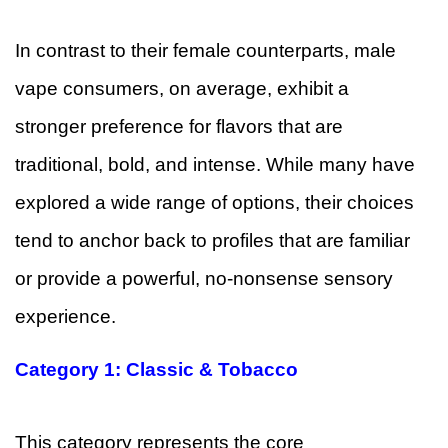
In contrast to their female counterparts, male
vape consumers, on average, exhibit a
stronger preference for flavors that are
traditional, bold, and intense. While many have
explored a wide range of options, their choices
tend to anchor back to profiles that are familiar
or provide a powerful, no-nonsense sensory
experience.
Category 1: Classic & Tobacco
This category represents the core