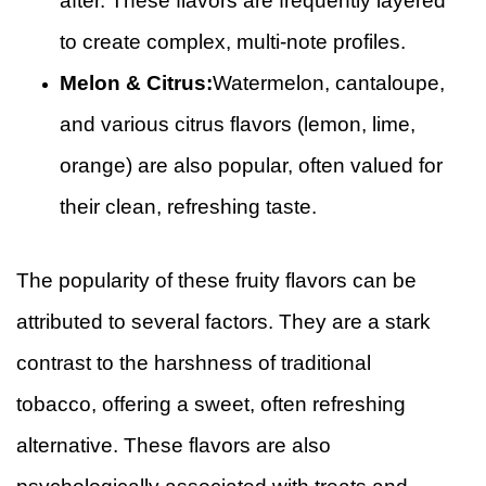
after. These flavors are frequently layered
to create complex, multi-note profiles.
Melon & Citrus:
Watermelon, cantaloupe,
and various citrus flavors (lemon, lime,
orange) are also popular, often valued for
their clean, refreshing taste.
The popularity of these fruity flavors can be
attributed to several factors. They are a stark
contrast to the harshness of traditional
tobacco, offering a sweet, often refreshing
alternative. These flavors are also