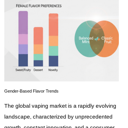
Gender-Based Flavor Trends
The global vaping market is a rapidly evolving
landscape, characterized by unprecedented
growth, constant innovation, and a consumer