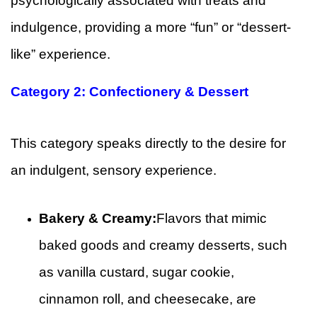
psychologically associated with treats and
indulgence, providing a more “fun” or “dessert-
like” experience.
Category 2: Confectionery & Dessert
This category speaks directly to the desire for
an indulgent, sensory experience.
Bakery & Creamy:
Flavors that mimic
baked goods and creamy desserts, such
as vanilla custard, sugar cookie,
cinnamon roll, and cheesecake, are