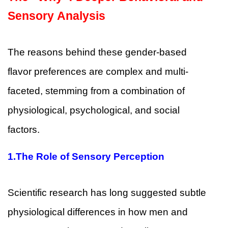
Sensory Analysis
The reasons behind these gender-based
flavor preferences are complex and multi-
faceted, stemming from a combination of
physiological, psychological, and social
factors.
1.
The Role of Sensory Perception
Scientific research has long suggested subtle
physiological differences in how men and