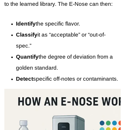
to the learned library. The E-Nose can then:
Identify
the specific flavor.
Classify
it as “acceptable” or “out-of-
spec.”
Quantify
the degree of deviation from a
golden standard.
Detect
specific off-notes or contaminants.