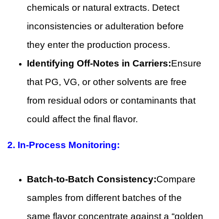
chemicals or natural extracts. Detect
inconsistencies or adulteration before
they enter the production process.
Identifying Off-Notes in Carriers:
Ensure
that PG, VG, or other solvents are free
from residual odors or contaminants that
could affect the final flavor.
2.
In-Process Monitoring:
Batch-to-Batch Consistency:
Compare
samples from different batches of the
same flavor concentrate against a “golden