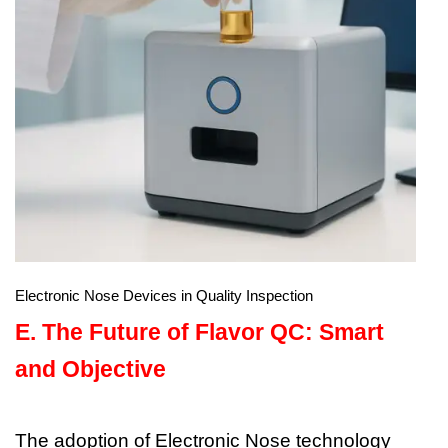
Electronic Nose Devices in Quality Inspection
E.
The Future of Flavor QC: Smart
and Objective
The adoption of Electronic Nose technology