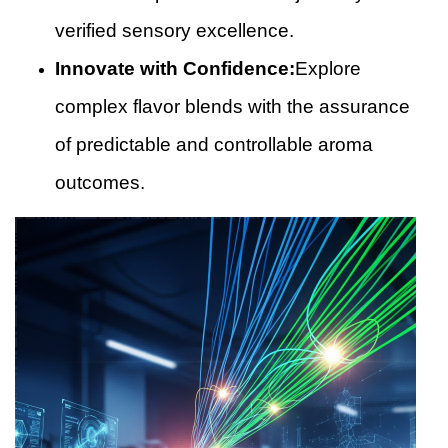
verified sensory excellence.
Innovate with Confidence:
Explore
complex flavor blends with the assurance
of predictable and controllable aroma
outcomes.