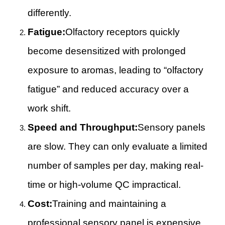
differently.
Fatigue:
Olfactory receptors quickly
become desensitized with prolonged
exposure to aromas, leading to “olfactory
fatigue” and reduced accuracy over a
work shift.
Speed and Throughput:
Sensory panels
are slow. They can only evaluate a limited
number of samples per day, making real-
time or high-volume QC impractical.
Cost:
Training and maintaining a
professional sensory panel is expensive.