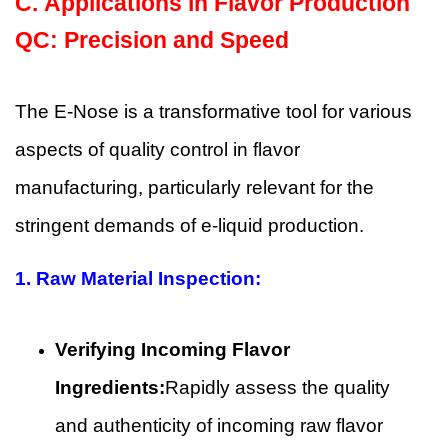
C.
Applications in Flavor Production
QC: Precision and Speed
The E-Nose is a transformative tool for various
aspects of quality control in flavor
manufacturing, particularly relevant for the
stringent demands of e-liquid production.
1.
Raw Material Inspection:
Verifying Incoming Flavor
Ingredients:
Rapidly assess the quality
and authenticity of incoming raw flavor