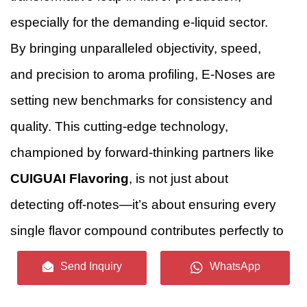
especially for the demanding e-liquid sector.
By bringing unparalleled objectivity, speed,
and precision to aroma profiling, E-Noses are
setting new benchmarks for consistency and
quality. This cutting-edge technology,
championed by forward-thinking partners like
CUIGUAI Flavoring
, is not just about
detecting off-notes—it’s about ensuring every
single flavor compound contributes perfectly to
a harmonious, consistent, and ultimately
Send Inquiry
WhatsApp
unforgettable vaping experience.