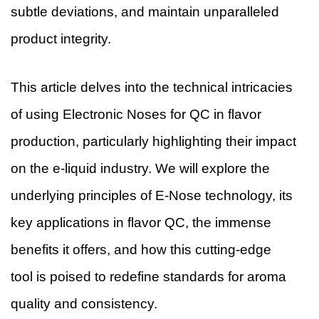
subtle deviations, and maintain unparalleled
product integrity.
This article delves into the technical intricacies
of using Electronic Noses for QC in flavor
production, particularly highlighting their impact
on the e-liquid industry. We will explore the
underlying principles of E-Nose technology, its
key applications in flavor QC, the immense
benefits it offers, and how this cutting-edge
tool is poised to redefine standards for aroma
quality and consistency.