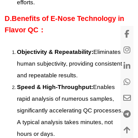
efforts.
D.Benefits of E-Nose Technology in
Flavor QC：
Objectivity & Repeatability:
Eliminates
human subjectivity, providing consistent
and repeatable results.
Speed & High-Throughput:
Enables
rapid analysis of numerous samples,
significantly accelerating QC processes.
A typical analysis takes minutes, not
hours or days.