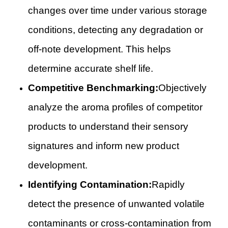
changes over time under various storage
conditions, detecting any degradation or
off-note development. This helps
determine accurate shelf life.
Competitive Benchmarking:
Objectively
analyze the aroma profiles of competitor
products to understand their sensory
signatures and inform new product
development.
Identifying Contamination:
Rapidly
detect the presence of unwanted volatile
contaminants or cross-contamination from