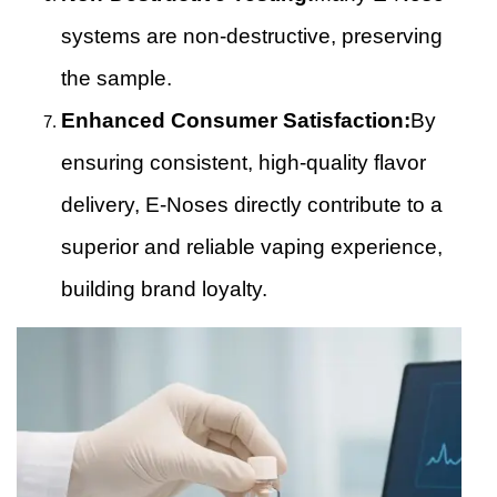
systems are non-destructive, preserving
the sample.
Enhanced Consumer Satisfaction:
By
ensuring consistent, high-quality flavor
delivery, E-Noses directly contribute to a
superior and reliable vaping experience,
building brand loyalty.