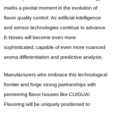
marks a pivotal moment in the evolution of
flavor quality control. As artificial intelligence
and sensor technologies continue to advance,
E-Noses will become even more
sophisticated, capable of even more nuanced
aroma differentiation and predictive analysis.
Manufacturers who embrace this technological
frontier and forge strong partnerships with
pioneering flavor houses like CUIGUAI
Flavoring will be uniquely positioned to: