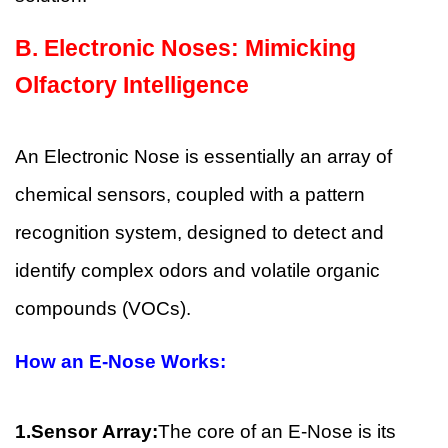
B.
Electronic Noses: Mimicking
Olfactory Intelligence
An Electronic Nose is essentially an array of
chemical sensors, coupled with a pattern
recognition system, designed to detect and
identify complex odors and volatile organic
compounds (VOCs).
How an E-Nose Works:
1.Sensor Array:
The core of an E-Nose is its