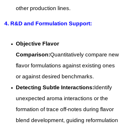
other production lines.
4.
R&D and Formulation Support:
Objective Flavor
Comparison:
Quantitatively compare new
flavor formulations against existing ones
or against desired benchmarks.
Detecting Subtle Interactions:
Identify
unexpected aroma interactions or the
formation of trace off-notes during flavor
blend development, guiding reformulation