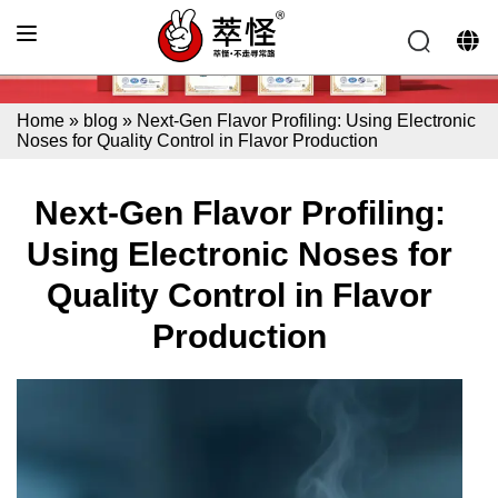
Home
»
blog
»
Next-Gen Flavor Profiling: Using Electronic
Noses for Quality Control in Flavor Production
Next-Gen Flavor Profiling:
Using Electronic Noses for
Quality Control in Flavor
Production