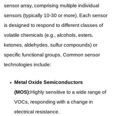
sensor array, comprising multiple individual
sensors (typically 10-30 or more). Each sensor
is designed to respond to different classes of
volatile chemicals (e.g., alcohols, esters,
ketones, aldehydes, sulfur compounds) or
specific functional groups. Common sensor
technologies include:
Metal Oxide Semiconductors
(MOS):
Highly sensitive to a wide range of
VOCs, responding with a change in
electrical resistance.