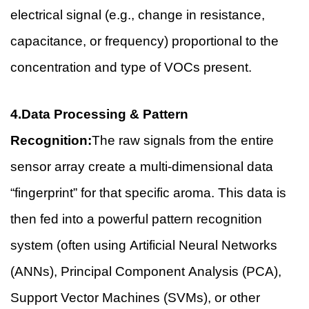
electrical signal (e.g., change in resistance,
capacitance, or frequency) proportional to the
concentration and type of VOCs present.
4.Data Processing & Pattern
Recognition:
The raw signals from the entire
sensor array create a multi-dimensional data
“fingerprint” for that specific aroma. This data is
then fed into a powerful pattern recognition
system (often using Artificial Neural Networks
(ANNs), Principal Component Analysis (PCA),
Support Vector Machines (SVMs), or other