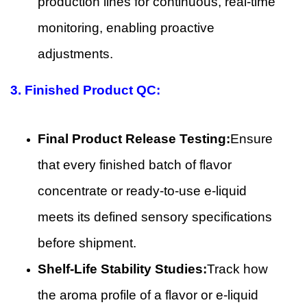
production lines for continuous, real-time
monitoring, enabling proactive
adjustments.
3.
Finished Product QC:
Final Product Release Testing:
Ensure
that every finished batch of flavor
concentrate or ready-to-use e-liquid
meets its defined sensory specifications
before shipment.
Shelf-Life Stability Studies:
Track how
the aroma profile of a flavor or e-liquid