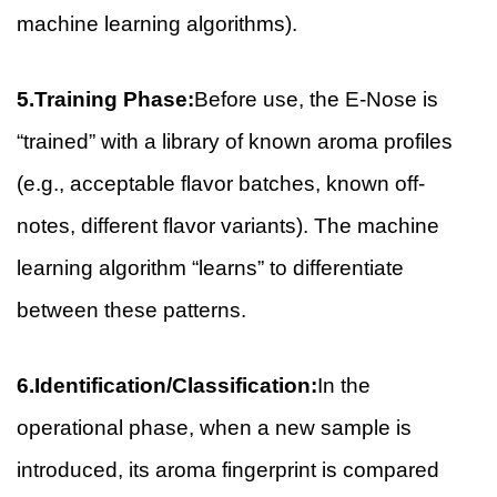
machine learning algorithms).
5.Training Phase:
Before use, the E-Nose is
“trained” with a library of known aroma profiles
(e.g., acceptable flavor batches, known off-
notes, different flavor variants). The machine
learning algorithm “learns” to differentiate
between these patterns.
6.Identification/Classification:
In the
operational phase, when a new sample is
introduced, its aroma fingerprint is compared