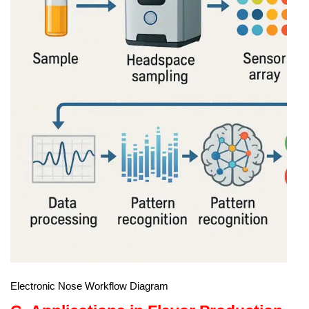
Electronic Nose Workflow Diagram