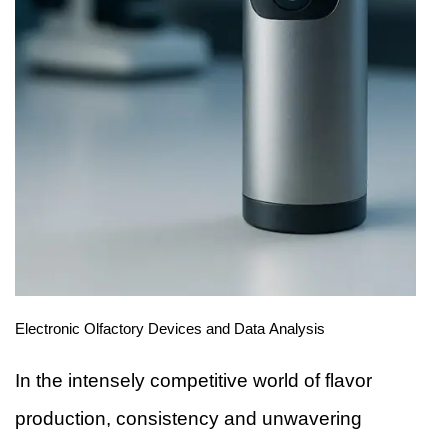
Electronic Olfactory Devices and Data Analysis
In the intensely competitive world of flavor
production, consistency and unwavering