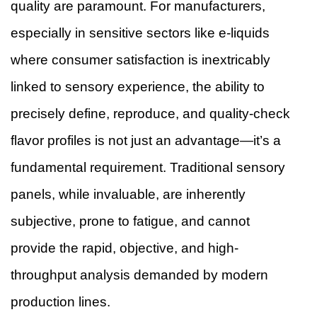
quality are paramount. For manufacturers,
especially in sensitive sectors like e-liquids
where consumer satisfaction is inextricably
linked to sensory experience, the ability to
precisely define, reproduce, and quality-check
flavor profiles is not just an advantage—it’s a
fundamental requirement. Traditional sensory
panels, while invaluable, are inherently
subjective, prone to fatigue, and cannot
provide the rapid, objective, and high-
throughput analysis demanded by modern
production lines.