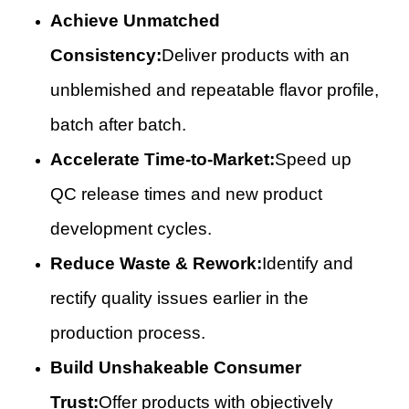
Achieve Unmatched
Consistency:
Deliver products with an
unblemished and repeatable flavor profile,
batch after batch.
Accelerate Time-to-Market:
Speed up
QC release times and new product
development cycles.
Reduce Waste & Rework:
Identify and
rectify quality issues earlier in the
production process.
Build Unshakeable Consumer
Trust:
Offer products with objectively