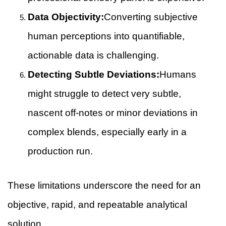
Data Objectivity:
Converting subjective
human perceptions into quantifiable,
actionable data is challenging.
Detecting Subtle Deviations:
Humans
might struggle to detect very subtle,
nascent off-notes or minor deviations in
complex blends, especially early in a
production run.
These limitations underscore the need for an
objective, rapid, and repeatable analytical
solution.