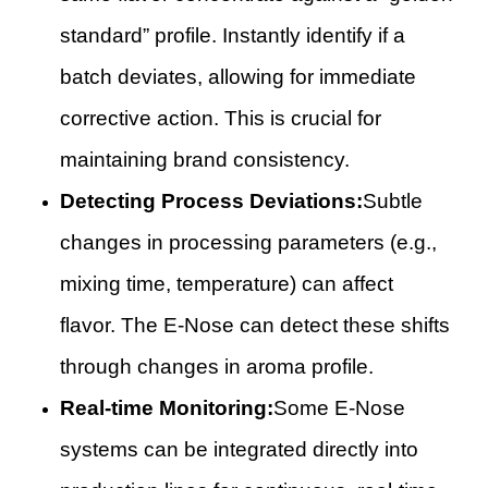
standard” profile. Instantly identify if a
batch deviates, allowing for immediate
corrective action. This is crucial for
maintaining brand consistency.
Detecting Process Deviations:
Subtle
changes in processing parameters (e.g.,
mixing time, temperature) can affect
flavor. The E-Nose can detect these shifts
through changes in aroma profile.
Real-time Monitoring:
Some E-Nose
systems can be integrated directly into