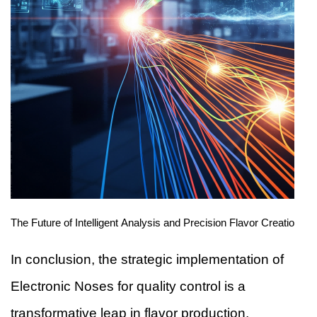
The Future of Intelligent Analysis and Precision Flavor Creation
In conclusion, the strategic implementation of
Electronic Noses for quality control is a
transformative leap in flavor production,