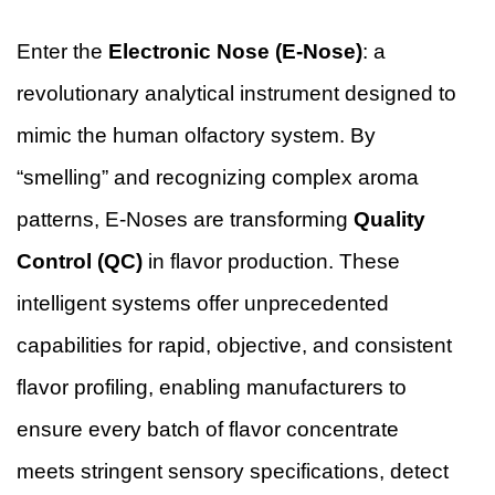
Enter the
Electronic Nose (E-Nose)
: a
revolutionary analytical instrument designed to
mimic the human olfactory system. By
“smelling” and recognizing complex aroma
patterns, E-Noses are transforming
Quality
Control (QC)
in flavor production. These
intelligent systems offer unprecedented
capabilities for rapid, objective, and consistent
flavor profiling, enabling manufacturers to
ensure every batch of flavor concentrate
meets stringent sensory specifications, detect