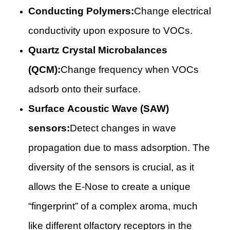
Conducting Polymers:
Change electrical
conductivity upon exposure to VOCs.
Quartz Crystal Microbalances
(QCM):
Change frequency when VOCs
adsorb onto their surface.
Surface Acoustic Wave (SAW)
sensors:
Detect changes in wave
propagation due to mass adsorption. The
diversity of the sensors is crucial, as it
allows the E-Nose to create a unique
“fingerprint” of a complex aroma, much
like different olfactory receptors in the