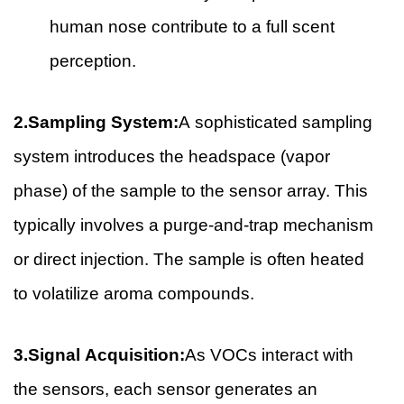
human nose contribute to a full scent
perception.
2.Sampling System:
A sophisticated sampling
system introduces the headspace (vapor
phase) of the sample to the sensor array. This
typically involves a purge-and-trap mechanism
or direct injection. The sample is often heated
to volatilize aroma compounds.
3.Signal Acquisition:
As VOCs interact with
the sensors, each sensor generates an