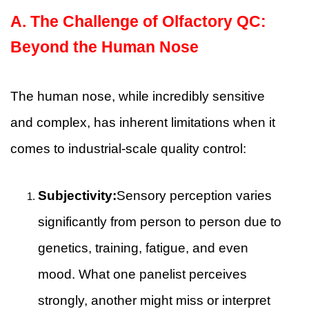
A.
The Challenge of Olfactory QC:
Beyond the Human Nose
The human nose, while incredibly sensitive
and complex, has inherent limitations when it
comes to industrial-scale quality control:
Subjectivity:
Sensory perception varies
significantly from person to person due to
genetics, training, fatigue, and even
mood. What one panelist perceives
strongly, another might miss or interpret