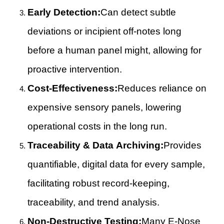
Early Detection:
Can detect subtle
deviations or incipient off-notes long
before a human panel might, allowing for
proactive intervention.
Cost-Effectiveness:
Reduces reliance on
expensive sensory panels, lowering
operational costs in the long run.
Traceability & Data Archiving:
Provides
quantifiable, digital data for every sample,
facilitating robust record-keeping,
traceability, and trend analysis.
Non-Destructive Testing:
Many E-Nose