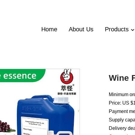
Home
About Us
Products
Wine F
Minimum ord
Price: US $1
Payment met
Supply capac
Delivery dea