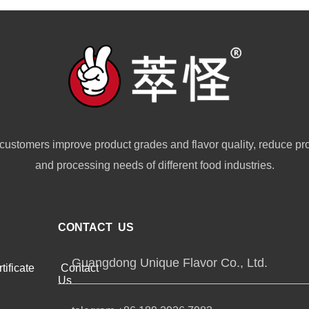
customers improve product grades and flavor quality, reduce pr
and processing needs of different food industries.
CONTACT US
Guangdong Unique Flavor Co., Ltd.
tificate
Contact
Us