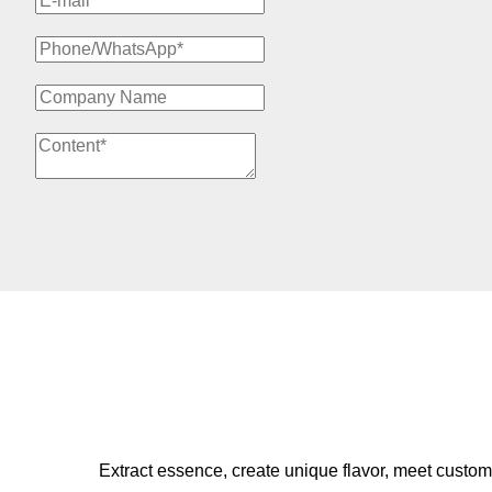
Extract essence, create unique flavor, meet custom