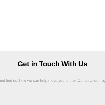
Get in Touch With Us
 find out how we can help move you further. Call us at our region