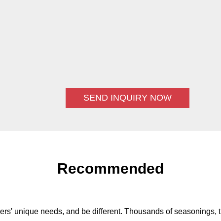
SEND INQUIRY NOW
Recommended
ers' unique needs, and be different. Thousands of seasonings, t