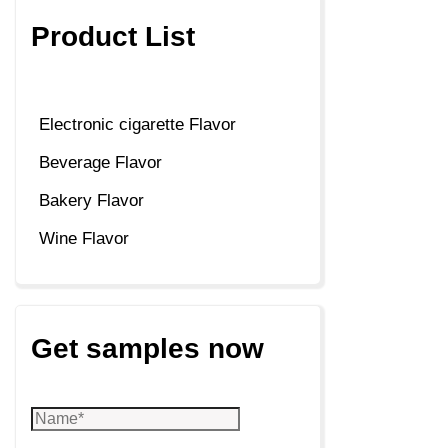
Product List
Electronic cigarette Flavor
Beverage Flavor
Bakery Flavor
Wine Flavor
Get samples now