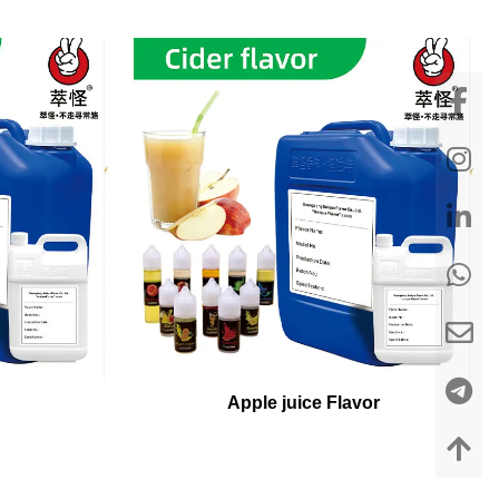
Apple juice Flavor