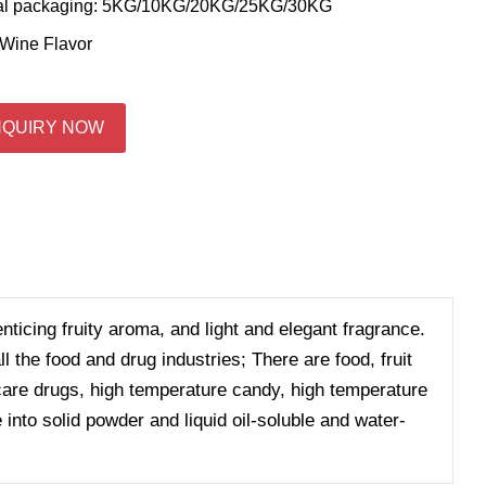
al packaging: 5KG/10KG/20KG/25KG/30KG
Wine Flavor
NQUIRY NOW
enticing fruity aroma, and light and elegant fragrance.
 the food and drug industries; There are food, fruit
h care drugs, high temperature candy, high temperature
 into solid powder and liquid oil-soluble and water-