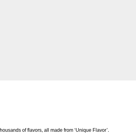
housands of flavors, all made from ‘Unique Flavor’.