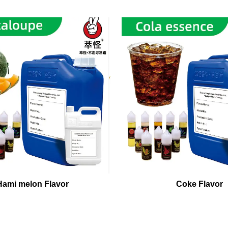
Hami melon Flavor
Coke Flavor