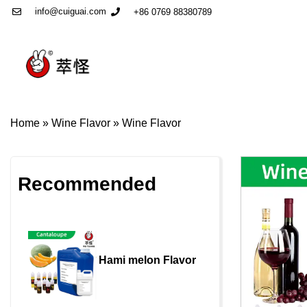
info@cuiguai.com
+86 0769 88380789
Home
»
Wine Flavor
»
Wine Flavor
Recommended
Hami melon Flavor