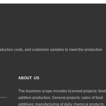
oduction costs, and customize samples to meet the production
ABOUT US
The business scope includes licensed projects: food
additive production. General projects: sales of food
additives; manufacturing of daily chemical products;