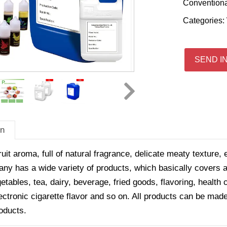
Convention
Categories:
SEND I
on
ruit aroma, full of natural fragrance, delicate meaty texture, 
y has a wide variety of products, which basically covers all
getables, tea, dairy, beverage, fried goods, flavoring, healt
ectronic cigarette flavor and so on. All products can be made
oducts.