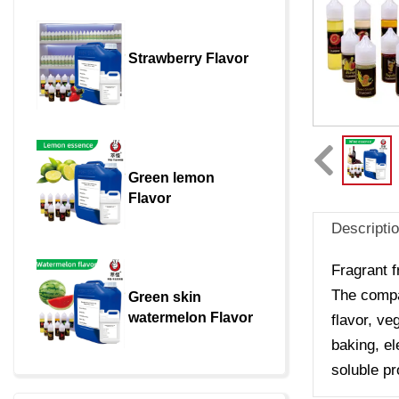
Strawberry Flavor
Green lemon 
Flavor
Descripti
Fragrant f
The compan
Green skin 
watermelon Flavor
flavor, ve
baking, el
soluble pr