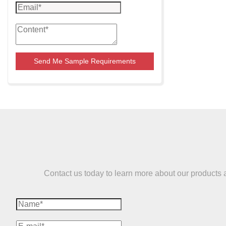
Send Me Sample Requirements
Contact us today to learn more about our products and