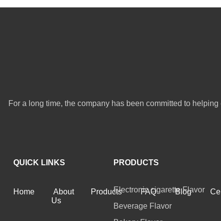
For a long time, the company has been committed to helping 
QUICK LINKS
PRODUCTS
Electronic cigarette Flavor
Home
About
Products
FAQ
Blog
Cer
Us
Beverage Flavor