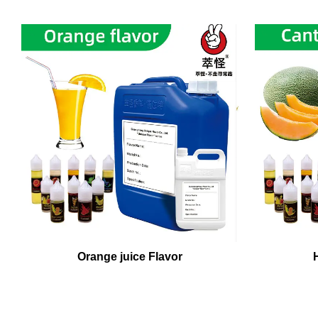
Orange juice Flavor