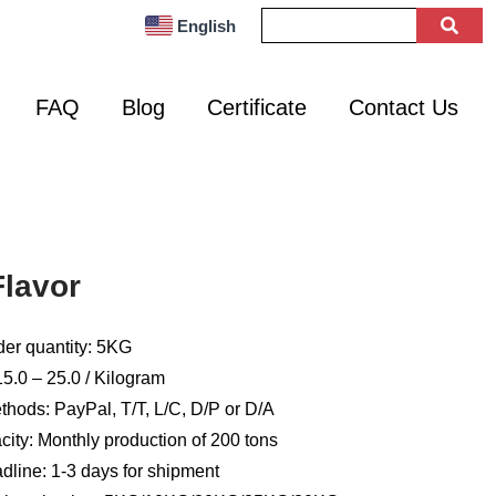
English
FAQ
Blog
Certificate
Contact Us
lavor
er quantity: 5KG
5.0 – 25.0 / Kilogram
hods: PayPal, T/T, L/C, D/P or D/A
ity: Monthly production of 200 tons
dline: 1-3 days for shipment