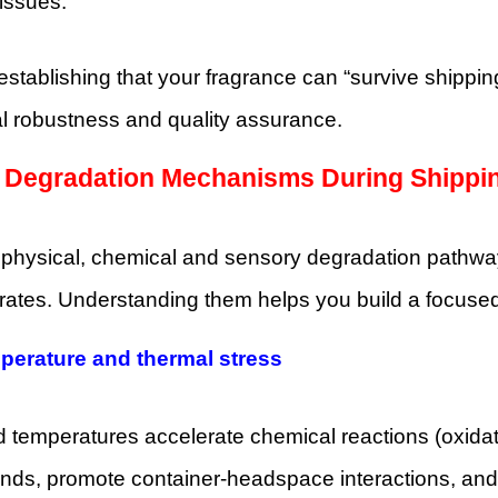
 issues.
stablishing that your fragrance can “survive shipping
al robustness and quality assurance.
y Degradation Mechanisms During Shippi
 physical, chemical and sensory degradation pathwa
ates. Understanding them helps you build a focused s
perature and thermal stress
 temperatures accelerate chemical reactions (oxidatio
s, promote container‐headspace interactions, and ca