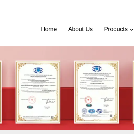
Home
About Us
Products