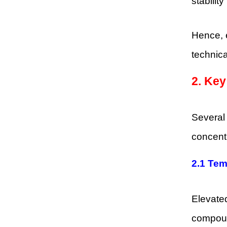
stability
Hence, e
technic
2. Ke
Several
concentr
2.1 Tem
Elevated
compound