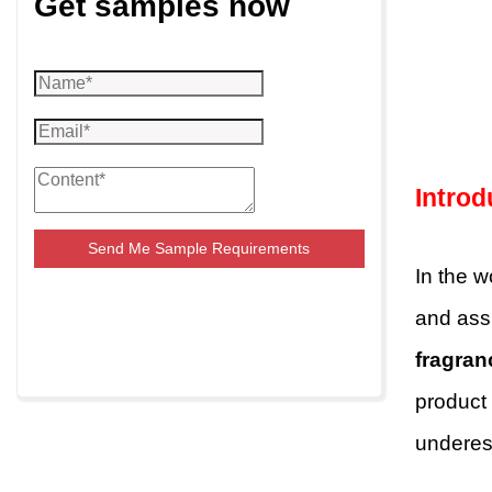
Get samples now
Introd
Send Me Sample Requirements
In the w
and assu
fragran
product
underes