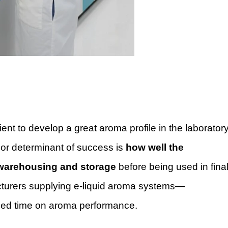
cient to develop a great aroma profile in the laborator
ajor determinant of success is
how well the
, warehousing and storage
before being used in fina
turers supplying e-liquid aroma systems—
psed time on aroma performance.