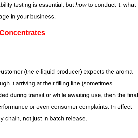
bility testing is essential, but
how
to conduct it, what
tage in your business.
e Concentrates
customer (the e-liquid producer) expects the aroma
gh it arriving at their filling line (sometimes
d during transit or while awaiting use, then the final
erformance or even consumer complaints. In effect
y chain, not just in batch release.