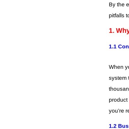
By the e
pitfalls
1. Why
1.1 Co
When you
system t
thousand
product 
you’re r
1.2 Bus