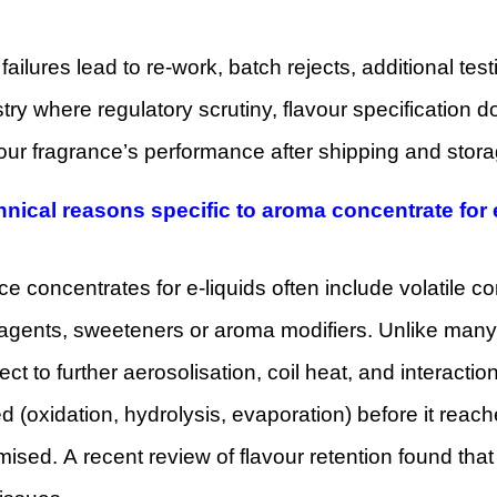
y failures lead to re-work, batch rejects, additional tes
try where regulatory scrutiny, flavour specification 
your fragrance’s performance after shipping and stor
hnical reasons specific to aroma concentrate for 
e concentrates for e-liquids often include volatile
 agents, sweeteners or aroma modifiers. Unlike many
ect to further aerosolisation, coil heat, and interaction
 (oxidation, hydrolysis, evaporation) before it rea
sed. A recent review of flavour retention found that