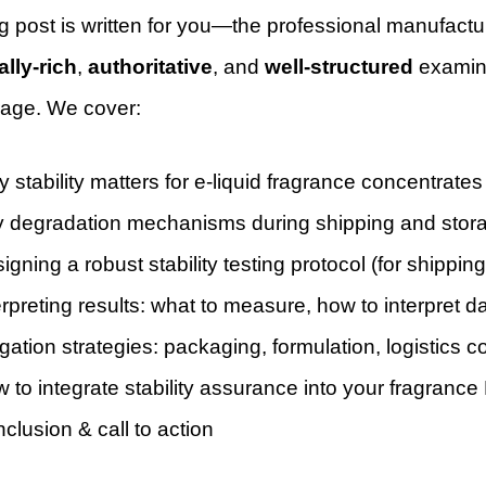
g post is written for you—the professional manufactur
ally-rich
,
authoritative
, and
well-structured
examinat
rage. We cover:
 stability matters for e-liquid fragrance concentrates
 degradation mechanisms during shipping and stor
igning a robust stability testing protocol (for shippi
erpreting results: what to measure, how to interpret d
igation strategies: packaging, formulation, logistics c
 to integrate stability assurance into your fragranc
clusion & call to action