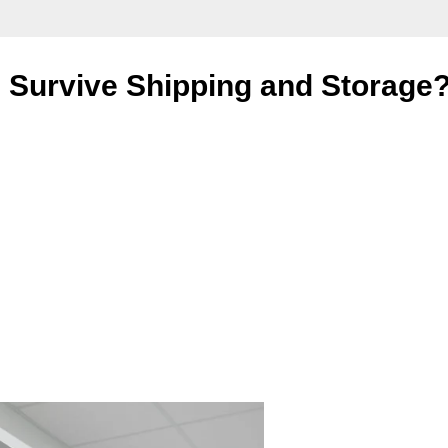
ng Survive Shipping and Storage