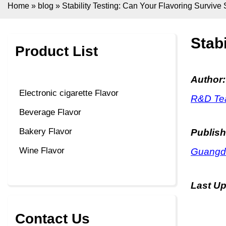
Home
»
blog
»
Stability Testing: Can Your Flavoring Surviv
Stab
Product List
Author:
Electronic cigarette Flavor
R&D Tea
Beverage Flavor
Bakery Flavor
Publish
Wine Flavor
Guangdo
Last U
Contact Us