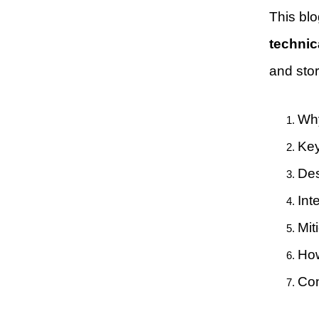
This blo
technic
and sto
Why
Key
Des
Int
Mit
How
Con