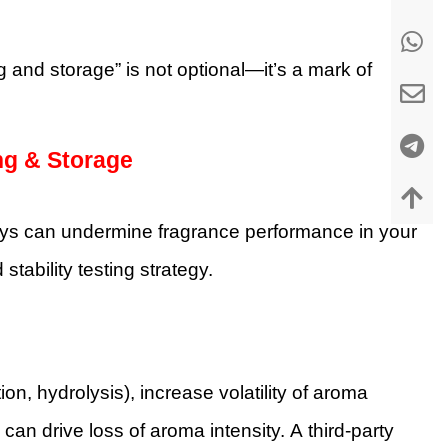
 and storage” is not optional—it’s a mark of
ng & Storage
ys can undermine fragrance performance in your
tability testing strategy.
n, hydrolysis), increase volatility of aroma
n drive loss of aroma intensity. A third-party