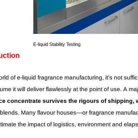
E-liquid Stability Testing
uction
orld of e-liquid fragrance manufacturing, it’s not suffi
me it will deliver flawlessly at the point of use. A m
ce concentrate survives the rigours of shipping
 blends. Many flavour houses—or fragrance manufac
timate the impact of logistics, environment and ela