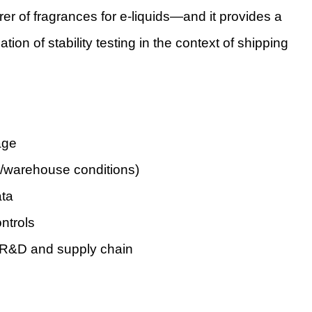
er of fragrances for e-liquids—and it provides a
ion of stability testing in the context of shipping
age
ng/warehouse conditions)
ata
ontrols
e R&D and supply chain