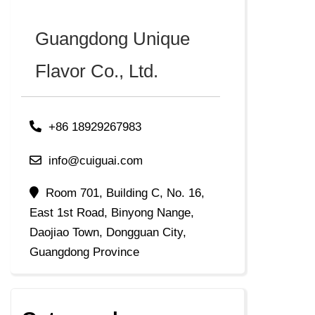
Guangdong Unique
Flavor Co., Ltd.
+86 18929267983
info@cuiguai.com
Room 701, Building C, No. 16,
East 1st Road, Binyong Nange,
Daojiao Town, Dongguan City,
Guangdong Province