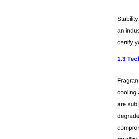
Stabilit
an indus
certify 
1.3 Tec
Fragranc
cooling
are subj
degraded
compromi