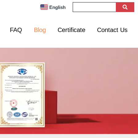
English
FAQ
Blog
Certificate
Contact Us