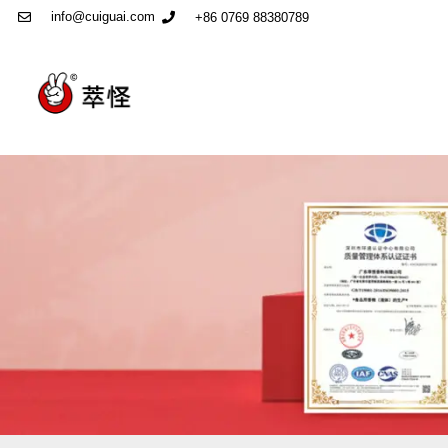
info@cuiguai.com
+86 0769 88380789