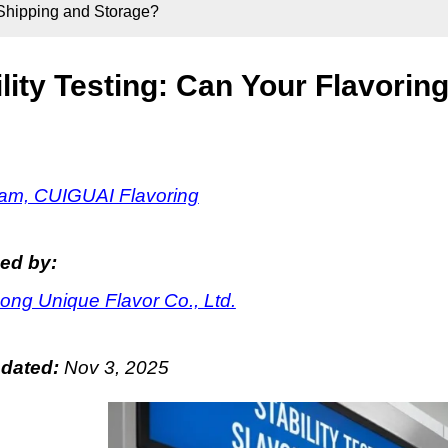
e Shipping and Storage?
ility Testing: Can Your Flavori
m, CUIGUAI Flavoring
ed by:
ng Unique Flavor Co., Ltd.
pdated:
Nov 3, 2025