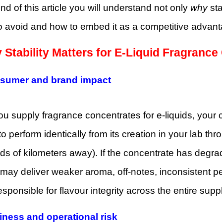
nd of this article you will understand not only
why
sta
 to avoid and how to embed it as a competitive advan
 Stability Matters for E-Liquid Fragranc
nsumer and brand impact
 supply fragrance concentrates for e-liquids, your 
o perform identically from its creation in your lab throu
s of kilometers away). If the concentrate has degrade
may deliver weaker aroma, off-notes, inconsistent p
esponsible for flavour integrity across the entire suppl
iness and operational risk