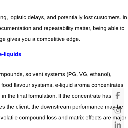
ting, logistic delays, and potentially lost customers. In
documentation and repeatability matter, being able to
age gives you a competitive edge.
e-liquids
 compounds, solvent systems (PG, VG, ethanol),
 food flavour systems, e-liquid aroma concentrates
 in the final formulation. If the concentrate has
ches the client, the downstream performance may be
 volatile compound loss and matrix effects are major