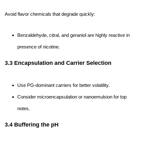
Avoid flavor chemicals that degrade quickly:
Benzaldehyde, citral, and geraniol are highly reactive in
presence of nicotine.
3.3 Encapsulation and Carrier Selection
Use PG-dominant carriers for better volatility.
Consider microencapsulation or nanoemulsion for top
notes.
3.4 Buffering the pH