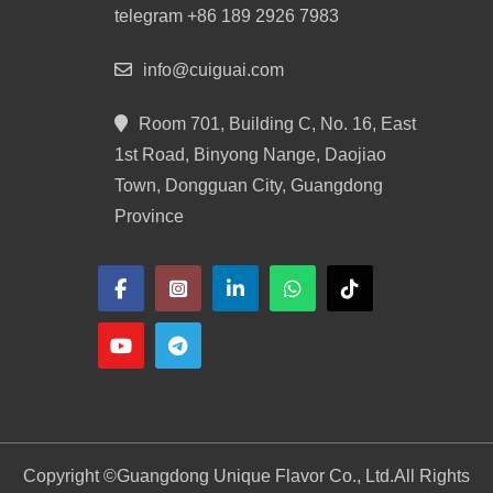
telegram +86 189 2926 7983
info@cuiguai.com
Room 701, Building C, No. 16, East
1st Road, Binyong Nange, Daojiao
Town, Dongguan City, Guangdong
Province
Copyright ©
Guangdong Unique Flavor Co., Ltd.
All Rights