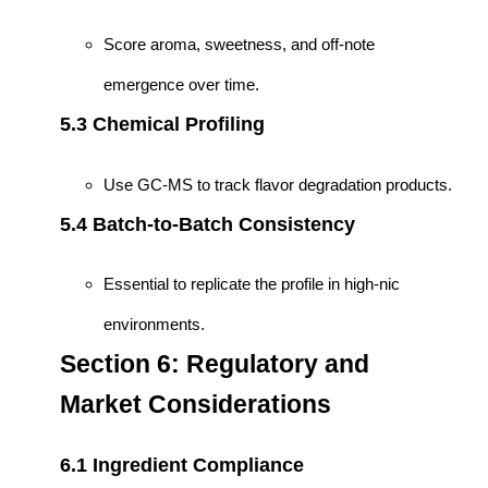
Score aroma, sweetness, and off-note
emergence over time.
5.3 Chemical Profiling
Use GC-MS to track flavor degradation products.
5.4 Batch-to-Batch Consistency
Essential to replicate the profile in high-nic
environments.
Section 6: Regulatory and
Market Considerations
6.1 Ingredient Compliance