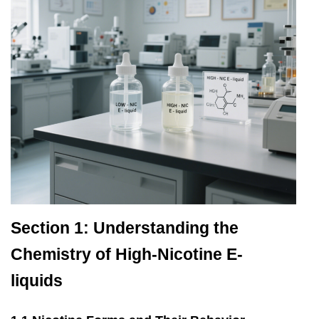
Section 1: Understanding the
Chemistry of High-Nicotine E-
liquids