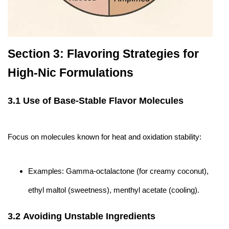
Section 3: Flavoring Strategies for
High-Nic Formulations
3.1 Use of Base-Stable Flavor Molecules
Focus on molecules known for heat and oxidation stability:
Examples: Gamma-octalactone (for creamy coconut),
ethyl maltol (sweetness), menthyl acetate (cooling).
3.2 Avoiding Unstable Ingredients