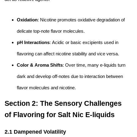
Oxidation
: Nicotine promotes oxidative degradation of
delicate top-note flavor molecules.
pH Interactions
: Acidic or basic excipients used in
flavoring can affect nicotine stability and vice versa.
Color & Aroma Shifts
: Over time, many e-liquids turn
dark and develop off-notes due to interaction between
flavor molecules and nicotine.
Section 2: The Sensory Challenges
of Flavoring for Salt Nic E-liquids
2.1 Dampened Volatility