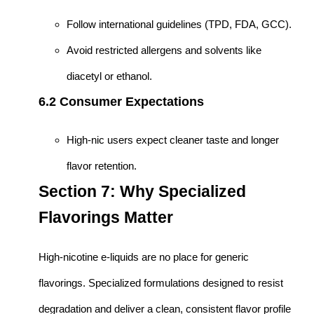
Follow international guidelines (TPD, FDA, GCC).
Avoid restricted allergens and solvents like
diacetyl or ethanol.
6.2 Consumer Expectations
High-nic users expect cleaner taste and longer
flavor retention.
Section 7: Why Specialized
Flavorings Matter
High-nicotine e-liquids are no place for generic
flavorings. Specialized formulations designed to resist
degradation and deliver a clean, consistent flavor profile