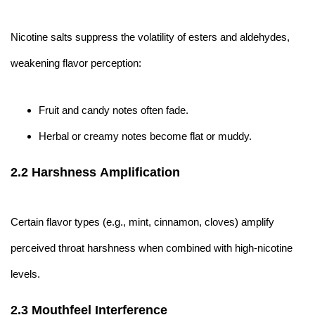
Nicotine salts suppress the volatility of esters and aldehydes,
weakening flavor perception:
Fruit and candy notes often fade.
Herbal or creamy notes become flat or muddy.
2.2 Harshness Amplification
Certain flavor types (e.g., mint, cinnamon, cloves) amplify
perceived throat harshness when combined with high-nicotine
levels.
2.3 Mouthfeel Interference