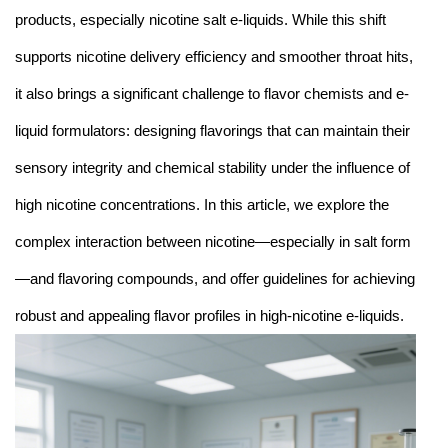
products, especially nicotine salt e-liquids. While this shift
supports nicotine delivery efficiency and smoother throat hits,
it also brings a significant challenge to flavor chemists and e-
liquid formulators: designing flavorings that can maintain their
sensory integrity and chemical stability under the influence of
high nicotine concentrations. In this article, we explore the
complex interaction between nicotine—especially in salt form
—and flavoring compounds, and offer guidelines for achieving
robust and appealing flavor profiles in high-nicotine e-liquids.