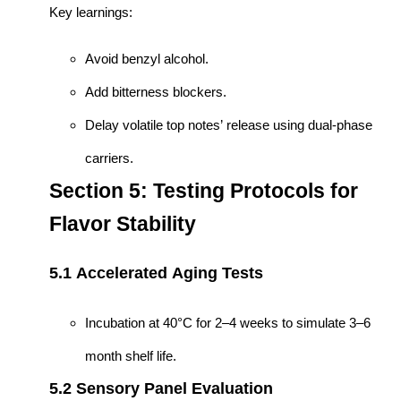
Key learnings:
Avoid benzyl alcohol.
Add bitterness blockers.
Delay volatile top notes’ release using dual-phase
carriers.
Section 5: Testing Protocols for
Flavor Stability
5.1 Accelerated Aging Tests
Incubation at 40°C for 2–4 weeks to simulate 3–6
month shelf life.
5.2 Sensory Panel Evaluation