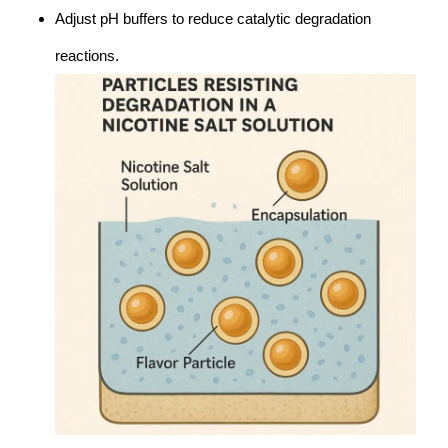
Adjust pH buffers to reduce catalytic degradation
reactions.