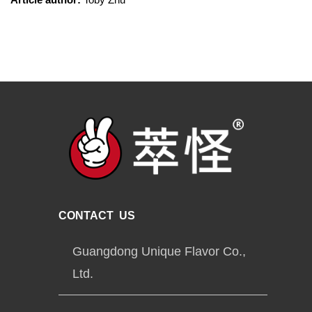
CONTACT US
Guangdong Unique Flavor Co.,
Ltd.