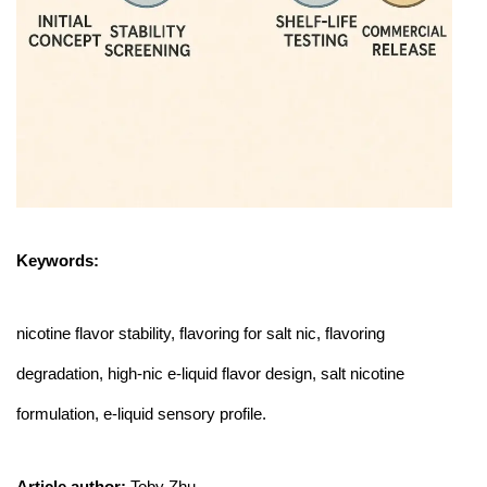
Keywords:
nicotine flavor stability, flavoring for salt nic, flavoring
degradation, high-nic e-liquid flavor design, salt nicotine
formulation, e-liquid sensory profile.
Article author:
Toby Zhu