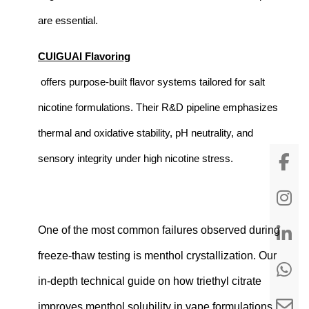
are essential.
CUIGUAI Flavoring
offers purpose-built flavor systems tailored for salt
nicotine formulations. Their R&D pipeline emphasizes
thermal and oxidative stability, pH neutrality, and
sensory integrity under high nicotine stress.
One of the most common failures observed during
freeze-thaw testing is menthol crystallization. Our
in-depth technical guide on
how triethyl citrate
improves menthol solubility in vape formulations