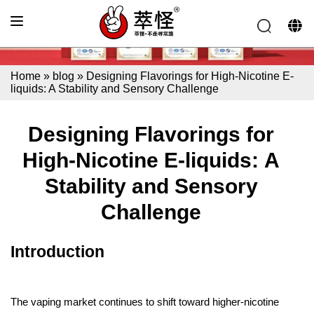
Home
»
blog
»
Designing Flavorings for High-Nicotine E-
liquids: A Stability and Sensory Challenge
Designing Flavorings for
High-Nicotine E-liquids: A
Stability and Sensory
Challenge
Introduction
The vaping market continues to shift toward higher-nicotine