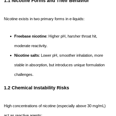
1.1 Nicotine Forms and Their Behavior
Nicotine exists in two primary forms in e-liquids:
Freebase nicotine
: Higher pH, harsher throat hit,
moderate reactivity.
Nicotine salts
: Lower pH, smoother inhalation, more
stable in absorption, but introduces unique formulation
challenges.
1.2 Chemical Instability Risks
High concentrations of nicotine (especially above 30 mg/mL)
act as reactive agents: