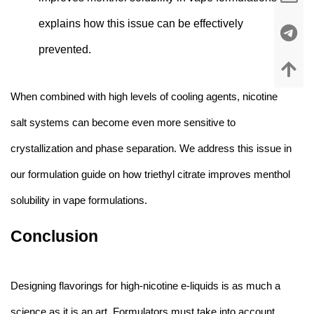
explains how this issue can be effectively
prevented
.
When combined with high levels of cooling agents, nicotine
salt systems can become even more sensitive to
crystallization and phase separation. We address this issue in
our formulation guide on
how triethyl citrate improves menthol
solubility in vape formulations
.
Conclusion
Designing flavorings for high-nicotine e-liquids is as much a
science as it is an art. Formulators must take into account