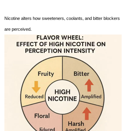
Nicotine alters how sweeteners, coolants, and bitter blockers
are perceived.