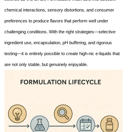
chemical interactions, sensory distortions, and consumer
preferences to produce flavors that perform well under
challenging conditions. With the right strategies—selective
ingredient use, encapsulation, pH buffering, and rigorous
testing—it is entirely possible to create high-nic e-liquids that
are not only stable, but genuinely enjoyable.