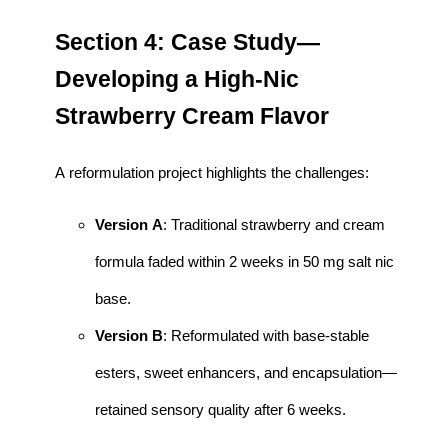
Section 4: Case Study—
Developing a High-Nic
Strawberry Cream Flavor
A reformulation project highlights the challenges:
Version A
: Traditional strawberry and cream
formula faded within 2 weeks in 50 mg salt nic
base.
Version B
: Reformulated with base-stable
esters, sweet enhancers, and encapsulation—
retained sensory quality after 6 weeks.