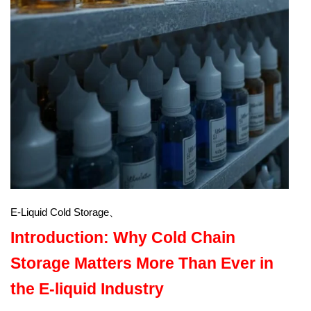
E-Liquid Cold Storage、
Introduction: Why Cold Chain
Storage Matters More Than Ever in
the E-liquid Industry