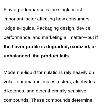
Flavor performance is the single most
important factor affecting how consumers
judge e-liquids. Packaging design, device
performance, and marketing all matter—but
if
the flavor profile is degraded, oxidized, or
unbalanced, the product fails
.
Modern e-liquid formulations rely heavily on
volatile aroma molecules, esters, aldehydes,
diketones, and other thermally sensitive
compounds. These compounds determine: