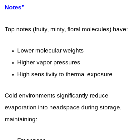
Notes”
Top notes (fruity, minty, floral molecules) have:
Lower molecular weights
Higher vapor pressures
High sensitivity to thermal exposure
Cold environments significantly reduce
evaporation into headspace during storage,
maintaining: