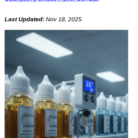
Last Updated:
Nov 18, 2025