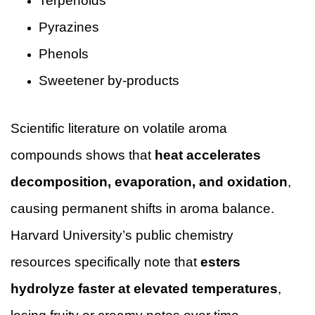
Terpenoids
Pyrazines
Phenols
Sweetener by-products
Scientific literature on volatile aroma
compounds shows that
heat accelerates
decomposition, evaporation, and oxidation
,
causing permanent shifts in aroma balance.
Harvard University’s public chemistry
resources specifically note that
esters
hydrolyze faster at elevated temperatures
,