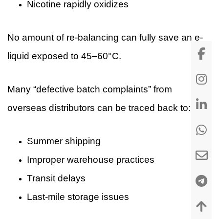
Nicotine rapidly oxidizes
No amount of re-balancing can fully save an e-
liquid exposed to 45–60°C.
Many “defective batch complaints” from
overseas distributors can be traced back to:
Summer shipping
Improper warehouse practices
Transit delays
Last-mile storage issues