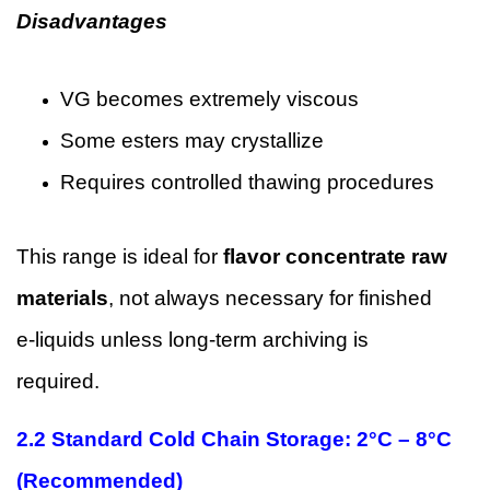
Disadvantages
VG becomes extremely viscous
Some esters may crystallize
Requires controlled thawing procedures
This range is ideal for
flavor concentrate raw
materials
, not always necessary for finished
e-liquids unless long-term archiving is
required.
2.2 Standard Cold Chain Storage: 2°C – 8°C
(Recommended)