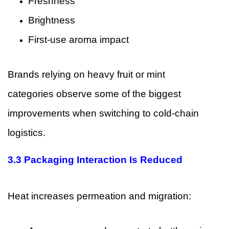
Freshness
Brightness
First-use aroma impact
Brands relying on heavy fruit or mint
categories observe some of the biggest
improvements when switching to cold-chain
logistics.
3.3 Packaging Interaction Is Reduced
Heat increases permeation and migration: