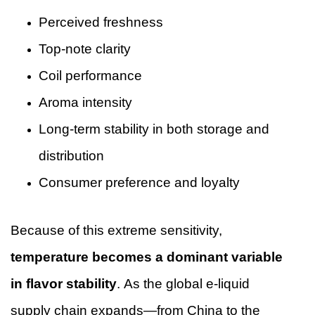
Perceived freshness
Top-note clarity
Coil performance
Aroma intensity
Long-term stability in both storage and
distribution
Consumer preference and loyalty
Because of this extreme sensitivity,
temperature becomes a dominant variable
in flavor stability
. As the global e-liquid
supply chain expands—from China to the