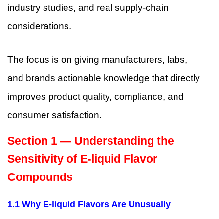
industry studies, and real supply-chain
considerations.
The focus is on giving manufacturers, labs,
and brands actionable knowledge that directly
improves product quality, compliance, and
consumer satisfaction.
Section 1 — Understanding the
Sensitivity of E-liquid Flavor
Compounds
1.1 Why E-liquid Flavors Are Unusually