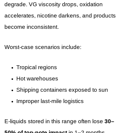
degrade. VG viscosity drops, oxidation
accelerates, nicotine darkens, and products
become inconsistent.
Worst-case scenarios include:
Tropical regions
Hot warehouses
Shipping containers exposed to sun
Improper last-mile logistics
E-liquids stored in this range often lose
30–
50% of top-note impact
in 1–2 months.