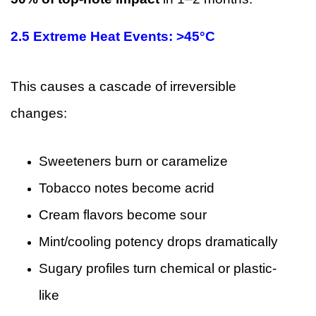
2.5 Extreme Heat Events: >45°C
This causes a cascade of irreversible
changes:
Sweeteners burn or caramelize
Tobacco notes become acrid
Cream flavors become sour
Mint/cooling potency drops dramatically
Sugary profiles turn chemical or plastic-
like