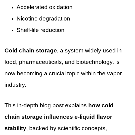
Accelerated oxidation
Nicotine degradation
Shelf-life reduction
Cold chain storage
, a system widely used in
food, pharmaceuticals, and biotechnology, is
now becoming a crucial topic within the vapor
industry.
This in-depth blog post explains
how cold
chain storage influences e-liquid flavor
stability
, backed by scientific concepts,