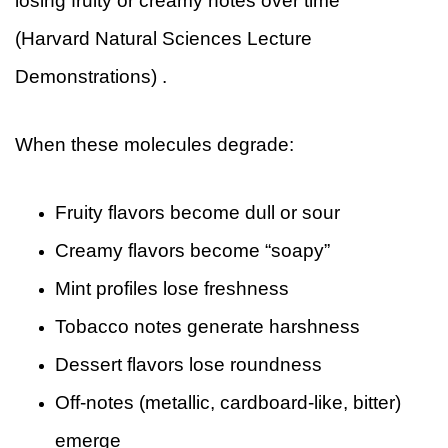
losing fruity or creamy notes over time
(Harvard Natural Sciences Lecture
Demonstrations) .
When these molecules degrade:
Fruity flavors become dull or sour
Creamy flavors become “soapy”
Mint profiles lose freshness
Tobacco notes generate harshness
Dessert flavors lose roundness
Off-notes (metallic, cardboard-like, bitter)
emerge