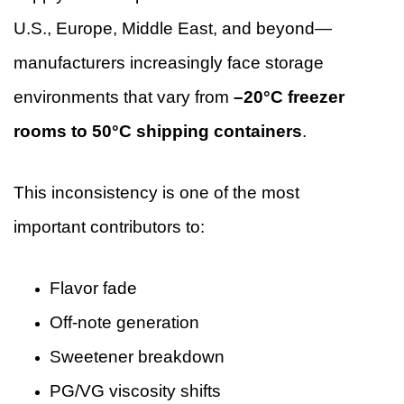
U.S., Europe, Middle East, and beyond—
manufacturers increasingly face storage
environments that vary from
–20°C freezer
rooms to 50°C shipping containers
.
This inconsistency is one of the most
important contributors to:
Flavor fade
Off-note generation
Sweetener breakdown
PG/VG viscosity shifts