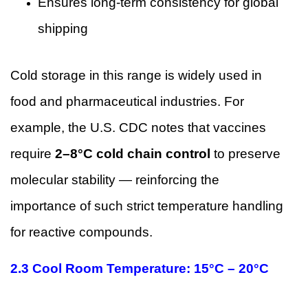
Ensures long-term consistency for global
shipping
Cold storage in this range is widely used in
food and pharmaceutical industries. For
example, the U.S. CDC notes that vaccines
require
2–8°C cold chain control
to preserve
molecular stability — reinforcing the
importance of such strict temperature handling
for reactive compounds.
2.3 Cool Room Temperature: 15°C – 20°C