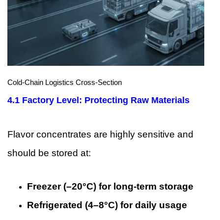
Cold-Chain Logistics Cross-Section
4.1 Factory Level: Protecting Raw Materials
Flavor concentrates are highly sensitive and
should be stored at:
Freezer (–20°C) for long-term storage
Refrigerated (4–8°C) for daily usage