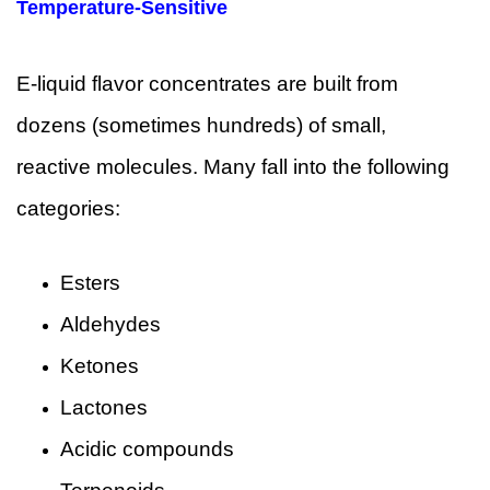
Temperature-Sensitive
E-liquid flavor concentrates are built from
dozens (sometimes hundreds) of small,
reactive molecules. Many fall into the following
categories:
Esters
Aldehydes
Ketones
Lactones
Acidic compounds