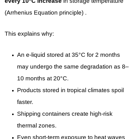
every 10°C increase
in storage temperature
(Arrhenius Equation principle) .
This explains why:
An e-liquid stored at 35°C for 2 months
may undergo the same degradation as 8–
10 months at 20°C.
Products stored in tropical climates spoil
faster.
Shipping containers create high-risk
thermal zones.
Even short-term exposure to heat waves