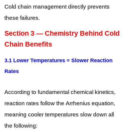
Cold chain management directly prevents
these failures.
Section 3 — Chemistry Behind Cold
Chain Benefits
3.1 Lower Temperatures = Slower Reaction
Rates
According to fundamental chemical kinetics,
reaction rates follow the Arrhenius equation,
meaning cooler temperatures slow down all
the following: