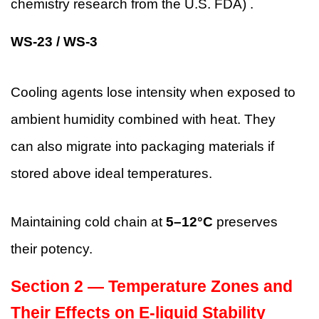
chemistry research from the U.S. FDA) .
WS-23 / WS-3
Cooling agents lose intensity when exposed to
ambient humidity combined with heat. They
can also migrate into packaging materials if
stored above ideal temperatures.
Maintaining cold chain at
5–12°C
preserves
their potency.
Section 2 — Temperature Zones and
Their Effects on E-liquid Stability