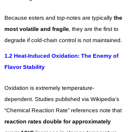
Because esters and top-notes are typically
the
most volatile and fragile
, they are the first to
degrade if cold-chain control is not maintained.
1.2 Heat-Induced Oxidation: The Enemy of
Flavor Stability
Oxidation is extremely temperature-
dependent. Studies published via Wikipedia’s
“Chemical Reaction Rate” references note that
reaction rates double for approximately