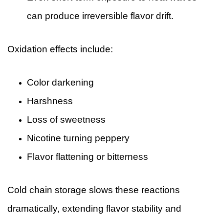
can produce irreversible flavor drift.
Oxidation effects include:
Color darkening
Harshness
Loss of sweetness
Nicotine turning peppery
Flavor flattening or bitterness
Cold chain storage slows these reactions
dramatically, extending flavor stability and