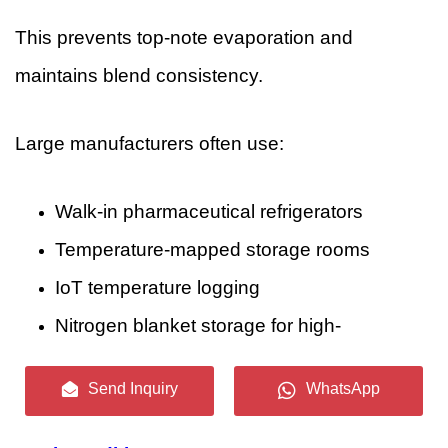
This prevents top-note evaporation and
maintains blend consistency.
Large manufacturers often use:
Walk-in pharmaceutical refrigerators
Temperature-mapped storage rooms
IoT temperature logging
Nitrogen blanket storage for high-
oxidation ingredients
Send Inquiry
WhatsApp
4.2 Production Stage: Maintaining Clean,