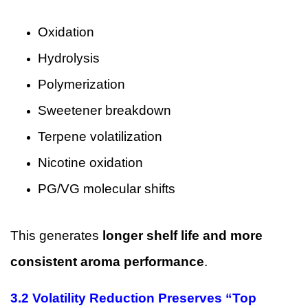
Oxidation
Hydrolysis
Polymerization
Sweetener breakdown
Terpene volatilization
Nicotine oxidation
PG/VG molecular shifts
This generates
longer shelf life and more
consistent aroma performance
.
3.2 Volatility Reduction Preserves “Top