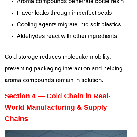
Aroma compounds penetrate bottle resin
Flavor leaks through imperfect seals
Cooling agents migrate into soft plastics
Aldehydes react with other ingredients
Cold storage reduces molecular mobility,
preventing packaging interaction and helping
aroma compounds remain in solution.
Section 4 — Cold Chain in Real-
World Manufacturing & Supply
Chains