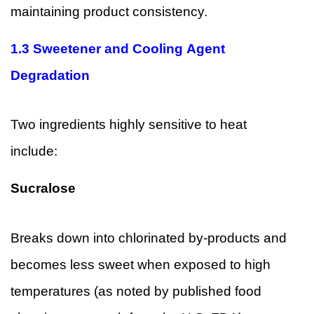
maintaining product consistency.
1.3 Sweetener and Cooling Agent
Degradation
Two ingredients highly sensitive to heat
include:
Sucralose
Breaks down into chlorinated by-products and
becomes less sweet when exposed to high
temperatures (as noted by published food