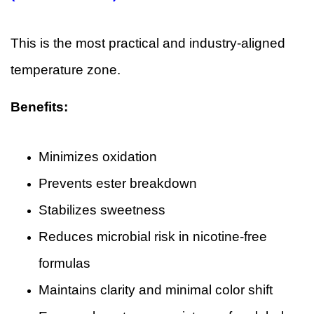
This is the most practical and industry-aligned
temperature zone.
Benefits:
Minimizes oxidation
Prevents ester breakdown
Stabilizes sweetness
Reduces microbial risk in nicotine-free
formulas
Maintains clarity and minimal color shift