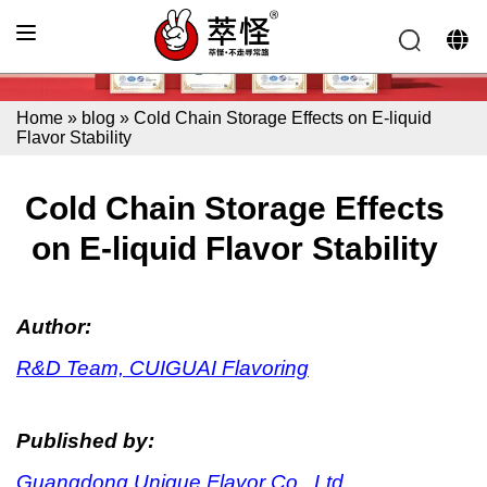
Home
»
blog
»
Cold Chain Storage Effects on E-liquid
Flavor Stability
Cold Chain Storage Effects
on E-liquid Flavor Stability
Author:
R&D Team, CUIGUAI Flavoring
Published by:
Guangdong Unique Flavor Co., Ltd.