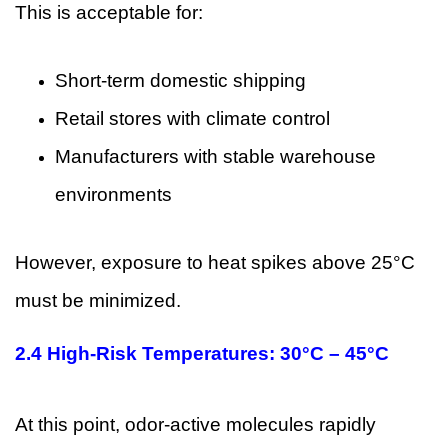
This is acceptable for:
Short-term domestic shipping
Retail stores with climate control
Manufacturers with stable warehouse
environments
However, exposure to heat spikes above 25°C
must be minimized.
2.4 High-Risk Temperatures: 30°C – 45°C
At this point, odor-active molecules rapidly