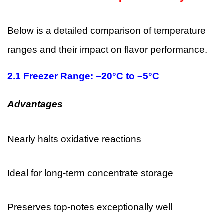
Below is a detailed comparison of temperature
ranges and their impact on flavor performance.
2.1 Freezer Range: –20°C to –5°C
Advantages
Nearly halts oxidative reactions
Ideal for long-term concentrate storage
Preserves top-notes exceptionally well