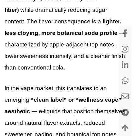
fiber)
while dramatically reducing sugar
content. The flavor consequence is a
lighter,
less cloying, more botanical soda profile
—
characterized by apple-adjacent top notes,
lower sweetness intensity, and a cleaner finish
than conventional cola.
In the vape market, this translates to an
emerging
“clean label” or “wellness vape”
aesthetic
— e-liquids that position themselves
around natural flavor extracts, reduced
sweetener loading, and botanical top notes.