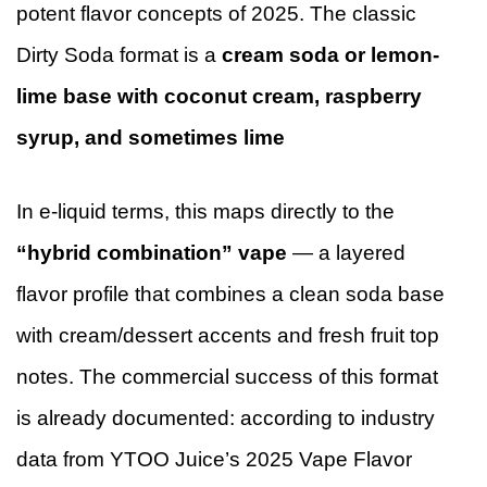
potent flavor concepts of 2025. The classic
Dirty Soda format is a
cream soda or lemon-
lime base with coconut cream, raspberry
syrup, and sometimes lime
In e-liquid terms, this maps directly to the
“hybrid combination” vape
— a layered
flavor profile that combines a clean soda base
with cream/dessert accents and fresh fruit top
notes. The commercial success of this format
is already documented: according to industry
data from YTOO Juice’s 2025 Vape Flavor