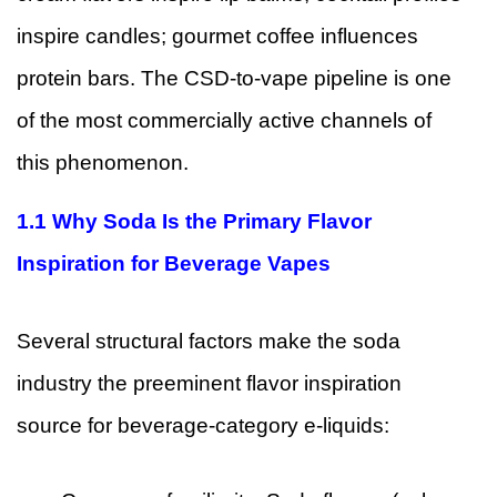
inspire candles; gourmet coffee influences
protein bars. The CSD-to-vape pipeline is one
of the most commercially active channels of
this phenomenon.
1.1 Why Soda Is the Primary Flavor
Inspiration for Beverage Vapes
Several structural factors make the soda
industry the preeminent flavor inspiration
source for beverage-category e-liquids: