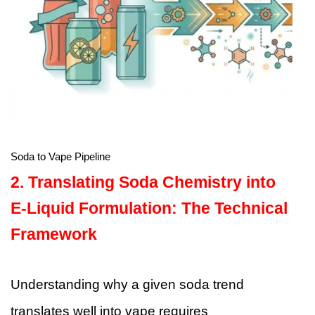
Soda to Vape Pipeline
2. Translating Soda Chemistry into
E-Liquid Formulation: The Technical
Framework
Understanding why a given soda trend
translates well into vape requires