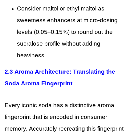
Consider maltol or ethyl maltol as
sweetness enhancers at micro-dosing
levels (0.05–0.15%) to round out the
sucralose profile without adding
heaviness.
2.3 Aroma Architecture: Translating the
Soda Aroma Fingerprint
Every iconic soda has a distinctive aroma
fingerprint that is encoded in consumer
memory. Accurately recreating this fingerprint