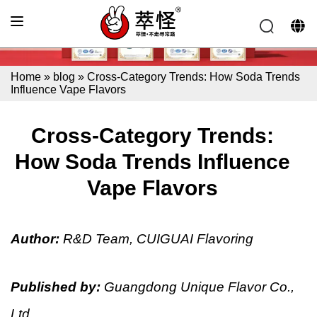
Home
»
blog
»
Cross-Category Trends: How Soda Trends
Influence Vape Flavors
Cross-Category Trends:
How Soda Trends Influence
Vape Flavors
Author:
R&D Team, CUIGUAI Flavoring
Published by:
Guangdong Unique Flavor Co.,
Ltd.