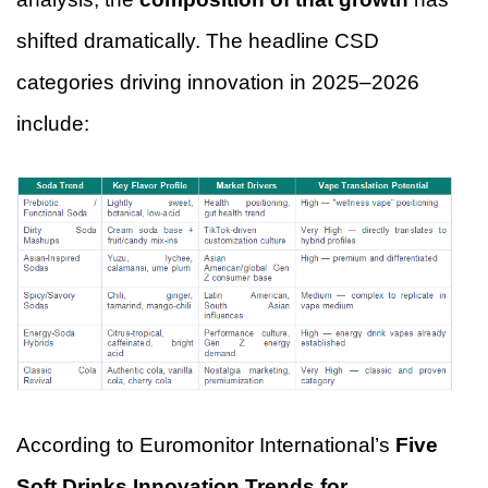
shifted dramatically. The headline CSD
categories driving innovation in 2025–2026
include:
According to Euromonitor International’s
Five
Soft Drinks Innovation Trends for