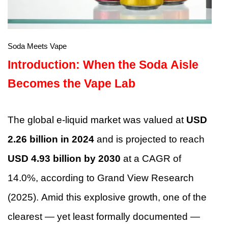
Soda Meets Vape
Introduction: When the Soda Aisle
Becomes the Vape Lab
The global e-liquid market was valued at
USD
2.26 billion in 2024
and is projected to reach
USD 4.93 billion by 2030
at a CAGR of
14.0%, according to Grand View Research
(2025). Amid this explosive growth, one of the
clearest — yet least formally documented —