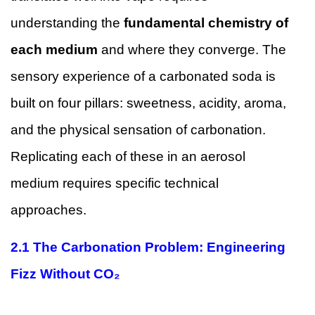
understanding the
fundamental chemistry of
each medium
and where they converge. The
sensory experience of a carbonated soda is
built on four pillars: sweetness, acidity, aroma,
and the physical sensation of carbonation.
Replicating each of these in an aerosol
medium requires specific technical
approaches.
2.1 The Carbonation Problem: Engineering
Fizz Without CO₂