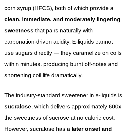
corn syrup (HFCS), both of which provide a
clean, immediate, and moderately lingering
sweetness
that pairs naturally with
carbonation-driven acidity. E-liquids cannot
use sugars directly — they caramelize on coils
within minutes, producing burnt off-notes and
shortening coil life dramatically.
The industry-standard sweetener in e-liquids is
sucralose
, which delivers approximately 600x
the sweetness of sucrose at no caloric cost.
However, sucralose has a
later onset and