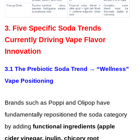
3. Five Specific Soda Trends
Currently Driving Vape Flavor
Innovation
3.1 The Prebiotic Soda Trend → “Wellness”
Vape Positioning
Brands such as Poppi and Olipop have
fundamentally repositioned the soda category
by adding
functional ingredients (apple
cider vinegar, inulin, chicory root