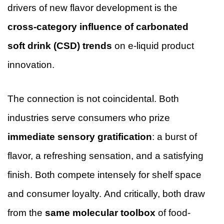
drivers of new flavor development is the
cross-category influence of carbonated
soft drink (CSD) trends
on e-liquid product
innovation.
The connection is not coincidental. Both
industries serve consumers who prize
immediate sensory gratification
: a burst of
flavor, a refreshing sensation, and a satisfying
finish. Both compete intensely for shelf space
and consumer loyalty. And critically, both draw
from the
same molecular toolbox
of food-