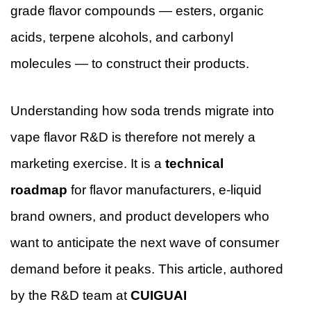
grade flavor compounds — esters, organic
acids, terpene alcohols, and carbonyl
molecules — to construct their products.
Understanding how soda trends migrate into
vape flavor R&D is therefore not merely a
marketing exercise. It is a
technical
roadmap
for flavor manufacturers, e-liquid
brand owners, and product developers who
want to anticipate the next wave of consumer
demand before it peaks. This article, authored
by the R&D team at
CUIGUAI