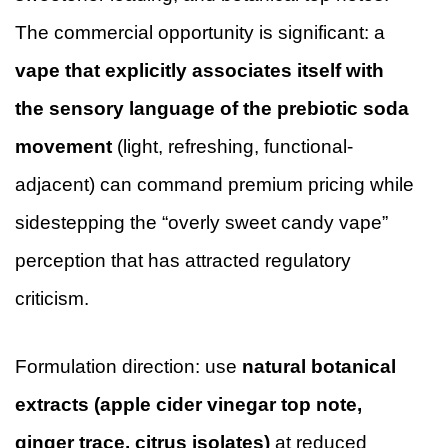
The commercial opportunity is significant: a
vape that explicitly associates itself with
the sensory language of the prebiotic soda
movement
(light, refreshing, functional-
adjacent) can command premium pricing while
sidestepping the “overly sweet candy vape”
perception that has attracted regulatory
criticism.
Formulation direction: use
natural botanical
extracts (apple cider vinegar top note,
ginger trace, citrus isolates)
at reduced