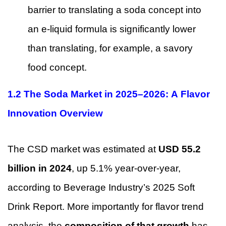
barrier to translating a soda concept into
an e-liquid formula is significantly lower
than translating, for example, a savory
food concept.
1.2 The Soda Market in 2025–2026: A Flavor
Innovation Overview
The CSD market was estimated at
USD 55.2
billion in 2024
, up 5.1% year-over-year,
according to Beverage Industry’s 2025 Soft
Drink Report. More importantly for flavor trend
analysis, the
composition of that growth
has