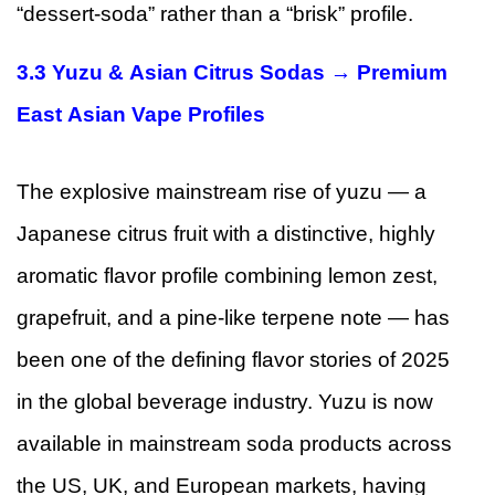
“dessert-soda” rather than a “brisk” profile.
3.3 Yuzu & Asian Citrus Sodas → Premium
East Asian Vape Profiles
The explosive mainstream rise of yuzu — a
Japanese citrus fruit with a distinctive, highly
aromatic flavor profile combining lemon zest,
grapefruit, and a pine-like terpene note — has
been one of the defining flavor stories of 2025
in the global beverage industry. Yuzu is now
available in mainstream soda products across
the US, UK, and European markets, having