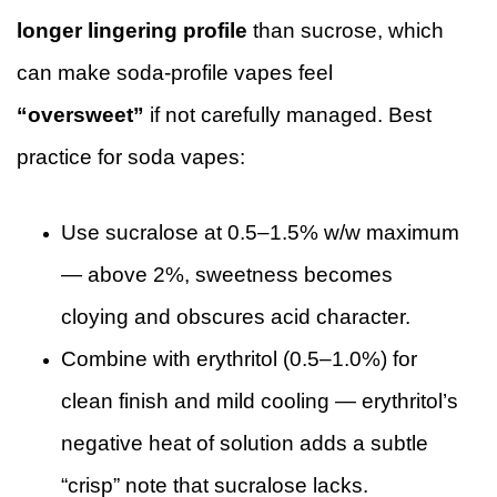
longer lingering profile
than sucrose, which
can make soda-profile vapes feel
“oversweet”
if not carefully managed. Best
practice for soda vapes:
Use sucralose at 0.5–1.5% w/w maximum
— above 2%, sweetness becomes
cloying and obscures acid character.
Combine with erythritol (0.5–1.0%) for
clean finish and mild cooling — erythritol’s
negative heat of solution adds a subtle
“crisp” note that sucralose lacks.