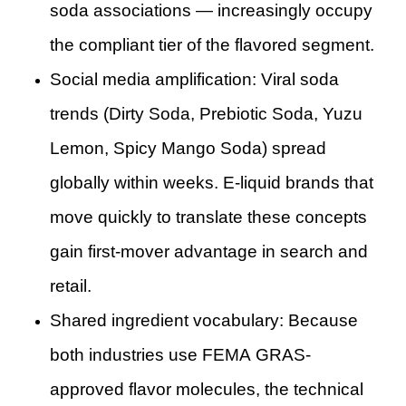
soda associations — increasingly occupy
the compliant tier of the flavored segment.
Social media amplification: Viral soda
trends (Dirty Soda, Prebiotic Soda, Yuzu
Lemon, Spicy Mango Soda) spread
globally within weeks. E-liquid brands that
move quickly to translate these concepts
gain first-mover advantage in search and
retail.
Shared ingredient vocabulary: Because
both industries use FEMA GRAS-
approved flavor molecules, the technical