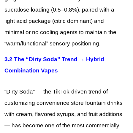
sucralose loading (0.5–0.8%), paired with a
light acid package (citric dominant) and
minimal or no cooling agents to maintain the
“warm/functional” sensory positioning.
3.2 The “Dirty Soda” Trend → Hybrid
Combination Vapes
“Dirty Soda” — the TikTok-driven trend of
customizing convenience store fountain drinks
with cream, flavored syrups, and fruit additions
— has become one of the most commercially