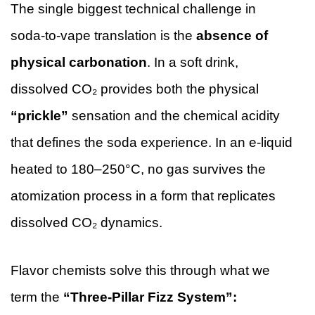
The single biggest technical challenge in
soda-to-vape translation is the
absence of
physical carbonation
. In a soft drink,
dissolved CO₂ provides both the physical
“prickle”
sensation and the chemical acidity
that defines the soda experience. In an e-liquid
heated to 180–250°C, no gas survives the
atomization process in a form that replicates
dissolved CO₂ dynamics.
Flavor chemists solve this through what we
term the
“Three-Pillar Fizz System”: