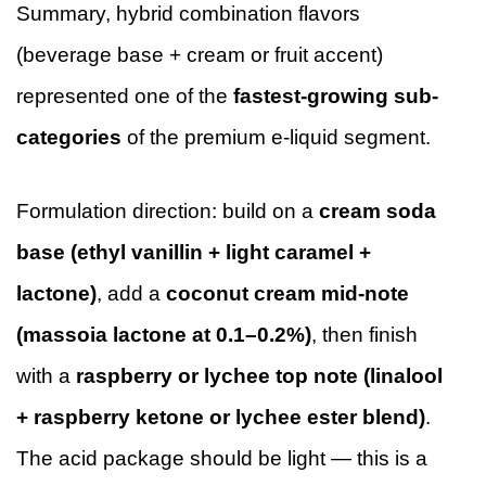
Summary, hybrid combination flavors
(beverage base + cream or fruit accent)
represented one of the
fastest-growing sub-
categories
of the premium e-liquid segment.
Formulation direction: build on a
cream soda
base (ethyl vanillin + light caramel +
lactone)
, add a
coconut cream mid-note
(massoia lactone at 0.1–0.2%)
, then finish
with a
raspberry or lychee top note (linalool
+ raspberry ketone or lychee ester blend)
.
The acid package should be light — this is a