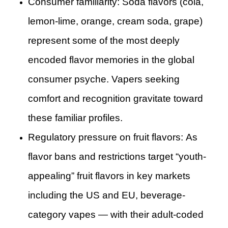
Consumer familiarity: Soda flavors (cola,
lemon-lime, orange, cream soda, grape)
represent some of the most deeply
encoded flavor memories in the global
consumer psyche. Vapers seeking
comfort and recognition gravitate toward
these familiar profiles.
Regulatory pressure on fruit flavors: As
flavor bans and restrictions target “youth-
appealing” fruit flavors in key markets
including the US and EU, beverage-
category vapes — with their adult-coded