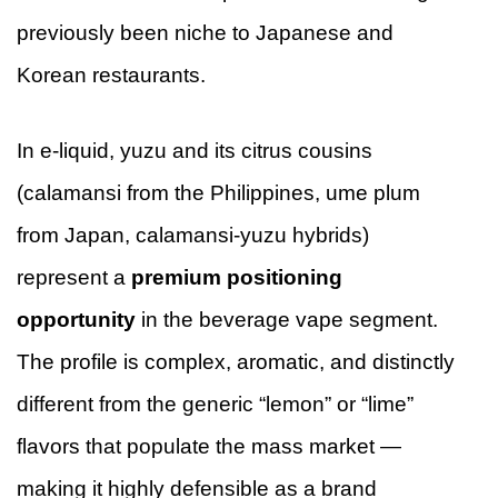
previously been niche to Japanese and
Korean restaurants.
In e-liquid, yuzu and its citrus cousins
(calamansi from the Philippines, ume plum
from Japan, calamansi-yuzu hybrids)
represent a
premium positioning
opportunity
in the beverage vape segment.
The profile is complex, aromatic, and distinctly
different from the generic “lemon” or “lime”
flavors that populate the mass market —
making it highly defensible as a brand