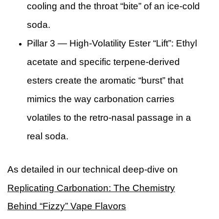
cooling and the throat “bite” of an ice-cold
soda.
Pillar 3 — High-Volatility Ester “Lift”: Ethyl
acetate and specific terpene-derived
esters create the aromatic “burst” that
mimics the way carbonation carries
volatiles to the retro-nasal passage in a
real soda.
As detailed in our technical deep-dive on
Replicating Carbonation: The Chemistry
Behind “Fizzy” Vape Flavors