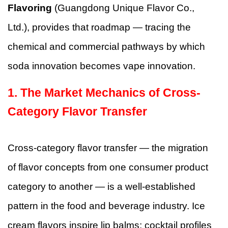
Flavoring
(Guangdong Unique Flavor Co.,
Ltd.), provides that roadmap — tracing the
chemical and commercial pathways by which
soda innovation becomes vape innovation.
1. The Market Mechanics of Cross-
Category Flavor Transfer
Cross-category flavor transfer — the migration
of flavor concepts from one consumer product
category to another — is a well-established
pattern in the food and beverage industry. Ice
cream flavors inspire lip balms; cocktail profiles