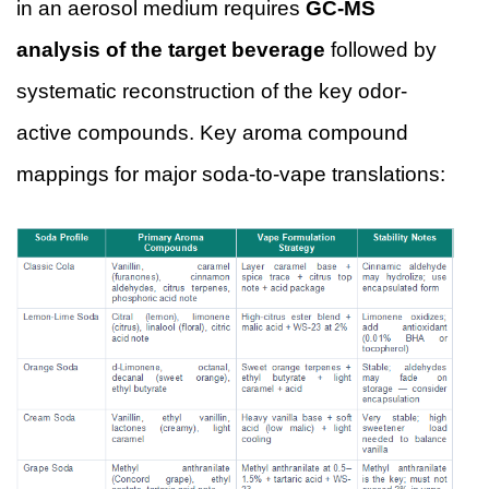
in an aerosol medium requires
GC-MS
analysis of the target beverage
followed by
systematic reconstruction of the key odor-
active compounds. Key aroma compound
mappings for major soda-to-vape translations: