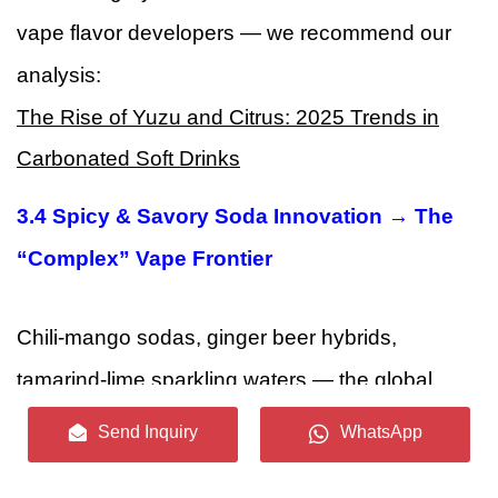
vape flavor developers — we recommend our
analysis:
The Rise of Yuzu and Citrus: 2025 Trends in
Carbonated Soft Drinks
3.4 Spicy & Savory Soda Innovation → The
“Complex” Vape Frontier
Chili-mango sodas, ginger beer hybrids,
tamarind-lime sparkling waters — the global
soda market is pushing aggressively into
Send Inquiry
WhatsApp
spicy and savory territory
, driven by Latin