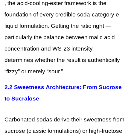
, the acid-cooling-ester framework is the
foundation of every credible soda-category e-
liquid formulation. Getting the ratio right —
particularly the balance between malic acid
concentration and WS-23 intensity —
determines whether the result is authentically
“fizzy” or merely “sour.”
2.2 Sweetness Architecture: From Sucrose
to Sucralose
Carbonated sodas derive their sweetness from
sucrose (classic formulations) or high-fructose