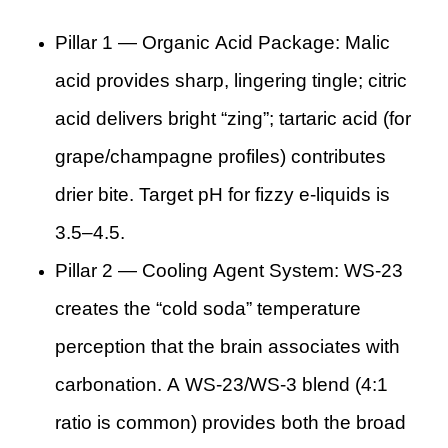
Pillar 1 — Organic Acid Package: Malic
acid provides sharp, lingering tingle; citric
acid delivers bright “zing”; tartaric acid (for
grape/champagne profiles) contributes
drier bite. Target pH for fizzy e-liquids is
3.5–4.5.
Pillar 2 — Cooling Agent System: WS-23
creates the “cold soda” temperature
perception that the brain associates with
carbonation. A WS-23/WS-3 blend (4:1
ratio is common) provides both the broad