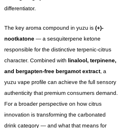
differentiator.
The key aroma compound in yuzu is
(+)-
nootkatone
— a sesquiterpene ketone
responsible for the distinctive terpenic-citrus
character. Combined with
linalool, terpinene,
and bergapten-free bergamot extract
, a
yuzu vape profile can achieve the full sensory
authenticity that premium consumers demand.
For a broader perspective on how citrus
innovation is transforming the carbonated
drink category — and what that means for