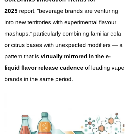
2025
report, “beverage brands are venturing
into new territories with experimental flavour
mashups,” particularly combining familiar cola
or citrus bases with unexpected modifiers — a
pattern that is
virtually mirrored in the e-
liquid flavor release cadence
of leading vape
brands in the same period.