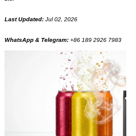
Last Updated:
Jul 02, 2026
WhatsApp & Telegram
:
+86 189 2926 7983