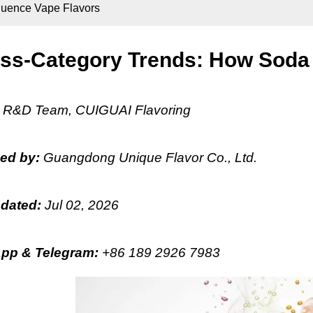
luence Vape Flavors
ss-Category Trends: How Soda 
:
R&D Team, CUIGUAI Flavoring
hed by:
Guangdong Unique Flavor Co., Ltd.
pdated:
Jul 02, 2026
pp & Telegram
:
+86 189 2926 7983