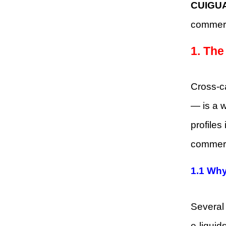
CUIGUA
commerc
1. The
Cross-ca
— is a w
profiles
commerc
1.1 Why
Several 
e-liquids