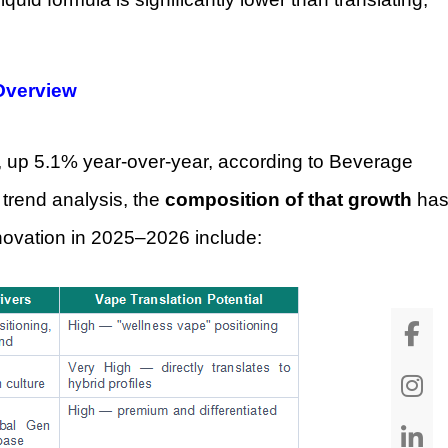
 Overview
, up 5.1% year-over-year, according to Beverage
 trend analysis, the
composition of that growth
ha
nnovation in 2025–2026 include: