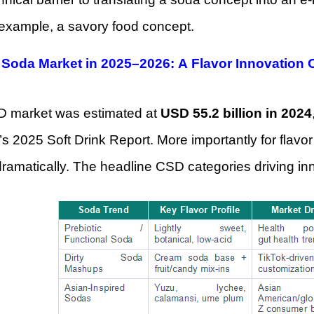
 example, a savory food concept.
 Soda Market in 2025–2026: A Flavor Innovation
 market was estimated at
USD 55.2 billion in 2024
’s 2025 Soft Drink Report. More importantly for flavor
dramatically. The headline CSD categories driving i