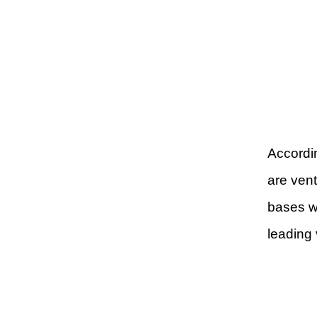
Accordin
are vent
bases w
leading