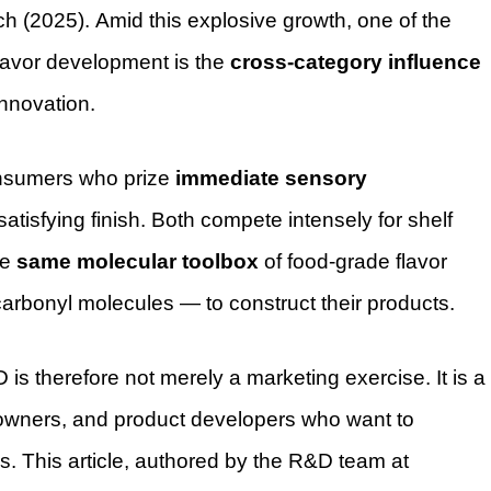
 (2025). Amid this explosive growth, one of the
lavor development is the
cross-category influence
innovation.
consumers who prize
immediate sensory
 satisfying finish. Both compete intensely for shelf
he
same molecular toolbox
of food-grade flavor
arbonyl molecules — to construct their products.
s therefore not merely a marketing exercise. It is a
d owners, and product developers who want to
. This article, authored by the R&D team at