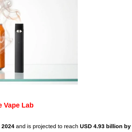
e Vape Lab
n 2024
and is projected to reach
USD 4.93 billion by