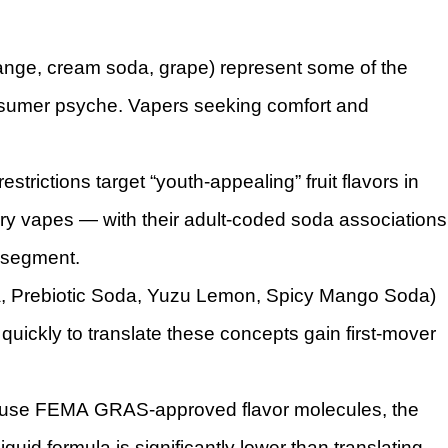
range, cream soda, grape) represent some of the
nsumer psyche. Vapers seeking comfort and
strictions target “youth-appealing” fruit flavors in
y vapes — with their adult-coded soda associations
d segment.
oda, Prebiotic Soda, Yuzu Lemon, Spicy Mango Soda)
quickly to translate these concepts gain first-mover
s use FEMA GRAS-approved flavor molecules, the
iquid formula is significantly lower than translating,