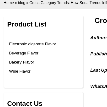
Home
»
blog
»
Cross-Category Trends: How Soda Trends Inf
Cro
Product List
Author
Electronic cigarette Flavor
Beverage Flavor
Publis
Bakery Flavor
Last U
Wine Flavor
WhatsA
Contact Us