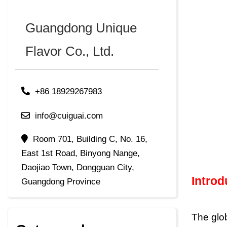
Guangdong Unique
Flavor Co., Ltd.
+86 18929267983
info@cuiguai.com
Room 701, Building C, No. 16,
East 1st Road, Binyong Nange,
Daojiao Town, Dongguan City,
Intro
Guangdong Province
The glo