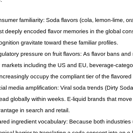
sumer familiarity: Soda flavors (cola, lemon-lime, o
t deeply encoded flavor memories in the global co
ognition gravitate toward these familiar profiles.
ulatory pressure on fruit flavors: As flavor bans and re
 markets including the US and EU, beverage-categor
ncreasingly occupy the compliant tier of the flavore
ial media amplification: Viral soda trends (Dirty S
ead globally within weeks. E-liquid brands that move 
antage in search and retail.
red ingredient vocabulary: Because both industrie
hnical barrier to translating a soda concept into an e-l