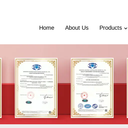
Home
About Us
Products