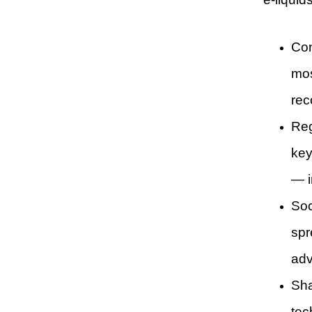
Con
mos
rec
Reg
key
— i
Soc
spr
adv
Sha
tec