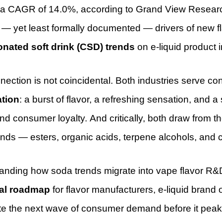
 a CAGR of 14.0%, according to Grand View Research
t — yet least formally documented — drivers of new f
onated soft drink (CSD) trends
on e-liquid product 
nection is not coincidental. Both industries serve 
ation
: a burst of flavor, a refreshing sensation, and a
d consumer loyalty. And critically, both draw from t
ds — esters, organic acids, terpene alcohols, and c
nding how soda trends migrate into vape flavor R&D i
cal roadmap
for flavor manufacturers, e-liquid bran
te the next wave of consumer demand before it peaks