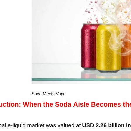
Soda Meets Vape
duction: When the Soda Aisle Becomes th
bal e-liquid market was valued at
USD 2.26 billion i