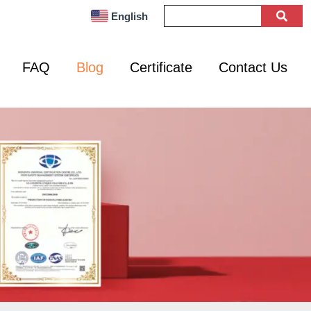
English
FAQ
Blog
Certificate
Contact Us