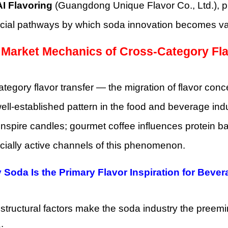
I Flavoring
(Guangdong Unique Flavor Co., Ltd.), p
ial pathways by which soda innovation becomes va
 Market Mechanics of Cross-Category Fla
tegory flavor transfer — the migration of flavor co
ell-established pattern in the food and beverage indus
 inspire candles; gourmet coffee influences protein 
ially active channels of this phenomenon.
 Soda Is the Primary Flavor Inspiration for Beve
structural factors make the soda industry the preemi
: