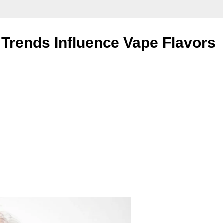
Trends Influence Vape Flavors