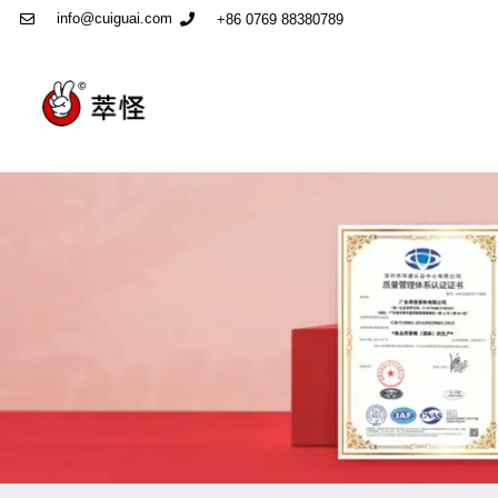
info@cuiguai.com
+86 0769 88380789