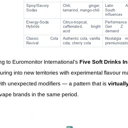
g to Euromonitor International’s
Five Soft Drinks I
uring into new territories with experimental flavour ma
ith unexpected modifiers — a pattern that is
virtuall
 vape brands in the same period.