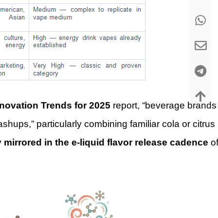
nnovation Trends for 2025
report, “beverage brands
shups,” particularly combining familiar cola or citrus
y mirrored in the e-liquid flavor release cadence
o