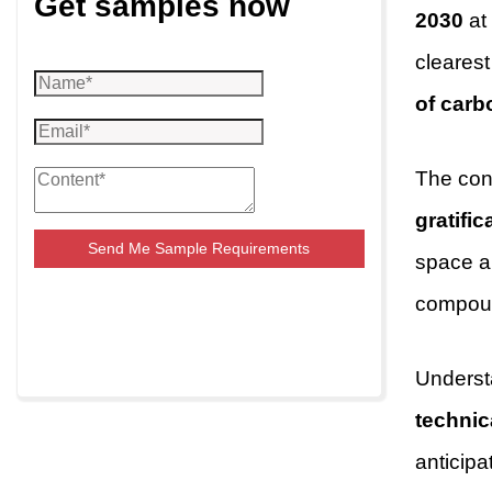
Get samples now
2030
at
cleares
of carb
The con
gratific
Send Me Sample Requirements
space an
compoun
Understa
techni
anticipa