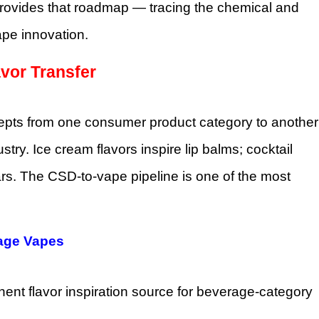
rovides that roadmap — tracing the chemical and
pe innovation.
vor Transfer
ncepts from one consumer product category to another
try. Ice cream flavors inspire lip balms; cocktail
bars. The CSD-to-vape pipeline is one of the most
rage Vapes
nent flavor inspiration source for beverage-category