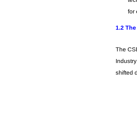
for
1.2 The
The CSD
Industry
shifted 