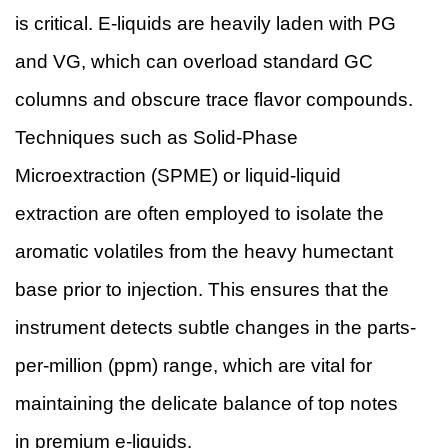
is critical. E-liquids are heavily laden with PG
and VG, which can overload standard GC
columns and obscure trace flavor compounds.
Techniques such as Solid-Phase
Microextraction (SPME) or liquid-liquid
extraction are often employed to isolate the
aromatic volatiles from the heavy humectant
base prior to injection. This ensures that the
instrument detects subtle changes in the parts-
per-million (ppm) range, which are vital for
maintaining the delicate balance of top notes
in premium e-liquids.