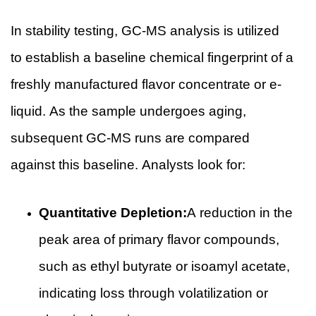
In stability testing, GC-MS analysis is utilized
to establish a baseline chemical fingerprint of a
freshly manufactured flavor concentrate or e-
liquid. As the sample undergoes aging,
subsequent GC-MS runs are compared
against this baseline. Analysts look for:
Quantitative Depletion:
A reduction in the
peak area of primary flavor compounds,
such as ethyl butyrate or isoamyl acetate,
indicating loss through volatilization or