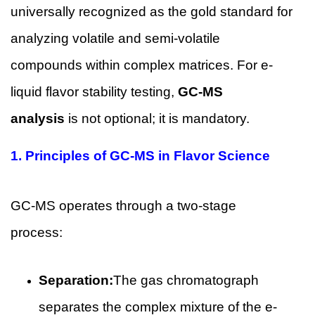
universally recognized as the gold standard for
analyzing volatile and semi-volatile
compounds within complex matrices. For e-
liquid flavor stability testing,
GC-MS
analysis
is not optional; it is mandatory.
1.
Principles of GC-MS in Flavor Science
GC-MS operates through a two-stage
process:
Separation:
The gas chromatograph
separates the complex mixture of the e-