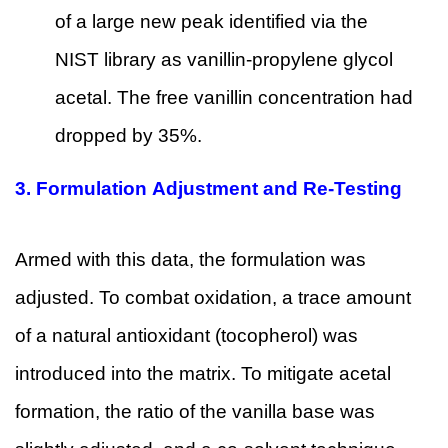
of a large new peak identified via the
NIST library as vanillin-propylene glycol
acetal. The free vanillin concentration had
dropped by 35%.
3.
Formulation Adjustment and Re-Testing
Armed with this data, the formulation was
adjusted. To combat oxidation, a trace amount
of a natural antioxidant (tocopherol) was
introduced into the matrix. To mitigate acetal
formation, the ratio of the vanilla base was