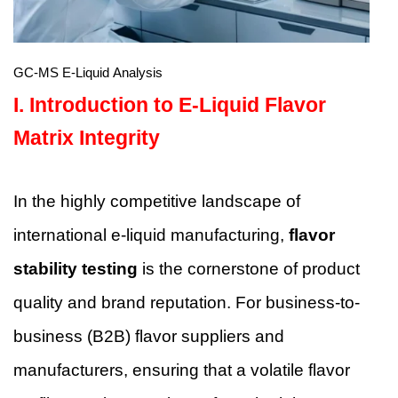
GC-MS E-Liquid Analysis
I.
Introduction to E-Liquid Flavor
Matrix Integrity
In the highly competitive landscape of
international e-liquid manufacturing,
flavor
stability testing
is the cornerstone of product
quality and brand reputation. For business-to-
business (B2B) flavor suppliers and
manufacturers, ensuring that a volatile flavor