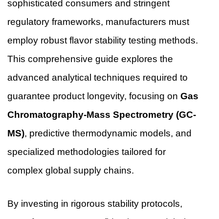
sophisticated consumers and stringent
regulatory frameworks, manufacturers must
employ robust flavor stability testing methods.
This comprehensive guide explores the
advanced analytical techniques required to
guarantee product longevity, focusing on
Gas
Chromatography-Mass Spectrometry (GC-
MS)
, predictive thermodynamic models, and
specialized methodologies tailored for
complex global supply chains.
By investing in rigorous stability protocols,