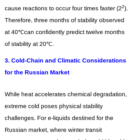
2
cause reactions to occur four times faster (2
).
Therefore, three months of stability observed
at 40℃can confidently predict twelve months
of stability at 20℃.
3.
Cold-Chain and Climatic Considerations
for the Russian Market
While heat accelerates chemical degradation,
extreme cold poses physical stability
challenges. For e-liquids destined for the
Russian market, where winter transit