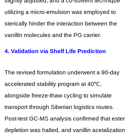
slightly adjusted, and a co-solvent technique
utilizing a micro-emulsion was employed to
sterically hinder the interaction between the
vanillin molecules and the PG carrier.
4.
Validation via Shelf Life Prediction
The revised formulation underwent a 90-day
accelerated stability program at 40℃,
alongside freeze-thaw cycling to simulate
transport through Siberian logistics routes.
Post-test GC-MS analysis confirmed that ester
depletion was halted, and vanillin acetalization