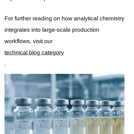
For further reading on how analytical chemistry
integrates into large-scale production
workflows, visit our
technical blog category
.