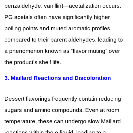
benzaldehyde, vanillin)—acetalization occurs.
PG acetals often have significantly higher
boiling points and muted aromatic profiles
compared to their parent aldehydes, leading to
a phenomenon known as “flavor muting” over
the product’s shelf life.
3.
Maillard Reactions and Discoloration
Dessert flavorings frequently contain reducing
sugars and amino compounds. Even at room
temperature, these can undergo slow Maillard
reactions within the e-liquid, leading to a