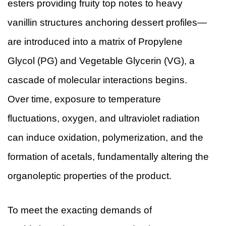
esters providing fruity top notes to heavy
vanillin structures anchoring dessert profiles—
are introduced into a matrix of Propylene
Glycol (PG) and Vegetable Glycerin (VG), a
cascade of molecular interactions begins.
Over time, exposure to temperature
fluctuations, oxygen, and ultraviolet radiation
can induce oxidation, polymerization, and the
formation of acetals, fundamentally altering the
organoleptic properties of the product.
To meet the exacting demands of