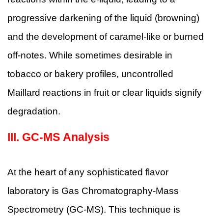
progressive darkening of the liquid (browning)
and the development of caramel-like or burned
off-notes. While sometimes desirable in
tobacco or bakery profiles, uncontrolled
Maillard reactions in fruit or clear liquids signify
degradation.
III.
GC-MS Analysis
At the heart of any sophisticated flavor
laboratory is Gas Chromatography-Mass
Spectrometry (GC-MS). This technique is