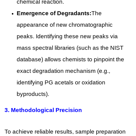
chemical reaction.
Emergence of Degradants:
The
appearance of new chromatographic
peaks. Identifying these new peaks via
mass spectral libraries (such as the NIST
database) allows chemists to pinpoint the
exact degradation mechanism (e.g.,
identifying PG acetals or oxidation
byproducts).
3.
Methodological Precision
To achieve reliable results, sample preparation