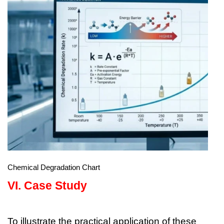
Chemical Degradation Chart
VI.
Case Study
To illustrate the practical application of these