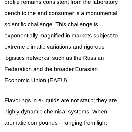
profile remains consistent from the laboratory
bench to the end consumer is a monumental
scientific challenge. This challenge is
exponentially magnified in markets subject to
extreme climatic variations and rigorous
logistics networks, such as the Russian
Federation and the broader Eurasian
Economic Union (EAEU).
Flavorings in e-liquids are not static; they are
highly dynamic chemical systems. When
aromatic compounds—ranging from light