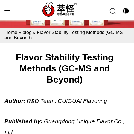
Home
»
blog
»
Flavor Stability Testing Methods (GC-MS
and Beyond)
Flavor Stability Testing
Methods (GC-MS and
Beyond)
Author:
R&D Team, CUIGUAI Flavoring
Published by:
Guangdong Unique Flavor Co.,
Ltd.