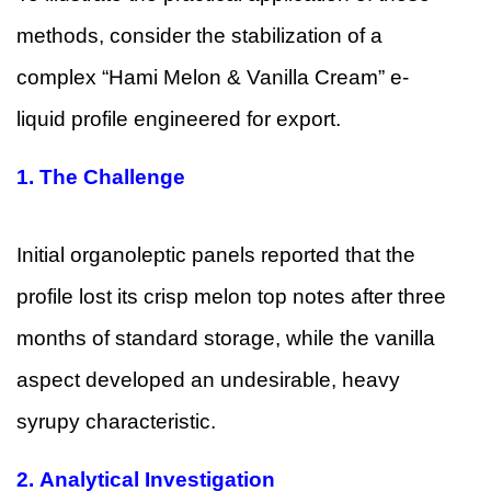
methods, consider the stabilization of a
complex “Hami Melon & Vanilla Cream” e-
liquid profile engineered for export.
1.
The Challenge
Initial organoleptic panels reported that the
profile lost its crisp melon top notes after three
months of standard storage, while the vanilla
aspect developed an undesirable, heavy
syrupy characteristic.
2.
Analytical Investigation