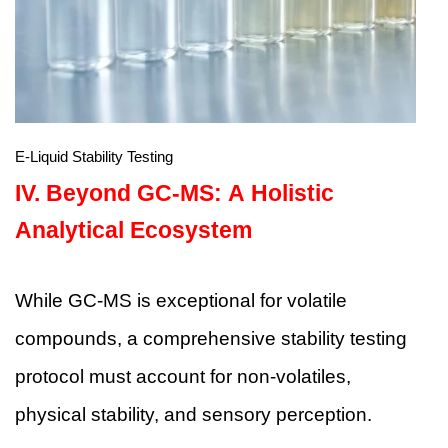
E-Liquid Stability Testing
IV.
Beyond GC-MS: A Holistic
Analytical Ecosystem
While GC-MS is exceptional for volatile
compounds, a comprehensive stability testing
protocol must account for non-volatiles,
physical stability, and sensory perception.