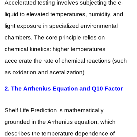
Accelerated testing involves subjecting the e-
liquid to elevated temperatures, humidity, and
light exposure in specialized environmental
chambers. The core principle relies on
chemical kinetics: higher temperatures
accelerate the rate of chemical reactions (such
as oxidation and acetalization).
2.
The Arrhenius Equation and Q10 Factor
Shelf Life Prediction is mathematically
grounded in the Arrhenius equation, which
describes the temperature dependence of