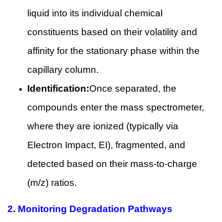
liquid into its individual chemical
constituents based on their volatility and
affinity for the stationary phase within the
capillary column.
Identification:
Once separated, the
compounds enter the mass spectrometer,
where they are ionized (typically via
Electron Impact, EI), fragmented, and
detected based on their mass-to-charge
(m/z) ratios.
2.
Monitoring Degradation Pathways