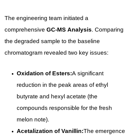
The engineering team initiated a
comprehensive
GC-MS Analysis
. Comparing
the degraded sample to the baseline
chromatogram revealed two key issues:
Oxidation of Esters:
A significant
reduction in the peak areas of ethyl
butyrate and hexyl acetate (the
compounds responsible for the fresh
melon note).
Acetalization of Vanillin:
The emergence