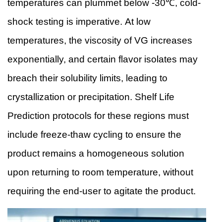
temperatures can plummet below -30℃, cold-
shock testing is imperative. At low
temperatures, the viscosity of VG increases
exponentially, and certain flavor isolates may
breach their solubility limits, leading to
crystallization or precipitation. Shelf Life
Prediction protocols for these regions must
include freeze-thaw cycling to ensure the
product remains a homogeneous solution
upon returning to room temperature, without
requiring the end-user to agitate the product.