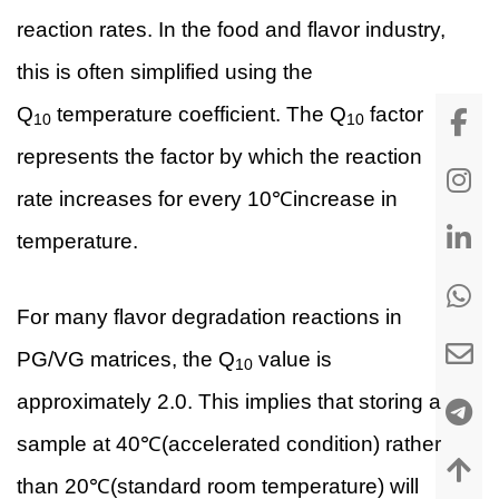
reaction rates. In the food and flavor industry,
this is often simplified using the
Q
temperature coefficient. The Q
factor
10
10
represents the factor by which the reaction
rate increases for every 10℃increase in
temperature.
For many flavor degradation reactions in
PG/VG matrices, the Q
value is
10
approximately 2.0. This implies that storing a
sample at 40℃(accelerated condition) rather
than 20℃(standard room temperature) will