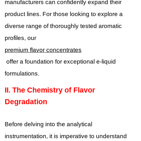
manufacturers can confidently expand their
product lines. For those looking to explore a
diverse range of thoroughly tested aromatic
profiles, our
premium flavor concentrates
offer a foundation for exceptional e-liquid
formulations.
II.
The Chemistry of Flavor
Degradation
Before delving into the analytical
instrumentation, it is imperative to understand