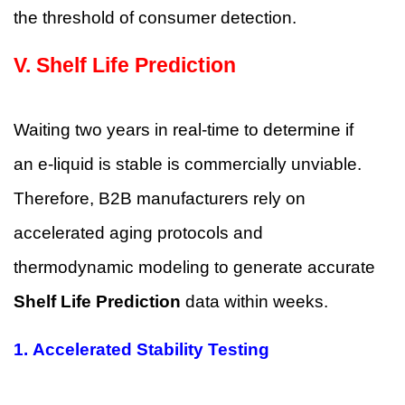
the threshold of consumer detection.
V.
Shelf Life Prediction
Waiting two years in real-time to determine if
an e-liquid is stable is commercially unviable.
Therefore, B2B manufacturers rely on
accelerated aging protocols and
thermodynamic modeling to generate accurate
Shelf Life Prediction
data within weeks.
1.
Accelerated Stability Testing