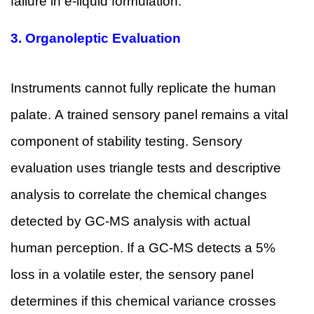
failure in e-liquid formulation.
3.
Organoleptic Evaluation
Instruments cannot fully replicate the human
palate. A trained sensory panel remains a vital
component of stability testing. Sensory
evaluation uses triangle tests and descriptive
analysis to correlate the chemical changes
detected by GC-MS analysis with actual
human perception. If a GC-MS detects a 5%
loss in a volatile ester, the sensory panel
determines if this chemical variance crosses