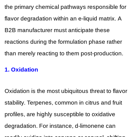
the primary chemical pathways responsible for
flavor degradation within an e-liquid matrix. A
B2B manufacturer must anticipate these
reactions during the formulation phase rather
than merely reacting to them post-production.
1.
Oxidation
Oxidation is the most ubiquitous threat to flavor
stability. Terpenes, common in citrus and fruit
profiles, are highly susceptible to oxidative
degradation. For instance, d-limonene can