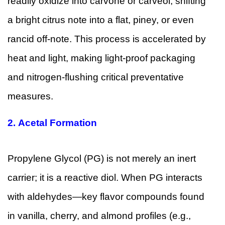
readily oxidize into carvone or carveol, shifting
a bright citrus note into a flat, piney, or even
rancid off-note. This process is accelerated by
heat and light, making light-proof packaging
and nitrogen-flushing critical preventative
measures.
2.
Acetal Formation
Propylene Glycol (PG) is not merely an inert
carrier; it is a reactive diol. When PG interacts
with aldehydes—key flavor compounds found
in vanilla, cherry, and almond profiles (e.g.,