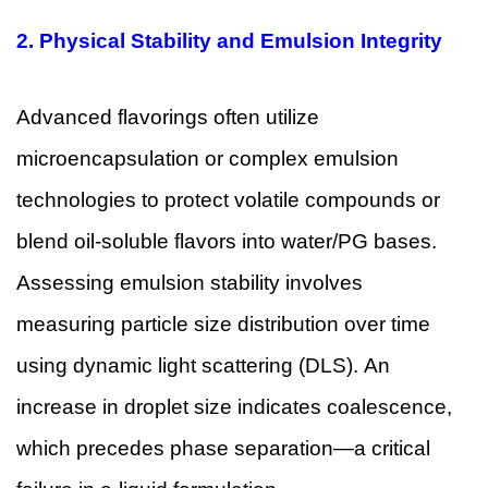
2.
Physical Stability and Emulsion Integrity
Advanced flavorings often utilize
microencapsulation or complex emulsion
technologies to protect volatile compounds or
blend oil-soluble flavors into water/PG bases.
Assessing emulsion stability involves
measuring particle size distribution over time
using dynamic light scattering (DLS). An
increase in droplet size indicates coalescence,
which precedes phase separation—a critical