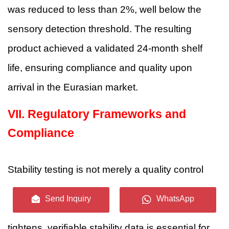
was reduced to less than 2%, well below the
sensory detection threshold. The resulting
product achieved a validated 24-month shelf
life, ensuring compliance and quality upon
arrival in the Eurasian market.
VII.
Regulatory Frameworks and
Compliance
Stability testing is not merely a quality control
measure; it is a regulatory prerequisite. As
Send Inquiry
WhatsApp
global legislation surrounding vaping products
tightens, verifiable stability data is essential for