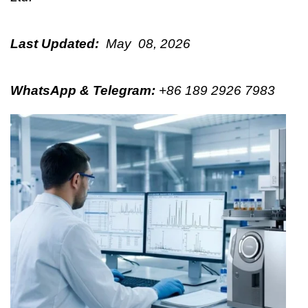
Last Updated:
May 08, 2026
WhatsApp & Telegram
:
+86 189 2926 7983