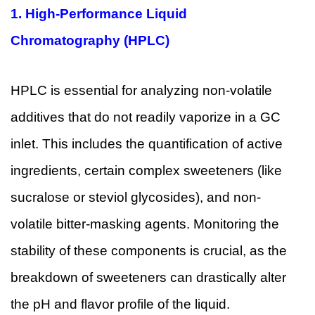
1.
High-Performance Liquid
Chromatography (HPLC)
HPLC is essential for analyzing non-volatile
additives that do not readily vaporize in a GC
inlet. This includes the quantification of active
ingredients, certain complex sweeteners (like
sucralose or steviol glycosides), and non-
volatile bitter-masking agents. Monitoring the
stability of these components is crucial, as the
breakdown of sweeteners can drastically alter
the pH and flavor profile of the liquid.