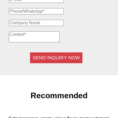
SEND INQUIRY NOW
Recommended