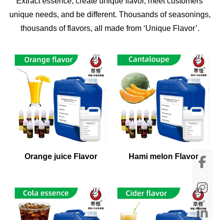
Extract essence, create unique flavor, meet customers'
unique needs, and be different. Thousands of seasonings,
thousands of flavors, all made from ‘Unique Flavor’.
Orange juice Flavor
Hami melon Flavor