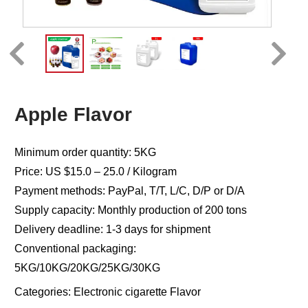
Apple Flavor
Minimum order quantity: 5KG
Price: US $15.0 – 25.0 / Kilogram
Payment methods: PayPal, T/T, L/C, D/P or D/A
Supply capacity: Monthly production of 200 tons
Delivery deadline: 1-3 days for shipment
Conventional packaging:
5KG/10KG/20KG/25KG/30KG
Categories:
Electronic cigarette Flavor