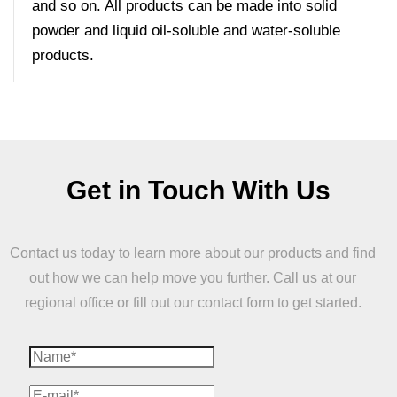
and so on. All products can be made into solid
powder and liquid oil-soluble and water-soluble
products.
Get in Touch With Us
Contact us today to learn more about our products and find
out how we can help move you further. Call us at our
regional office or fill out our contact form to get started.