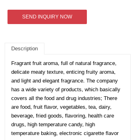
SEND INQUIRY NOW
Description
Fragrant fruit aroma, full of natural fragrance,
delicate meaty texture, enticing fruity aroma,
and light and elegant fragrance.
The company
has a wide variety of products, which basically
covers all the food and drug industries; There
are food, fruit flavor, vegetables, tea, dairy,
beverage, fried goods, flavoring, health care
drugs, high temperature candy, high
temperature baking, electronic cigarette flavor