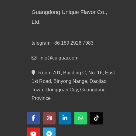
Guangdong Unique Flavor Co.,
Ltd.
telegram +86 189 2926 7983
info@cuiguai.com
Room 701, Building C, No. 16, East
1st Road, Binyong Nange, Daojiao
Town, Dongguan City, Guangdong
Province