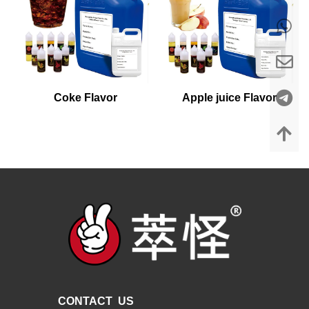
Coke Flavor
Apple juice Flavor
CONTACT US