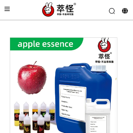
Home
»
Electronic cigarette Flavor
»
Apple Flavor