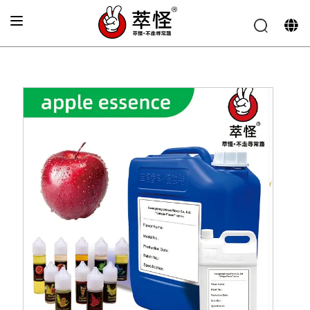
Home
»
Electronic cigarette Flavor
»
Apple Flavor