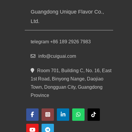
Guangdong Unique Flavor Co.,
Ltd.
telegram +86 189 2926 7983
info@cuiguai.com
Room 701, Building C, No. 16, East
1st Road, Binyong Nange, Daojiao
Town, Dongguan City, Guangdong
Province