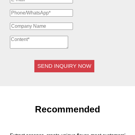
SEND INQUIRY NOW
Recommended