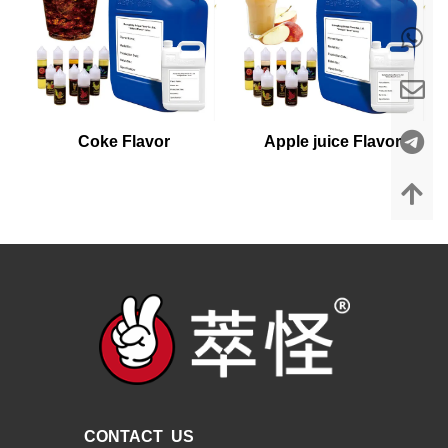
Coke Flavor
Apple juice Flavor
CONTACT US