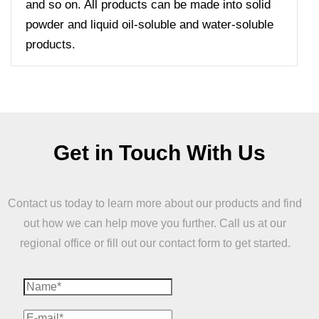
and so on. All products can be made into solid
powder and liquid oil-soluble and water-soluble
products.
Get in Touch With Us
Contact us today to learn more about our products and find
out how we can help move you further. Call us at our
regional office or fill out our contact form to get started.