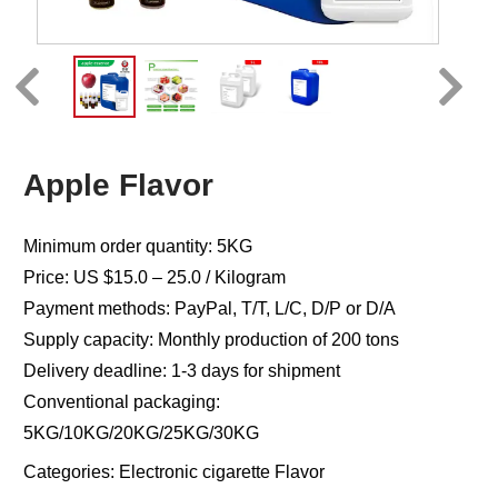
Apple Flavor
Minimum order quantity: 5KG
Price: US $15.0 – 25.0 / Kilogram
Payment methods: PayPal, T/T, L/C, D/P or D/A
Supply capacity: Monthly production of 200 tons
Delivery deadline: 1-3 days for shipment
Conventional packaging:
5KG/10KG/20KG/25KG/30KG
Categories:
Electronic cigarette Flavor