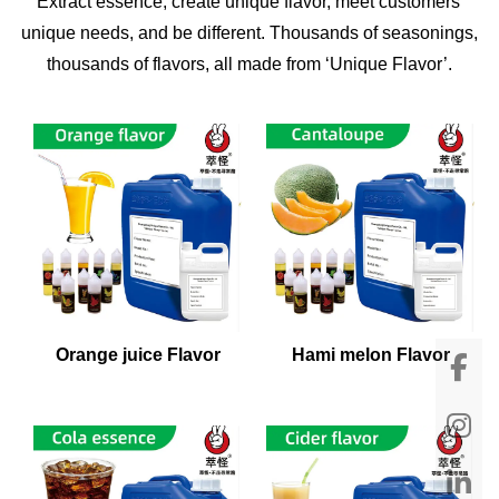
Extract essence, create unique flavor, meet customers'
unique needs, and be different. Thousands of seasonings,
thousands of flavors, all made from ‘Unique Flavor’.
Orange juice Flavor
Hami melon Flavor