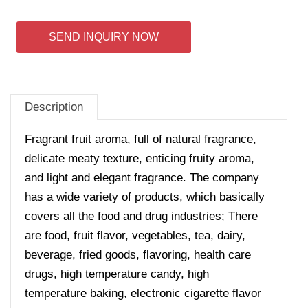
SEND INQUIRY NOW
Description
Fragrant fruit aroma, full of natural fragrance,
delicate meaty texture, enticing fruity aroma,
and light and elegant fragrance.
The company
has a wide variety of products, which basically
covers all the food and drug industries; There
are food, fruit flavor, vegetables, tea, dairy,
beverage, fried goods, flavoring, health care
drugs, high temperature candy, high
temperature baking, electronic cigarette flavor