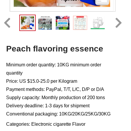
Peach flavoring essence
Minimum order quantity: 10KG minimum order
quantity
Price: US $15.0-25.0 per Kilogram
Payment methods: PayPal, T/T, L/C, D/P or D/A
Supply capacity: Monthly production of 200 tons
Delivery deadline: 1-3 days for shipment
Conventional packaging: 10KG/20KG/25KG/30KG
Categories:
Electronic cigarette Flavor