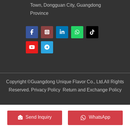
Town, Dongguan City, Guangdong
Province
Copyright ©
Guangdong Unique Flavor Co., Ltd.
All Rights
Reserved. Privacy Policy
Return and Exchange Policy
Send Inquiry
WhatsApp