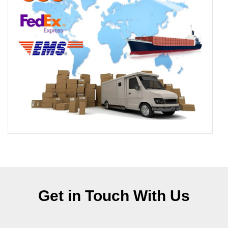
Get in Touch With Us