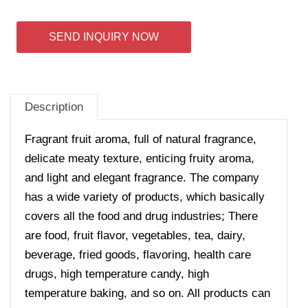
SEND INQUIRY NOW
Description
Fragrant fruit aroma, full of natural fragrance,
delicate meaty texture, enticing fruity aroma,
and light and elegant fragrance. The company
has a wide variety of products, which basically
covers all the food and drug industries; There
are food, fruit flavor, vegetables, tea, dairy,
beverage, fried goods, flavoring, health care
drugs, high temperature candy, high
temperature baking, and so on. All products can