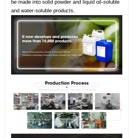
be made into solid powder and liquid oil-soluble
and water-soluble products.