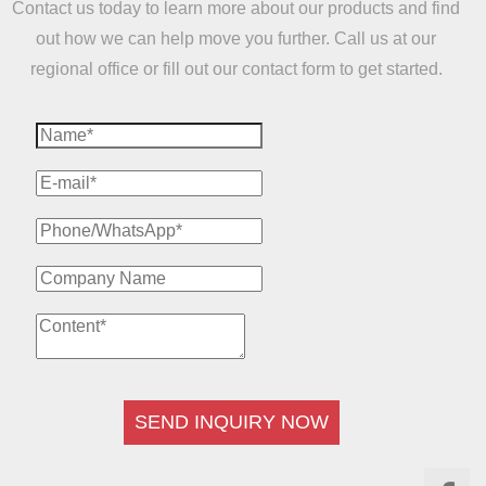
Contact us today to learn more about our products and find
out how we can help move you further. Call us at our
regional office or fill out our contact form to get started.
SEND INQUIRY NOW