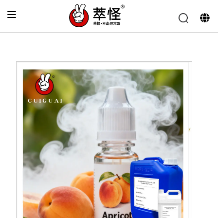
Home
»
Electronic cigarette Flavor
»
Peach flavoring
essence