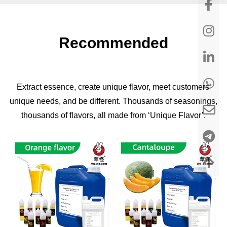
Recommended
Extract essence, create unique flavor, meet customers'
unique needs, and be different. Thousands of seasonings,
thousands of flavors, all made from ‘Unique Flavor’.