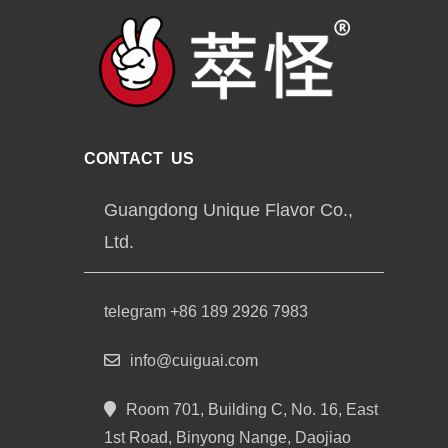
CONTACT US
Guangdong Unique Flavor Co.,
Ltd.
telegram +86 189 2926 7983
info@cuiguai.com
Room 701, Building C, No. 16, East
1st Road, Binyong Nange, Daojiao