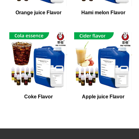
Orange juice Flavor
Hami melon Flavor
Coke Flavor
Apple juice Flavor