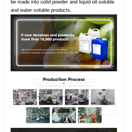
be made into solid powder and liquid oil-soluble
and water-soluble products.