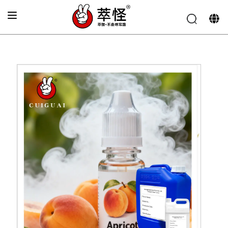
Home
»
Electronic cigarette Flavor
»
Peach flavoring
essence