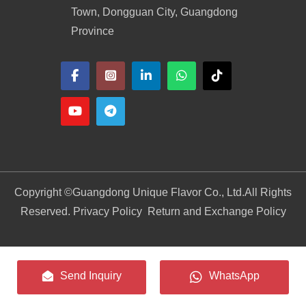
Town, Dongguan City, Guangdong
Province
Copyright ©
Guangdong Unique Flavor Co., Ltd.
All Rights
Reserved. Privacy Policy
Return and Exchange Policy
Send Inquiry
WhatsApp