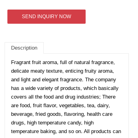
SEND INQUIRY NOW
Description
Fragrant fruit aroma, full of natural fragrance,
delicate meaty texture, enticing fruity aroma,
and light and elegant fragrance. The company
has a wide variety of products, which basically
covers all the food and drug industries; There
are food, fruit flavor, vegetables, tea, dairy,
beverage, fried goods, flavoring, health care
drugs, high temperature candy, high
temperature baking, and so on. All products can