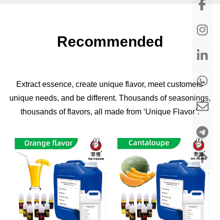
Recommended
Extract essence, create unique flavor, meet customers'
unique needs, and be different. Thousands of seasonings,
thousands of flavors, all made from ‘Unique Flavor’.