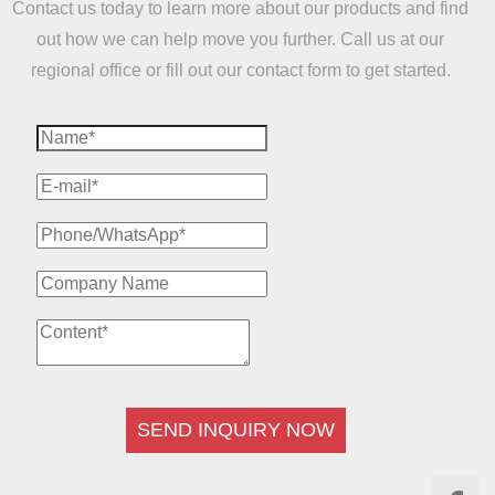
Contact us today to learn more about our products and find
out how we can help move you further. Call us at our
regional office or fill out our contact form to get started.
SEND INQUIRY NOW