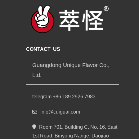
CONTACT US
Guangdong Unique Flavor Co.,
Ltd.
telegram +86 189 2926 7983
info@cuiguai.com
Room 701, Building C, No. 16, East
1st Road, Binyong Nange, Daojiao