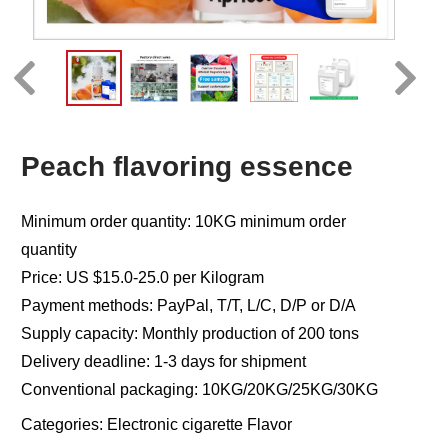
Peach flavoring essence
Minimum order quantity: 10KG minimum order
quantity
Price: US $15.0-25.0 per Kilogram
Payment methods: PayPal, T/T, L/C, D/P or D/A
Supply capacity: Monthly production of 200 tons
Delivery deadline: 1-3 days for shipment
Conventional packaging: 10KG/20KG/25KG/30KG
Categories:
Electronic cigarette Flavor