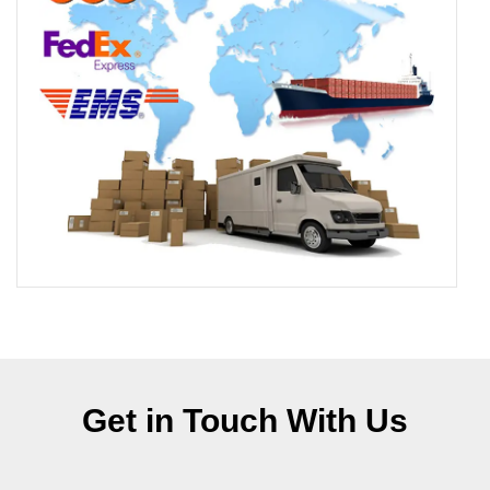
Get in Touch With Us