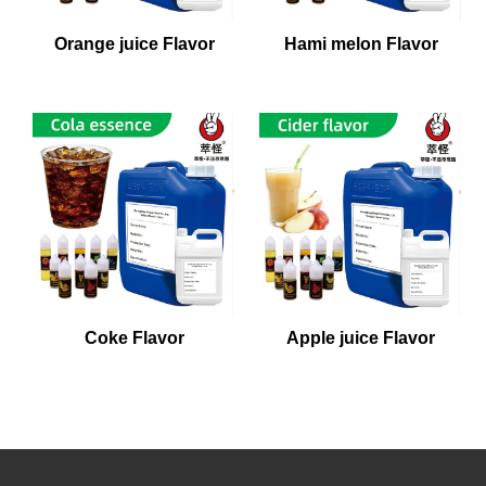
Orange juice Flavor
Hami melon Flavor
Coke Flavor
Apple juice Flavor